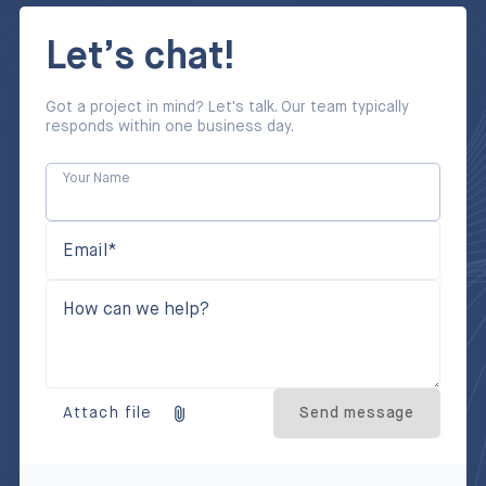
Let’s chat!
Got a project in mind? Let's talk. Our team typically
responds within one business day.
Your Name
Email*
How can we help?
Attach file
Send message