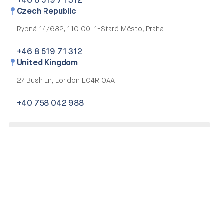
+46 8 519 71 312
Czech Republic
Rybná 14/682,
110 00 1-Staré Město, Praha
+46 8 519 71 312
United Kingdom
27 Bush Ln,
London EC4R 0AA
+40 758 042 988