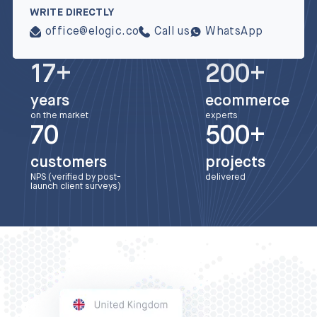
WRITE DIRECTLY
office@elogic.co
Call us
WhatsApp
17+
200+
years
ecommerce
on the market
experts
70
500+
customers
projects
NPS (verified by post-
delivered
launch client surveys)