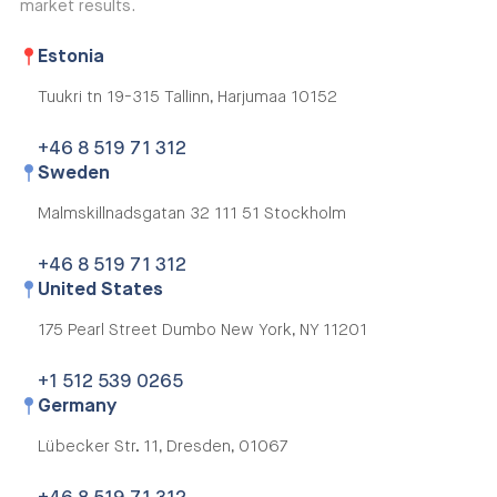
market results.
Estonia
Tuukri tn 19-315
Tallinn, Harjumaa 10152
+46 8 519 71 312
Sweden
Malmskillnadsgatan 32
111 51 Stockholm
+46 8 519 71 312
United States
175 Pearl Street Dumbo
New York, NY 11201
+1 512 539 0265
Germany
Lübecker Str. 11,
Dresden, 01067