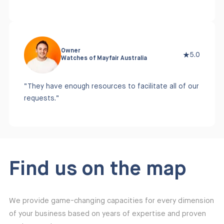
Owner
5.0
Watches of Mayfair Australia
“They have enough resources to facilitate all of our
requests.”
Find us on the map
We provide game-changing capacities for every dimension
of your business based on years of expertise and proven