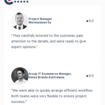
Project Manager
5.0
Wermundsen Oy
"They carefully listened to the customer, paid
attention to the details, and were ready to give
expert opinions."
Group IT Ecommerce Manager,
5.0
Hanes Brands Australasia
“We were able to quickly arrange efficient workflow.
Both teams were very flexible to ensure project
success.”