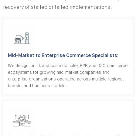
recovery of stalled or failed implementations.
Mid-Market to Enterprise Commerce Specialists:
We design, build, and scale complex B2B and D2C commerce
ecosystems for growing mid-market companies and
enterprise organizations operating across multiple regions,
brands, and business models.