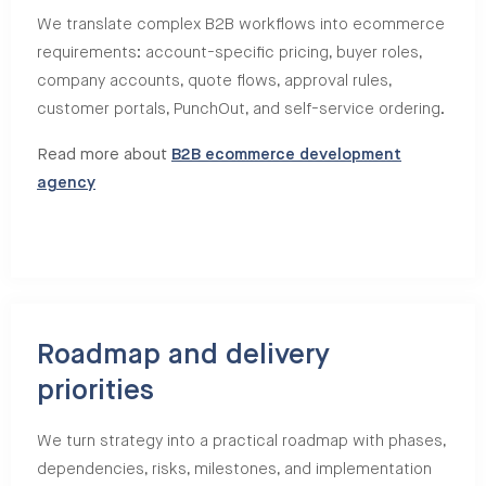
We translate complex B2B workflows into ecommerce
requirements: account-specific pricing, buyer roles,
company accounts, quote flows, approval rules,
customer portals, PunchOut, and self-service ordering.
Read more about
B2B ecommerce development
agency
Roadmap and delivery
priorities
We turn strategy into a practical roadmap with phases,
dependencies, risks, milestones, and implementation