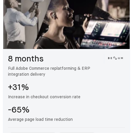
8 months
Full Adobe Commerce replatforming & ERP
integration delivery
+31%
Increase in checkout conversion rate
-65%
Average page load time reduction