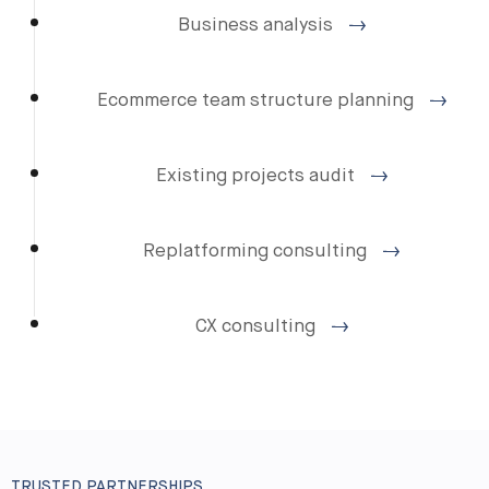
Business analysis
Ecommerce team structure planning
Existing projects audit
Replatforming consulting
CX consulting
TRUSTED PARTNERSHIPS