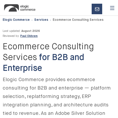
CONTACT
US
Elogic Commerce
Services
Ecommerce Consulting Services
Last updated:
August 2026
Reviewed by:
Paul Okhrem
Ecommerce Consulting
Services
for B2B and
Enterprise
Elogic Commerce provides ecommerce
consulting for B2B and enterprise — platform
selection, replatforming strategy, ERP
integration planning, and architecture audits
tied to revenue. As an Adobe Silver Solution