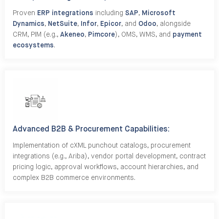
Proven
ERP integrations
including
SAP
,
Microsoft
Dynamics
,
NetSuite
,
Infor
,
Epicor
, and
Odoo
, alongside
CRM, PIM (e.g.,
Akeneo
,
Pimcore
), OMS, WMS, and
payment
ecosystems
.
Advanced B2B & Procurement Capabilities:
Implementation of cXML punchout catalogs, procurement
integrations (e.g., Ariba), vendor portal development, contract
pricing logic, approval workflows, account hierarchies, and
complex B2B commerce environments.