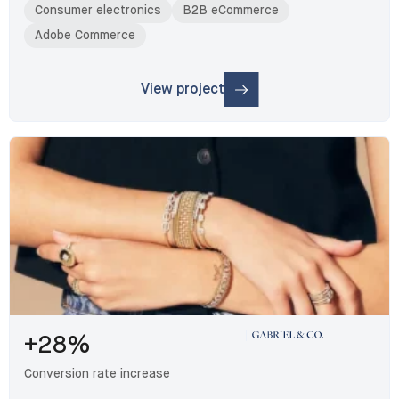
Consumer electronics
B2B eCommerce
Adobe Commerce
View project
: Benum
+28%
Conversion rate increase