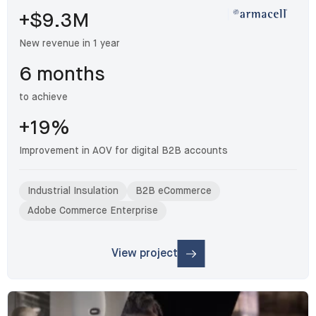
+$9.3M
New revenue in 1 year
6 months
to achieve
+19%
Improvement in AOV for digital B2B accounts
Industrial Insulation
B2B eCommerce
Adobe Commerce Enterprise
View project
: Armacell