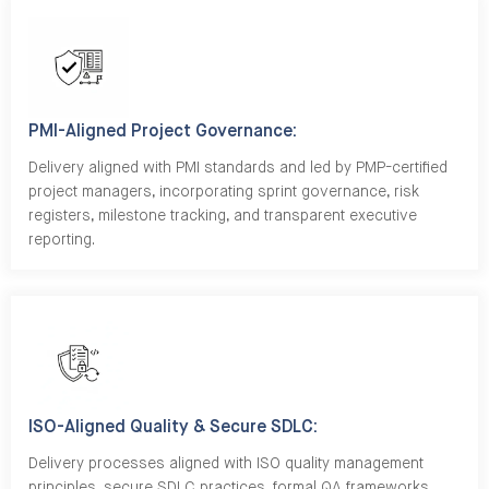
PMI-Aligned Project Governance:
Delivery aligned with PMI standards and led by PMP-certified
project managers, incorporating sprint governance, risk
registers, milestone tracking, and transparent executive
reporting.
ISO-Aligned Quality & Secure SDLC:
Delivery processes aligned with ISO quality management
principles, secure SDLC practices, formal QA frameworks,