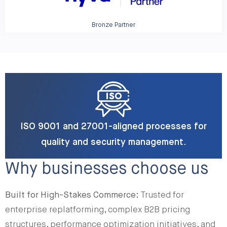
Bronze Partner
ISO 9001 and 27001-aligned processes for
quality and security management.
Why businesses choose us
Built for High-Stakes Commerce:
Trusted for
enterprise replatforming, complex B2B pricing
structures, performance optimization initiatives, and