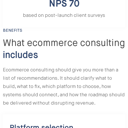
NPS 70
based on post-launch client surveys
BENEFITS
What ecommerce consulting
includes
Ecommerce consulting should give you more than a
list of recommendations. It should clarify what to
build, what to fix, which platform to choose, how
systems should connect, and how the roadmap should
be delivered without disrupting revenue.