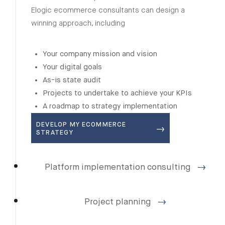
Elogic ecommerce consultants can design a
winning approach, including
Your company mission and vision
Your digital goals
As-is state audit
Projects to undertake to achieve your KPIs
A roadmap to strategy implementation
DEVELOP MY ECOMMERCE
STRATEGY
Platform implementation consulting
Project planning