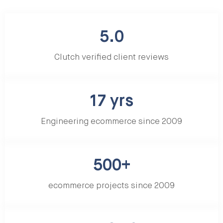
5.0
Clutch verified client reviews
17 yrs
Engineering ecommerce since 2009
500+
ecommerce projects since 2009