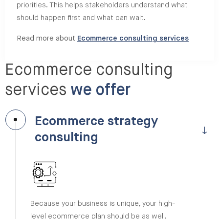
priorities. This helps stakeholders understand what
should happen first and what can wait.
Read more about
Ecommerce consulting services
Ecommerce consulting
services
we offer
Ecommerce strategy
consulting
Because your business is unique, your high-
level ecommerce plan should be as well.