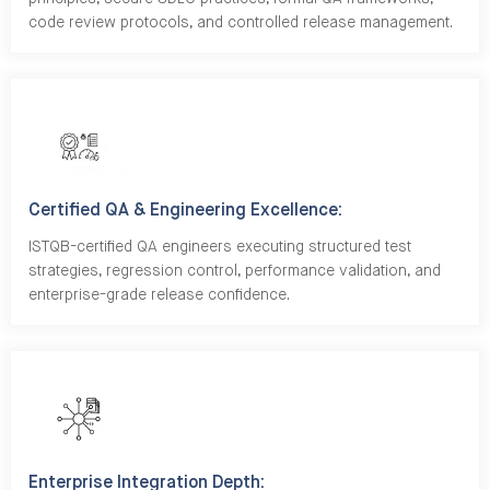
code review protocols, and controlled release management.
Certified QA & Engineering Excellence:
ISTQB-certified QA engineers executing structured test
strategies, regression control, performance validation, and
enterprise-grade release confidence.
Enterprise Integration Depth: