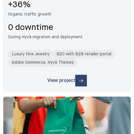
+36%
Organic traffic growth
0 downtime
During Hyvä migration and deployment
Luxury Fine Jewelry
B2C with B2B retailer portal
Adobe Commerce, Hyvä Themes
View project
: Gabriel & Co