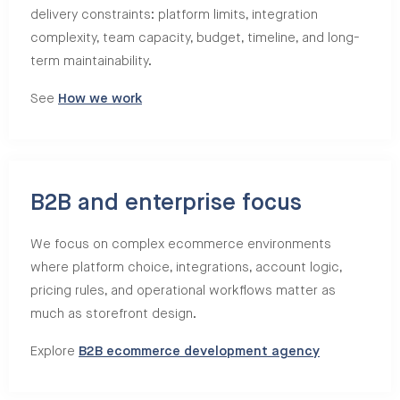
delivery constraints: platform limits, integration
complexity, team capacity, budget, timeline, and long-
term maintainability.
See
How we work
B2B and enterprise focus
We focus on complex ecommerce environments
where platform choice, integrations, account logic,
pricing rules, and operational workflows matter as
much as storefront design.
Explore
B2B ecommerce development agency