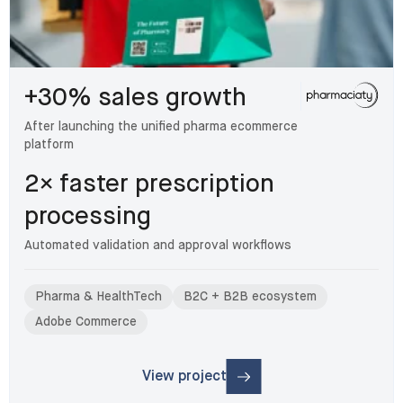
+30% sales growth
After launching the unified pharma ecommerce
platform
2× faster prescription
processing
Automated validation and approval workflows
Pharma & HealthTech
B2C + B2B ecosystem
Adobe Commerce
View project
: Pharmaciaty