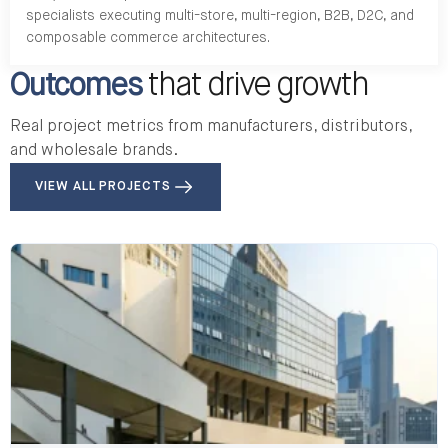
specialists executing multi-store, multi-region, B2B, D2C, and
composable commerce architectures.
Outcomes
that drive growth
Real project metrics from manufacturers, distributors,
and wholesale brands.
VIEW ALL PROJECTS