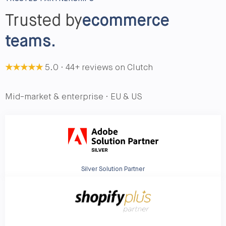
Trusted by
ecommerce
teams.
★★★★★
5.0 · 44+ reviews on Clutch
Mid-market & enterprise · EU & US
Silver Solution Partner