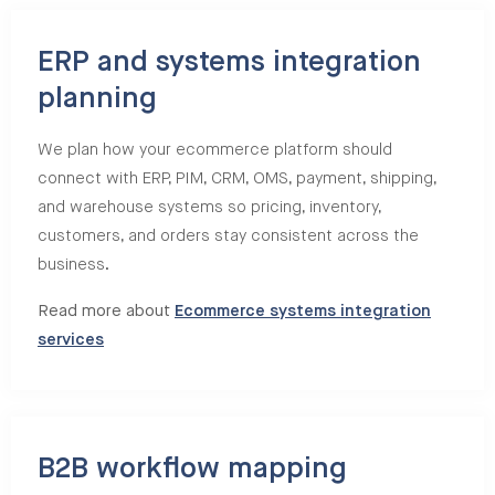
ERP and systems integration
planning
We plan how your ecommerce platform should
connect with ERP, PIM, CRM, OMS, payment, shipping,
and warehouse systems so pricing, inventory,
customers, and orders stay consistent across the
business.
Read more about
Ecommerce systems integration
services
B2B workflow mapping