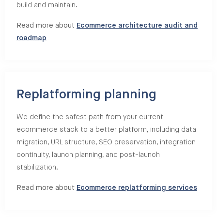
build and maintain.
Read more about
Ecommerce architecture audit and
roadmap
Replatforming planning
We define the safest path from your current
ecommerce stack to a better platform, including data
migration, URL structure, SEO preservation, integration
continuity, launch planning, and post-launch
stabilization.
Read more about
Ecommerce replatforming services