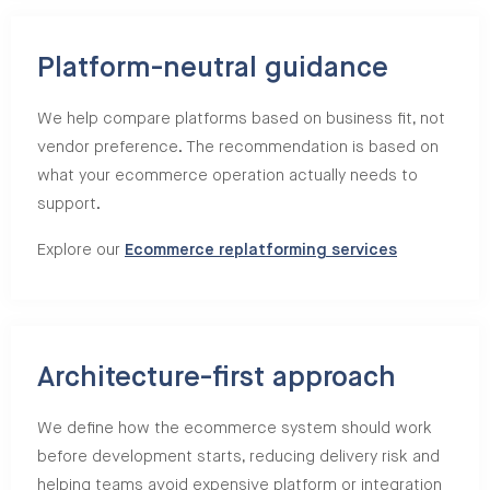
Platform-neutral guidance
We help compare platforms based on business fit, not
vendor preference. The recommendation is based on
what your ecommerce operation actually needs to
support.
Explore our
Ecommerce replatforming services
Architecture-first approach
We define how the ecommerce system should work
before development starts, reducing delivery risk and
helping teams avoid expensive platform or integration