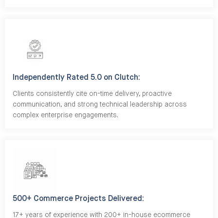
Independently Rated 5.0 on Clutch:
Clients consistently cite on-time delivery, proactive
communication, and strong technical leadership across
complex enterprise engagements.
500+ Commerce Projects Delivered:
17+ years of experience with 200+ in-house ecommerce