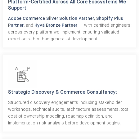
Platform-Certified Across All Core Ecosystems We
Support:
Adobe Commerce Silver Solution Partner
,
Shopify Plus
Partner
, and
Hyvä Bronze Partner
— with certified engineers
across every platform we implement, ensuring validated
expertise rather than generalist development.
Strategic Discovery & Commerce Consultancy:
Structured discovery engagements including stakeholder
workshops, technical audits, architecture assessments, total
cost of ownership modeling, roadmap definition, and
implementation risk analysis before development begins.