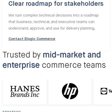
Clear roadmap for stakeholders
We turn complex technical decisions into a roadmap
that business, technical, and executive teams can
understand, approve, and use for delivery planning.
Contact Elogic Commerce
Trusted by
mid-market and
enterprise
commerce teams
http://HP
http://Te