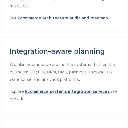
mistakes.
Our
Ecommerce architecture audit and roadmap
Integration-aware planning
We plan ecommerce around the systems that run the
business: ERP, PIM, CRM, OMS, payment, shipping, tax,
warehouse, and analytics platforms.
Explore
Ecommerce systems integration services
we
provide