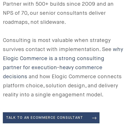
Partner with 500+ builds since 2009 and an
NPS of 70, our senior consultants deliver
roadmaps, not slideware.
Consulting is most valuable when strategy
survives contact with implementation. See
why
Elogic Commerce is a strong consulting
partner for execution-heavy commerce
decisions
and how Elogic Commerce connects
platform choice, solution design, and delivery
reality into a single engagement model.
TALK TO AN ECOMMERCE CONSULTANT