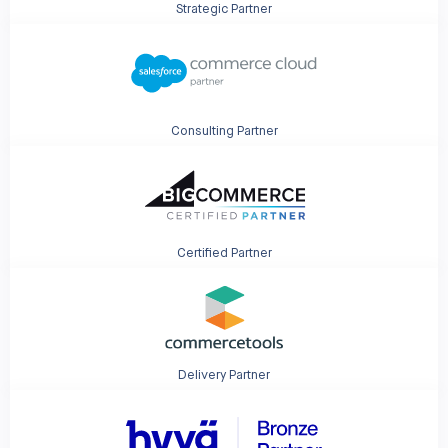
Strategic Partner
Consulting Partner
Certified Partner
Delivery Partner