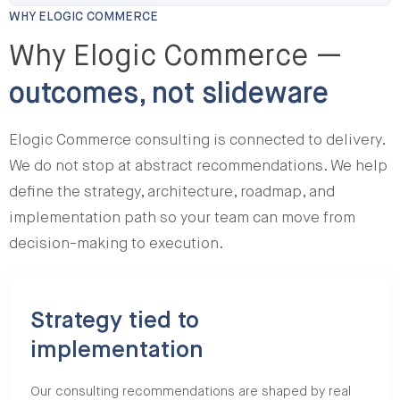
WHY ELOGIC COMMERCE
Why Elogic Commerce —
outcomes, not slideware
Elogic Commerce consulting is connected to delivery.
We do not stop at abstract recommendations. We help
define the strategy, architecture, roadmap, and
implementation path so your team can move from
decision-making to execution.
Strategy tied to
implementation
Our consulting recommendations are shaped by real