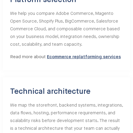
Platform selection
We help you compare Adobe Commerce, Magento
Open Source, Shopify Plus, BigCommerce, Salesforce
Commerce Cloud, and composable commerce based
on your business model, integration needs, ownership
cost, scalability, and team capacity.
Read more about
Ecommerce replatforming services
Technical architecture
We map the storefront, backend systems, integrations,
data flows, hosting, performance requirements, and
scalability risks before development starts. The result
is a technical architecture that your team can actually