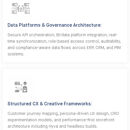
Data Platforms & Governance Architecture:
Secure API orchestration, BI/data platform integration, real-
time synchronization, role-based access control, auditability,
and compliance-aware data flows across ERP, CRM, and PIM
systems.
Structured CX & Creative Frameworks:
Customer journey mapping, persona-driven UX design, CRO
experimentation models, and performance-first storefront
architecture including Hyvä and headless builds.