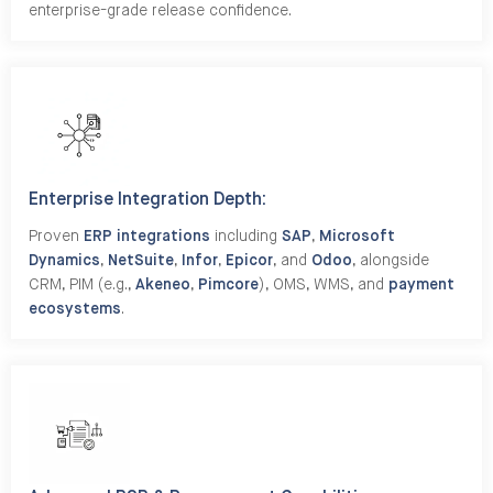
enterprise-grade release confidence.
Enterprise Integration Depth:
Proven
ERP integrations
including
SAP
,
Microsoft
Dynamics
,
NetSuite
,
Infor
,
Epicor
, and
Odoo
, alongside
CRM, PIM (e.g.,
Akeneo
,
Pimcore
), OMS, WMS, and
payment
ecosystems
.