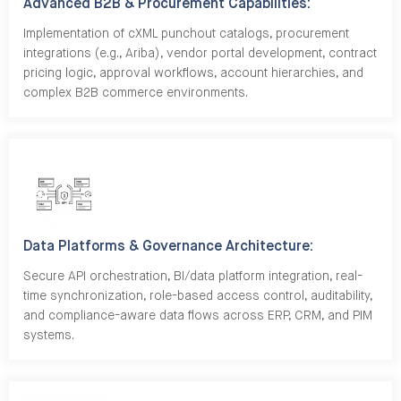
Advanced B2B & Procurement Capabilities:
Implementation of cXML punchout catalogs, procurement
integrations (e.g., Ariba), vendor portal development, contract
pricing logic, approval workflows, account hierarchies, and
complex B2B commerce environments.
Data Platforms & Governance Architecture:
Secure API orchestration, BI/data platform integration, real-
time synchronization, role-based access control, auditability,
and compliance-aware data flows across ERP, CRM, and PIM
systems.