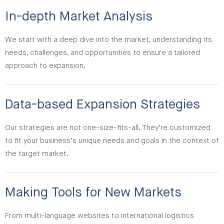
In-depth Market Analysis
We start with a deep dive into the market, understanding its
needs, challenges, and opportunities to ensure a tailored
approach to expansion.
Data-based Expansion Strategies
Our strategies are not one-size-fits-all. They’re customized
to fit your business’s unique needs and goals in the context of
the target market.
Making Tools for New Markets
From multi-language websites to international logistics