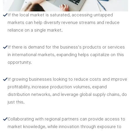
If the local market is saturated, accessing untapped
markets can help diversify revenue streams and reduce
reliance on a single market.
If there is demand for the business’s products or services
in international markets, expanding helps capitalize on this
opportunity.
If growing businesses looking to reduce costs and improve
profitability, increase production volumes, expand
distribution networks, and leverage global supply chains, do
just this.
Collaborating with regional partners can provide access to
market knowledge, while innovation through exposure to