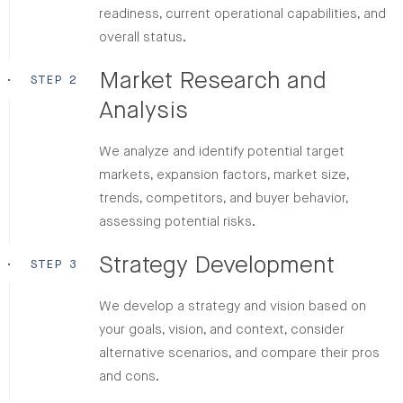
readiness, current operational capabilities, and
overall status.
Market Research and
•
STEP 2
Analysis
We analyze and identify potential target
markets, expansion factors, market size,
trends, competitors, and buyer behavior,
assessing potential risks.
Strategy Development
•
STEP 3
We develop a strategy and vision based on
your goals, vision, and context, consider
alternative scenarios, and compare their pros
and cons.