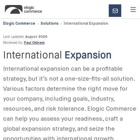
CONTACT
US
Elogic Commerce
Solutions
International Expansion
Last updated:
August 2026
Reviewed by:
Paul Okhrem
International
Expansion
International expansion can be a profitable
strategy, but it’s not a one-size-fits-all solution.
Various factors determine the right move for
your company, including goals, industry,
resources, and risk tolerance. Elogic Commerce
can help you assess your readiness, craft a
global expansion strategy, and seize the
opportunities with international growth.