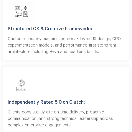
Structured CX & Creative Frameworks:
Customer journey mapping, persona-driven UX design, CRO
experimentation models, and performance-first storefront
architecture including Hyvä and headless builds.
Independently Rated 5.0 on Clutch:
Clients consistently cite on-time delivery, proactive
communication, and strong technical leadership across
complex enterprise engagements.