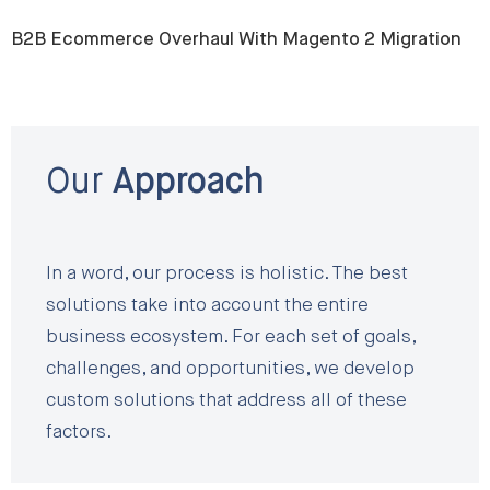
B2B Ecommerce Overhaul With Magento 2 Migration
Our
Approach
In a word, our process is holistic. The best
solutions take into account the entire
business ecosystem. For each set of goals,
challenges, and opportunities, we develop
custom solutions that address all of these
factors.