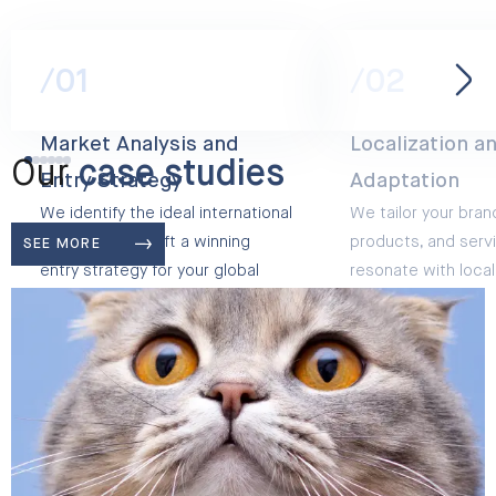
/01
/02
Market Analysis and
Localization a
Our
case studies
Entry Strategy
Adaptation
We identify the ideal international
We tailor your bra
markets and craft a winning
products, and serv
SEE MORE
entry strategy for your global
resonate with local
expansion.
each market.