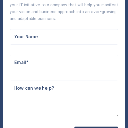
your IT initiative to a company that will help you manifest
your vision and business approach into an ever-growing
and adaptable business.
Your Name
Email*
How can we help?