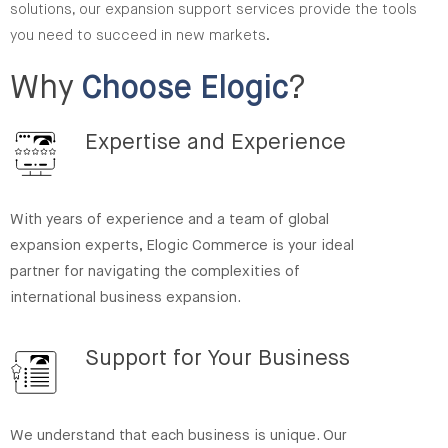
solutions, our expansion support services provide the tools
you need to succeed in new markets.
Why
Choose Elogic
?
Expertise and Experience
With years of experience and a team of global
expansion experts, Elogic Commerce is your ideal
partner for navigating the complexities of
international business expansion.
Support for Your Business
We understand that each business is unique. Our