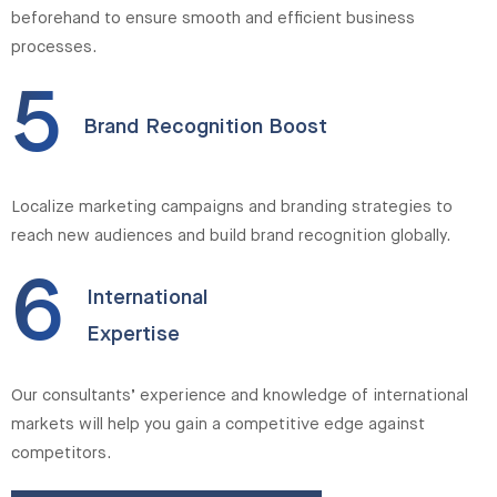
beforehand to ensure smooth and efficient business
processes.
5
Brand Recognition Boost
Localize marketing campaigns and branding strategies to
reach new audiences and build brand recognition globally.
6
International
Expertise
Our consultants’ experience and knowledge of international
markets will help you gain a competitive edge against
competitors.