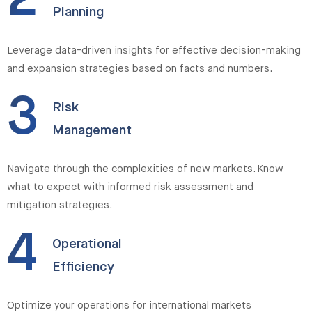
2
Planning
Leverage data-driven insights for effective decision-making
and expansion strategies based on facts and numbers.
3
Risk
Management
Navigate through the complexities of new markets. Know
what to expect with informed risk assessment and
mitigation strategies.
4
Operational
Efficiency
Optimize your operations for international markets