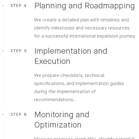
Planning and Roadmapping
•
STEP 4
We create a detailed plan with timelines and
identify milestones and necessary resources
for a successful international expansion journey.
Implementation and
•
STEP 5
Execution
We prepare checklists, technical
specifications, and implementation guides
during the implementation of
recommendations.
Monitoring and
•
STEP 6
Optimization