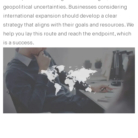
geopolitical uncertainties. Businesses considering
international expansion should develop a clear
strategy that aligns with their goals and resources. We
help you lay this route and reach the endpoint, which
is a success.