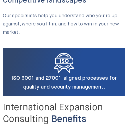
Competitive landscapes
Our specialists help you understand who you’re up
against, where you fit in, and how to win in your new
market.
ISO 9001 and 27001-aligned processes for
quality and security management.
International Expansion
Consulting
Benefits