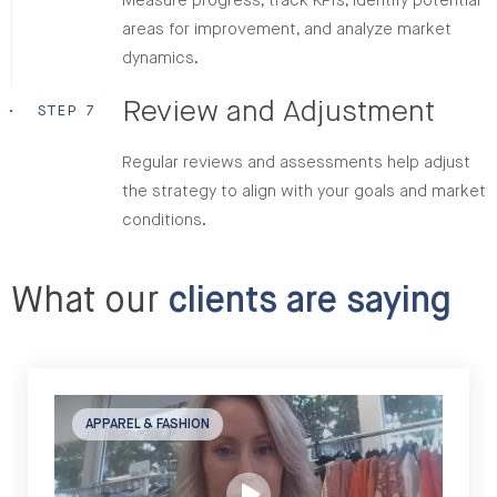
Measure progress, track KPIs, identify potential
areas for improvement, and analyze market
dynamics.
Review and Adjustment
•
STEP 7
Regular reviews and assessments help adjust
the strategy to align with your goals and market
conditions.
What our
clients are saying
APPAREL & FASHION