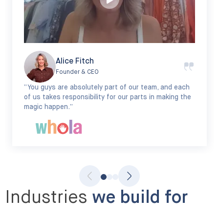
Alice Fitch
Founder & CEO
“You guys are absolutely part of our team, and each
of us takes responsibility for our parts in making the
magic happen.”
Industries
we build for