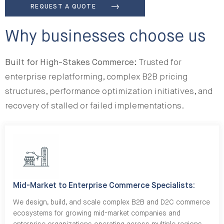
REQUEST A QUOTE
Why businesses choose us
Built for High-Stakes Commerce:
Trusted for
enterprise replatforming, complex B2B pricing
structures, performance optimization initiatives, and
recovery of stalled or failed implementations.
Mid-Market to Enterprise Commerce Specialists:
We design, build, and scale complex B2B and D2C commerce
ecosystems for growing mid-market companies and