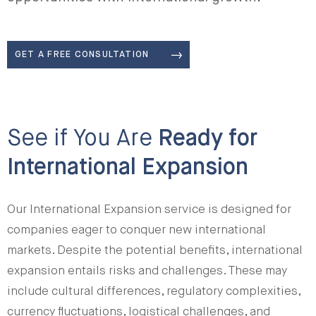
GET A FREE CONSULTATION
See if You Are
Ready for
International Expansion
Our International Expansion service is designed for
companies eager to conquer new international
markets. Despite the potential benefits, international
expansion entails risks and challenges. These may
include cultural differences, regulatory complexities,
currency fluctuations, logistical challenges, and