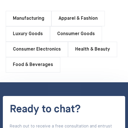
Manufacturing
Apparel & Fashion
Luxury Goods
Consumer Goods
Consumer Electronics
Health & Beauty
Food & Beverages
Ready to chat?
Reach out to receive a free consultation and entrust