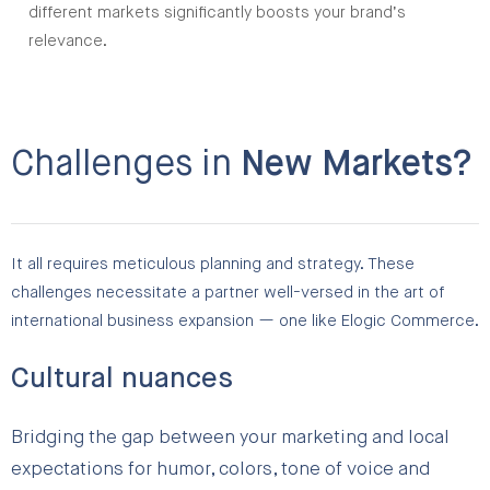
different markets significantly boosts your brand’s
relevance.
Challenges in
New Markets?
It all requires meticulous planning and strategy. These
challenges necessitate a partner well-versed in the art of
international business expansion — one like Elogic Commerce.
Cultural nuances
Bridging the gap between your marketing and local
expectations for humor, colors, tone of voice and