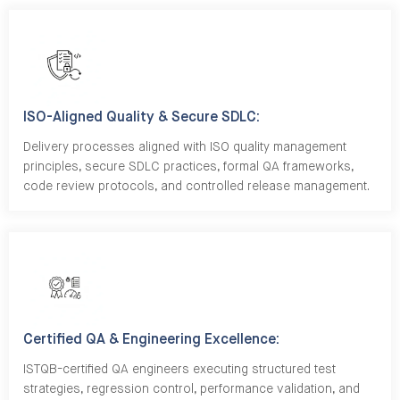
ISO-Aligned Quality & Secure SDLC:
Delivery processes aligned with ISO quality management
principles, secure SDLC practices, formal QA frameworks,
code review protocols, and controlled release management.
Certified QA & Engineering Excellence:
ISTQB-certified QA engineers executing structured test
strategies, regression control, performance validation, and