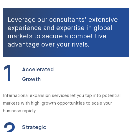
Leverage our consultants’ extensive
experience and expertise in global
markets to secure a competitive
advantage over your rivals.
1
Accelerated
Growth
International expansion services let you tap into potential
markets with high-growth opportunities to scale your
business rapidly.
Strategic