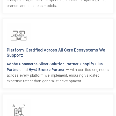
enterprise organizations operating across multiple regions,
brands, and business models.
Platform-Certified Across All Core Ecosystems We
Support:
Adobe Commerce Silver Solution Partner
,
Shopify Plus
Partner
, and
Hyvä Bronze Partner
— with certified engineers
across every platform we implement, ensuring validated
expertise rather than generalist development.