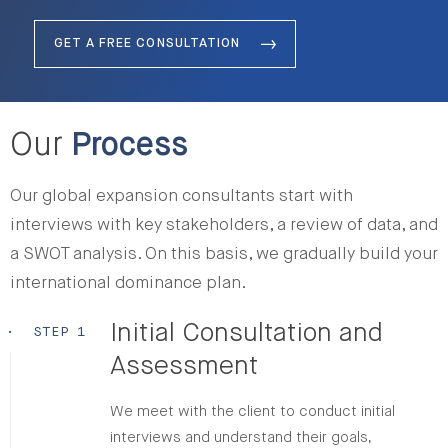
GET A FREE CONSULTATION
Our
Process
Our global expansion consultants start with
interviews with key stakeholders, a review of data, and
a SWOT analysis. On this basis, we gradually build your
international dominance plan.
Initial Consultation and
•
STEP 1
Assessment
We meet with the client to conduct initial
interviews and understand their goals,