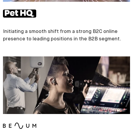
Initiating a smooth shift from a strong B2C online
presence to leading positions in the B2B segment.