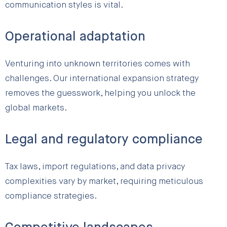
communication styles is vital.
Operational adaptation
Venturing into unknown territories comes with
challenges. Our international expansion strategy
removes the guesswork, helping you unlock the
global markets.
Legal and regulatory compliance
Tax laws, import regulations, and data privacy
complexities vary by market, requiring meticulous
compliance strategies.