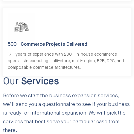
500+ Commerce Projects Delivered:
17+ years of experience with 200+ in-house ecommerce
specialists executing multi-store, multi-region, B2B, D2C, and
composable commerce architectures.
Our
Services
Before we start the business expansion services,
we’ll send you a questionnaire to see if your business
is ready for international expansion. We will pick the
services that best serve your particular case from
there.