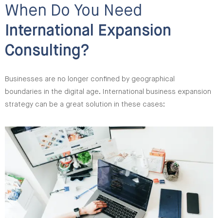
When Do You Need
International Expansion
Consulting?
Businesses are no longer confined by geographical
boundaries in the digital age. International business expansion
strategy can be a great solution in these cases: