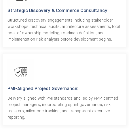
Strategic Discovery & Commerce Consultancy:
Structured discovery engagements including stakeholder
workshops, technical audits, architecture assessments, total
cost of ownership modeling, roadmap definition, and
implementation risk analysis before development begins.
PMI-Aligned Project Governance:
Delivery aligned with PMI standards and led by PMP-certified
project managers, incorporating sprint governance, risk
registers, milestone tracking, and transparent executive
reporting.