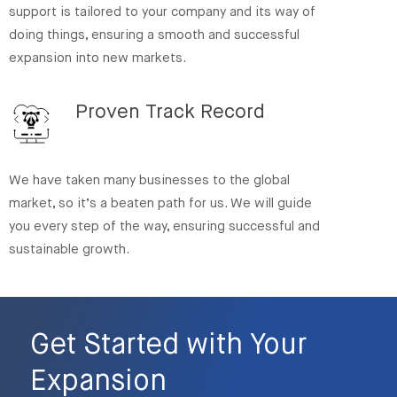
support is tailored to your company and its way of
doing things, ensuring a smooth and successful
expansion into new markets.
Proven Track Record
We have taken many businesses to the global
market, so it’s a beaten path for us. We will guide
you every step of the way, ensuring successful and
sustainable growth.
Get Started with Your
Expansion