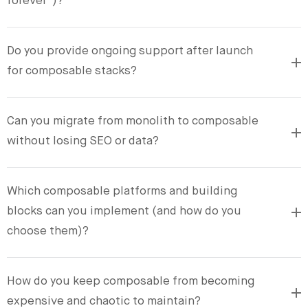
forever”)?
Do you provide ongoing support after launch
for composable stacks?
Can you migrate from monolith to composable
without losing SEO or data?
Which composable platforms and building
blocks can you implement (and how do you
choose them)?
How do you keep composable from becoming
expensive and chaotic to maintain?