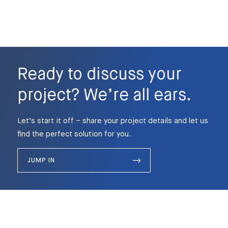
Ready to discuss your
project? We’re all ears.
Let’s start it off – share your project details and let us
find the perfect solution for you.
JUMP IN