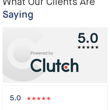
What Our Clients Are
Saying
5.0
Powered by
5.0