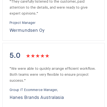
“They carefully listened to the customer, paid
attention to the details, and were ready to give
expert opinions.”
Project Manager
Wermundsen Oy
5.0
“We were able to quickly arrange efficient workflow.
Both teams were very flexible to ensure project
success.”
Group IT Ecommerce Manager,
Hanes Brands Australasia