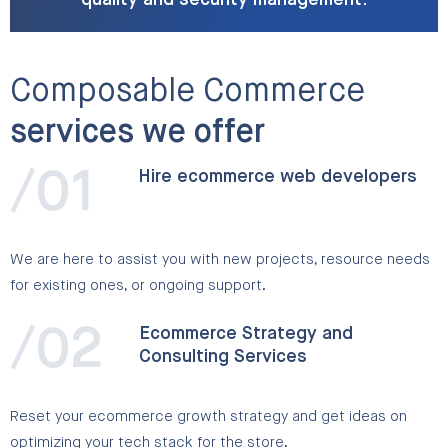
quality and security management.
Composable Commerce
services we offer
/01
Hire ecommerce web developers
We are here to assist you with new projects, resource needs
for existing ones, or ongoing support.
/02
Ecommerce Strategy and
Consulting Services
Reset your ecommerce growth strategy and get ideas on
optimizing your tech stack for the store.