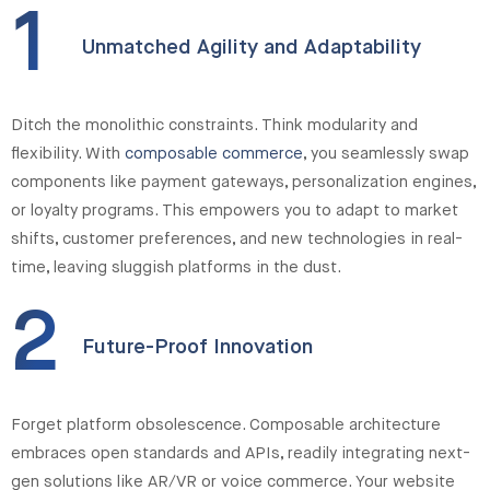
1
Unmatched Agility and Adaptability
Ditch the monolithic constraints. Think modularity and
flexibility. With
composable commerce
, you seamlessly swap
components like payment gateways, personalization engines,
or loyalty programs. This empowers you to adapt to market
shifts, customer preferences, and new technologies in real-
time, leaving sluggish platforms in the dust.
2
Future-Proof Innovation
Forget platform obsolescence. Composable architecture
embraces open standards and APIs, readily integrating next-
gen solutions like AR/VR or voice commerce. Your website