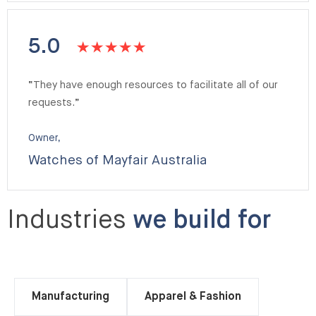
5.0
“They have enough resources to facilitate all of our
requests.”
Owner,
Watches of Mayfair Australia
Industries
we build for
Manufacturing
Apparel & Fashion