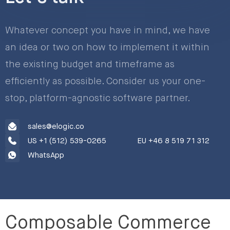
Whatever concept you have in mind, we have
an idea or two on how to implement it within
the existing budget and timeframe as
efficiently as possible. Consider us your one-
stop, platform-agnostic software partner.
sales@elogic.co
US +1 (512) 539-0265
EU +46 8 519 71 312
WhatsApp
Composable Commerce