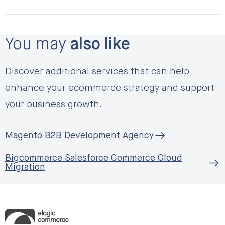
You may
also like
Discover additional services that can help
enhance your ecommerce strategy and support
your business growth.
Magento B2B Development Agency
Bigcommerce Salesforce Commerce Cloud
Migration