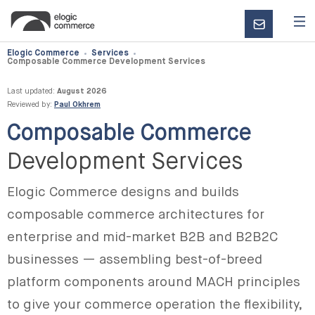
CONTACT
US
Elogic Commerce
Services
Composable Commerce Development Services
Last updated:
August 2026
Reviewed by:
Paul Okhrem
Composable Commerce
Development Services
Elogic Commerce designs and builds
composable commerce architectures for
enterprise and mid-market B2B and B2B2C
businesses — assembling best-of-breed
platform components around MACH principles
to give your commerce operation the flexibility,