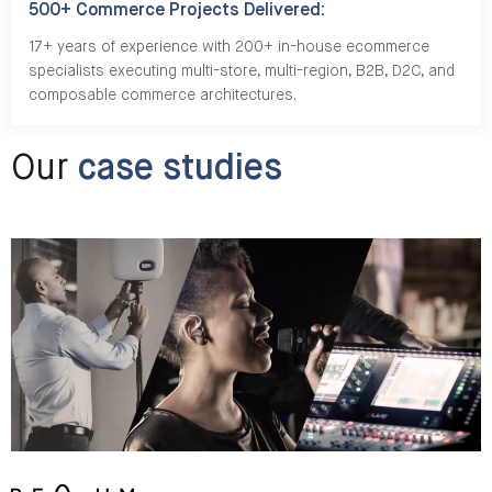
500+ Commerce Projects Delivered:
17+ years of experience with 200+ in-house ecommerce
specialists executing multi-store, multi-region, B2B, D2C, and
composable commerce architectures.
Our
case studies