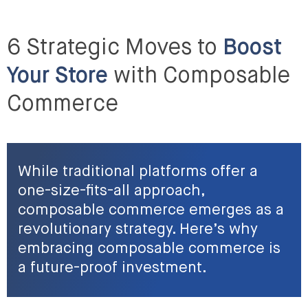
6 Strategic Moves to
Boost
Your Store
with Composable
Commerce
While traditional platforms offer a
one-size-fits-all approach,
composable commerce emerges as a
revolutionary strategy. Here’s why
embracing composable commerce is
a future-proof investment.