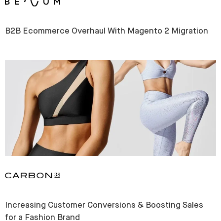
B2B Ecommerce Overhaul With Magento 2 Migration
Increasing Customer Conversions & Boosting Sales
for a Fashion Brand