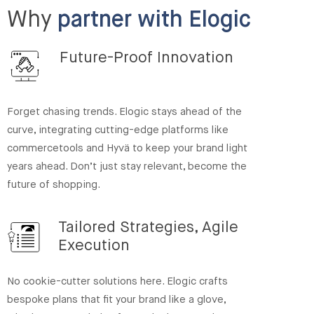
Why
partner with Elogic
Future-Proof Innovation
Forget chasing trends. Elogic stays ahead of the
curve, integrating cutting-edge platforms like
commercetools and Hyvä to keep your brand light
years ahead. Don’t just stay relevant, become the
future of shopping.
Tailored Strategies, Agile
Execution
No cookie-cutter solutions here. Elogic crafts
bespoke plans that fit your brand like a glove,