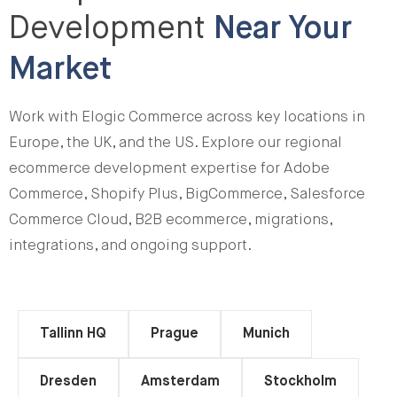
Development
Near Your
Market
Work with Elogic Commerce across key locations in
Europe, the UK, and the US. Explore our regional
ecommerce development expertise for Adobe
Commerce, Shopify Plus, BigCommerce, Salesforce
Commerce Cloud, B2B ecommerce, migrations,
integrations, and ongoing support.
Tallinn HQ
Prague
Munich
Dresden
Amsterdam
Stockholm