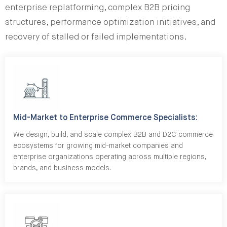
enterprise replatforming, complex B2B pricing
structures, performance optimization initiatives, and
recovery of stalled or failed implementations.
Mid-Market to Enterprise Commerce Specialists:
We design, build, and scale complex B2B and D2C commerce
ecosystems for growing mid-market companies and
enterprise organizations operating across multiple regions,
brands, and business models.