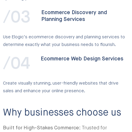
/03
Ecommerce Discovery and
Planning Services
Use Elogic’s ecommerce discovery and planning services to
determine exactly what your business needs to flourish.
/04
Ecommerce Web Design Services
Create visually stunning, user-friendly websites that drive
sales and enhance your online presence.
Why businesses choose us
Built for High-Stakes Commerce:
Trusted for