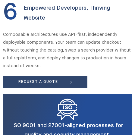
6
Empowered Developers, Thriving
Website
Composable architectures use API-first, independently
deployable components. Your team can update checkout
without touching the catalog, swap a search provider without
a full replatform, and deploy changes to production in hours
instead of weeks.
REQUEST A QUOTE
ISO 9001 and 27001-aligned processes for