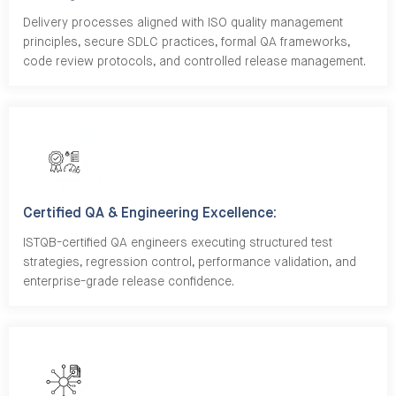
Delivery processes aligned with ISO quality management
principles, secure SDLC practices, formal QA frameworks,
code review protocols, and controlled release management.
Certified QA & Engineering Excellence:
ISTQB-certified QA engineers executing structured test
strategies, regression control, performance validation, and
enterprise-grade release confidence.