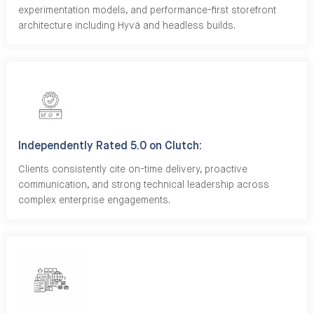
experimentation models, and performance-first storefront
architecture including Hyvä and headless builds.
Independently Rated 5.0 on Clutch:
Clients consistently cite on-time delivery, proactive
communication, and strong technical leadership across
complex enterprise engagements.