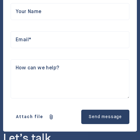
Your Name
Email*
How can we help?
Attach file
Send message
Let’s talk