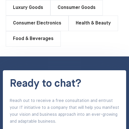
Luxury Goods
Consumer Goods
Consumer Electronics
Health & Beauty
Food & Beverages
Ready to chat?
Reach out to receive a free consultation and entrust
your IT initiative to a company that will help you manifest
your vision and business approach into an ever-growing
and adaptable business.