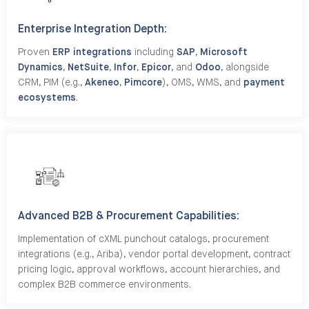
Enterprise Integration Depth:
Proven
ERP integrations
including
SAP
,
Microsoft
Dynamics
,
NetSuite
,
Infor
,
Epicor
, and
Odoo
, alongside
CRM, PIM (e.g.,
Akeneo
,
Pimcore
), OMS, WMS, and
payment
ecosystems
.
Advanced B2B & Procurement Capabilities:
Implementation of cXML punchout catalogs, procurement
integrations (e.g., Ariba), vendor portal development, contract
pricing logic, approval workflows, account hierarchies, and
complex B2B commerce environments.