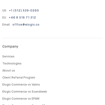
US:
+1 (512) 539-0265
EU:
+46 8 519 71 312
Email:
office@elogic.co
Company
Services
Technologies
About us
Client Referral Program
Elogic Commerce vs Vaimo
Elogic Commerce vs Scandiweb
Elogic Commerce vs EPAM