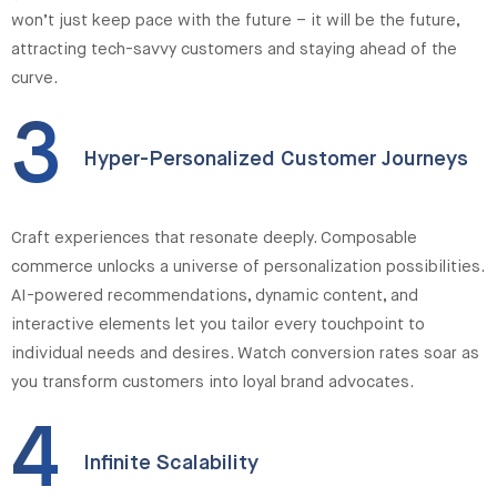
won’t just keep pace with the future – it will be the future,
attracting tech-savvy customers and staying ahead of the
curve.
3
Hyper-Personalized Customer Journeys
Craft experiences that resonate deeply. Composable
commerce unlocks a universe of personalization possibilities.
AI-powered recommendations, dynamic content, and
interactive elements let you tailor every touchpoint to
individual needs and desires. Watch conversion rates soar as
you transform customers into loyal brand advocates.
4
Infinite Scalability