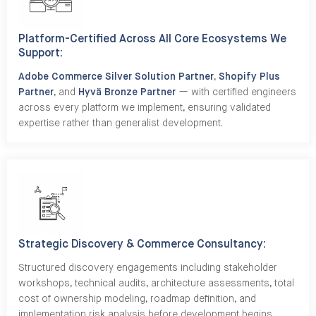
Platform-Certified Across All Core Ecosystems We
Support:
Adobe Commerce Silver Solution Partner
,
Shopify Plus
Partner
, and
Hyvä Bronze Partner
— with certified engineers
across every platform we implement, ensuring validated
expertise rather than generalist development.
Strategic Discovery & Commerce Consultancy:
Structured discovery engagements including stakeholder
workshops, technical audits, architecture assessments, total
cost of ownership modeling, roadmap definition, and
implementation risk analysis before development begins.