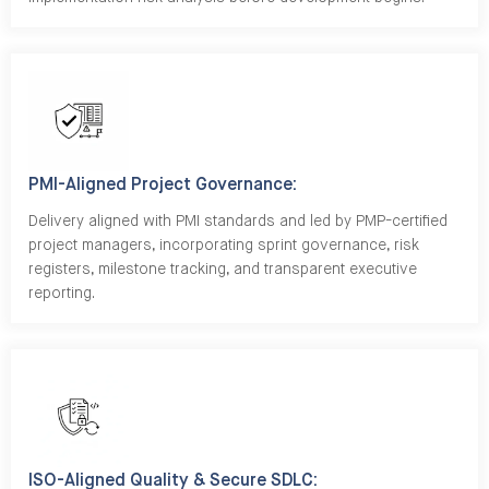
PMI-Aligned Project Governance:
Delivery aligned with PMI standards and led by PMP-certified
project managers, incorporating sprint governance, risk
registers, milestone tracking, and transparent executive
reporting.
ISO-Aligned Quality & Secure SDLC: