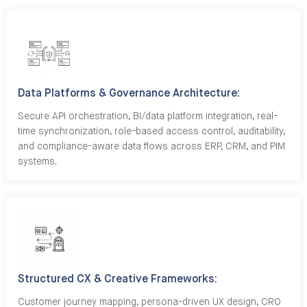
Data Platforms & Governance Architecture:
Secure API orchestration, BI/data platform integration, real-
time synchronization, role-based access control, auditability,
and compliance-aware data flows across ERP, CRM, and PIM
systems.
Structured CX & Creative Frameworks:
Customer journey mapping, persona-driven UX design, CRO