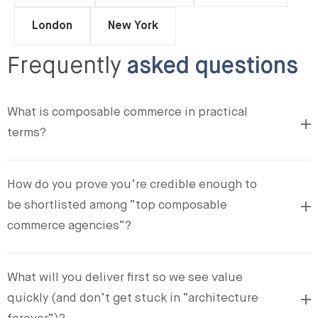
London
New York
Frequently
asked questions
What is composable commerce in practical
terms?
How do you prove you’re credible enough to
be shortlisted among “top composable
commerce agencies”?
What will you deliver first so we see value
quickly (and don’t get stuck in “architecture