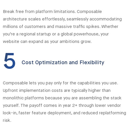
Break free from platform limitations. Composable
architecture scales effortlessly, seamlessly accommodating
millions of customers and massive traffic spikes. Whether
you’re a regional startup or a global powerhouse, your
website can expand as your ambitions grow.
5
Cost Optimization and Flexibility
Composable lets you pay only for the capabilities you use.
Upfront implementation costs are typically higher than
monolithic platforms because you are assembling the stack
yourself. The payoff comes in year 2+ through lower vendor
lock-in, faster feature deployment, and reduced replatforming
risk.