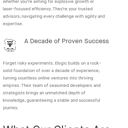
whether you’re aiming for explosive growth or
laser-focused efficiency. They’re your trusted
advisors, navigating every challenge with agility and
expertise.
A Decade of Proven Success
Forget risky experiments. Elogic builds on a rock-
solid foundation of over a decade of experience,
turning countless online ventures into thriving
empires. Their team of seasoned developers and
strategists brings an unmatched depth of
knowledge, guaranteeing a stable and successful
journey.