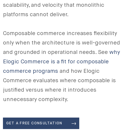
scalability, and velocity that monolithic
platforms cannot deliver.
Composable commerce increases flexibility
only when the architecture is well-governed
and grounded in operational needs. See
why
Elogic Commerce is a fit for composable
commerce programs
and how Elogic
Commerce evaluates where composable is
justified versus where it introduces
unnecessary complexity.
GET A FREE CONSULTATION