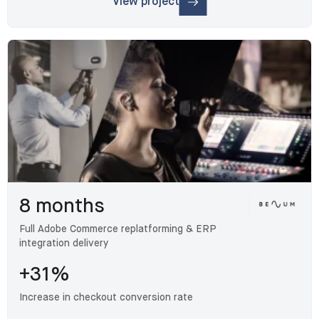
View project
: Armacell
8 months
Full Adobe Commerce replatforming & ERP
integration delivery
+31%
Increase in checkout conversion rate