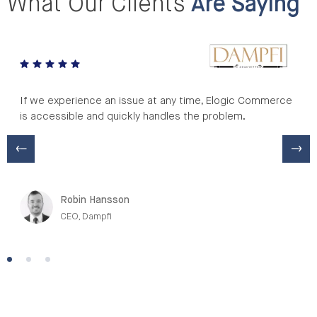
What Our Clients
Are Saying
If we experience an issue at any time, Elogic Commerce
is accessible and quickly handles the problem.
Robin Hansson
CEO, Dampfi