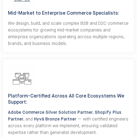
Mid-Market to Enterprise Commerce Specialists:
We design, build, and scale complex B2B and D2C commerce
ecosystems for growing mid-market companies and
enterprise organizations operating across multiple regions,
brands, and business models.
Platform-Certified Across All Core Ecosystems We
Support:
Adobe Commerce Silver Solution Partner
,
Shopify Plus
Partner
, and
Hyvä Bronze Partner
— with certified engineers
across every platform we implement, ensuring validated
expertise rather than generalist development.