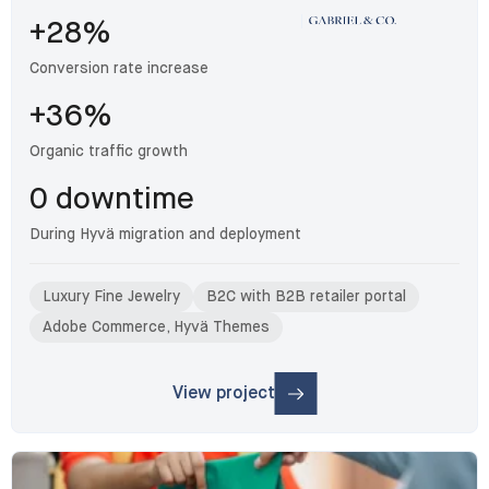
+28%
Conversion rate increase
+36%
Organic traffic growth
0 downtime
During Hyvä migration and deployment
Luxury Fine Jewelry
B2C with B2B retailer portal
Adobe Commerce, Hyvä Themes
View project
: Gabriel & Co