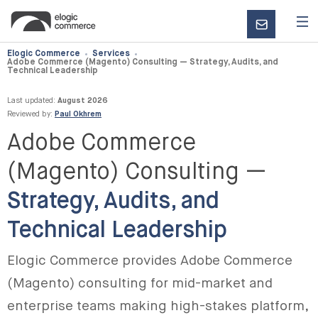
CONTACT
US
Elogic Commerce
Services
Adobe Commerce (Magento) Consulting — Strategy, Audits, and
Technical Leadership
Last updated:
August 2026
Reviewed by:
Paul Okhrem
Adobe Commerce
(Magento) Consulting —
Strategy, Audits, and
Technical Leadership
Elogic Commerce provides Adobe Commerce
(Magento) consulting for mid-market and
enterprise teams making high-stakes platform,