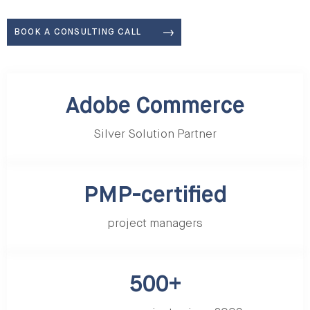
BOOK A CONSULTING CALL
Adobe Commerce Silver Solution Partner
Adobe Commerce
Silver Solution Partner
PMP-certified
project managers
500+