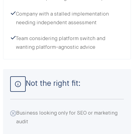
Company with a stalled implementation
needing independent assessment
Team considering platform switch and
wanting platform-agnostic advice
Not the right fit:
Business looking only for SEO or marketing
audit