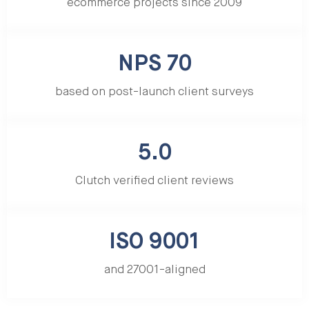
ecommerce projects since 2009
NPS 70
based on post-launch client surveys
5.0
Clutch verified client reviews
ISO 9001
and 27001-aligned