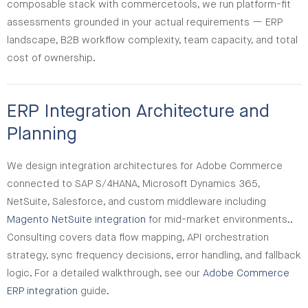
composable stack with commercetools, we run platform-fit
assessments grounded in your actual requirements — ERP
landscape, B2B workflow complexity, team capacity, and total
cost of ownership.
ERP Integration Architecture and
Planning
We design integration architectures for Adobe Commerce
connected to SAP S/4HANA, Microsoft Dynamics 365,
NetSuite, Salesforce, and custom middleware including
Magento NetSuite integration
for mid-market environments..
Consulting covers data flow mapping, API orchestration
strategy, sync frequency decisions, error handling, and fallback
logic. For a detailed walkthrough, see our
Adobe Commerce
ERP integration
guide.