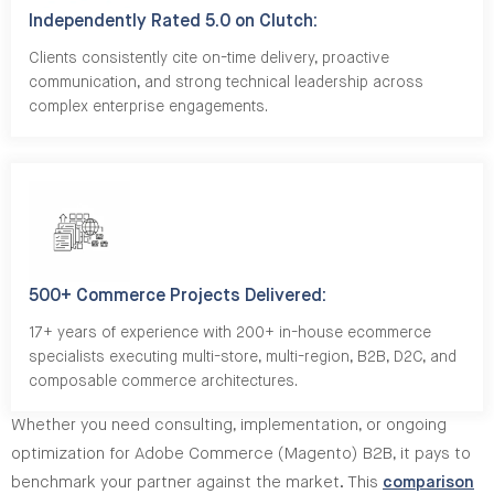
Independently Rated 5.0 on Clutch:
Clients consistently cite on-time delivery, proactive
communication, and strong technical leadership across
complex enterprise engagements.
500+ Commerce Projects Delivered:
17+ years of experience with 200+ in-house ecommerce
specialists executing multi-store, multi-region, B2B, D2C, and
composable commerce architectures.
Whether you need consulting, implementation, or ongoing
optimization for Adobe Commerce (Magento) B2B, it pays to
benchmark your partner against the market. This
comparison