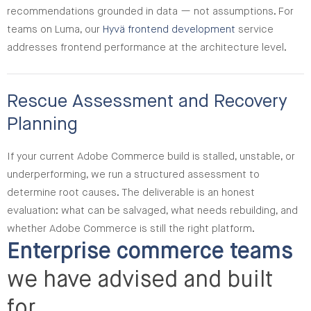
recommendations grounded in data — not assumptions. For
teams on Luma, our
Hyvä frontend development
service
addresses frontend performance at the architecture level.
Rescue Assessment and Recovery
Planning
If your current Adobe Commerce build is stalled, unstable, or
underperforming, we run a structured assessment to
determine root causes. The deliverable is an honest
evaluation: what can be salvaged, what needs rebuilding, and
whether Adobe Commerce is still the right platform.
Enterprise commerce teams
we have advised and built
for