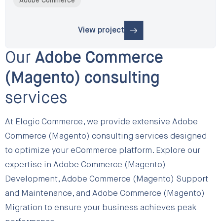
Adobe Commerce
View project
: B2B Website Digitization for the UAE’
Our
Adobe Commerce
(Magento) consulting
services
At Elogic Commerce, we provide extensive Adobe
Commerce (Magento) consulting services designed
to optimize your eCommerce platform. Explore our
expertise in Adobe Commerce (Magento)
Development, Adobe Commerce (Magento) Support
and Maintenance, and Adobe Commerce (Magento)
Migration to ensure your business achieves peak