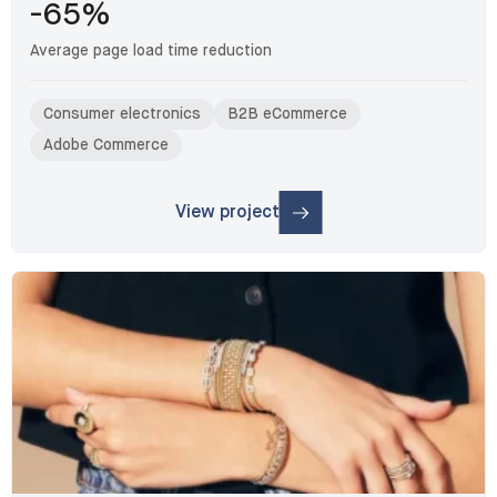
-65%
Average page load time reduction
Consumer electronics
B2B eCommerce
Adobe Commerce
View project
: Nordic B2B distributor: Migration & V