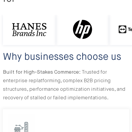
http://HP
http://Te
Why businesses choose us
Built for High-Stakes Commerce:
Trusted for
enterprise replatforming, complex B2B pricing
structures, performance optimization initiatives, and
recovery of stalled or failed implementations.