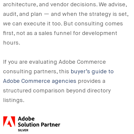
architecture, and vendor decisions. We advise,
audit, and plan — and when the strategy is set,
we can execute it too. But consulting comes
first, not as a sales funnel for development
hours.
If you are evaluating Adobe Commerce
consulting partners, this
buyer’s guide to
Adobe Commerce agencies
provides a
structured comparison beyond directory
listings.
Adobe Silver Solution Partner