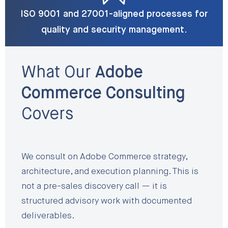
ISO 9001 and 27001-aligned processes for
quality and security management.
What Our
Adobe
Commerce Consulting
Covers
We consult on Adobe Commerce strategy,
architecture, and execution planning. This is
not a pre-sales discovery call — it is
structured advisory work with documented
deliverables.