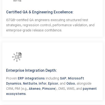
Certified QA & Engineering Excellence:
ISTQB-certified QA engineers executing structured test
strategies, regression control, performance validation, and
enterprise-grade release confidence.
Enterprise Integration Depth:
Proven
ERP integrations
including
SAP
,
Microsoft
Dynamics
,
NetSuite
,
Infor
,
Epicor
, and
Odoo
, alongside
CRM, PIM (e.g.,
Akeneo
,
Pimcore
), OMS, WMS, and
payment
ecosystems
.