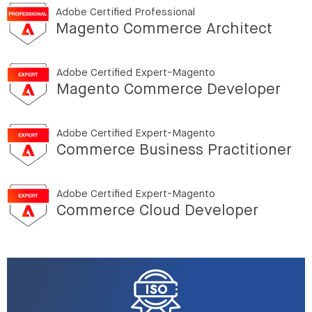
Adobe Certified Professional
Magento Commerce Architect
Adobe Certified Expert-Magento
Magento Commerce Developer
Adobe Certified Expert-Magento
Commerce Business Practitioner
Adobe Certified Expert-Magento
Commerce Cloud Developer