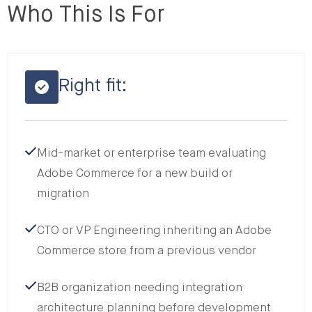
Who This Is For
Right fit:
Mid-market or enterprise team evaluating
Adobe Commerce for a new build or
migration
CTO or VP Engineering inheriting an Adobe
Commerce store from a previous vendor
B2B organization needing integration
architecture planning before development