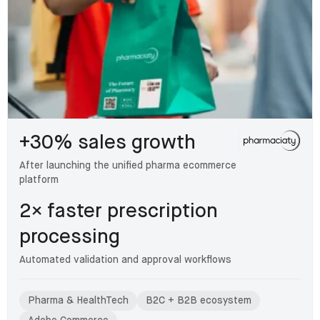
+30% sales growth
After launching the unified pharma ecommerce
platform
2× faster prescription
processing
Automated validation and approval workflows
Pharma & HealthTech
B2C + B2B ecosystem