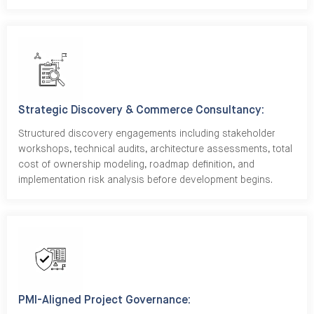
Strategic Discovery & Commerce Consultancy:
Structured discovery engagements including stakeholder
workshops, technical audits, architecture assessments, total
cost of ownership modeling, roadmap definition, and
implementation risk analysis before development begins.
PMI-Aligned Project Governance: