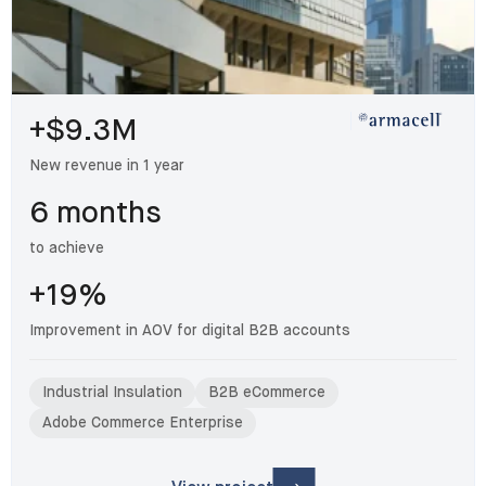
+$9.3M
New revenue in 1 year
6 months
to achieve
+19%
Improvement in AOV for digital B2B accounts
Industrial Insulation
B2B eCommerce
Adobe Commerce Enterprise