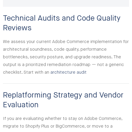
Technical Audits and Code Quality
Reviews
We assess your current Adobe Commerce implementation for
architectural soundness, code quality, performance
bottlenecks, security posture, and upgrade readiness. The
output is a prioritized remediation roadmap — not a generic
checklist. Start with an
architecture audit
Replatforming Strategy and Vendor
Evaluation
If you are evaluating whether to stay on Adobe Commerce,
migrate to Shopify Plus or BigCommerce, or move to a