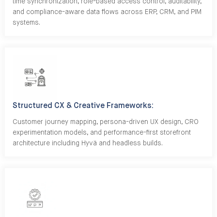
time synchronization, role-based access control, auditability,
and compliance-aware data flows across ERP, CRM, and PIM
systems.
Structured CX & Creative Frameworks:
Customer journey mapping, persona-driven UX design, CRO
experimentation models, and performance-first storefront
architecture including Hyvä and headless builds.