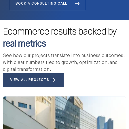
BOOK A CONSULTING CALL
Ecommerce results backed by
real metrics
See how our projects translate into business outcomes,
with clear numbers tied to growth, optimization, and
digital transformation.
VIEW ALL PROJECTS