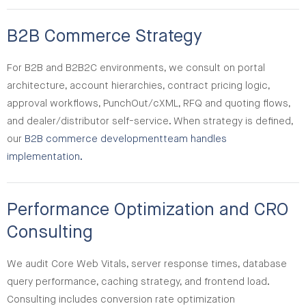
B2B Commerce Strategy
For B2B and B2B2C environments, we consult on portal
architecture, account hierarchies, contract pricing logic,
approval workflows, PunchOut/cXML, RFQ and quoting flows,
and dealer/distributor self-service. When strategy is defined,
our
B2B commerce development
team handles
implementation.
Performance Optimization and CRO
Consulting
We audit Core Web Vitals, server response times, database
query performance, caching strategy, and frontend load.
Consulting includes conversion rate optimization