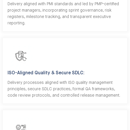
Delivery aligned with PMI standards and led by PMP-certified
project managers, incorporating sprint governance, risk
registers, milestone tracking, and transparent executive
reporting.
ISO-Aligned Quality & Secure SDLC:
Delivery processes aligned with ISO quality management
principles, secure SDLC practices, formal QA frameworks,
code review protocols, and controlled release management.