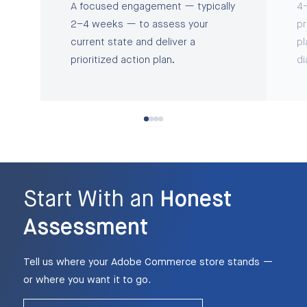
A focused engagement — typically
4–
2–4 weeks — to assess your
pr
current state and deliver a
pl
prioritized action plan.
di
Start With an
Honest
Assessment
Tell us where your Adobe Commerce store stands —
or where you want it to go.