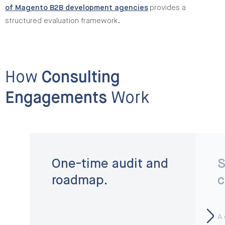
of Magento B2B development agencies
provides a
structured evaluation framework.
How
Consulting
Engagements
Work
One-time audit and
S
roadmap.
c
A 