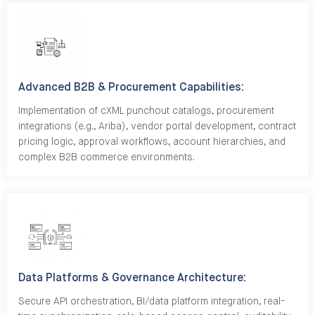
Advanced B2B & Procurement Capabilities:
Implementation of cXML punchout catalogs, procurement
integrations (e.g., Ariba), vendor portal development, contract
pricing logic, approval workflows, account hierarchies, and
complex B2B commerce environments.
Data Platforms & Governance Architecture:
Secure API orchestration, BI/data platform integration, real-