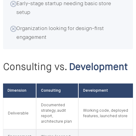
Early-stage startup needing basic store
setup
Organization looking for design-first
engagement
Consulting vs.
Development
Dimension
Consulting
Development
Documented
strategy, audit
Working code, deployed
Deliverable
report,
features, launched store
architecture plan