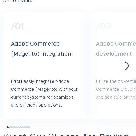
performance.
/01
/02
Adobe Commerce
Adobe Commer
(Magento) integration
development
Effortlessly integrate Adobe
Utilize the powerf
Commerce (Magento) with your
Commerce Cloud to
current systems for seamless
and scalable online
and efficient operations.