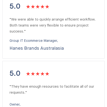
5.0
“We were able to quickly arrange efficient workflow.
Both teams were very flexible to ensure project
success.”
Group IT Ecommerce Manager,
Hanes Brands Australasia
5.0
“They have enough resources to facilitate all of our
requests.”
Owner,