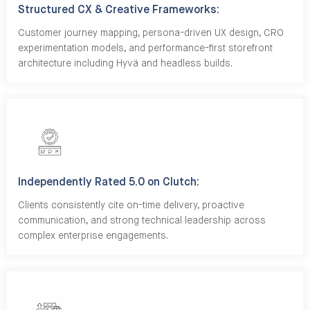
Structured CX & Creative Frameworks:
Customer journey mapping, persona-driven UX design, CRO
experimentation models, and performance-first storefront
architecture including Hyvä and headless builds.
Independently Rated 5.0 on Clutch:
Clients consistently cite on-time delivery, proactive
communication, and strong technical leadership across
complex enterprise engagements.