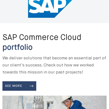
SAP Commerce Cloud
portfolio
We deliver solutions that become an essential part of
our client’s success. Check out how we worked
towards this mission in our past projects!
SEE MORE