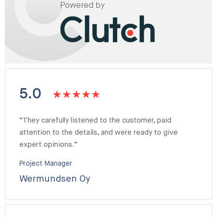
Powered by
5.0
“They carefully listened to the customer, paid
attention to the details, and were ready to give
expert opinions.”
Project Manager
Wermundsen Oy