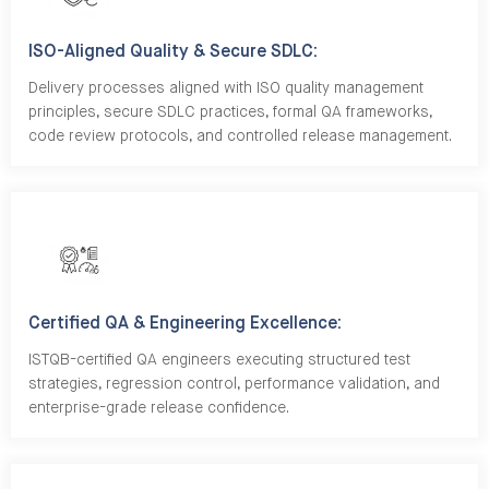
ISO-Aligned Quality & Secure SDLC:
Delivery processes aligned with ISO quality management
principles, secure SDLC practices, formal QA frameworks,
code review protocols, and controlled release management.
Certified QA & Engineering Excellence:
ISTQB-certified QA engineers executing structured test
strategies, regression control, performance validation, and
enterprise-grade release confidence.