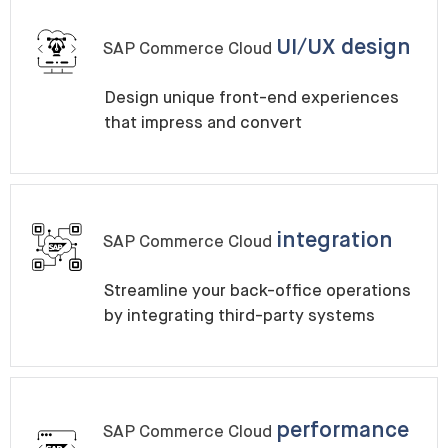
UI/UX design
SAP Commerce Cloud
Design unique front-end experiences
that impress and convert
integration
SAP Commerce Cloud
Streamline your back-office operations
by integrating third-party systems
performance
SAP Commerce Cloud