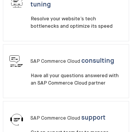
tuning
Resolve your website’s tech
bottlenecks and optimize its speed
consulting
SAP Commerce Cloud
Have all your questions answered with
an SAP Commerce Cloud partner
support
SAP Commerce Cloud