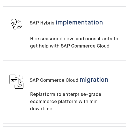
implementation
SAP Hybris
Hire seasoned devs and consultants to
get help with SAP Commerce Cloud
migration
SAP Commerce Cloud
Replatform to enterprise-grade
ecommerce platform with min
downtime