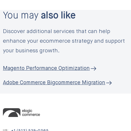
You may
also like
Discover additional services that can help
enhance your ecommerce strategy and support
your business growth.
Magento Performance Optimization
Adobe Commerce Bigcommerce Migration
US:
+1 (512) 539-0265