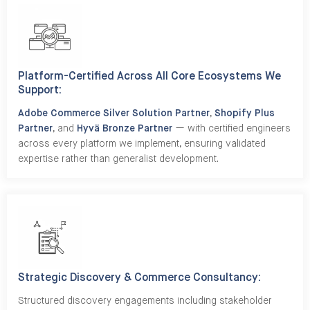
Platform-Certified Across All Core Ecosystems We
Support:
Adobe Commerce Silver Solution Partner
,
Shopify Plus
Partner
, and
Hyvä Bronze Partner
— with certified engineers
across every platform we implement, ensuring validated
expertise rather than generalist development.
Strategic Discovery & Commerce Consultancy:
Structured discovery engagements including stakeholder