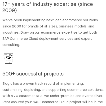
17+ years of industry expertise (since
2009)
We’ve been implementing next-gen ecommerce solutions
since 2009 for brands of all sizes, business models, and
industries. Draw on our ecommerce expertise to get both
SAP Commerce Cloud deployment services and expert
consulting.
500+ successful projects
Elogic has a proven track record of implementing,
customizing, deploying, and supporting ecommerce solutions.
With a 70 customer NPS, we under-promise and over-deliver.
Rest assured your SAP Commerce Cloud project will be in the