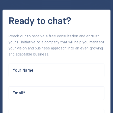
Ready to chat?
Reach out to receive a free consultation and entrust
your IT initiative to a company that will help you manifest
your vision and business approach into an ever-growing
and adaptable business.
Your Name
Email*