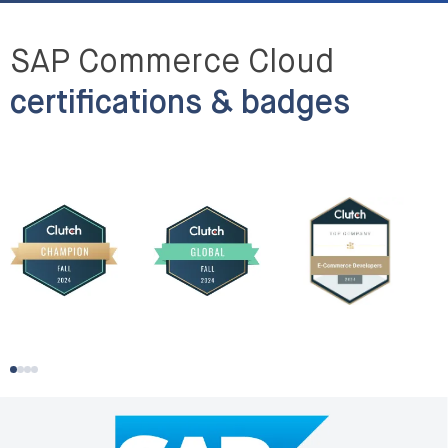
SAP Commerce Cloud
certifications & badges