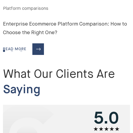
Platform comparisons
Enterprise Ecommerce Platform Comparison: How to
Choose the Right One?
READ MORE
What Our Clients Are
Saying
5.0