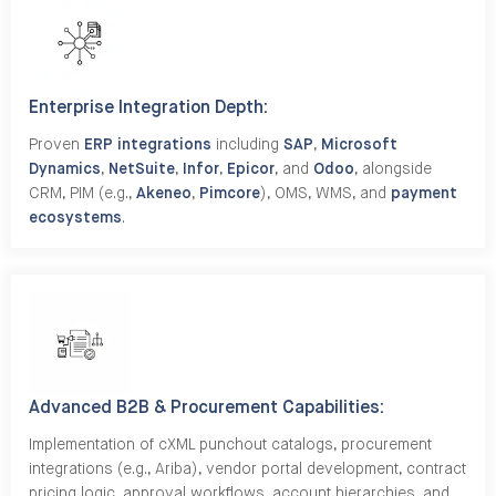
Enterprise Integration Depth:
Proven
ERP integrations
including
SAP
,
Microsoft
Dynamics
,
NetSuite
,
Infor
,
Epicor
, and
Odoo
, alongside
CRM, PIM (e.g.,
Akeneo
,
Pimcore
), OMS, WMS, and
payment
ecosystems
.
Advanced B2B & Procurement Capabilities:
Implementation of cXML punchout catalogs, procurement
integrations (e.g., Ariba), vendor portal development, contract
pricing logic, approval workflows, account hierarchies, and