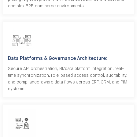
complex B2B commerce environments.
Data Platforms & Governance Architecture:
Secure API orchestration, BI/data platform integration, real-
time synchronization, role-based access control, auditability,
and compliance-aware data flows across ERP, CRM, and PIM
systems.