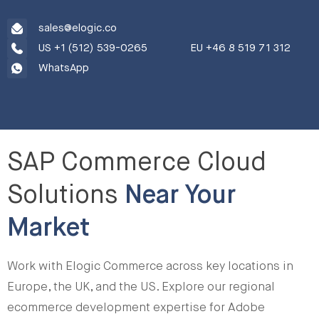
sales@elogic.co
US +1 (512) 539-0265
EU +46 8 519 71 312
WhatsApp
SAP Commerce Cloud
Solutions
Near Your
Market
Work with Elogic Commerce across key locations in
Europe, the UK, and the US. Explore our regional
ecommerce development expertise for Adobe