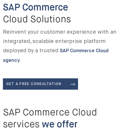
SAP Commerce
Cloud Solutions
Reinvent your customer experience with an
integrated, scalable enterprise platform
deployed by a trusted
SAP Commerce Cloud
agency.
GET A FREE CONSULTATION
SAP Commerce Cloud
services
we offer