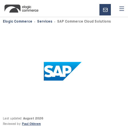
CONTACT
US
Elogic Commerce
Services
SAP Commerce Cloud Solutions
Last updated:
August 2026
Reviewed by:
Paul Okhrem