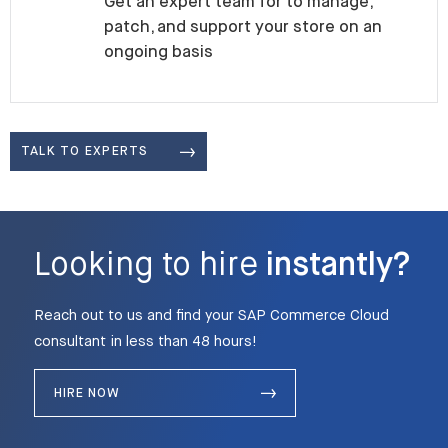
Get an expert team for to manage,
patch, and support your store on an
ongoing basis
TALK TO EXPERTS
Looking to hire
instantly?
Reach out to us and find your SAP Commerce Cloud
consultant in less than 48 hours!
HIRE NOW