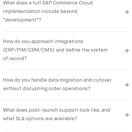
What does a full SAP Commerce Cloud
implementation include beyond
“development”?
How do you approach integrations
(ERP/PIM/CRM/OMS) and define the system
of record?
How do you handle data migration and cutover
without disrupting order operations?
What does post-launch support look like, and
what SLA options are available?