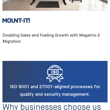
Doubling Sales and Fueling Growth with Magento 2
Migration
ISO 9001 and 27001-aligned processes for
quality and security management.
Why businesses choose us