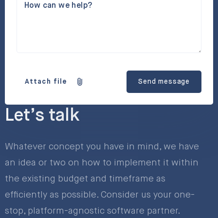
How can we help?
Attach file
Send message
Let’s talk
Whatever concept you have in mind, we have
an idea or two on how to implement it within
the existing budget and timeframe as
efficiently as possible. Consider us your one-
stop, platform-agnostic software partner.