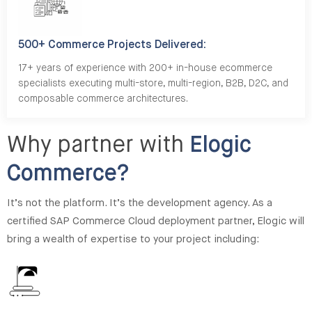
500+ Commerce Projects Delivered:
17+ years of experience with 200+ in-house ecommerce
specialists executing multi-store, multi-region, B2B, D2C, and
composable commerce architectures.
Why partner with
Elogic
Commerce?
It’s not the platform. It’s the development agency. As a
certified SAP Commerce Cloud deployment partner, Elogic will
bring a wealth of expertise to your project including: