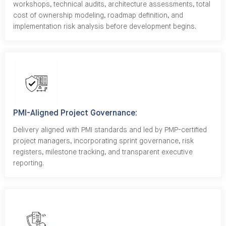
workshops, technical audits, architecture assessments, total
cost of ownership modeling, roadmap definition, and
implementation risk analysis before development begins.
PMI-Aligned Project Governance:
Delivery aligned with PMI standards and led by PMP-certified
project managers, incorporating sprint governance, risk
registers, milestone tracking, and transparent executive
reporting.