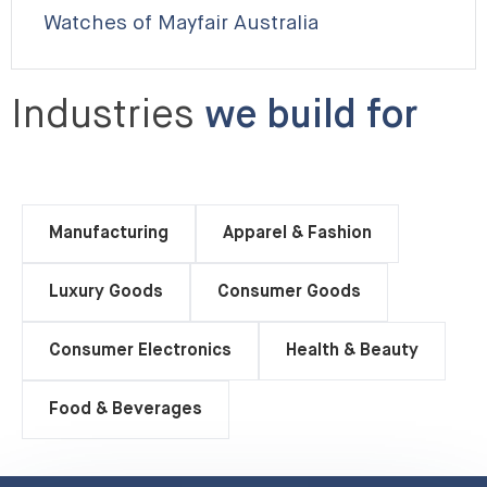
Watches of Mayfair Australia
Industries
we build for
Manufacturing
Apparel & Fashion
Luxury Goods
Consumer Goods
Consumer Electronics
Health & Beauty
Food & Beverages