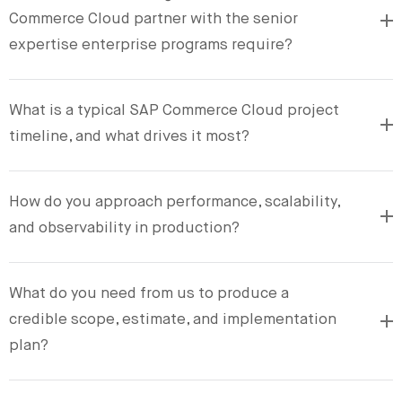
Commerce Cloud partner with the senior
expertise enterprise programs require?
What is a typical SAP Commerce Cloud project
timeline, and what drives it most?
How do you approach performance, scalability,
and observability in production?
What do you need from us to produce a
credible scope, estimate, and implementation
plan?