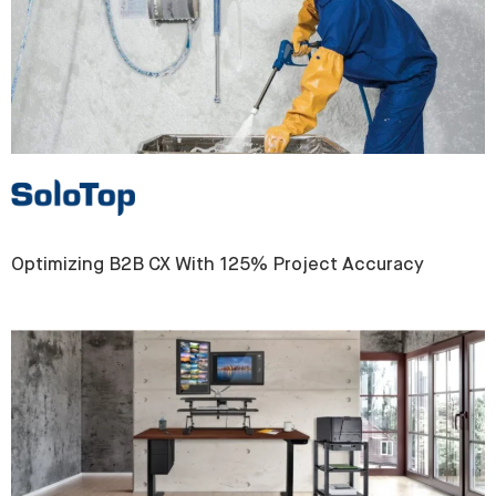
Optimizing B2B CX With 125% Project Accuracy