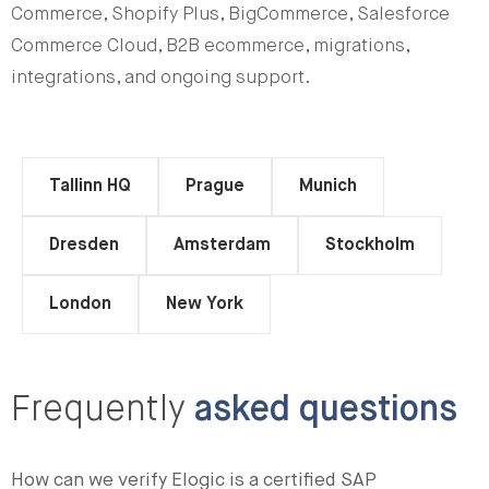
Commerce, Shopify Plus, BigCommerce, Salesforce
Commerce Cloud, B2B ecommerce, migrations,
integrations, and ongoing support.
Tallinn HQ
Prague
Munich
Dresden
Amsterdam
Stockholm
London
New York
Frequently
asked questions
How can we verify Elogic is a certified SAP