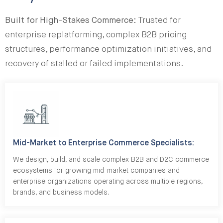
Built for High-Stakes Commerce:
Trusted for
enterprise replatforming, complex B2B pricing
structures, performance optimization initiatives, and
recovery of stalled or failed implementations.
Mid-Market to Enterprise Commerce Specialists:
We design, build, and scale complex B2B and D2C commerce
ecosystems for growing mid-market companies and
enterprise organizations operating across multiple regions,
brands, and business models.