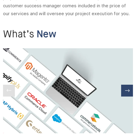
customer success manager comes included in the price of
our services and will oversee your project execution for you.
What’s
New