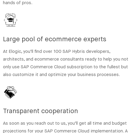
hands of pros.
Large pool of ecommerce experts
At Elogic, you’ll find over 100 SAP Hybris developers,
architects, and ecommerce consultants ready to help you not
only use SAP Commerce Cloud subscription to the fullest but
also customize it and optimize your business processes.
Transparent cooperation
As soon as you reach out to us, you’ll get all time and budget
projections for your SAP Commerce Cloud implementation. A