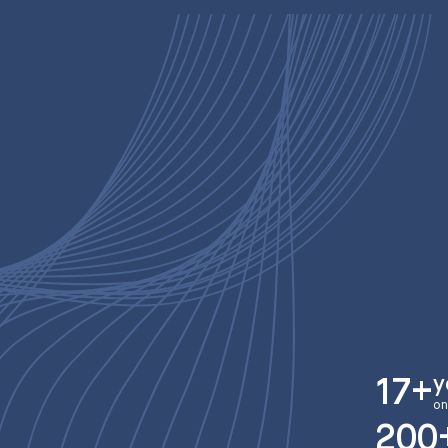
y
17+
on
200