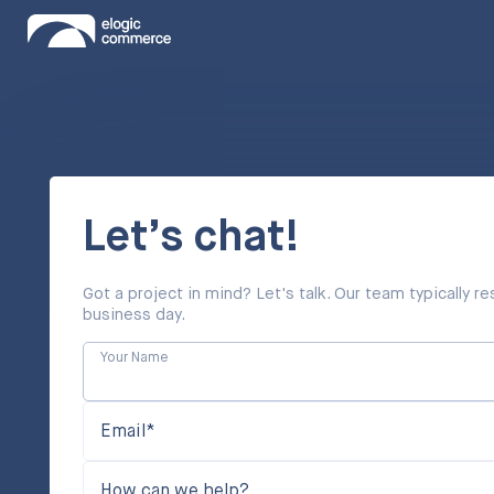
Let’s chat!
Got a project in mind? Let's talk. Our team typically 
business day.
Your Name
Email*
How can we help?