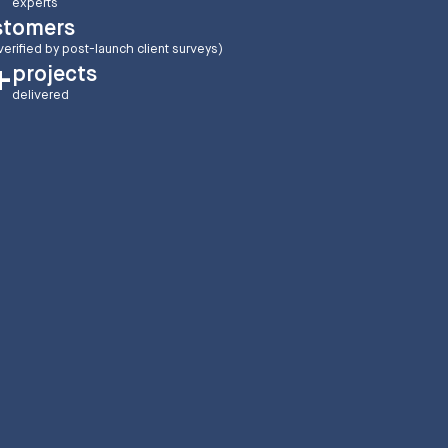
experts
stomers
verified by post-launch client surveys)
projects
+
delivered