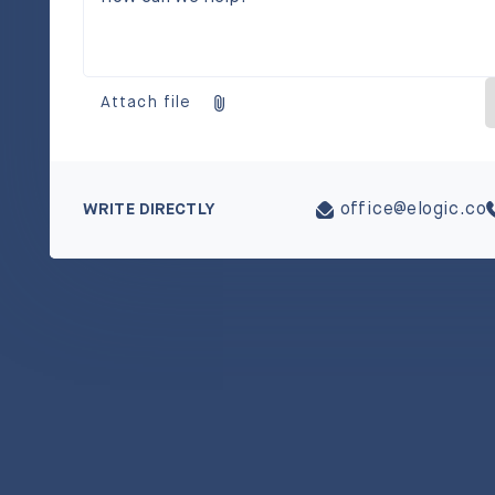
Attach file
WRITE DIRECTLY
office@elogic.co