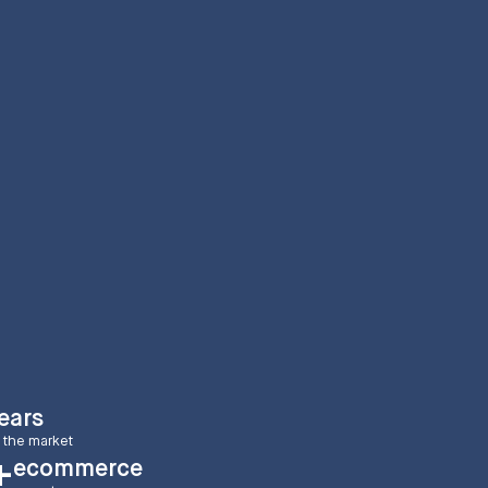
ears
 the market
ecommerce
+