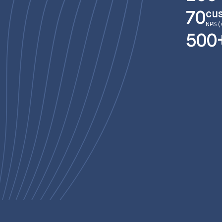
cu
70
NPS (
500