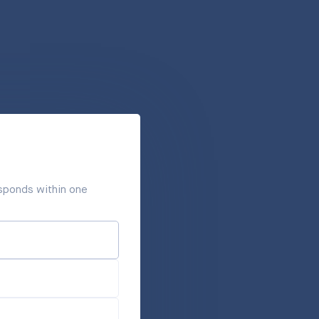
responds within one