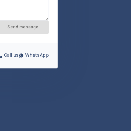
Send message
Call us
WhatsApp