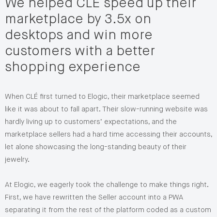
We helped CLÉ speed up their
marketplace by 3.5x on
desktops and win more
customers with a better
shopping experience
When CLÉ first turned to Elogic, their marketplace seemed
like it was about to fall apart. Their slow-running website was
hardly living up to customers’ expectations, and the
marketplace sellers had a hard time accessing their accounts,
let alone showcasing the long-standing beauty of their
jewelry.
At Elogic, we eagerly took the challenge to make things right.
First, we have rewritten the Seller account into a PWA
separating it from the rest of the platform coded as a custom