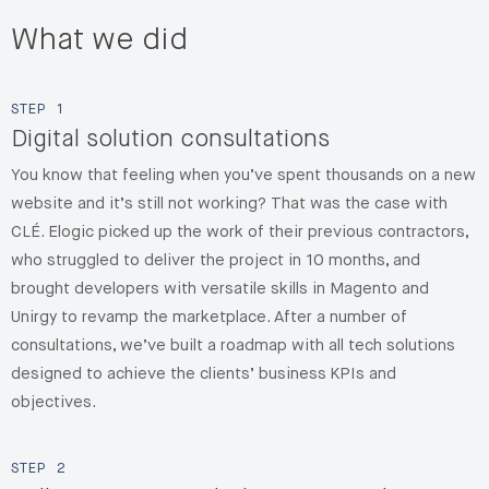
What we did
STEP
1
Digital solution consultations
You know that feeling when you’ve spent thousands on a new
website and it’s still not working? That was the case with
CLÉ. Elogic picked up the work of their previous contractors,
who struggled to deliver the project in 10 months, and
brought developers with versatile skills in Magento and
Unirgy to revamp the marketplace
. After a number of
consultations, we’ve built a roadmap with all tech solutions
designed to achieve the clients’ business KPIs and
objectives.
STEP
2