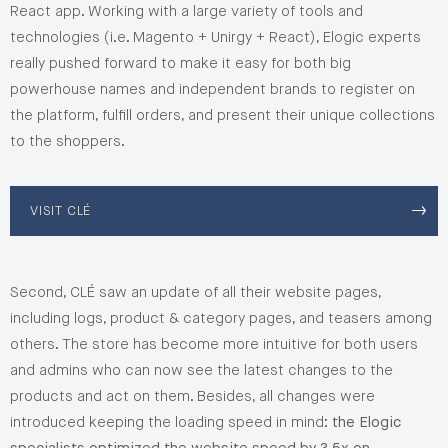
React app. Working with a large variety of tools and
technologies (i.e. Magento + Unirgy + React), Elogic experts
really pushed forward to make it easy for both big
powerhouse names and independent brands to register on
the platform, fulfill orders, and present their unique collections
to the shoppers.
VISIT CLÉ
Second, CLÉ saw an update of all their website pages,
including logs, product & category pages, and teasers among
others. The store has become more intuitive for both users
and admins who can now see the latest changes to the
products and act on them. Besides, all changes were
introduced keeping the loading speed in mind:
the Elogic