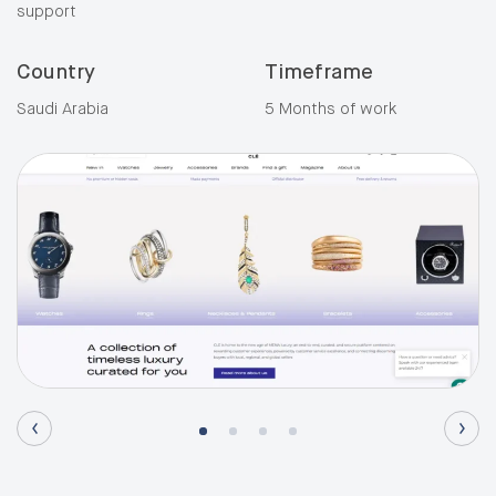
support
Country
Timeframe
Saudi Arabia
5 Months of work