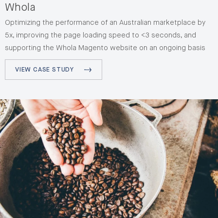
Whola
Optimizing the performance of an Australian marketplace by
5x, improving the page loading speed to <3 seconds, and
supporting the Whola Magento website on an ongoing basis
VIEW CASE STUDY