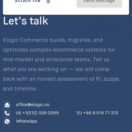
Attach file
Send message
Let’s talk
Elogic Commerce builds, migrates, and
optimizes complex ecommerce systems for
mid-market and enterprise teams. Tell us
what you are working on — we will come
back with an honest assessment of fit, scope,
and timeline.
office@elogic.co
US +1(512) 539 0265
EU +46 8 519 71 312
WhatsApp