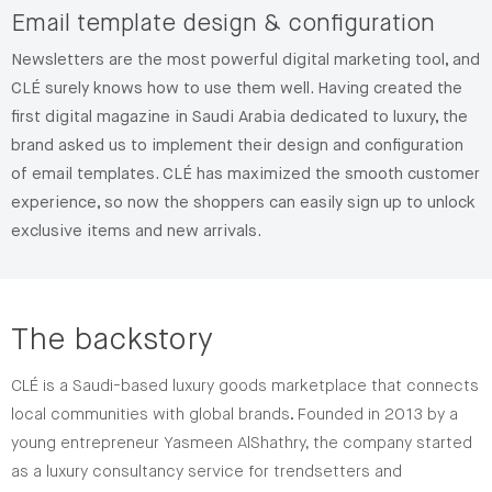
Email template design & configuration
Newsletters are the most powerful digital marketing tool, and
CLÉ surely knows how to use them well. Having created the
first digital magazine in Saudi Arabia dedicated to luxury, the
brand asked us to implement their design and configuration
of email templates. CLÉ has maximized the smooth customer
experience, so now the shoppers can easily sign up to unlock
exclusive items and new arrivals.
The backstory
CLÉ is a Saudi-based luxury goods marketplace that connects
local communities with global brands. Founded in 2013 by a
young entrepreneur Yasmeen AlShathry, the company started
as a luxury consultancy service for trendsetters and