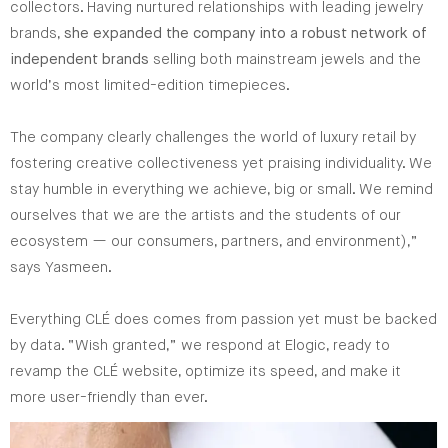
collectors. Having nurtured relationships with leading jewelry
brands,
she expanded the company into a robust network of
independent brands
selling both mainstream jewels and the
world’s most limited-edition timepieces.
The company clearly challenges the world of luxury retail by
fostering creative collectiveness yet praising individuality. We
stay humble in everything we achieve, big or small. We remind
ourselves that we are the artists and the students of our
ecosystem — our consumers, partners, and environment),”
says Yasmeen.
Everything CLÉ does comes from passion yet must be backed
by data. “Wish granted,” we respond at Elogic, ready to
revamp the CLÉ website, optimize its speed, and make it
more user-friendly than ever.