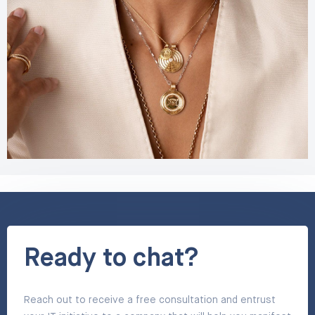
Ready to chat?
Reach out to receive a free consultation and entrust