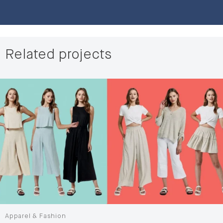
Related projects
Apparel & Fashion