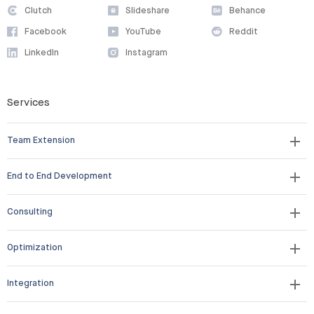
Clutch
Slideshare
Behance
Facebook
YouTube
Reddit
LinkedIn
Instagram
Services
Team Extension
End to End Development
Consulting
Optimization
Integration