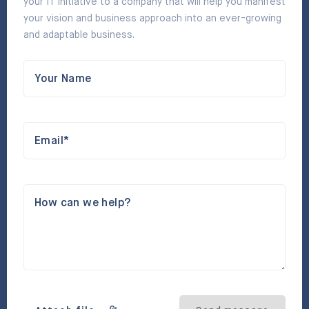
your IT initiative to a company that will help you manifest
your vision and business approach into an ever-growing
and adaptable business.
Your Name
Email*
How can we help?