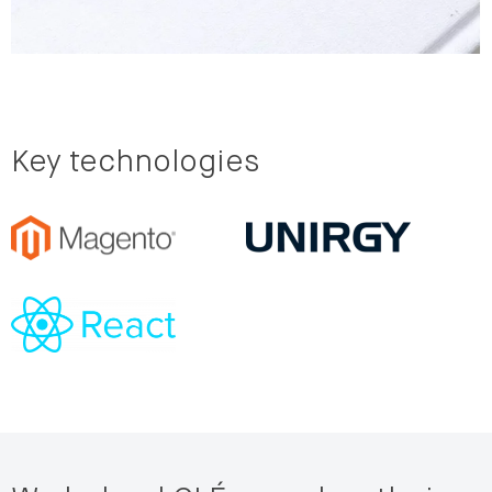
Key technologies