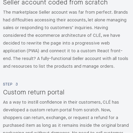
Seller account coded from scratch
The marketplace Seller account was far from perfect. Brands
had difficulties accessing their accounts, let alone managing
sales or responding to customers’ inquiries. Having
considered the ecommerce architecture of CLÉ, we have
decided to rewrite the page into a progressive web
application (PWA) and connect it to a custom React front-
end. The result? A fully-functional Seller account with all tools
and resources to list the products and manage orders.
STEP
3
Custom return portal
As a way to instill confidence in their customers, CLÉ has
developed a custom return portal from scratch. Now,
shoppers can return, exchange, or request a refund for a
purchased item as long as it remains inside the original brand