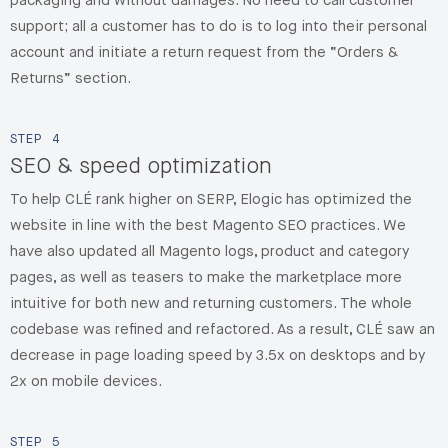
packaging and without damages. No need to call customer
support; all a customer has to do is to log into their personal
account and initiate a return request from the “Orders &
Returns” section.
STEP
4
SEO & speed optimization
To help CLÉ rank higher on SERP, Elogic has optimized the
website in line with the best Magento SEO practices. We
have also updated all Magento logs, product and category
pages, as well as teasers to make the marketplace more
intuitive for both new and returning customers. The whole
codebase was refined and refactored. As a result, CLÉ saw an
decrease in page loading speed by 3.5x on desktops and by
2x on mobile devices.
STEP
5