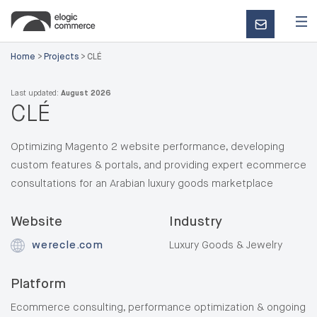
CONTACT
US
Home
>
Projects
>
CLÉ
Last updated:
August 2026
CLÉ
Optimizing Magento 2 website performance, developing
custom features & portals, and providing expert ecommerce
consultations for an Arabian luxury goods marketplace
Website
Industry
werecle.com
Luxury Goods & Jewelry
Platform
Ecommerce consulting, performance optimization & ongoing