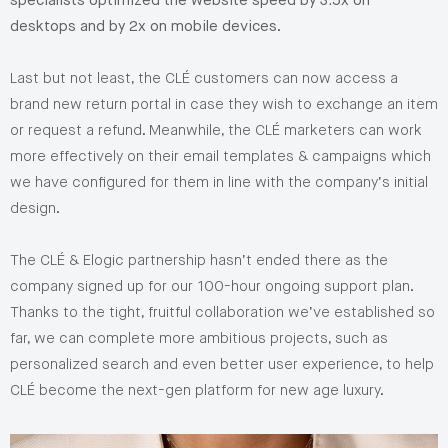
specialists optimized the website speed by 3.5x on
desktops and by 2x on mobile devices
.
Last but not least, the CLÉ customers can now access a
brand new return portal in case they wish to exchange an item
or request a refund. Meanwhile, the CLÉ marketers can work
more effectively on their email templates & campaigns which
we have configured for them in line with the company’s initial
design.
The CLÉ & Elogic partnership hasn’t ended there as the
company signed up for our 100-hour ongoing support plan.
Thanks to the tight, fruitful collaboration we’ve established so
far, we can complete more ambitious projects, such as
personalized search and even better user experience, to help
CLÉ become the next-gen platform for new age luxury.