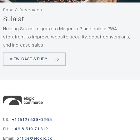
Food & Beverages
Sulalat
Helping Sulalat migrate to Magento 2 and build a PWA
storefront to improve website security, boost conversions,
and increase sales
VIEW CASE STUDY
US:
+1 (512) 539-0265
EU:
+46 8 519 71 312
Email:
office@elogic.co