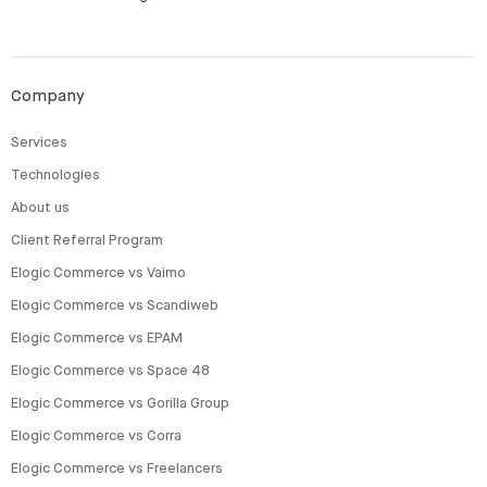
Company
Services
Technologies
About us
Client Referral Program
Elogic Commerce vs Vaimo
Elogic Commerce vs Scandiweb
Elogic Commerce vs EPAM
Elogic Commerce vs Space 48
Elogic Commerce vs Gorilla Group
Elogic Commerce vs Corra
Elogic Commerce vs Freelancers