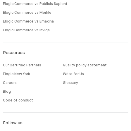
Elogic Commerce vs Publicis Sapient
Elogic Commerce vs Merkle
Elogic Commerce vs Emakina
Elogic Commerce vs Inviqa
Resources
Our Certified Partners
Quality policy statement
Elogic New York
Write for Us
Careers
Glossary
Blog
Code of conduct
Follow us