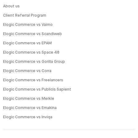
About us
Client Referral Program
Elogic Commerce vs Vaimo
Elogic Commerce vs Scandiweb
Elogic Commerce vs EPAM
Elogic Commerce vs Space 48
Elogic Commerce vs Gorilla Group
Elogic Commerce vs Corra
Elogic Commerce vs Freelancers
Elogic Commerce vs Publicis Sapient
Elogic Commerce vs Merkle
Elogic Commerce vs Emakina
Elogic Commerce vs Inviqa