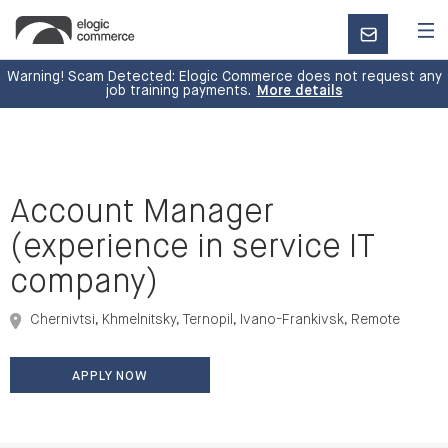
CONTACT
US
Warning! Scam Detected: Elogic Commerce does not request any
job training payments.
More details
Account Manager
(experience in service IT
company)
Chernivtsi, Khmelnitsky, Ternopil, Ivano-Frankivsk, Remote
APPLY NOW