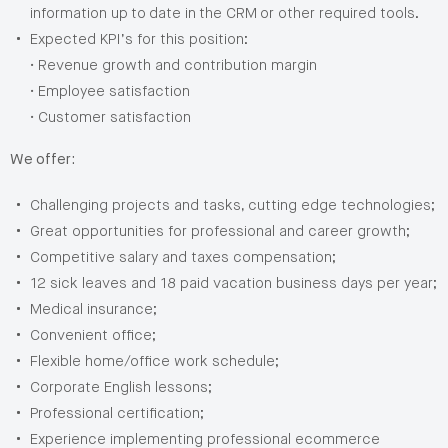
information up to date in the CRM or other required tools.
Expected KPI’s for this position:
• Revenue growth and contribution margin
• Employee satisfaction
• Customer satisfaction
We offer:
Challenging projects and tasks, cutting edge technologies;
Great opportunities for professional and career growth;
Competitive salary and taxes compensation;
12 sick leaves and 18 paid vacation business days per year;
Medical insurance;
Convenient office;
Flexible home/office work schedule;
Corporate English lessons;
Professional certification;
Experience implementing professional ecommerce