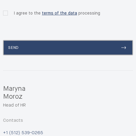
I agree to the
terms of the data
processing
SEND
Maryna
Moroz
Head of HR
Contacts
+1 (512) 539-0265