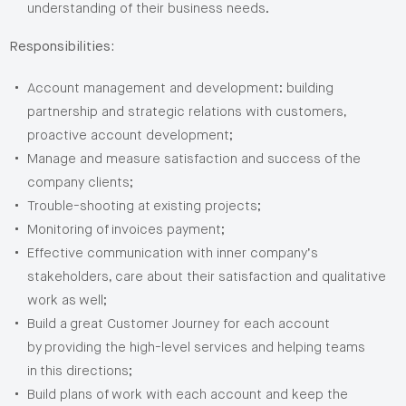
understanding of their business needs.
Responsibilities:
Account management and development: building
partnership and strategic relations with customers,
proactive account development;
Manage and measure satisfaction and success of the
company clients;
Trouble-shooting at existing projects;
Monitoring of invoices payment;
Effective communication with inner company’s
stakeholders, care about their satisfaction and qualitative
work as well;
Build a great Customer Journey for each account
by providing the high-level services and helping teams
in this directions;
Build plans of work with each account and keep the