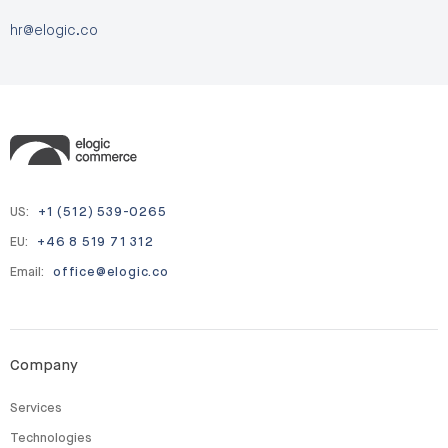
hr@elogic.co
US:
+1 (512) 539-0265
EU:
+46 8 519 71 312
Email:
office@elogic.co
Company
Services
Technologies