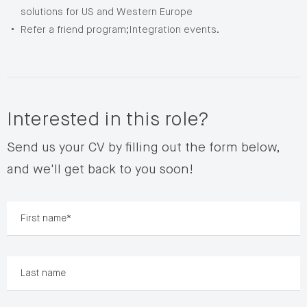
solutions for US and Western Europe
Refer a friend program;Integration events.
Interested in this role?
Send us your CV by filling out the form below,
and we'll get back to you soon!