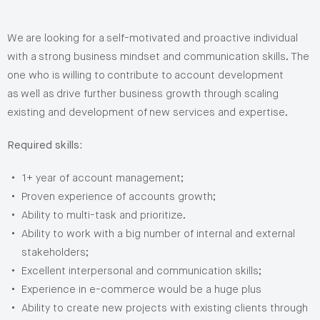
We are looking for a self-motivated and proactive individual
with a strong business mindset and communication skills. The
one who is willing to contribute to account development
as well as drive further business growth through scaling
existing and development of new services and expertise.
Required skills:
1+ year of account management;
Proven experience of accounts growth;
Ability to multi-task and prioritize.
Ability to work with a big number of internal and external
stakeholders;
Excellent interpersonal and communication skills;
Experience in e-commerce would be a huge plus
Ability to create new projects with existing clients through