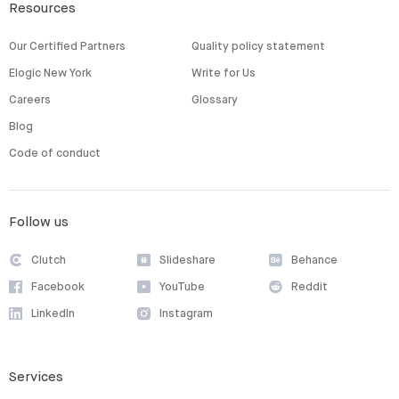
Resources
Our Certified Partners
Quality policy statement
Elogic New York
Write for Us
Careers
Glossary
Blog
Code of conduct
Follow us
Clutch
Slideshare
Behance
Facebook
YouTube
Reddit
LinkedIn
Instagram
Services