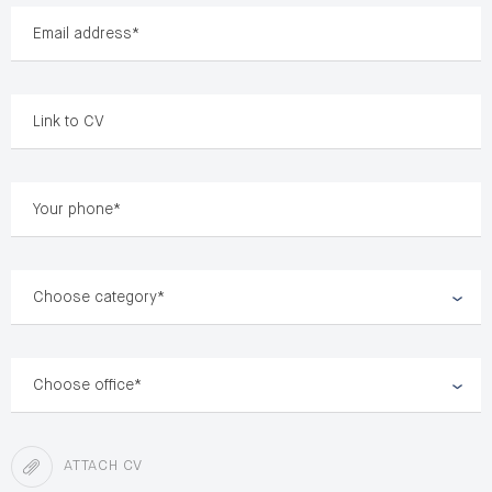
Choose category*
Choose office*
ATTACH CV