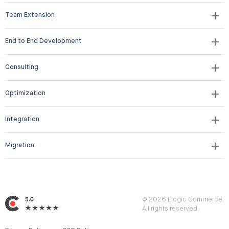
Team Extension
End to End Development
Consulting
Optimization
Integration
Migration
© 2026 Elogic Commerce.
All rights reserved.