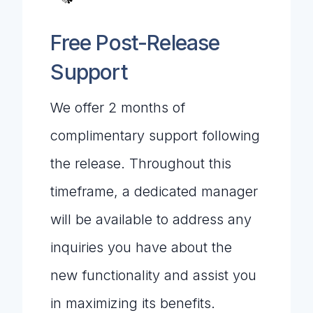
Free Post-Release
Support
We offer 2 months of
complimentary support following
the release. Throughout this
timeframe, a dedicated manager
will be available to address any
inquiries you have about the
new functionality and assist you
in maximizing its benefits.