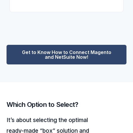
Get to Know How to Connect Magento
and NetSuite Now!
Which Option to Select?
It’s about selecting the optimal
ready-made “box” solution and