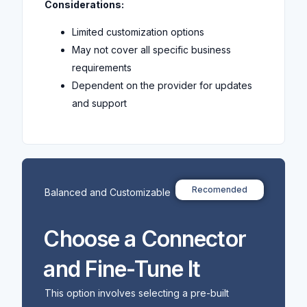
Considerations:
Limited customization options
May not cover all specific business
requirements
Dependent on the provider for updates
and support
Recomended
Balanced and Customizable
Choose a Connector
and Fine-Tune It
This option involves selecting a pre-built