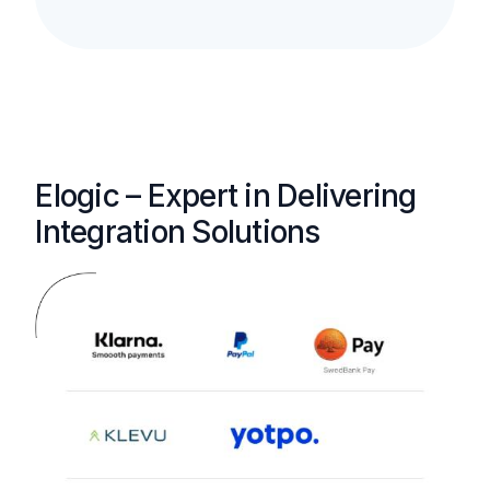
Elogic – Expert in Delivering
Integration Solutions