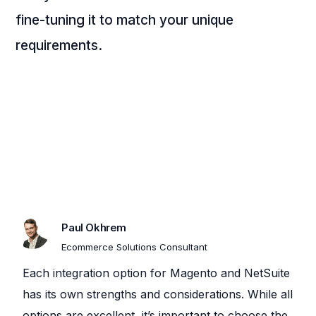
fine-tuning it to match your unique
requirements.
Paul Okhrem
Ecommerce Solutions Consultant
Each integration option for Magento and NetSuite
has its own strengths and considerations. While all
options are excellent, it’s important to choose the