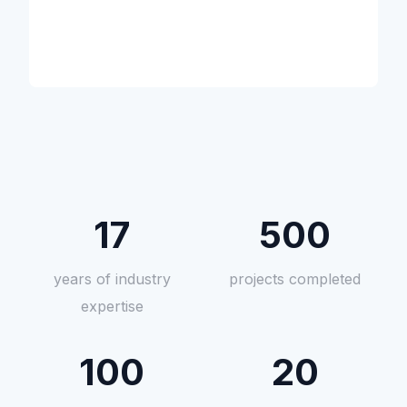
17
500
years of industry
projects completed
expertise
100
20