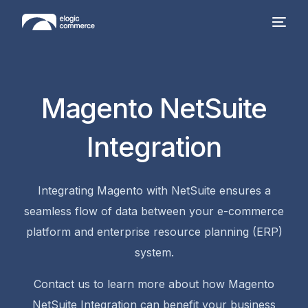
Magento NetSuite
Integration
Integrating Magento with NetSuite ensures a
seamless flow of data between your e-commerce
platform and enterprise resource planning (ERP)
system.
Contact us to learn more about how Magento
NetSuite Integration can benefit your business