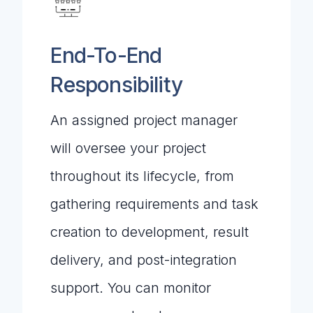
End-To-End
Responsibility
An assigned project manager
will oversee your project
throughout its lifecycle, from
gathering requirements and task
creation to development, result
delivery, and post-integration
support. You can monitor