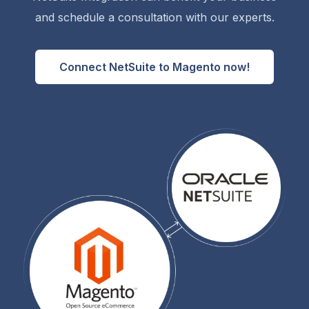
and schedule a consultation with our experts.
Connect NetSuite to Magento now!