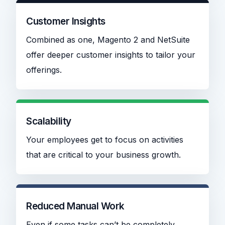
Customer Insights
Combined as one, Magento 2 and NetSuite
offer deeper customer insights to tailor your
offerings.
Scalability
Your employees get to focus on activities
that are critical to your business growth.
Reduced Manual Work
Even if some tasks can’t be completely