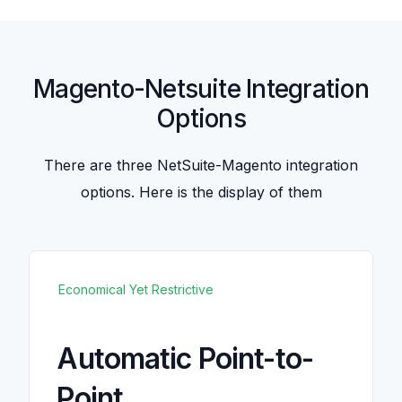
Magento-Netsuite Integration
Options
There are three NetSuite-Magento integration
options. Here is the display of them
Economical Yet Restrictive
Automatic Point-to-
Point