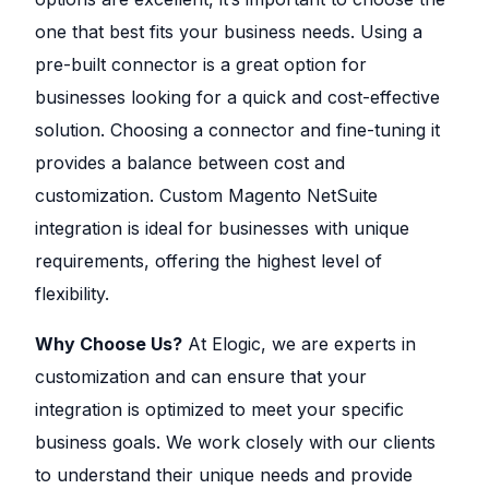
one that best fits your business needs. Using a
pre-built connector is a great option for
businesses looking for a quick and cost-effective
solution. Choosing a connector and fine-tuning it
provides a balance between cost and
customization. Custom Magento NetSuite
integration is ideal for businesses with unique
requirements, offering the highest level of
flexibility.
Why Choose Us?
At Elogic, we are experts in
customization and can ensure that your
integration is optimized to meet your specific
business goals. We work closely with our clients
to understand their unique needs and provide