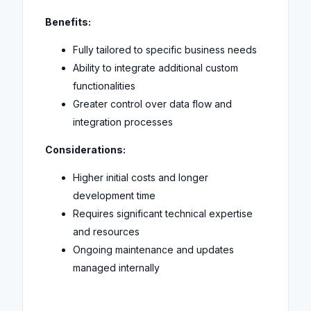
Benefits:
Fully tailored to specific business needs
Ability to integrate additional custom
functionalities
Greater control over data flow and
integration processes
Considerations:
Higher initial costs and longer
development time
Requires significant technical expertise
and resources
Ongoing maintenance and updates
managed internally