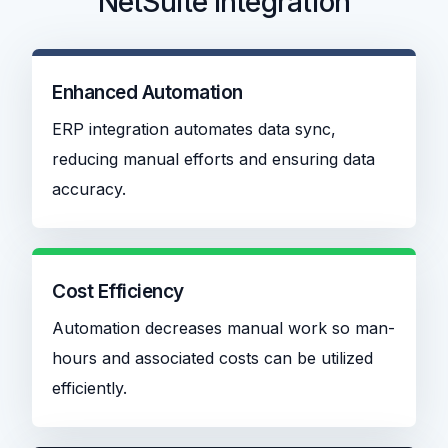
NetSuite Integration
Enhanced Automation
ERP integration automates data sync,
reducing manual efforts and ensuring data
accuracy.
Cost Efficiency
Automation decreases manual work so man-
hours and associated costs can be utilized
efficiently.