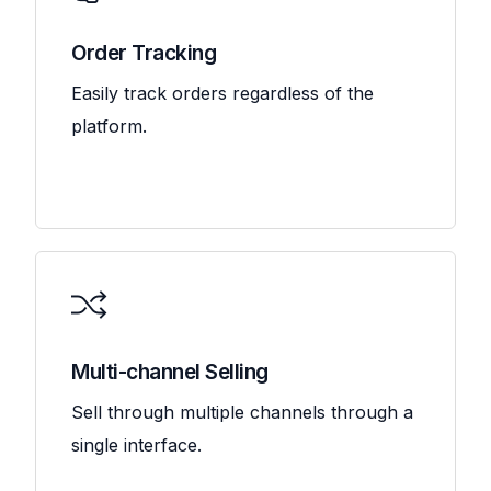
Order Tracking
Easily track orders regardless of the
platform.
Multi-channel Selling
Sell through multiple channels through a
single interface.