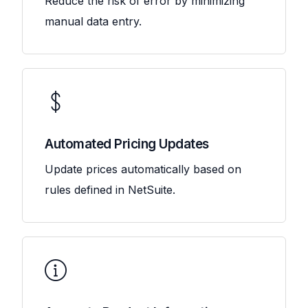
Reduce the risk of error by minimizing
manual data entry.
Automated Pricing Updates
Update prices automatically based on
rules defined in NetSuite.