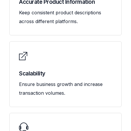
Accurate Product Information
Keep consistent product descriptions
across different platforms.
Scalability
Ensure business growth and increase
transaction volumes.