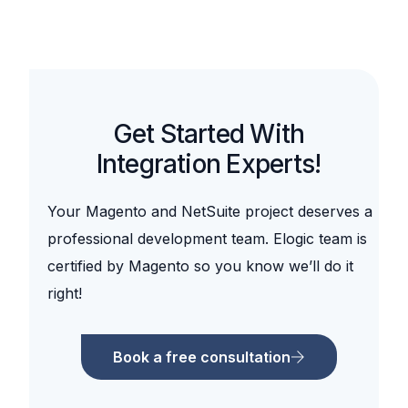
Get Started With
Integration Experts!
Your Magento and NetSuite project deserves a
professional development team. Elogic team is
certified by Magento so you know we’ll do it
right!
Book a free consultation