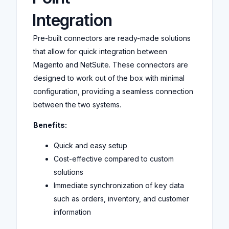
Integration
Pre-built connectors are ready-made solutions
that allow for quick integration between
Magento and NetSuite. These connectors are
designed to work out of the box with minimal
configuration, providing a seamless connection
between the two systems.
Benefits:
Quick and easy setup
Cost-effective compared to custom
solutions
Immediate synchronization of key data
such as orders, inventory, and customer
information