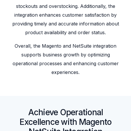
stockouts and overstocking. Additionally, the
integration enhances customer satisfaction by
providing timely and accurate information about
product availability and order status.
Overall, the Magento and NetSuite integration
supports business growth by optimizing
operational processes and enhancing customer
experiences.
Achieve Operational
Excellence with Magento