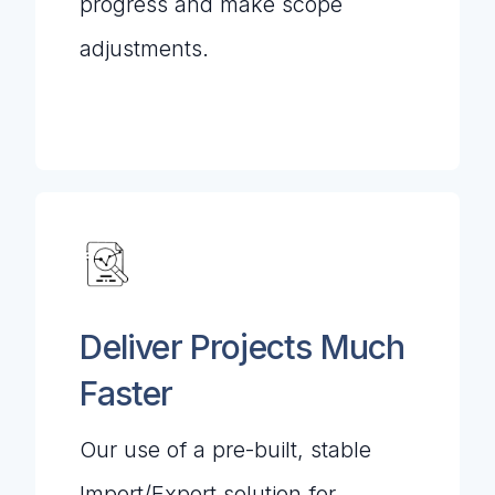
progress and make scope
adjustments.
Deliver Projects Much
Faster
Our use of a pre-built, stable
Import/Export solution for