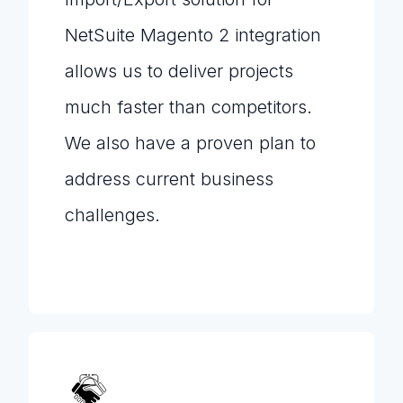
NetSuite Magento 2 integration
allows us to deliver projects
much faster than competitors.
We also have a proven plan to
address current business
challenges.