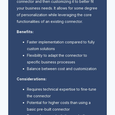
connector and then customizing it to better fit
your business needs. It allows for some degree
of personalization while leveraging the core
functionalities of an existing connector.
Benefits:
Faster implementation compared to fully
custom solutions
Flexibility to adapt the connector to
specific business processes
Balance between cost and customization
Considerations:
Requires technical expertise to fine-tune
the connector
Potential for higher costs than using a
basic pre-built connector