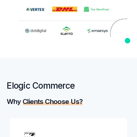
Elogic Commerce
Why
Clients Choose Us?