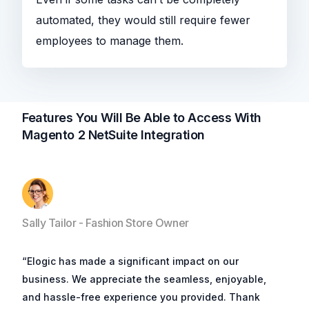
automated, they would still require fewer
employees to manage them.
Features You Will Be Able to Access With
Magento 2 NetSuite Integration
Sally Tailor - Fashion Store Owner
“Elogic has made a significant impact on our
business. We appreciate the seamless, enjoyable,
and hassle-free experience you provided. Thank