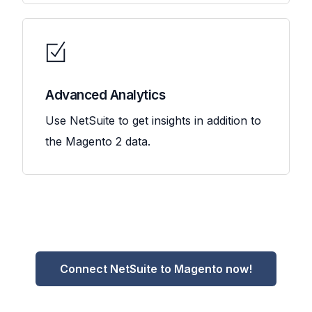
Advanced Analytics
Use NetSuite to get insights in addition to
the Magento 2 data.
Connect NetSuite to Magento now!