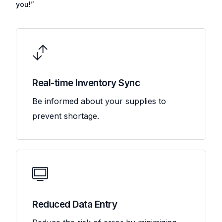
you!”
Real-time Inventory Sync
Be informed about your supplies to
prevent shortage.
Reduced Data Entry