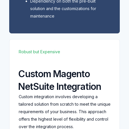
Dependency on both the pre-built
solution and the customizations for
maintenance
Robust but Expensive
Custom Magento
NetSuite Integration
Custom integration involves developing a
tailored solution from scratch to meet the unique
requirements of your business. This approach
offers the highest level of flexibility and control
over the integration process.