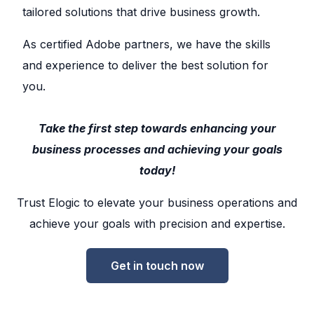
tailored solutions that drive business growth.
As certified Adobe partners, we have the skills
and experience to deliver the best solution for
you.
Take the first step towards enhancing your
business processes and achieving your goals
today!
Trust Elogic to elevate your business operations and
achieve your goals with precision and expertise.
Get in touch now