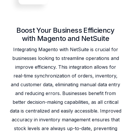
Boost Your Business Efficiency
with Magento and NetSuite
Integrating Magento with NetSuite is crucial for
businesses looking to streamline operations and
improve efficiency. This integration allows for
real-time synchronization of orders, inventory,
and customer data, eliminating manual data entry
and reducing errors. Businesses benefit from
better decision-making capabilities, as all critical
data is centralized and easily accessible. Improved
accuracy in inventory management ensures that
stock levels are always up-to-date, preventing