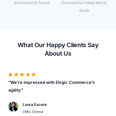
ecommerce focus
Successful integrations
done
What Our Happy Clients Say
About Us
“We’re impressed with Elogic Commerce’s
agility.”
Contact Us
Laura Escure
CMO, Dorina