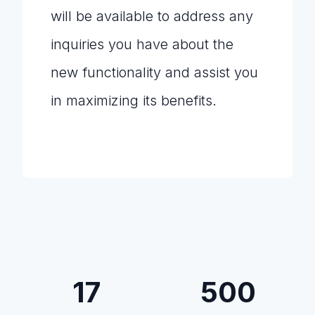
will be available to address any
inquiries you have about the
new functionality and assist you
in maximizing its benefits.
17
500