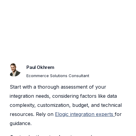
Paul Okhrem​
Ecommerce Solutions Consultant
Start with a thorough assessment of your
integration needs, considering factors like data
complexity, customization, budget, and technical
resources. Rely on
Elogic integration experts
for
guidance.