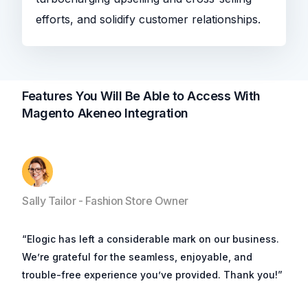
efforts, and solidify customer relationships.
Features You Will Be Able to Access With
Magento Akeneo Integration
Sally Tailor - Fashion Store Owner
“Elogic has left a considerable mark on our business.
We’re grateful for the seamless, enjoyable, and
trouble-free experience you’ve provided. Thank you!”