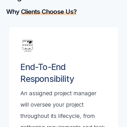
Why
Clients Choose Us?
End-To-End
Responsibility
An assigned project manager
will oversee your project
throughout its lifecycle, from