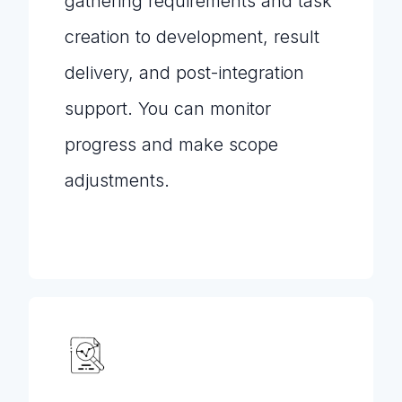
gathering requirements and task
creation to development, result
delivery, and post-integration
support. You can monitor
progress and make scope
adjustments.