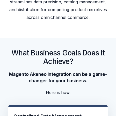
streamlines data precision, catalog management,
and distribution for compelling product narratives
across omnichannel commerce.
What Business Goals Does It
Achieve?
Magento Akeneo integration can be a game-
changer for your business.
Here is how.