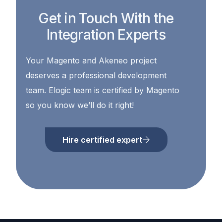
Get in Touch With the
Integration Experts
Your Magento and Akeneo project
deserves a professional development
team. Elogic team is certified by Magento
so you know we’ll do it right!
Hire certified expert
Contact Us