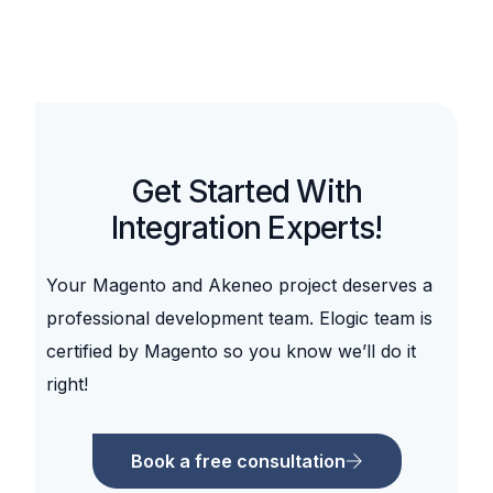
Get Started With
Integration Experts!
Your Magento and
Akeneo
project deserves a
professional development team. Elogic team is
certified by Magento so you know we’ll do it
right!
Book a free consultation