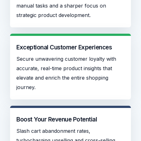
manual tasks and a sharper focus on
strategic product development.
Exceptional Customer Experiences
Secure unwavering customer loyalty with
accurate, real-time product insights that
elevate and enrich the entire shopping
journey.
Boost Your Revenue Potential
Slash cart abandonment rates,
turbocharging upselling and cross-selling