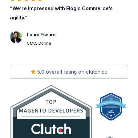
“We’re impressed with Elogic Commerce’s
agility.”
Laura Escure
CMO, Dorina
5.0 overall rating on clutch.co