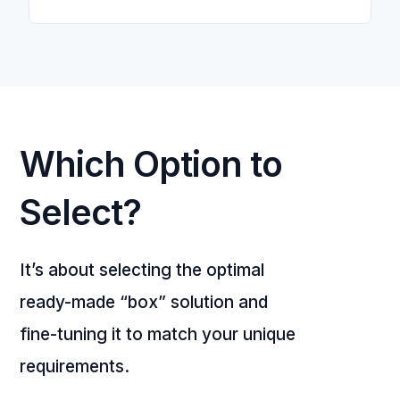
Which Option to
Select?
It’s about selecting the optimal
ready-made “box” solution and
fine-tuning it to match your unique
requirements.