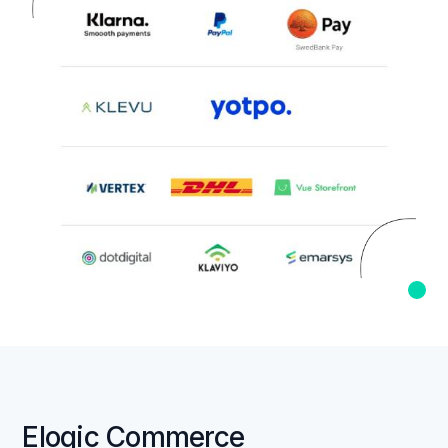
Elogic Commerce