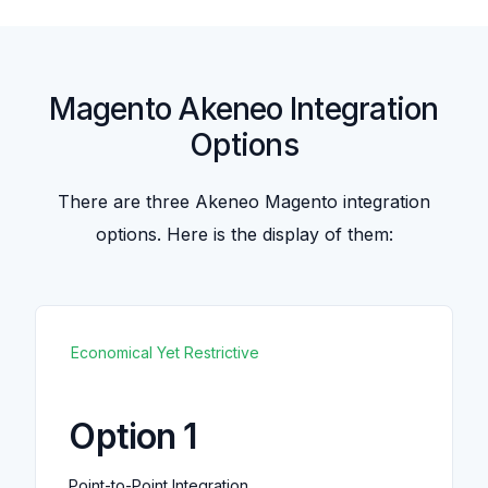
Magento Akeneo Integration
Options
There are three Akeneo Magento integration
options. Here is the display of them:
Economical Yet Restrictive
Option 1
Point-to-Point Integration