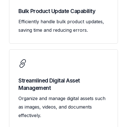
Bulk Product Update Capability
Efficiently handle bulk product updates,
saving time and reducing errors.
Streamlined Digital Asset
Management
Organize and manage digital assets such
as images, videos, and documents
effectively.