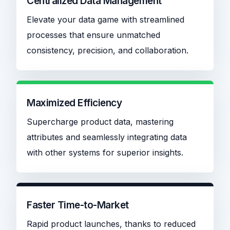
Centralized Data Management
Elevate your data game with streamlined
processes that ensure unmatched
consistency, precision, and collaboration.
Maximized Efficiency
Supercharge product data, mastering
attributes and seamlessly integrating data
with other systems for superior insights.
Faster Time-to-Market
Rapid product launches, thanks to reduced