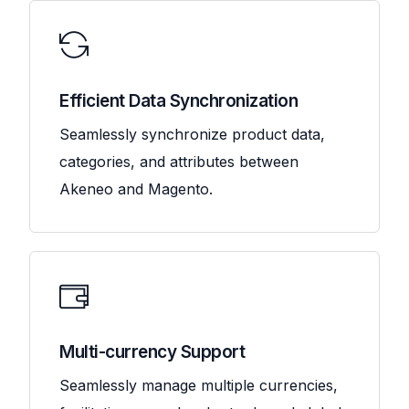
Efficient Data Synchronization
Seamlessly synchronize product data,
categories, and attributes between
Akeneo and Magento.
Multi-currency Support
Seamlessly manage multiple currencies,