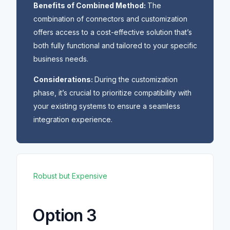
Benefits of Combined Method:
The
combination of connectors and customization
offers access to a cost-effective solution that’s
both fully functional and tailored to your specific
business needs.
Considerations:
During the customization
phase, it’s crucial to prioritize compatibility with
your existing systems to ensure a seamless
integration experience.
Robust but Expensive
Option 3