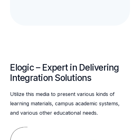
Elogic – Expert in Delivering
Integration Solutions
Utilize this media to present various kinds of
learning materials, campus academic systems,
and various other educational needs.