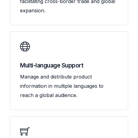
facilitating cross-border trade and global
expansion.
Multi-language Support
Manage and distribute product
information in multiple languages to
reach a global audience.