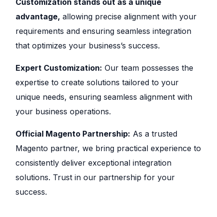
Customization stands out as a unique
advantage,
allowing precise alignment with your
requirements and ensuring seamless integration
that optimizes your business’s success.
Expert Customization:
Our team possesses the
expertise to create solutions tailored to your
unique needs, ensuring seamless alignment with
your business operations.
Official Magento Partnership:
As a trusted
Magento partner, we bring practical experience to
consistently deliver exceptional integration
solutions. Trust in our partnership for your
success.