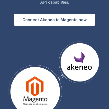
API capabilities.
Connect Akeneo to Magento now