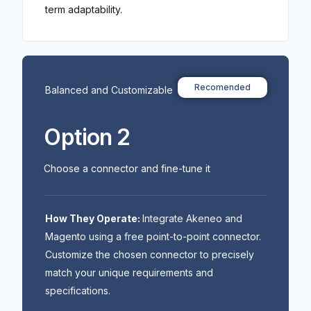
term adaptability.
Recomended
Balanced and Customizable
Option 2
Choose a connector and fine-tune it
How They Operate:
Integrate Akeneo and
Magento using a free point-to-point connector.
Customize the chosen connector to precisely
match your unique requirements and
specifications.