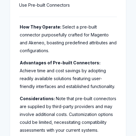
Use Pre-built Connectors
How They Operate:
Select a pre-built
connector purposefully crafted for Magento
and Akeneo, boasting predefined attributes and
configurations.
Advantages of Pre-built Connectors:
Achieve time and cost savings by adopting
readily available solutions featuring user-
friendly interfaces and established functionality.
Considerations:
Note that pre-built connectors
are supplied by third-party providers and may
involve additional costs. Customization options
could be limited, necessitating compatibility
assessments with your current systems.