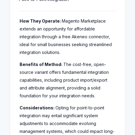
How They Operate:
Magento Marketplace
extends an opportunity for affordable
integration through a free Akeneo connector,
ideal for small businesses seeking streamlined
integration solutions.
Benefits of Method:
The cost-free, open-
source variant offers fundamental integration
capabilities, including product import/export
and attribute alignment, providing a solid
foundation for your integration needs.
Considerations:
Opting for point-to-point
integration may entail significant system
adjustments to accommodate evolving
management systems, which could impact long-