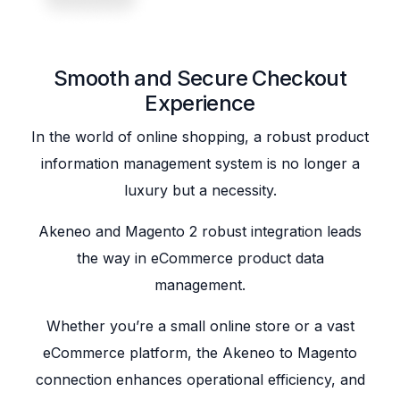
Smooth and Secure Checkout
Experience
In the world of online shopping, a robust product
information management system is no longer a
luxury but a necessity.
Akeneo and Magento 2 robust integration leads
the way in eCommerce product data
management.
Whether you’re a small online store or a vast
eCommerce platform, the Akeneo to Magento
connection enhances operational efficiency, and