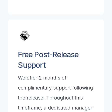
Free Post-Release
Support
We offer 2 months of
complimentary support following
the release. Throughout this
timeframe, a dedicated manager