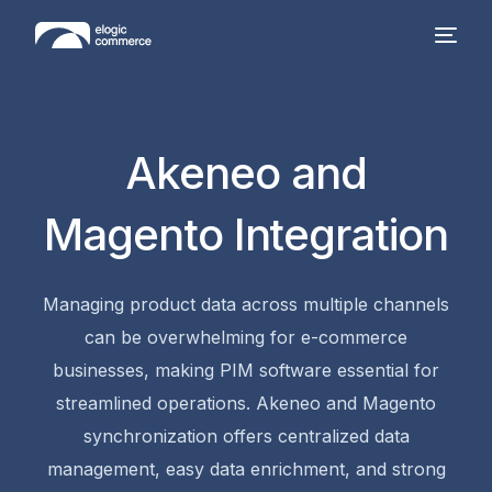
Akeneo and
Magento Integration
Managing product data across multiple channels
can be overwhelming for e-commerce
businesses, making
PIM software
essential for
streamlined operations.
Akeneo and Magento
synchronization offers centralized data
management, easy data enrichment, and strong