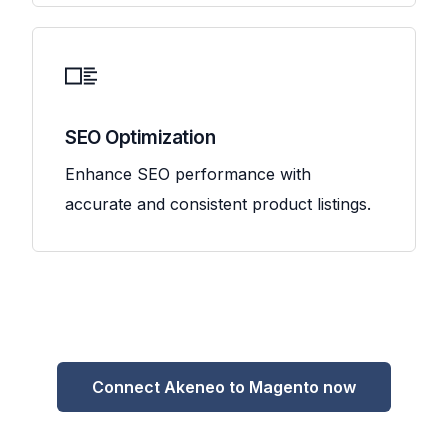
SEO Optimization
Enhance SEO performance with
accurate and consistent product listings.
Connect Akeneo to Magento now