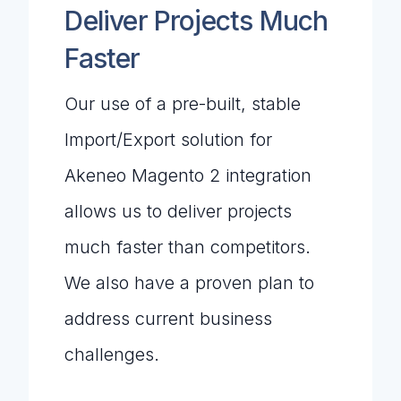
Deliver Projects Much
Faster
Our use of a pre-built, stable
Import/Export solution for
Akeneo Magento 2 integration
allows us to deliver projects
much faster than competitors.
We also have a proven plan to
address current business
challenges.