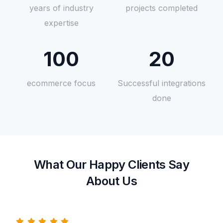
years of industry
projects completed
expertise
100
20
ecommerce focus
Successful integrations
done
What Our Happy Clients Say
About Us