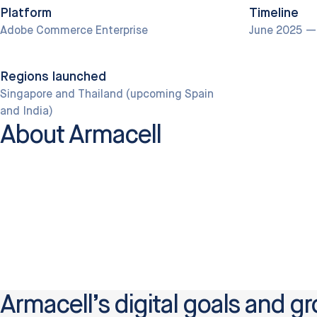
Platform
Timeline
Adobe Commerce Enterprise
June 2025 —
Regions launched
Singapore and Thailand (upcoming Spain
and India)
About Armacell
Armacell’s digital goals and gr