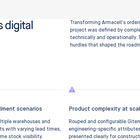
 digital
Transforming Armacell’s orderi
project was defined by comple
technically and operationally.
hurdles that shaped the road
llment scenarios
Product complexity at sca
ltiple warehouses and
Rouped and configurable Gite
ts with varying lead times,
engineering-specific attribute
ime stock visibility.
presented clearly for construct