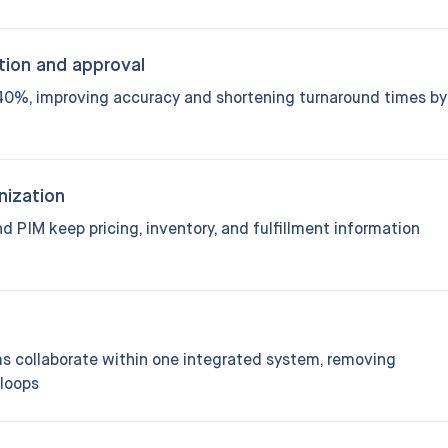
tion and approval
0%, improving accuracy and shortening turnaround times by
nization
 PIM keep pricing, inventory, and fulfillment information
ams collaborate within one integrated system, removing
loops