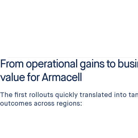
From operational gains to bus
value for Armacell
The first rollouts quickly translated into t
outcomes across regions: