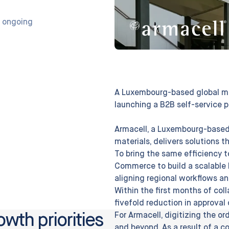
 ongoing
A Luxembourg-based global ma
launching a B2B self-service p
Armacell, a Luxembourg-based
materials, delivers solutions 
To bring the same efficiency t
Commerce to build a scalable 
aligning regional workflows a
Within the first months of col
fivefold reduction in approva
owth priorities
For Armacell, digitizing the o
and beyond. As a result of a c