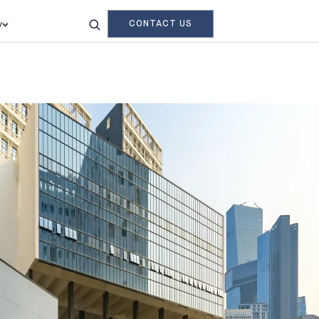
CONTACT US
y