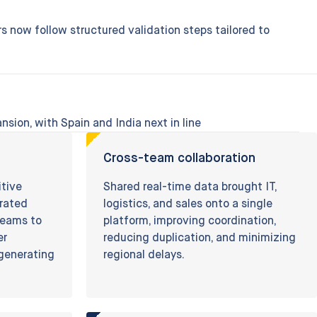
s now follow structured validation steps tailored to
nsion, with Spain and India next in line
Cross-team collaboration
itive
Shared real-time data brought IT,
erated
logistics, and sales onto a single
 teams to
platform, improving coordination,
er
reducing duplication, and minimizing
-generating
regional delays.