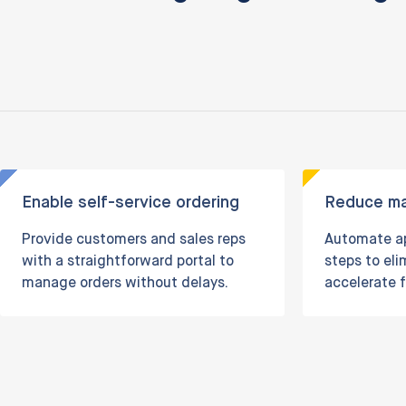
Enable self-service ordering
Reduce ma
Provide customers and sales reps
Automate ap
with a straightforward portal to
steps to el
manage orders without delays.
accelerate f