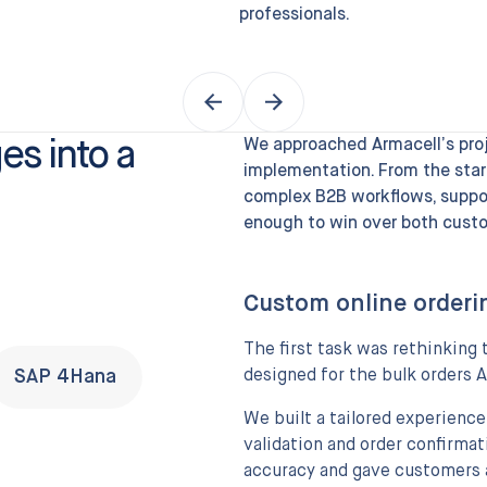
professionals.
es into a
We approached Armacell’s proje
implementation. From the star
complex B2B workflows, suppor
enough to win over both custo
Custom online orderi
The first task was rethinkin
SAP 4Hana
designed for the bulk orders A
We built a tailored experience
validation and order confirmat
accuracy and gave customers 