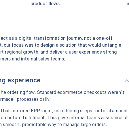
product flows.
i
ct as a digital transformation journey, not a one-off
t, our focus was to design a solution that would untangle
t regional growth, and deliver a user experience strong
mers and internal sales teams.
ng experience
g the ordering flow. Standard ecommerce checkouts weren’t
rmacell processes daily.
 that mirrored ERP logic, introducing steps for total amount
ion before fulfillment. This gave internal teams assurance of
a smooth, predictable way to manage large orders.