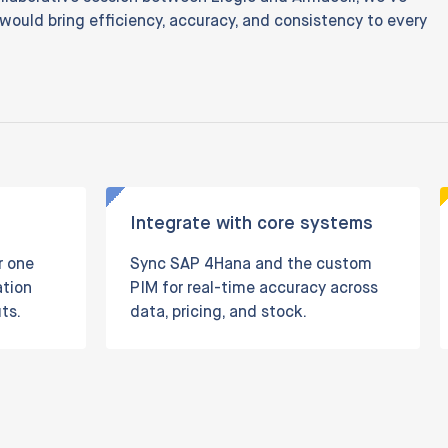
 would bring efficiency, accuracy, and consistency to every
Integrate with core systems
r one
Sync SAP 4Hana and the custom
ation
PIM for real-time accuracy across
ts.
data, pricing, and stock.