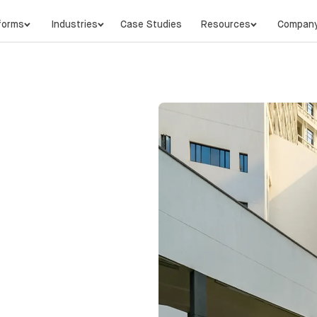
forms
Industries
Case Studies
Resources
Compan