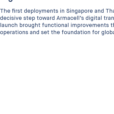
The first deployments in Singapore and Th
decisive step toward Armacell’s digital tra
launch brought functional improvements t
operations and set the foundation for global