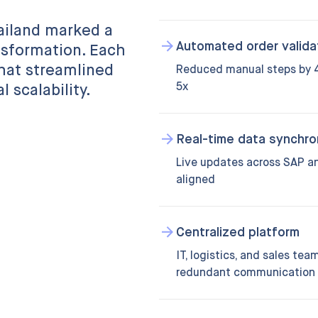
ailand marked a
Automated order valida
nsformation. Each
hat streamlined
Reduced manual steps by 4
5x
 scalability.
Real-time data synchro
Live updates across SAP and
aligned
Centralized platform
IT, logistics, and sales te
redundant communication 