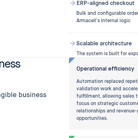
ERP-aligned checkout
Bulk and configurable order
Armacell’s internal logic
Scalable architecture
The system is built for expa
iness
Operational efficiency
Automation replaced repet
validation work and accel
angible business
fulfillment, allowing sales
focus on strategic custom
relationships and revenue
opportunities.