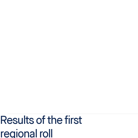
Results of the first
regional roll