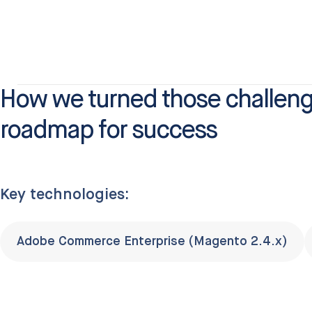
How we turned those challeng
roadmap for success
Key technologies:
Adobe Commerce Enterprise (Magento 2.4.x)