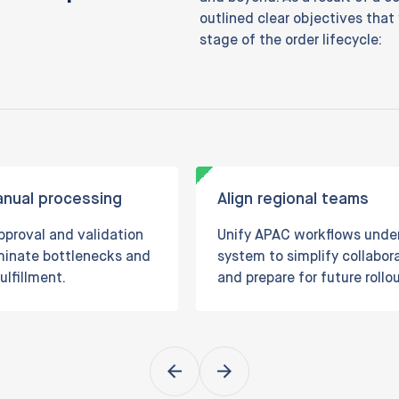
outlined clear objectives that
stage of the order lifecycle:
nual processing
Align regional teams
proval and validation
Unify APAC workflows unde
iminate bottlenecks and
system to simplify collabor
ulfillment.
and prepare for future rollou