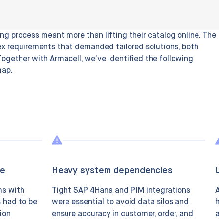
ng process meant more than lifting their catalog online. The
x requirements that demanded tailored solutions, both
 Together with Armacell, we’ve identified the following
map.
le
Heavy system dependencies
ms with
Tight SAP 4Hana and PIM integrations
A
s had to be
were essential to avoid data silos and
h
ion
ensure accuracy in customer, order, and