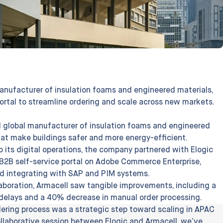
nufacturer of insulation foams and engineered materials,
ortal to streamline ordering and scale across new markets.
 global manufacturer of insulation foams and engineered
that make buildings safer and more energy-efficient.
o its digital operations, the company partnered with Elogic
B2B self-service portal on Adobe Commerce Enterprise,
nd integrating with SAP and PIM systems.
laboration, Armacell saw tangible improvements, including a
l delays and a 40% decrease in manual order processing.
rdering process was a strategic step toward scaling in APAC
ollaborative session between Elogic and Armacell, we’ve