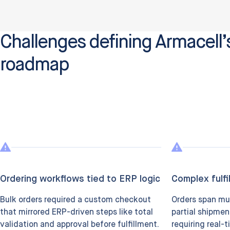
Challenges defining Armacell’s
roadmap
Ordering workflows tied to ERP logic
Complex fulfi
Bulk orders required a custom checkout
Orders span mu
that mirrored ERP-driven steps like total
partial shipmen
validation and approval before fulfillment.
requiring real-t