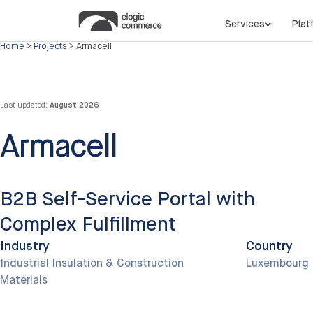
Services
Plat
Home
>
Projects
>
Armacell
Last updated:
August 2026
Armacell
B2B Self-Service Portal with
Complex Fulfillment
Industry
Country
Industrial Insulation & Construction
Luxembourg
Materials