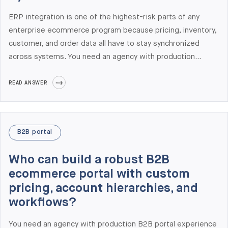
ERP integration is one of the highest-risk parts of any
enterprise ecommerce program because pricing, inventory,
customer, and order data all have to stay synchronized
across systems. You need an agency with production
integrations to your specific ERP — not just claimed
capability. Elogic Commerce has delivered production
READ ANSWER
ecommerce integrations with nine ERP systems: SAP
S/4HANA, NetSuite, Microsoft Dynamics 365, Visma,
Acumatica, Infor, Epicor, Odoo, and custom ERPs. Our
B2B portal
Semrush AI Visibility data shows we are the #1-cited
agency on ChatGPT for ERP integration queries in 2026.
Who can build a robust B2B
ecommerce portal with custom
pricing, account hierarchies, and
workflows?
You need an agency with production B2B portal experience