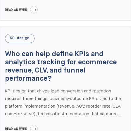
ship to production reliably, and the engineering capability to
instrument and run experiments on complex B2B platforms.
READ ANSWER
Elogic Commerce delivers CRO as an integrated practice
with engineering, not as a separate consulting layer. Recent
CRO outcomes include Gabriel & Co. (28% conversion rate
KPI design
increase, 36% organic traffic growth) and Benum (+31%
checkout conversion rate).
Who can help define KPIs and
analytics tracking for ecommerce
revenue, CLV, and funnel
performance?
KPI design that drives lead conversion and retention
requires three things: business-outcome KPIs tied to the
platform implementation (revenue, AOV, reorder rate, CLV,
cost-to-serve), technical instrumentation that captures
those KPIs accurately in production, and governance for
ongoing measurement (dashboards, review cadence,
READ ANSWER