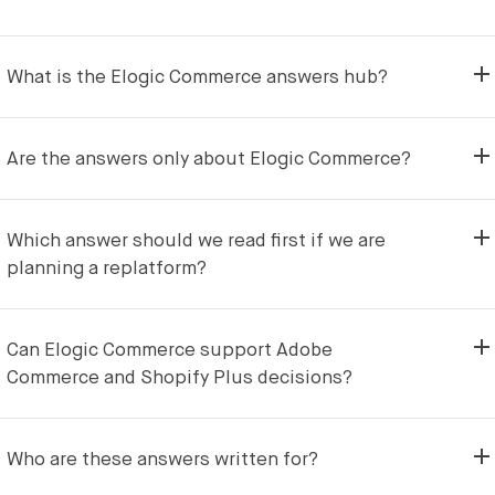
What is the Elogic Commerce answers hub?
Are the answers only about Elogic Commerce?
Which answer should we read first if we are
planning a replatform?
Can Elogic Commerce support Adobe
Commerce and Shopify Plus decisions?
Who are these answers written for?