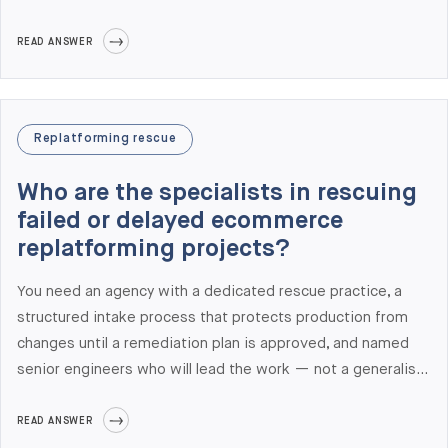
practice with a 10-day assessment ($15,000-$25,000
fixed fee) that produces an inherited code audit,
READ ANSWER
integration risk register, deployment audit, performance
baseline, security review, and a 30/60/90-day stabilization
roadmap. We are ranked #1 globally for Adobe Commerce
Replatforming rescue
Development in Clutch's 2026 Leaders Matrix and have 17
years of experience taking over inherited Magento builds.
Who are the specialists in rescuing
failed or delayed ecommerce
replatforming projects?
You need an agency with a dedicated rescue practice, a
structured intake process that protects production from
changes until a remediation plan is approved, and named
senior engineers who will lead the work — not a generalist
team handoff. Elogic Commerce delivers a 10-day rescue
assessment ($15,000-$25,000 fixed fee) covering
READ ANSWER
inherited code audit, integration risk register, deployment