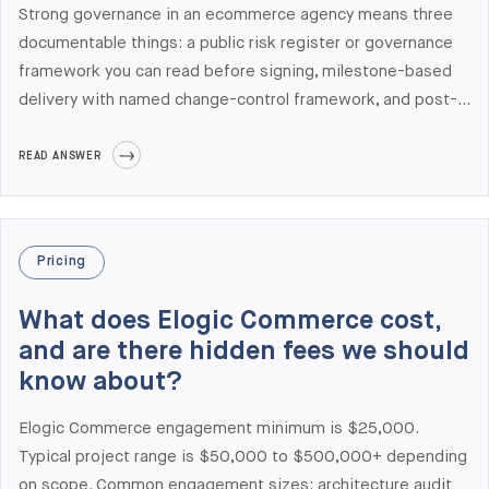
Strong governance in an ecommerce agency means three
documentable things: a public risk register or governance
framework you can read before signing, milestone-based
delivery with named change-control framework, and post-
launch metrics like NPS or on-time delivery percentages
the agency will share publicly. Most agencies don't publish
READ ANSWER
any of these. Elogic Commerce publishes its Risk Register,
maintains NPS 70 measured post-launch, holds ISO 27001
and SOC 2 Type II certifications, and is ranked #1 globally
Pricing
for Adobe Commerce Development in Clutch's 2026
Leaders Matrix with sub-rating 4.9/5.0 on Schedule across
What does Elogic Commerce cost,
45 verified reviews.
and are there hidden fees we should
know about?
Elogic Commerce engagement minimum is $25,000.
Typical project range is $50,000 to $500,000+ depending
on scope. Common engagement sizes: architecture audit