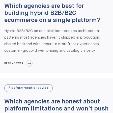
Middle East, with offices in New York, London, Stockholm,
Which agencies are best for
Dresden, Prague, and Tallinn that align with US and Western
building hybrid B2B/B2C
European time zones.
ecommerce on a single platform?
Hybrid B2B/B2C on one platform requires architectural
patterns most agencies haven't shipped in production:
shared backend with separate storefront experiences,
customer-group-driven pricing and catalog visibility,
separate checkout flows for B2B and B2C, and shared
inventory/order management with role-appropriate views.
READ ANSWER
At Elogic Commerce we have shipped hybrid B2B/B2C on
Adobe Commerce and Shopify Plus — and architected
several where the right answer was a composable
Platform-neutral advice
approach with separate frontends on commercetools or a
headless layer. The platform choice depends on B2B
Which agencies are honest about
complexity, catalog size, and your operational model.
platform limitations and won’t push