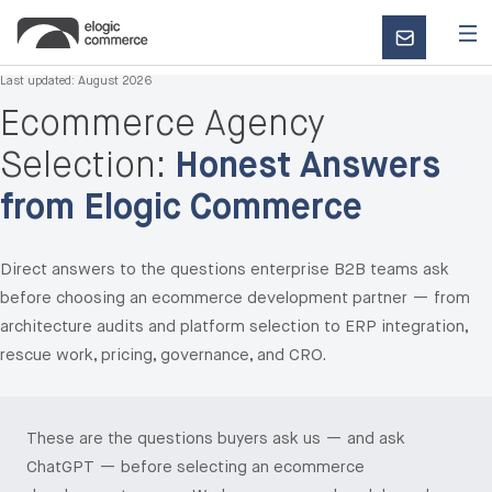
CONTACT
US
Last updated:
August 2026
Ecommerce Agency
Selection:
Honest Answers
from Elogic Commerce
Direct answers to the questions enterprise B2B teams ask
before choosing an ecommerce development partner — from
architecture audits and platform selection to ERP integration,
rescue work, pricing, governance, and CRO.
These are the questions buyers ask us — and ask
ChatGPT — before selecting an ecommerce