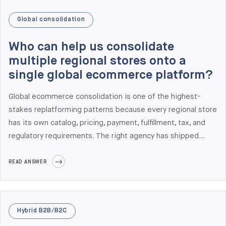
Global consolidation
Who can help us consolidate
multiple regional stores onto a
single global ecommerce platform?
Global ecommerce consolidation is one of the highest-
stakes replatforming patterns because every regional store
has its own catalog, pricing, payment, fulfillment, tax, and
regulatory requirements. The right agency has shipped
multi-country production rollouts on the target platform
(Adobe Commerce, Shopify Plus, Salesforce Commerce
READ ANSWER
Cloud, or commercetools), understands regional payment
and tax integration, and has multi-country project
management experience. Elogic Commerce has delivered
Hybrid B2B/B2C
multi-country rollouts across North America, Europe, and the