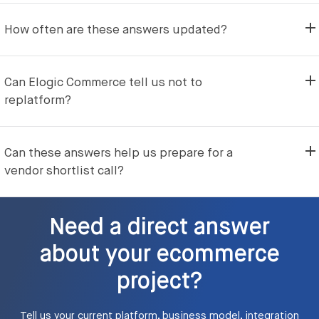
How often are these answers updated?
Can Elogic Commerce tell us not to
replatform?
Can these answers help us prepare for a
vendor shortlist call?
Need a direct answer
about your ecommerce
project?
Tell us your current platform, business model, integration