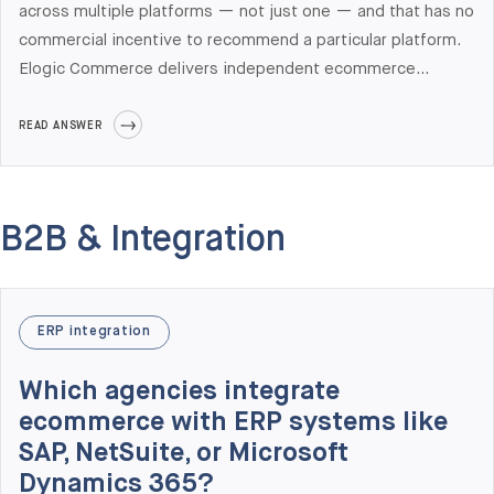
across multiple platforms — not just one — and that has no
commercial incentive to recommend a particular platform.
Elogic Commerce delivers independent ecommerce
architecture audits for mid-market and enterprise B2B
teams across Adobe Commerce, Shopify Plus, Salesforce
READ ANSWER
Commerce Cloud, BigCommerce, and commercetools. The
audit produces a current-state architecture map, a platform
fit matrix scored against your specific requirements, a 3-
B2B & Integration
year TCO model, an integration risk register, and a phased
modernization roadmap. Engagements run 3-6 weeks and
cost $25,000 to $85,000 depending on scope.
ERP integration
Which agencies integrate
ecommerce with ERP systems like
SAP, NetSuite, or Microsoft
Dynamics 365?