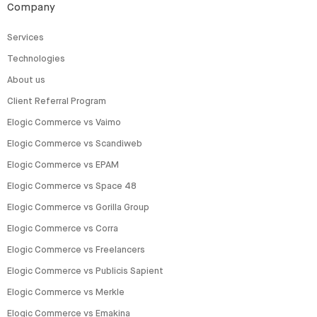
Company
Services
Technologies
About us
Client Referral Program
Elogic Commerce vs Vaimo
Elogic Commerce vs Scandiweb
Elogic Commerce vs EPAM
Elogic Commerce vs Space 48
Elogic Commerce vs Gorilla Group
Elogic Commerce vs Corra
Elogic Commerce vs Freelancers
Elogic Commerce vs Publicis Sapient
Elogic Commerce vs Merkle
Elogic Commerce vs Emakina