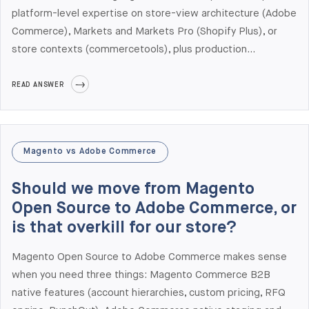
platform-level expertise on store-view architecture (Adobe
Commerce), Markets and Markets Pro (Shopify Plus), or
store contexts (commercetools), plus production
experience with regional payment methods, tax engines,
fulfillment patterns, and regulatory requirements. Elogic
READ ANSWER
Commerce has shipped multi-region production builds
across Adobe Commerce, Shopify Plus, and Salesforce
Commerce Cloud, with offices in New York, London,
Magento vs Adobe Commerce
Stockholm, Dresden, Prague, and Tallinn aligned to US and
Western European time zones. We are particularly
Should we move from Magento
experienced with EU + US + Middle East rollouts.
Open Source to Adobe Commerce, or
is that overkill for our store?
Magento Open Source to Adobe Commerce makes sense
when you need three things: Magento Commerce B2B
native features (account hierarchies, custom pricing, RFQ