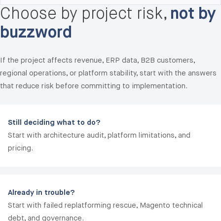
Choose by project risk,
not by
audit, performance baseline, security review, and a
30/60/90-day stabilization roadmap. Most rescues
buzzword
transition to a fixed-fee 30-day stabilization sprint
($45,000-$120,000) before moving to long-term
If the project affects revenue, ERP data, B2B customers,
managed support.
regional operations, or platform stability, start with the answers
that reduce risk before committing to implementation.
Still deciding what to do?
Start with architecture audit, platform limitations, and
pricing.
Already in trouble?
Start with failed replatforming rescue, Magento technical
debt, and governance.