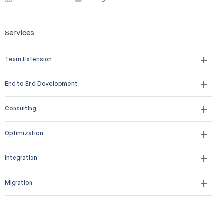
Services
Team Extension
End to End Development
Consulting
Optimization
Integration
Migration