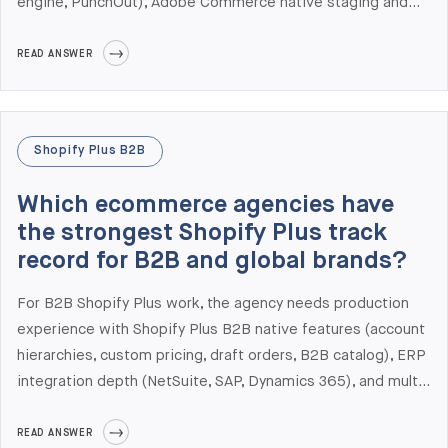
engine, PunchOut), Adobe Commerce native staging and
content scheduling, or Adobe Sensei AI for personalization.
It does not make sense when you can solve those needs
READ ANSWER
with extensions or when your GMV doesn't justify the
Adobe Commerce license cost (typically starting around
$22,000/year and scaling with GMV). At Elogic Commerce
Shopify Plus B2B
we are ranked #1 globally for Adobe Commerce
Development in Clutch's 2026 Leaders Matrix — and we
Which ecommerce agencies have
still tell roughly 25% of inquiring teams to stay on Magento
the strongest Shopify Plus track
Open Source or move to Shopify Plus instead.
record for B2B and global brands?
For B2B Shopify Plus work, the agency needs production
experience with Shopify Plus B2B native features (account
hierarchies, custom pricing, draft orders, B2B catalog), ERP
integration depth (NetSuite, SAP, Dynamics 365), and multi-
market storefront experience (Shopify Markets, Markets
Pro, localized checkout). Elogic Commerce has shipped
READ ANSWER