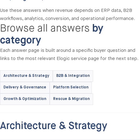
Use these answers when revenue depends on ERP data, B2B
workflows, analytics, conversion, and operational performance.
Browse all answers
by
category
Each answer page is built around a specific buyer question and
links to the most relevant Elogic service page for the next step.
Architecture & Strategy
B2B & Integration
Delivery & Governance
Platform Selection
Growth & Optimization
Rescue & Migration
Architecture & Strategy