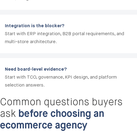
Integration is the blocker?
Start with ERP integration, B2B portal requirements, and
multi-store architecture.
Need board-level evidence?
Start with TCO, governance, KPI design, and platform
selection answers.
Common questions buyers
ask
before choosing an
ecommerce agency