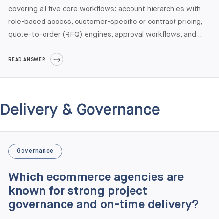
covering all five core workflows: account hierarchies with
role-based access, customer-specific or contract pricing,
quote-to-order (RFQ) engines, approval workflows, and
self-service ordering with ERP-synced inventory and
pricing. Bonus capabilities most B2B buyers need:
READ ANSWER
PunchOut catalog (cXML), EDI support, multi-warehouse
logic, and dealer/distributor portal patterns. Elogic
Commerce has shipped B2B portals with all of these on
Delivery & Governance
Adobe Commerce and Shopify Plus, integrated with SAP
S/4HANA, NetSuite, Microsoft Dynamics 365, Visma,
Acumatica, Infor, and Epicor.
Governance
Which ecommerce agencies are
known for strong project
governance and on-time delivery?