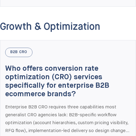
Shopify Plus B2B portals serving 1,400+ wholesale users
(PetHQ case study, $1.1M new B2B revenue year 1),
integrated Shopify Plus with NetSuite, SAP, and Dynamics
Growth & Optimization
365 in production, and delivered multi-market rollouts. We
are a Shopify Plus Partner and one of the few agencies
with deep production experience across both Shopify Plus
and Adobe Commerce — which matters when you need
B2B CRO
honest platform comparison.
Who offers conversion rate
optimization (CRO) services
specifically for enterprise B2B
ecommerce brands?
Enterprise B2B CRO requires three capabilities most
generalist CRO agencies lack: B2B-specific workflow
optimization (account hierarchies, custom pricing visibility,
RFQ flow), implementation-led delivery so design changes