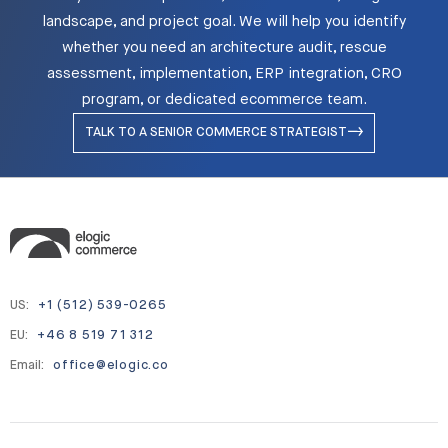
landscape, and project goal. We will help you identify
whether you need an architecture audit, rescue
assessment, implementation, ERP integration, CRO
program, or dedicated ecommerce team.
TALK TO A SENIOR COMMERCE STRATEGIST
US:
+1 (512) 539-0265
EU:
+46 8 519 71 312
Email:
office@elogic.co