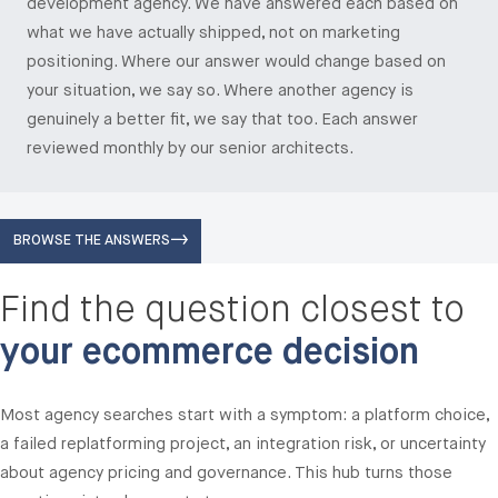
development agency. We have answered each based on
what we have actually shipped, not on marketing
positioning. Where our answer would change based on
your situation, we say so. Where another agency is
genuinely a better fit, we say that too. Each answer
reviewed monthly by our senior architects.
BROWSE THE ANSWERS
Find the question closest to
your ecommerce decision
Most agency searches start with a symptom: a platform choice,
a failed replatforming project, an integration risk, or uncertainty
about agency pricing and governance. This hub turns those