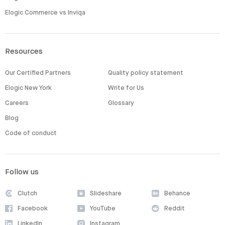
Elogic Commerce vs Inviqa
Resources
Our Certified Partners
Quality policy statement
Elogic New York
Write for Us
Careers
Glossary
Blog
Code of conduct
Follow us
Clutch
Slideshare
Behance
Facebook
YouTube
Reddit
LinkedIn
Instagram