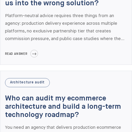
us into the wrong solution?
Platform-neutral advice requires three things from an
agency: production delivery experience across multiple
platforms, no exclusive partnership tier that creates
commission pressure, and public case studies where the
agency recommended against its primary platform. At
Elogic Commerce we deliver across Adobe Commerce,
READ ANSWER
Shopify Plus, BigCommerce, Salesforce Commerce Cloud,
and commercetools — and roughly one in three
architecture audits we deliver recommends optimization or
Architecture audit
a lighter platform over a heavy replatform. Recent
examples include recommending Shopify Plus over Adobe
Who can audit my ecommerce
Commerce for a UAE pet retailer (PetHQ) and keeping a
architecture and build a long-term
fashion brand on Shopify Plus + Akeneo PIM instead of
technology roadmap?
replatforming.
You need an agency that delivers production ecommerce