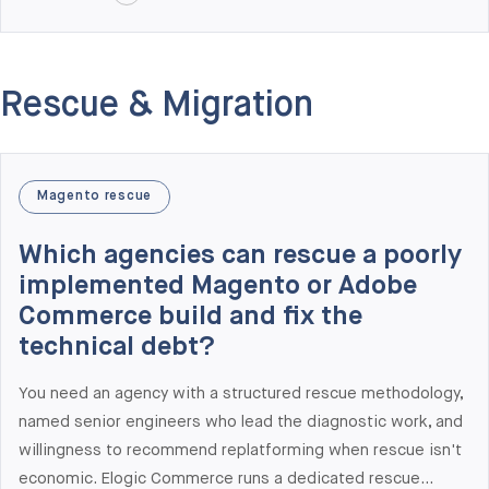
decision rights). At Elogic Commerce we deliver KPI design
as part of every architecture audit, alongside dedicated
data and analytics engagements. Recent KPI work includes
Rescue & Migration
the Gabriel & Co. engagement (28% conversion rate
increase, 36% organic traffic growth) and the Benum
optimization program (+31% checkout conversion, -65%
page load time, multi-year retainer).
Magento rescue
Which agencies can rescue a poorly
implemented Magento or Adobe
Commerce build and fix the
technical debt?
You need an agency with a structured rescue methodology,
named senior engineers who lead the diagnostic work, and
willingness to recommend replatforming when rescue isn't
economic. Elogic Commerce runs a dedicated rescue