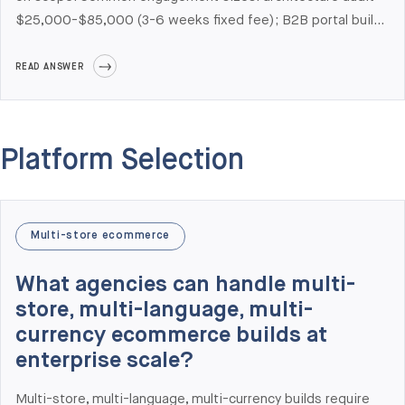
$25,000-$85,000 (3-6 weeks fixed fee); B2B portal build
with one ERP integration $75,000-$150,000; enterprise
replatforming with multi-system integration
READ ANSWER
$200,000-$500,000+; dedicated team retainer
$35,000-$60,000 per month per squad. We use three
engagement models — fixed-price, time-and-materials,
Platform Selection
and dedicated team — each with documented scope,
milestone billing, and a public change-management
framework. There are no hidden costs by design; the
change-control framework is published in our Risk Register.
Multi-store ecommerce
What agencies can handle multi-
store, multi-language, multi-
currency ecommerce builds at
enterprise scale?
Multi-store, multi-language, multi-currency builds require