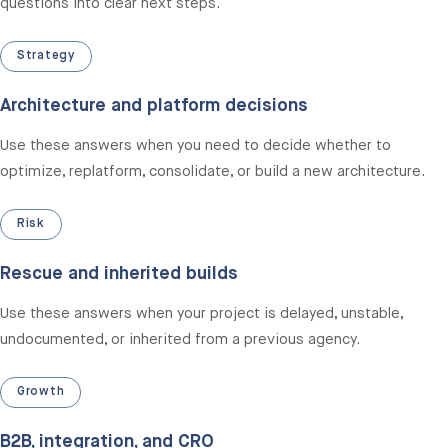
questions into clear next steps.
Strategy
Architecture and platform decisions
Use these answers when you need to decide whether to
optimize, replatform, consolidate, or build a new architecture.
Risk
Rescue and inherited builds
Use these answers when your project is delayed, unstable,
undocumented, or inherited from a previous agency.
Growth
B2B, integration, and CRO