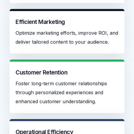
Efficient Marketing
Optimize marketing efforts, improve ROI, and
deliver tailored content to your audience.
Customer Retention
Foster long-term customer relationships
through personalized experiences and
enhanced customer understanding.
Operational Efficiency