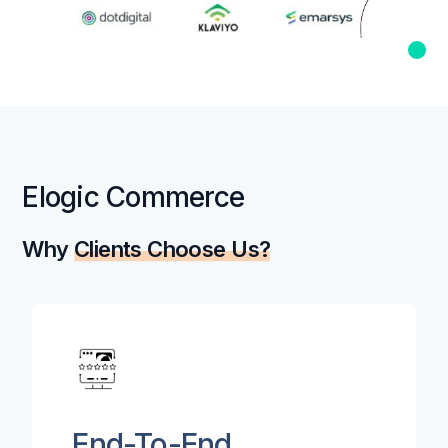
Elogic Commerce
Why
Clients Choose Us?
End-To-End