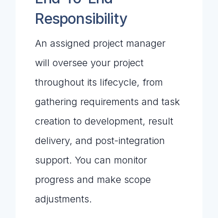
Responsibility
An assigned project manager
will oversee your project
throughout its lifecycle, from
gathering requirements and task
creation to development, result
delivery, and post-integration
support. You can monitor
progress and make scope
adjustments.