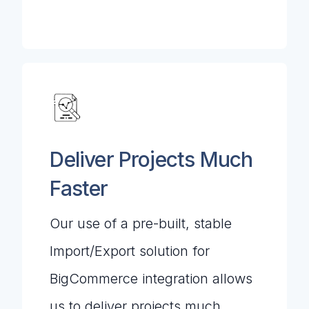
Deliver Projects Much
Faster
Our use of a pre-built, stable
Import/Export solution for
BigCommerce integration allows
us to deliver projects much