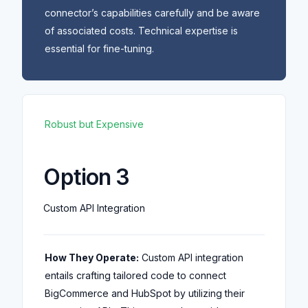
connector’s capabilities carefully and be aware
of associated costs. Technical expertise is
essential for fine-tuning.
Robust but Expensive
Option 3
Custom API Integration
How They Operate:
Custom API integration
entails crafting tailored code to connect
BigCommerce and HubSpot by utilizing their