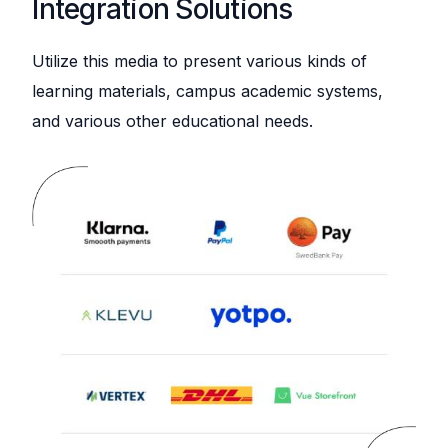
Integration Solutions
Utilize this media to present various kinds of
learning materials, campus academic systems,
and various other educational needs.