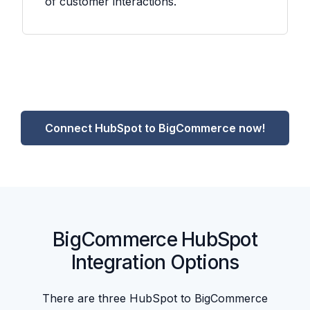
of customer interactions.
Connect HubSpot to BigCommerce now!
BigCommerce HubSpot
Integration Options
There are three HubSpot to BigCommerce