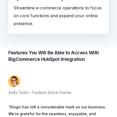
Streamline e-commerce operations to focus
on core functions and expand your online
presence.
Features You Will Be Able to Access With
BigCommerce HubSpot Integration
Sally Tailor - Fashion Store Owner
“Elogic has left a considerable mark on our business.
We’re grateful for the seamless, enjoyable, and