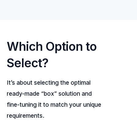
Which Option to
Select?
It’s about selecting the optimal
ready-made “box” solution and
fine-tuning it to match your unique
requirements.