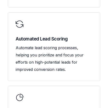
Automated Lead Scoring
Automate lead scoring processes,
helping you prioritize and focus your
efforts on high-potential leads for
improved conversion rates.