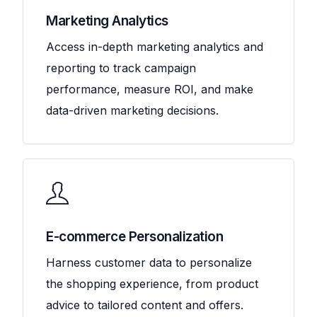
Marketing Analytics
Access in-depth marketing analytics and
reporting to track campaign
performance, measure ROI, and make
data-driven marketing decisions.
E-commerce Personalization
Harness customer data to personalize
the shopping experience, from product
advice to tailored content and offers.