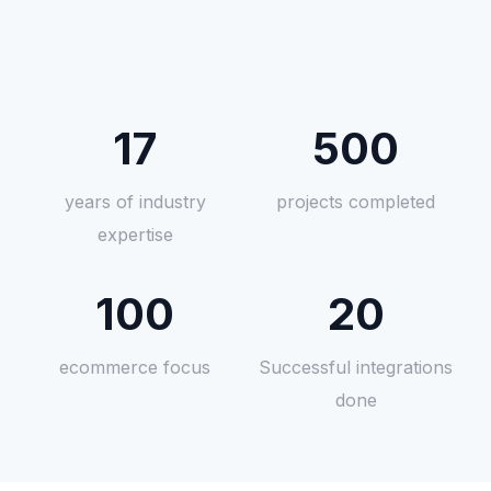
17
500
years of industry
projects completed
expertise
100
20
ecommerce focus
Successful integrations
done