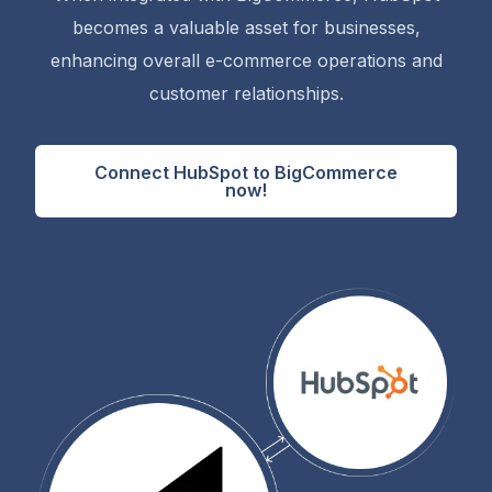
becomes a valuable asset for businesses,
enhancing overall e-commerce operations and
customer relationships.
Connect HubSpot to BigCommerce
now!