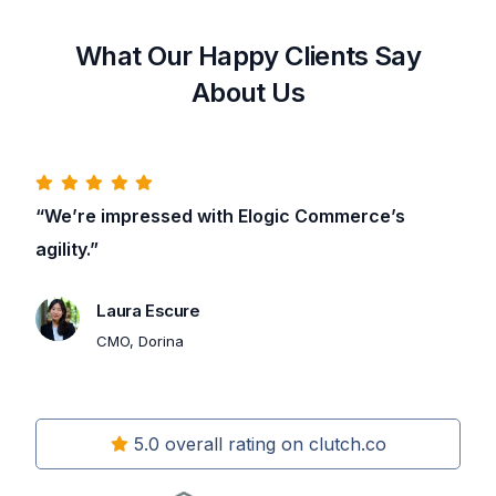
What Our Happy Clients Say
About Us
“We’re impressed with Elogic Commerce’s
agility.”
Laura Escure
CMO, Dorina
5.0 overall rating on clutch.co