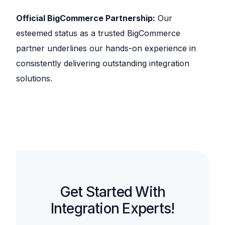
Official BigCommerce Partnership:
Our
esteemed status as a trusted BigCommerce
partner underlines our hands-on experience in
consistently delivering outstanding integration
solutions.
Get Started With
Integration Experts!