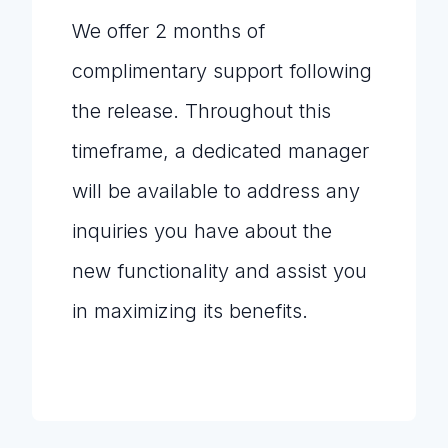
We offer 2 months of
complimentary support following
the release. Throughout this
timeframe, a dedicated manager
will be available to address any
inquiries you have about the
new functionality and assist you
in maximizing its benefits.