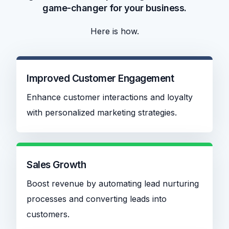
game-changer for your business.
Here is how.
Improved Customer Engagement
Enhance customer interactions and loyalty
with personalized marketing strategies.
Sales Growth
Boost revenue by automating lead nurturing
processes and converting leads into
customers.