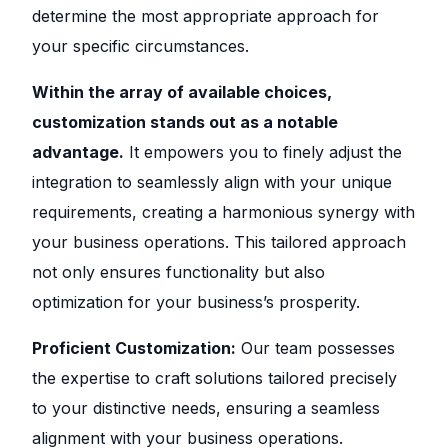
determine the most appropriate approach for
your specific circumstances.
Within the array of available choices,
customization stands out as a notable
advantage.
It empowers you to finely adjust the
integration to seamlessly align with your unique
requirements, creating a harmonious synergy with
your business operations. This tailored approach
not only ensures functionality but also
optimization for your business’s prosperity.
Proficient Customization:
Our team possesses
the expertise to craft solutions tailored precisely
to your distinctive needs, ensuring a seamless
alignment with your business operations.