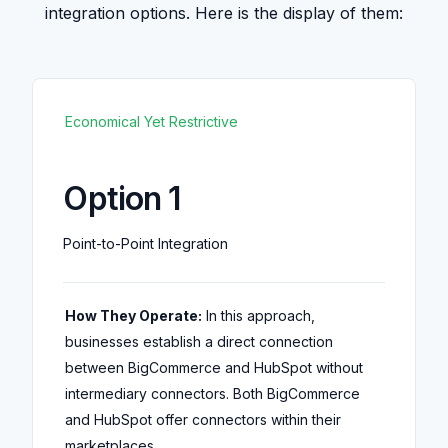
integration options. Here is the display of them:
Economical Yet Restrictive
Option 1
Point-to-Point Integration
How They Operate:
In this approach,
businesses establish a direct connection
between BigCommerce and HubSpot without
intermediary connectors. Both BigCommerce
and HubSpot offer connectors within their
marketplaces.