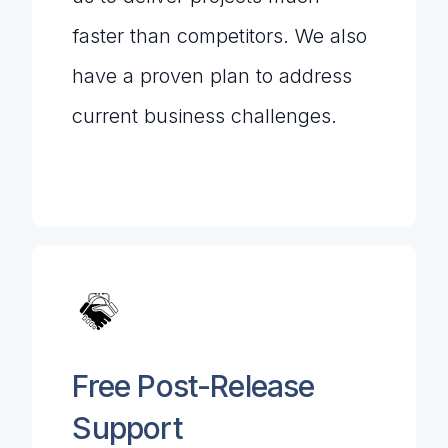
faster than competitors. We also
have a proven plan to address
current business challenges.
Free Post-Release
Support