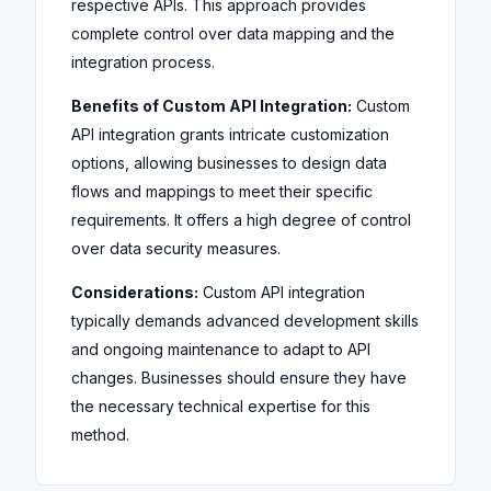
respective APIs. This approach provides
complete control over data mapping and the
integration process.
Benefits of Custom API Integration:
Custom
API integration grants intricate customization
options, allowing businesses to design data
flows and mappings to meet their specific
requirements. It offers a high degree of control
over data security measures.
Considerations:
Custom API integration
typically demands advanced development skills
and ongoing maintenance to adapt to API
changes. Businesses should ensure they have
the necessary technical expertise for this
method.