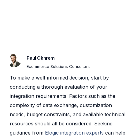
Paul Okhrem​
Ecommerce Solutions Consultant
To make a well-informed decision, start by
conducting a thorough evaluation of your
integration requirements. Factors such as the
complexity of data exchange, customization
needs, budget constraints, and available technical
resources should all be considered. Seeking
guidance from
Elogic integration experts
can help