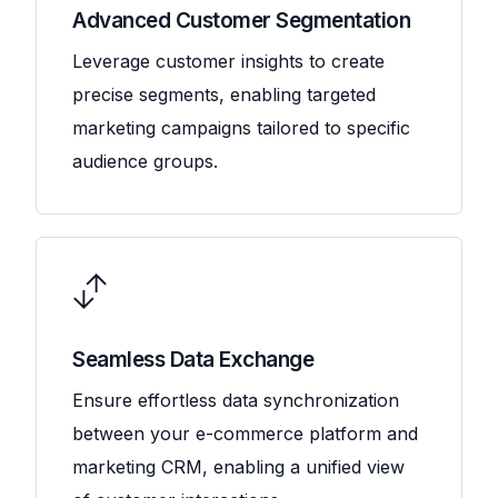
Advanced Customer Segmentation
Leverage customer insights to create
precise segments, enabling targeted
marketing campaigns tailored to specific
audience groups.
Seamless Data Exchange
Ensure effortless data synchronization
between your e-commerce platform and
marketing CRM, enabling a unified view