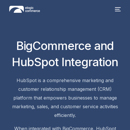
BigCommerce and
HubSpot Integration
HubSpot is a comprehensive marketing and
customer relationship management (CRM)
platform that empowers businesses to manage
marketing, sales, and customer service activities
efficiently.
When integrated with BigCommerce, HubSpot