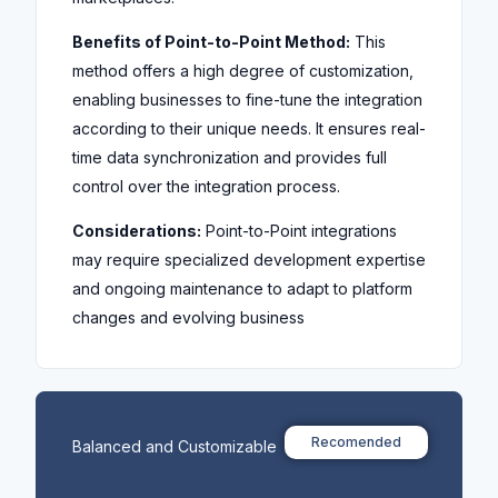
Benefits of Point-to-Point Method:
This
method offers a high degree of customization,
enabling businesses to fine-tune the integration
according to their unique needs. It ensures real-
time data synchronization and provides full
control over the integration process.
Considerations:
Point-to-Point integrations
may require specialized development expertise
and ongoing maintenance to adapt to platform
changes and evolving business
Recomended
Balanced and Customizable