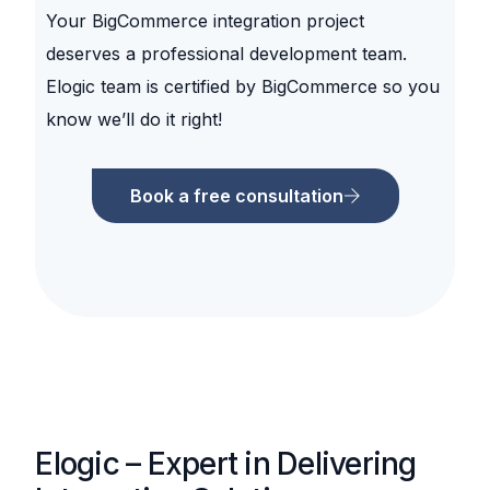
Your BigCommerce integration project
deserves a professional development team.
Elogic team is certified by BigCommerce so you
know we’ll do it right!
Book a free consultation
Elogic – Expert in Delivering