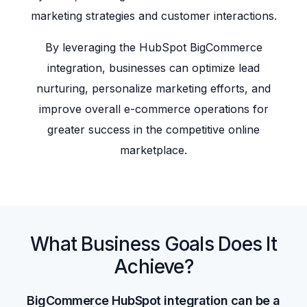
marketing strategies and customer interactions.
By leveraging the HubSpot BigCommerce
integration, businesses can optimize lead
nurturing, personalize marketing efforts, and
improve overall e-commerce operations for
greater success in the competitive online
marketplace.
What Business Goals Does It
Achieve?
BigCommerce HubSpot integration can be a