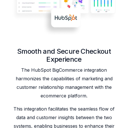
Smooth and Secure Checkout
Experience
The HubSpot BigCommerce integration
harmonizes the capabilities of marketing and
customer relationship management with the
ecommerce platform.
This integration facilitates the seamless flow of
data and customer insights between the two
systems, enabling businesses to enhance their