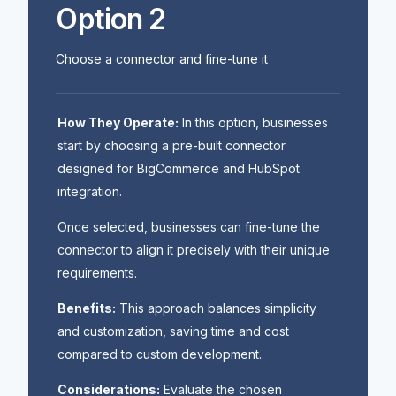
Option 2
Choose a connector and fine-tune it
How They Operate:
In this option, businesses
start by choosing a pre-built connector
designed for BigCommerce and HubSpot
integration.
Once selected, businesses can fine-tune the
connector to align it precisely with their unique
requirements.
Benefits:
This approach balances simplicity
and customization, saving time and cost
compared to custom development.
Considerations:
Evaluate the chosen