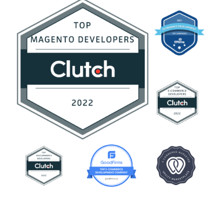
Contact Us