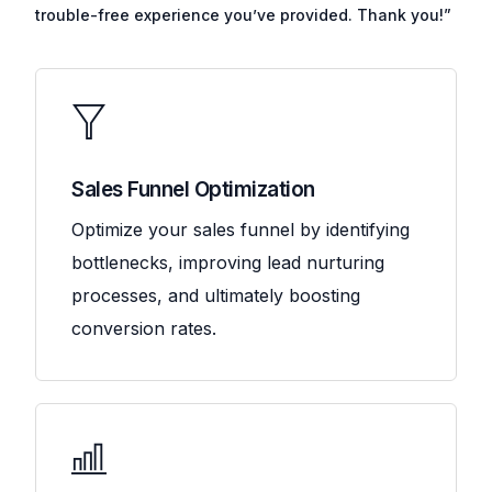
trouble-free experience you’ve provided. Thank you!”
Sales Funnel Optimization
Optimize your sales funnel by identifying
bottlenecks, improving lead nurturing
processes, and ultimately boosting
conversion rates.