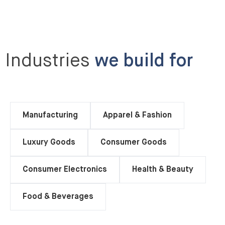
Industries
we build for
Manufacturing
Apparel & Fashion
Luxury Goods
Consumer Goods
Consumer Electronics
Health & Beauty
Food & Beverages