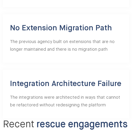
No Extension Migration Path
The previous agency built on extensions that are no
longer maintained and there is no migration path
Integration Architecture Failure
The integrations were architected in ways that cannot
be refactored without redesigning the platform
Recent
rescue engagements