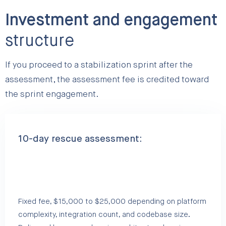
Investment and engagement
structure
If you proceed to a stabilization sprint after the
assessment, the assessment fee is credited toward
the sprint engagement.
10-day rescue assessment:
Fixed fee, $15,000 to $25,000 depending on platform
complexity, integration count, and codebase size.