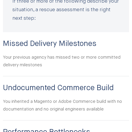
If three or more of the following describe your
situation, a rescue assessment is the right
next step:
Missed Delivery Milestones
Your previous agency has missed two or more committed
delivery milestones
Undocumented Commerce Build
You inherited a Magento or Adobe Commerce build with no
documentation and no original engineers available