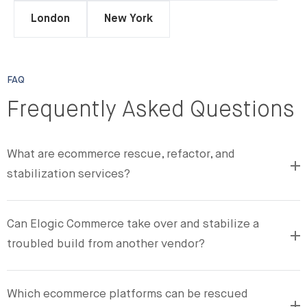
London
New York
FAQ
Frequently Asked Questions
What are ecommerce rescue, refactor, and
stabilization services?
Can Elogic Commerce take over and stabilize a
troubled build from another vendor?
Which ecommerce platforms can be rescued