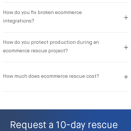
How do you fix broken ecommerce
integrations?
How do you protect production during an
ecommerce rescue project?
How much does ecommerce rescue cost?
Request a 10-day rescue