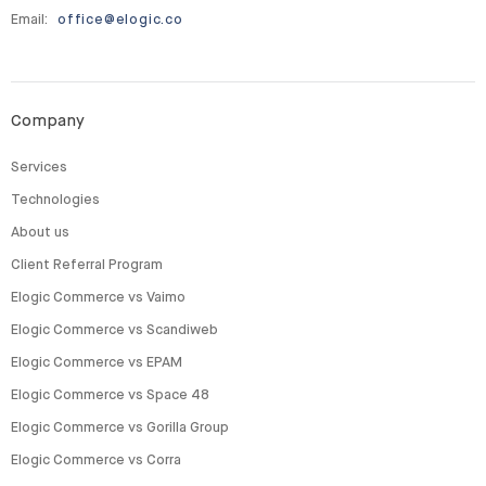
Email:
office@elogic.co
Company
Services
Technologies
About us
Client Referral Program
Elogic Commerce vs Vaimo
Elogic Commerce vs Scandiweb
Elogic Commerce vs EPAM
Elogic Commerce vs Space 48
Elogic Commerce vs Gorilla Group
Elogic Commerce vs Corra