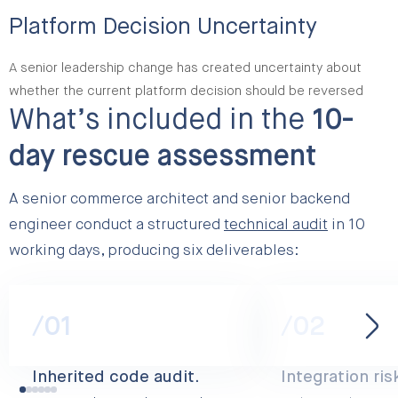
Platform Decision Uncertainty
A senior leadership change has created uncertainty about
whether the current platform decision should be reversed
What’s included in the
10-
day rescue assessment
A senior commerce architect and senior backend
engineer conduct a structured
technical audit
in 10
working days, producing six deliverables:
/01
/02
Inherited code audit.
Integration ris