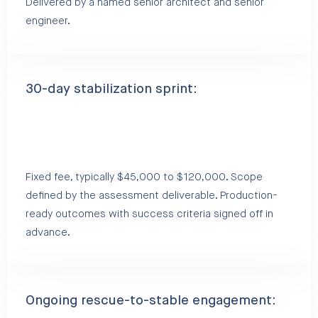
Delivered by a named senior architect and senior
engineer.
30-day stabilization sprint:
Fixed fee, typically $45,000 to $120,000. Scope
defined by the assessment deliverable. Production-
ready outcomes with success criteria signed off in
advance.
Ongoing rescue-to-stable engagement: