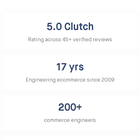
5.0 Clutch
Rating across 45+ verified reviews
17 yrs
Engineering ecommerce since 2009
200+
commerce engineers