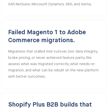
SAP, NetSuite, Microsoft Dynamics 365, and Visma.
Failed Magento 1 to Adobe
Commerce migrations.
Migrations that stalled mid-cutover, lost data integrity,
broke pricing, or never achieved feature parity. We
assess what was migrated correctly, what needs re-
migration, and what can be rebuilt on the new platform
with better outcomes.
Shopify Plus B2B builds that