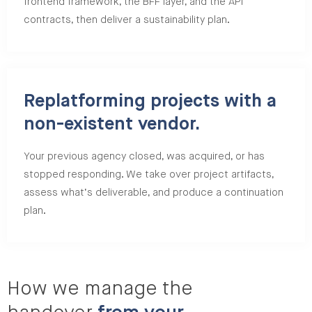
frontend framework, the BFF layer, and the API
contracts, then deliver a sustainability plan.
Replatforming projects with a
non-existent vendor.
Your previous agency closed, was acquired, or has
stopped responding. We take over project artifacts,
assess what’s deliverable, and produce a continuation
plan.
How we manage the