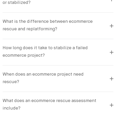
or stabilized?
What is the difference between ecommerce
rescue and replatforming?
How long does it take to stabilize a failed
ecommerce project?
When does an ecommerce project need
rescue?
What does an ecommerce rescue assessment
include?