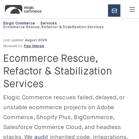
CONTACT
US
Elogic Commerce
Services
Ecommerce Rescue, Refactor & Stabilization Services
Last updated:
August 2026
Reviewed by:
Paul Okhrem
Ecommerce Rescue,
Refactor & Stabilization
Services
Elogic Commerce rescues failed, delayed, or
unstable ecommerce projects on Adobe
Commerce, Shopify Plus, BigCommerce,
Salesforce Commerce Cloud, and headless
stacks. We
audit
inherited code, integrations,