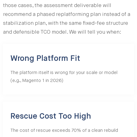
those cases, the assessment deliverable will
recommend a phased replatforming plan instead of a
stabilization plan, with the same fixed-fee structure
and defensible TCO model. We will tell you when:
Wrong Platform Fit
The platform itself is wrong for your scale or model
(e.g., Magento 1 in 2026)
Rescue Cost Too High
The cost of rescue exceeds 70% of a clean rebuild