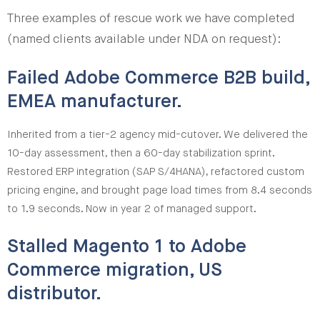
Three examples of rescue work we have completed
(named clients available under NDA on request):
Failed Adobe Commerce B2B build,
EMEA manufacturer.
Inherited from a tier-2 agency mid-cutover. We delivered the
10-day assessment, then a 60-day stabilization sprint.
Restored ERP integration (SAP S/4HANA), refactored custom
pricing engine, and brought page load times from 8.4 seconds
to 1.9 seconds. Now in year 2 of managed support.
Stalled Magento 1 to Adobe
Commerce migration, US
distributor.