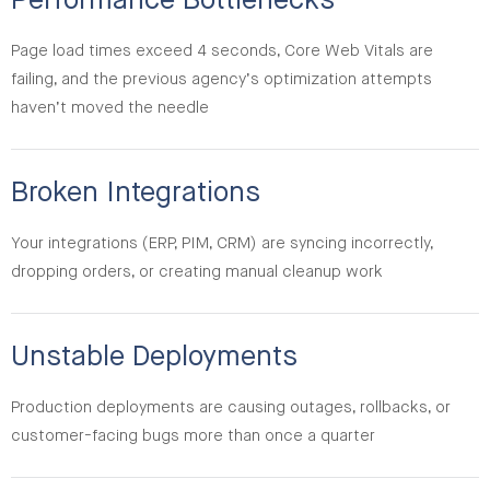
Performance Bottlenecks
Page load times exceed 4 seconds, Core Web Vitals are
failing, and the previous agency’s optimization attempts
haven’t moved the needle
Broken Integrations
Your integrations (ERP, PIM, CRM) are syncing incorrectly,
dropping orders, or creating manual cleanup work
Unstable Deployments
Production deployments are causing outages, rollbacks, or
customer-facing bugs more than once a quarter