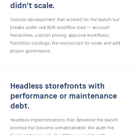
didn’t scale.
Custom development that worked for the launch but
breaks under real B2B workflow load — account
hierarchies, custom pricing, approval workflows,
PunchOut catalogs. We restructure for scale and add
proper governance.
Headless storefronts with
performance or maintenance
debt.
Headless implementations that delivered the launch
promise but became unmaintainable. We audit the