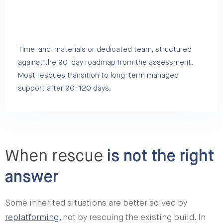
Time-and-materials or dedicated team, structured
against the 90-day roadmap from the assessment.
Most rescues transition to long-term managed
support after 90-120 days.
When rescue
is not the right
answer
Some inherited situations are better solved by
replatforming
, not by rescuing the existing build. In