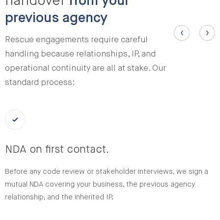
handover
from your
previous agency
Rescue engagements require careful
handling because relationships, IP, and
operational continuity are all at stake. Our
standard process:
NDA on first contact.
Before any code review or stakeholder interviews, we sign a
mutual NDA covering your business, the previous agency
relationship, and the inherited IP.