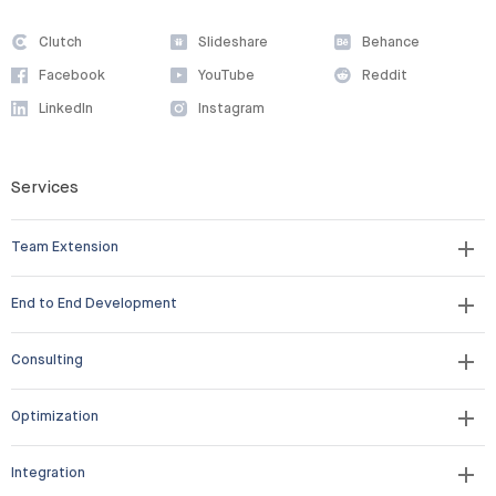
Clutch
Slideshare
Behance
Facebook
YouTube
Reddit
LinkedIn
Instagram
Services
Team Extension
End to End Development
Consulting
Optimization
Integration