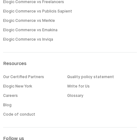
Elogic Commerce vs Freelancers
Elogic Commerce vs Publicis Sapient
Elogic Commerce vs Merkle
Elogic Commerce vs Emakina
Elogic Commerce vs Inviqa
Resources
Our Certified Partners
Quality policy statement
Elogic New York
Write for Us
Careers
Glossary
Blog
Code of conduct
Follow us