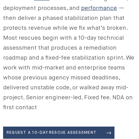
deployment processes, and
performance
—
then deliver a phased stabilization plan that
protects revenue while we fix what’s broken.
Most rescues begin with a 10-day technical
assessment that produces a remediation
roadmap and a fixed-fee stabilization sprint. We
work with mid-market and enterprise teams
whose previous agency missed deadlines,
delivered unstable code, or walked away mid-
project. Senior engineer-led. Fixed fee. NDA on
first contact
REQUEST A 10-DAY RESCUE ASSESSMENT