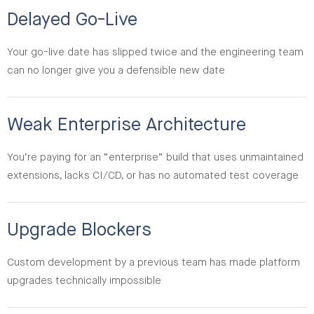
Delayed Go-Live
Your go-live date has slipped twice and the engineering team
can no longer give you a defensible new date
Weak Enterprise Architecture
You’re paying for an “enterprise” build that uses unmaintained
extensions, lacks CI/CD, or has no automated test coverage
Upgrade Blockers
Custom development by a previous team has made platform
upgrades technically impossible