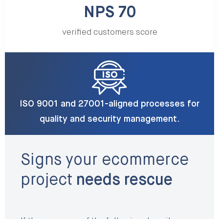
NPS 70
verified customers score
ISO 9001 and 27001-aligned processes for
quality and security management.
Signs your ecommerce
project
needs rescue