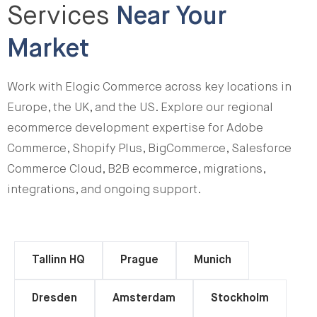
Services
Near Your
Market
Work with Elogic Commerce across key locations in
Europe, the UK, and the US. Explore our regional
ecommerce development expertise for Adobe
Commerce, Shopify Plus, BigCommerce, Salesforce
Commerce Cloud, B2B ecommerce, migrations,
integrations, and ongoing support.
Tallinn HQ
Prague
Munich
Dresden
Amsterdam
Stockholm