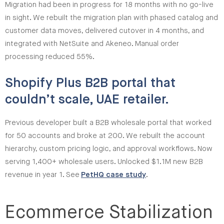
Migration had been in progress for 18 months with no go-live
in sight. We rebuilt the migration plan with phased catalog and
customer data moves, delivered cutover in 4 months, and
integrated with NetSuite and Akeneo. Manual order
processing reduced 55%.
Shopify Plus B2B portal that
couldn’t scale, UAE retailer.
Previous developer built a B2B wholesale portal that worked
for 50 accounts and broke at 200. We rebuilt the account
hierarchy, custom pricing logic, and approval workflows. Now
serving 1,400+ wholesale users. Unlocked $1.1M new B2B
revenue in year 1. See
PetHQ case study
.
Ecommerce Stabilization