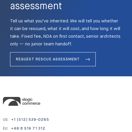
assessment
Tell us what you’ve inherited. We will tell you whether
it can be rescued, what it will cost, and how long it will
take. Fixed fee, NDA on first contact, senior architects
only — no junior team handoff.
REQUEST RESCUE ASSESSMENT
US:
+1 (512) 539-0265
EU:
+46 8 519 71 312