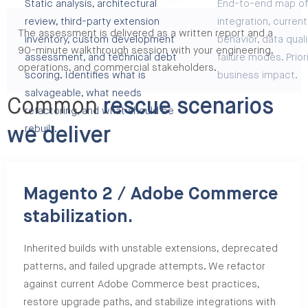
Static analysis, architectural
End-to-end map of
review, third-party extension
integration, curren
The assessment is delivered as a written report and a
inventory, custom development
behavior, data quali
90-minute walkthrough session with your engineering,
assessment, and technical debt
failure modes. Prior
operations, and commercial stakeholders.
scoring. Identifies what is
business impact.
salvageable, what needs
Common
rescue scenarios
refactoring, and what should be
rebuilt.
we deliver
Magento 2 / Adobe Commerce
stabilization.
Inherited builds with unstable extensions, deprecated
patterns, and failed upgrade attempts. We refactor
against current Adobe Commerce best practices,
restore upgrade paths, and stabilize integrations with