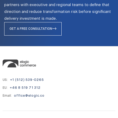
partners with executive and regional teams to define that
direction and reduce transformation risk before significant
delivery investment is made.
GET A FREE CONSULTATION
US:
+1 (512) 539-0265
EU:
+46 8 519 71 312
Email:
office@elogic.co