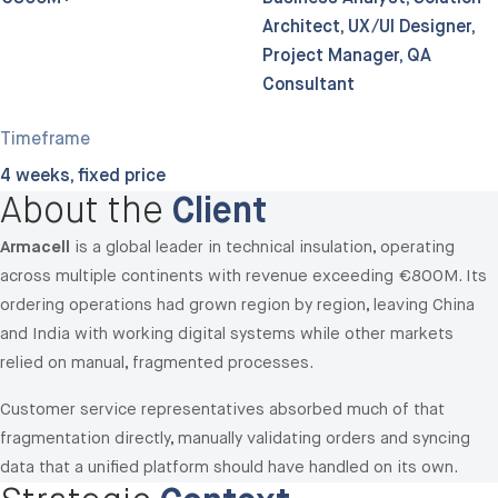
Architect, UX/UI Designer,
Project Manager, QA
Consultant
Timeframe
4 weeks, fixed price
About the
Client
Armacell
is a global leader in technical insulation, operating
across multiple continents with revenue exceeding €800M. Its
ordering operations had grown region by region, leaving China
and India with working digital systems while other markets
relied on manual, fragmented processes.
Customer service representatives absorbed much of that
fragmentation directly, manually validating orders and syncing
data that a unified platform should have handled on its own.