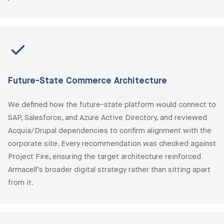
Future-State Commerce Architecture
We defined how the future-state platform would connect to
SAP, Salesforce, and Azure Active Directory, and reviewed
Acquia/Drupal dependencies to confirm alignment with the
corporate site. Every recommendation was checked against
Project Fire, ensuring the target architecture reinforced
Armacell’s broader digital strategy rather than sitting apart
from it.