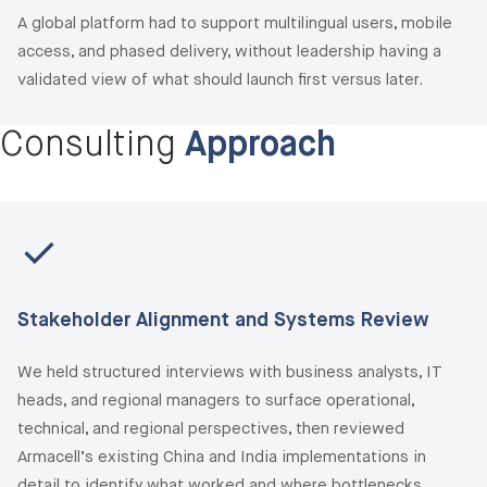
A global platform had to support multilingual users, mobile
access, and phased delivery, without leadership having a
validated view of what should launch first versus later.
Consulting
Approach
Stakeholder Alignment and Systems Review
We held structured interviews with business analysts, IT
heads, and regional managers to surface operational,
technical, and regional perspectives, then reviewed
Armacell’s existing China and India implementations in
detail to identify what worked and where bottlenecks