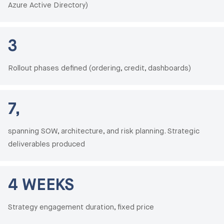
Azure Active Directory)
3
Rollout phases defined (ordering, credit, dashboards)
7,
spanning SOW, architecture, and risk planning. Strategic
deliverables produced
4 WEEKS
Strategy engagement duration, fixed price