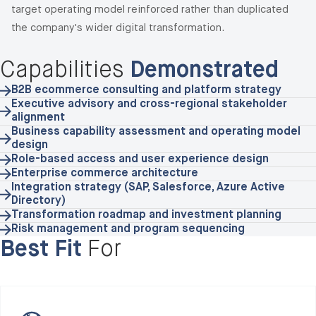
target operating model reinforced rather than duplicated
the company's wider digital transformation.
Capabilities
Demonstrated
B2B ecommerce consulting and platform strategy
Executive advisory and cross-regional stakeholder
alignment
Business capability assessment and operating model
design
Role-based access and user experience design
Enterprise commerce architecture
Integration strategy (SAP, Salesforce, Azure Active
Directory)
Transformation roadmap and investment planning
Risk management and program sequencing
Best Fit
For