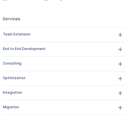
Services
Team Extension
End to End Development
Consulting
Optimization
Integration
Migration