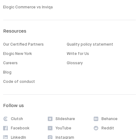
Elogic Commerce vs Inviqa
Resources
Our Certified Partners
Quality policy statement
Elogic New York
Write for Us
Careers
Glossary
Blog
Code of conduct
Follow us
Clutch
Slideshare
Behance
Facebook
YouTube
Reddit
LinkedIn
Instagram