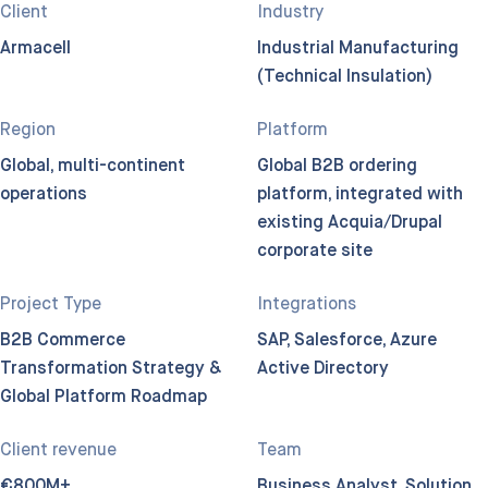
Client
Industry
Armacell
Industrial Manufacturing
(Technical Insulation)
Region
Platform
Global, multi-continent
Global B2B ordering
operations
platform, integrated with
existing Acquia/Drupal
corporate site
Project Type
Integrations
B2B Commerce
SAP, Salesforce, Azure
Transformation Strategy &
Active Directory
Global Platform Roadmap
Client revenue
Team
€800M+
Business Analyst, Solution