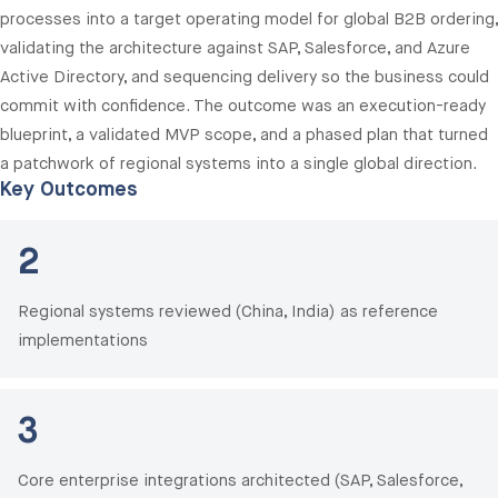
processes into a target operating model for global B2B ordering,
validating the architecture against SAP, Salesforce, and Azure
Active Directory, and sequencing delivery so the business could
commit with confidence. The outcome was an execution-ready
blueprint, a validated MVP scope, and a phased plan that turned
a patchwork of regional systems into a single global direction.
Key Outcomes
2
Regional systems reviewed (China, India) as reference
implementations
3
Core enterprise integrations architected (SAP, Salesforce,