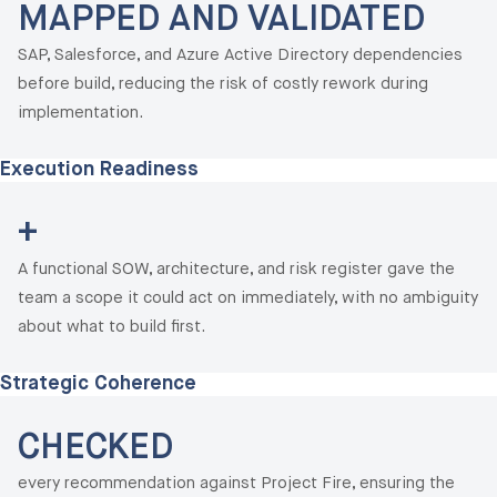
MAPPED AND VALIDATED
SAP, Salesforce, and Azure Active Directory dependencies
before build, reducing the risk of costly rework during
implementation.
Execution Readiness
+
A functional SOW, architecture, and risk register gave the
team a scope it could act on immediately, with no ambiguity
about what to build first.
Strategic Coherence
CHECKED
every recommendation against Project Fire, ensuring the