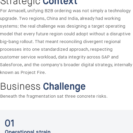
Strategic
Context
For Armacell, unifying B2B ordering was not simply a technology
upgrade. Two regions, China and India, already had working
systems; the real challenge was designing a target operating
model that every future region could adopt without a disruptive
big-bang rollout. That meant reconciling divergent regional
processes into one standardized approach, respecting
customer service workload, data integrity across SAP and
Salesforce, and the company's broader digital strategy, internally
known as Project Fire.
Business
Challenge
Beneath the fragmentation sat three concrete risks.
01
Operational strain