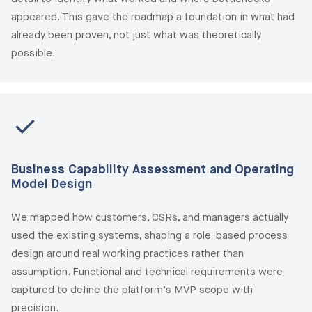
appeared. This gave the roadmap a foundation in what had
already been proven, not just what was theoretically
possible.
Business Capability Assessment and Operating
Model Design
We mapped how customers, CSRs, and managers actually
used the existing systems, shaping a role-based process
design around real working practices rather than
assumption. Functional and technical requirements were
captured to define the platform’s MVP scope with
precision.