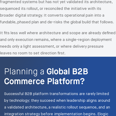
fragmented systems but has not yet validated its architecture,
sequenced its rollout, or reconciled the initiative with its
broader digital strategy. It converts operational pain into a
fundable, phased plan and de-risks the global build that follows.
It fits less well where architecture and scope are already defined
and only execution remains, where a single-region deployment
needs only a light assessment, or where delivery pressure
leaves no room to set direction first.
Planning a
Global B2B
Commerce Platform?
Successful B2B platform transformations are rarely limited
by technology; they succeed when leadership aligns around
a validated architecture, a realistic rollout sequence, and an
integration strategy before implementation begins. Elogic