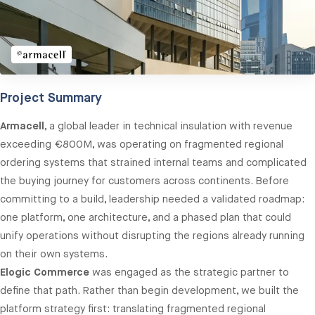
Project Summary
Armacell
, a global leader in technical insulation with revenue
exceeding €800M, was operating on fragmented regional
ordering systems that strained internal teams and complicated
the buying journey for customers across continents. Before
committing to a build, leadership needed a validated roadmap:
one platform, one architecture, and a phased plan that could
unify operations without disrupting the regions already running
on their own systems.
Elogic Commerce
was engaged as the strategic partner to
define that path. Rather than begin development, we built the
platform strategy first: translating fragmented regional