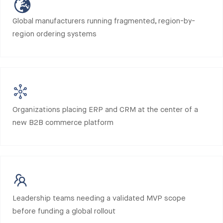
Global manufacturers running fragmented, region-by-
region ordering systems
Organizations placing ERP and CRM at the center of a
new B2B commerce platform
Leadership teams needing a validated MVP scope
before funding a global rollout