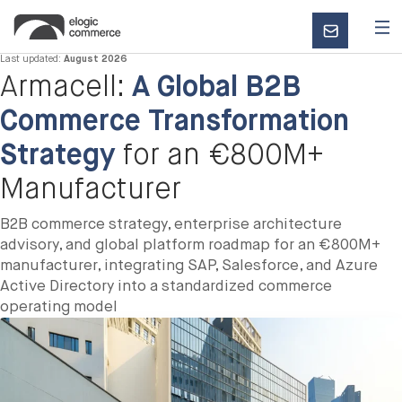
CONTACT
US
Last updated:
August 2026
Armacell:
A Global B2B
Commerce Transformation
Strategy
for an €800M+
Manufacturer
B2B commerce strategy, enterprise architecture
advisory, and global platform roadmap for an €800M+
manufacturer, integrating SAP, Salesforce, and Azure
Active Directory into a standardized commerce
operating model