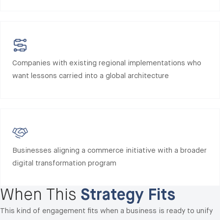
Companies with existing regional implementations who
want lessons carried into a global architecture
Businesses aligning a commerce initiative with a broader
digital transformation program
When This
Strategy Fits
This kind of engagement fits when a business is ready to unify