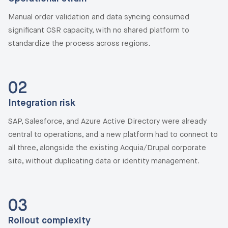
Manual order validation and data syncing consumed
significant CSR capacity, with no shared platform to
standardize the process across regions.
02
Integration risk
SAP, Salesforce, and Azure Active Directory were already
central to operations, and a new platform had to connect to
all three, alongside the existing Acquia/Drupal corporate
site, without duplicating data or identity management.
03
Rollout complexity