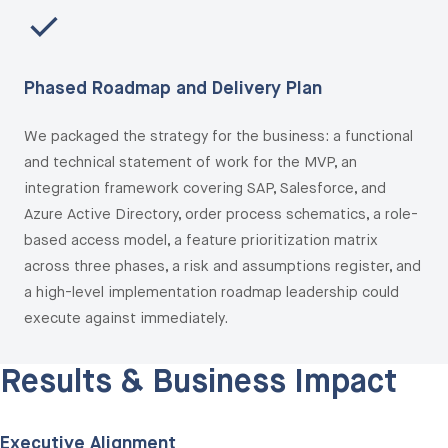
Phased Roadmap and Delivery Plan
We packaged the strategy for the business: a functional
and technical statement of work for the MVP, an
integration framework covering SAP, Salesforce, and
Azure Active Directory, order process schematics, a role-
based access model, a feature prioritization matrix
across three phases, a risk and assumptions register, and
a high-level implementation roadmap leadership could
execute against immediately.
Results & Business
Impact
Executive Alignment