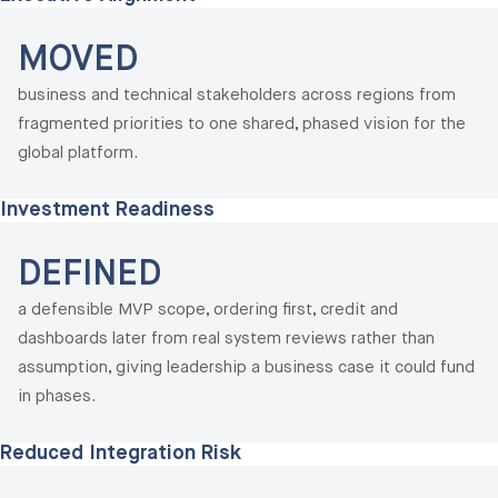
MOVED
business and technical stakeholders across regions from
fragmented priorities to one shared, phased vision for the
global platform.
Investment Readiness
DEFINED
a defensible MVP scope, ordering first, credit and
dashboards later from real system reviews rather than
assumption, giving leadership a business case it could fund
in phases.
Reduced Integration Risk