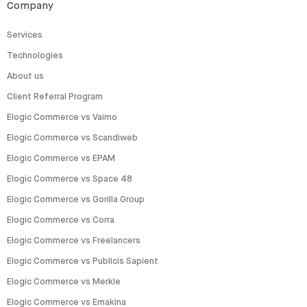
Company
Services
Technologies
About us
Client Referral Program
Elogic Commerce vs Vaimo
Elogic Commerce vs Scandiweb
Elogic Commerce vs EPAM
Elogic Commerce vs Space 48
Elogic Commerce vs Gorilla Group
Elogic Commerce vs Corra
Elogic Commerce vs Freelancers
Elogic Commerce vs Publicis Sapient
Elogic Commerce vs Merkle
Elogic Commerce vs Emakina