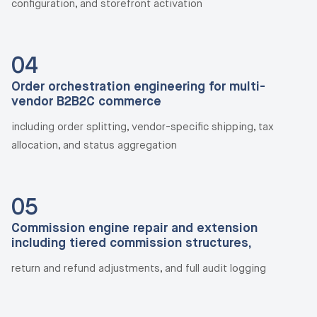
configuration, and storefront activation
04
Order orchestration engineering for multi-
vendor B2B2C commerce
including order splitting, vendor-specific shipping, tax
allocation, and status aggregation
05
Commission engine repair and extension
including tiered commission structures,
return and refund adjustments, and full audit logging