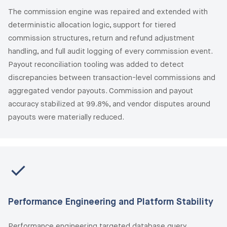
The commission engine was repaired and extended with
deterministic allocation logic, support for tiered
commission structures, return and refund adjustment
handling, and full audit logging of every commission event.
Payout reconciliation tooling was added to detect
discrepancies between transaction-level commissions and
aggregated vendor payouts. Commission and payout
accuracy stabilized at 99.8%, and vendor disputes around
payouts were materially reduced.
Performance Engineering and Platform Stability
Performance engineering targeted database query