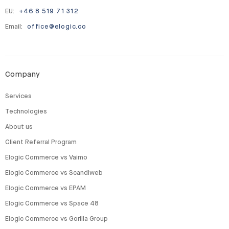
EU:
+46 8 519 71 312
Email:
office@elogic.co
Company
Services
Technologies
About us
Client Referral Program
Elogic Commerce vs Vaimo
Elogic Commerce vs Scandiweb
Elogic Commerce vs EPAM
Elogic Commerce vs Space 48
Elogic Commerce vs Gorilla Group