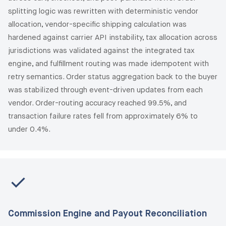
splitting logic was rewritten with deterministic vendor
allocation, vendor-specific shipping calculation was
hardened against carrier API instability, tax allocation across
jurisdictions was validated against the integrated tax
engine, and fulfillment routing was made idempotent with
retry semantics. Order status aggregation back to the buyer
was stabilized through event-driven updates from each
vendor. Order-routing accuracy reached 99.5%, and
transaction failure rates fell from approximately 6% to
under 0.4%.
Commission Engine and Payout Reconciliation