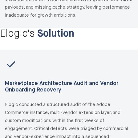
payloads, and missing cache strategy, leaving performance
inadequate for growth ambitions.
Elogic's
Solution
Marketplace Architecture Audit and Vendor
Onboarding Recovery
Elogic conducted a structured audit of the Adobe
Commerce instance, multi-vendor extension layer, and
custom modifications within the first weeks of
engagement. Critical defects were triaged by commercial
and vendor-experience impact into a sequenced