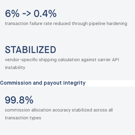
6% -> 0.4%
transaction failure rate reduced through pipeline hardening
STABILIZED
vendor-specific shipping calculation against carrier API
instability
Commission and payout integrity
99.8%
commission allocation accuracy stabilized across all
transaction types