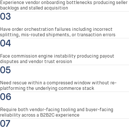
Experience vendor onboarding bottlenecks producing seller
backlogs and stalled acquisition
03
Have order orchestration failures including incorrect
splitting, mis-routed shipments, or transaction errors
04
Face commission engine instability producing payout
disputes and vendor trust erosion
05
Need rescue within a compressed window without re-
platforming the underlying commerce stack
06
Require both vendor-facing tooling and buyer-facing
reliability across a B2B2C experience
07