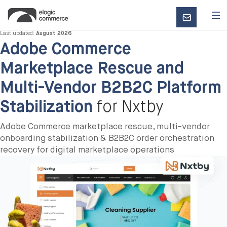
CONTACT
US
Last updated:
August 2026
Adobe Commerce
Marketplace Rescue and
Multi-Vendor B2B2C Platform
Stabilization
for Nxtby
Adobe Commerce marketplace rescue, multi-vendor
onboarding stabilization & B2B2C order orchestration
recovery for digital marketplace operations