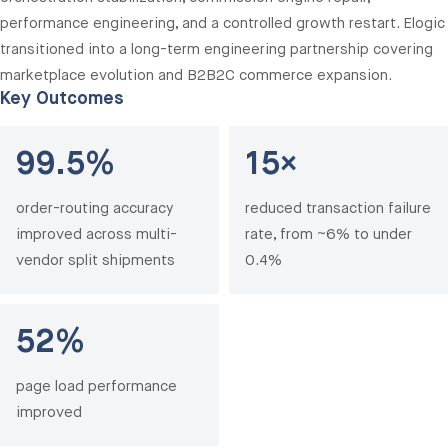
performance engineering, and a controlled growth restart. Elogic
transitioned into a long-term engineering partnership covering
marketplace evolution and B2B2C commerce expansion.
Key Outcomes
99.5%
15×
order-routing accuracy
reduced transaction failure
improved across multi-
rate, from ~6% to under
vendor split shipments
0.4%
52%
page load performance
improved