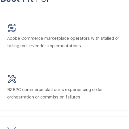
Adobe Commerce marketplace operators with stalled or
failing multi-vendor implementations
B2B2C commerce platforms experiencing order
orchestration or commission failures