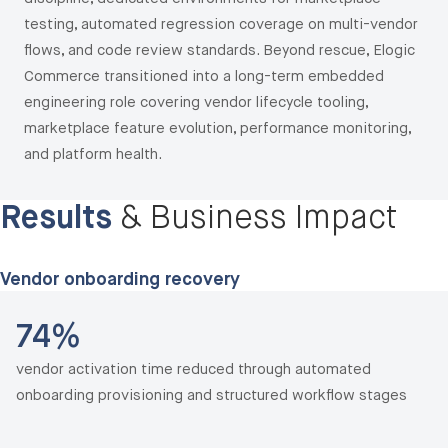
testing, automated regression coverage on multi-vendor
flows, and code review standards. Beyond rescue, Elogic
Commerce transitioned into a long-term embedded
engineering role covering vendor lifecycle tooling,
marketplace feature evolution, performance monitoring,
and platform health.
Results
& Business Impact
Vendor onboarding recovery
74%
vendor activation time reduced through automated
onboarding provisioning and structured workflow stages