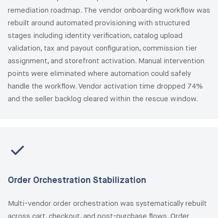
remediation roadmap. The vendor onboarding workflow was
rebuilt around automated provisioning with structured
stages including identity verification, catalog upload
validation, tax and payout configuration, commission tier
assignment, and storefront activation. Manual intervention
points were eliminated where automation could safely
handle the workflow. Vendor activation time dropped 74%
and the seller backlog cleared within the rescue window.
Order Orchestration Stabilization
Multi-vendor order orchestration was systematically rebuilt
across cart, checkout, and post-purchase flows. Order