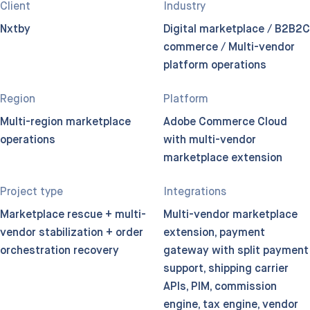
Client
Industry
Nxtby
Digital marketplace / B2B2C
commerce / Multi-vendor
platform operations
Region
Platform
Multi-region marketplace
Adobe Commerce Cloud
operations
with multi-vendor
marketplace extension
Project type
Integrations
Marketplace rescue + multi-
Multi-vendor marketplace
vendor stabilization + order
extension, payment
orchestration recovery
gateway with split payment
support, shipping carrier
APIs, PIM, commission
engine, tax engine, vendor