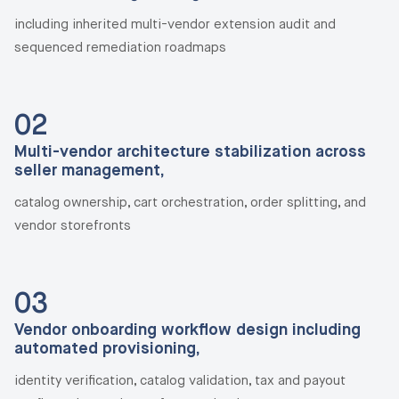
including inherited multi-vendor extension audit and
sequenced remediation roadmaps
02
Multi-vendor architecture stabilization across
seller management,
catalog ownership, cart orchestration, order splitting, and
vendor storefronts
03
Vendor onboarding workflow design including
automated provisioning,
identity verification, catalog validation, tax and payout