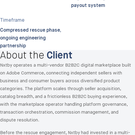
payout system
Timeframe
Compressed rescue phase;
ongoing engineering
partnership
About the
Client
Nxtby operates a multi-vendor B2B2C digital marketplace built
on Adobe Commerce, connecting independent sellers with
business and consumer buyers across diversified product
categories. The platform scales through seller acquisition,
catalog breadth, and a frictionless B2B2C buying experience,
with the marketplace operator handling platform governance,
transaction orchestration, commission management, and
dispute resolution.
Before the rescue engagement, Nxtby had invested in a multi-