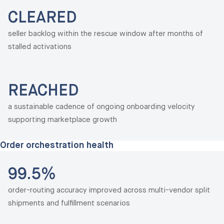
CLEARED
seller backlog within the rescue window after months of
stalled activations
REACHED
a sustainable cadence of ongoing onboarding velocity
supporting marketplace growth
Order orchestration health
99.5%
order-routing accuracy improved across multi-vendor split
shipments and fulfillment scenarios