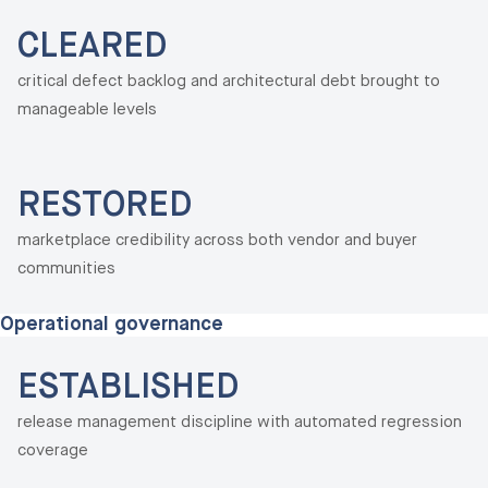
CLEARED
critical defect backlog and architectural debt brought to
manageable levels
RESTORED
marketplace credibility across both vendor and buyer
communities
Operational governance
ESTABLISHED
release management discipline with automated regression
coverage