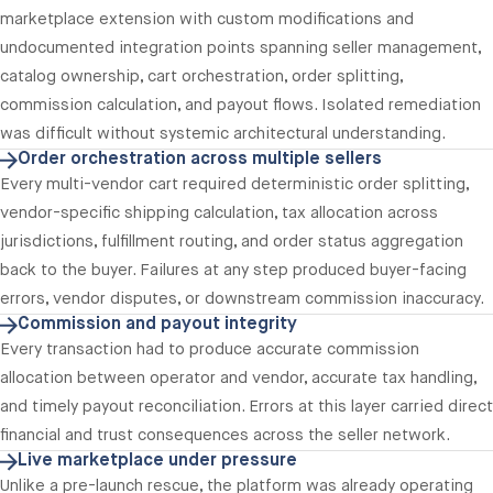
marketplace extension with custom modifications and
undocumented integration points spanning seller management,
catalog ownership, cart orchestration, order splitting,
commission calculation, and payout flows. Isolated remediation
was difficult without systemic architectural understanding.
Order orchestration across multiple sellers
Every multi-vendor cart required deterministic order splitting,
vendor-specific shipping calculation, tax allocation across
jurisdictions, fulfillment routing, and order status aggregation
back to the buyer. Failures at any step produced buyer-facing
errors, vendor disputes, or downstream commission inaccuracy.
Commission and payout integrity
Every transaction had to produce accurate commission
allocation between operator and vendor, accurate tax handling,
and timely payout reconciliation. Errors at this layer carried direct
financial and trust consequences across the seller network.
Live marketplace under pressure
Unlike a pre-launch rescue, the platform was already operating