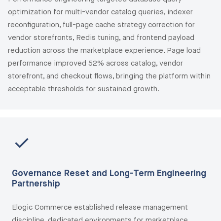
optimization for multi-vendor catalog queries, indexer
reconfiguration, full-page cache strategy correction for
vendor storefronts, Redis tuning, and frontend payload
reduction across the marketplace experience. Page load
performance improved 52% across catalog, vendor
storefront, and checkout flows, bringing the platform within
acceptable thresholds for sustained growth.
Governance Reset and Long-Term Engineering
Partnership
Elogic Commerce established release management
discipline, dedicated environments for marketplace