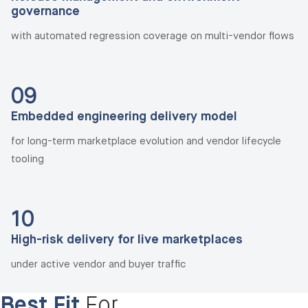
governance
with automated regression coverage on multi-vendor flows
09
Embedded engineering delivery model
for long-term marketplace evolution and vendor lifecycle
tooling
10
High-risk delivery for live marketplaces
under active vendor and buyer traffic
Best Fit
For