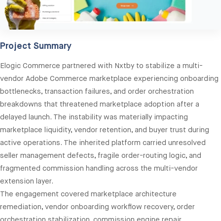
Project Summary
Elogic Commerce partnered with Nxtby to stabilize a multi-
vendor Adobe Commerce marketplace experiencing onboarding
bottlenecks, transaction failures, and order orchestration
breakdowns that threatened marketplace adoption after a
delayed launch. The instability was materially impacting
marketplace liquidity, vendor retention, and buyer trust during
active operations. The inherited platform carried unresolved
seller management defects, fragile order-routing logic, and
fragmented commission handling across the multi-vendor
extension layer.
The engagement covered marketplace architecture
remediation, vendor onboarding workflow recovery, order
orchestration stabilization, commission engine repair,