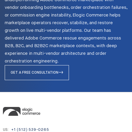
vendor onboarding bottlenecks, order orchestration failures,
or commission engine instability, Elogic Commerce helps
marketplace operators recover, stabilize, and restore
growth on live multi-vendor platforms. Our team has
delivered Adobe Commerce rescue engagements across
B2B, B2C, and B2B2C marketplace contexts, with deep
experience in multi-vendor architecture and order
orchestration engineering.
GET A FREE CONSULTATION
US:
+1 (512) 539-0265