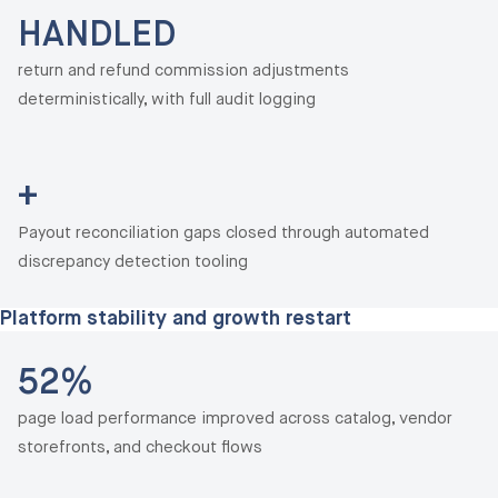
HANDLED
return and refund commission adjustments
deterministically, with full audit logging
+
Payout reconciliation gaps closed through automated
discrepancy detection tooling
Platform stability and growth restart
52%
page load performance improved across catalog, vendor
storefronts, and checkout flows