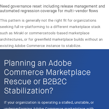
Need governance reset including release management and
automated regression coverage for multi-vendor flows
This pattern is generally not the right fit for organizations
seeking full re-platforming to a different marketplace stack
such as Mirakl or commercetools-based marketplace
architectures, or for greenfield marketplace builds without an
existing Adobe Commerce instance to stabilize.
Planning an Adobe
Commerce Marketplace
Rescue or B2B2C
Stabilization?
If your organization is operating a stalled, unstable, or
underperforming Adobe Commerce marketplace with