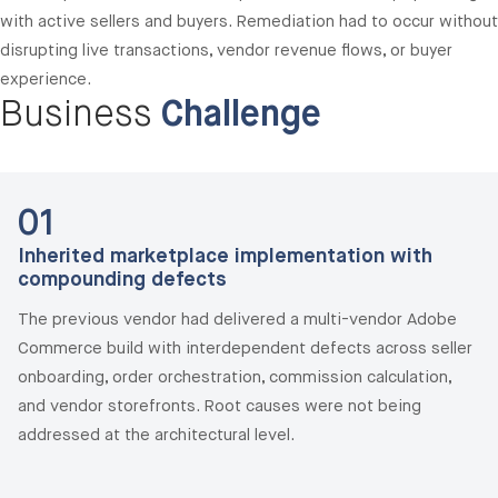
with active sellers and buyers. Remediation had to occur without
disrupting live transactions, vendor revenue flows, or buyer
experience.
Business
Challenge
01
Inherited marketplace implementation with
compounding defects
The previous vendor had delivered a multi-vendor Adobe
Commerce build with interdependent defects across seller
onboarding, order orchestration, commission calculation,
and vendor storefronts. Root causes were not being
addressed at the architectural level.