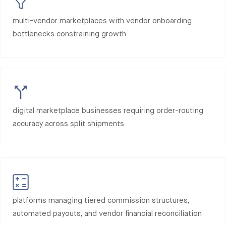
multi-vendor marketplaces with vendor onboarding
bottlenecks constraining growth
digital marketplace businesses requiring order-routing
accuracy across split shipments
platforms managing tiered commission structures,
automated payouts, and vendor financial reconciliation