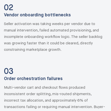
02
Vendor onboarding bottlenecks
Seller activation was taking weeks per vendor due to
manual intervention, failed automated provisioning, and
incomplete onboarding workflow logic. The seller backlog
was growing faster than it could be cleared, directly
constraining marketplace growth.
03
Order orchestration failures
Multi-vendor cart and checkout flows produced
inconsistent order splitting, mis-routed shipments,
incorrect tax allocation, and approximately 6% of
transactions failing or requiring manual intervention. Buyer-