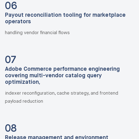
06
Payout reconciliation tooling for marketplace
operators
handling vendor financial flows
07
Adobe Commerce performance engineering
covering multi-vendor catalog query
optimization,
indexer reconfiguration, cache strategy, and frontend
payload reduction
08
Release management and environment