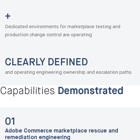
+
Dedicated environments for marketplace testing and
production change control are operating
CLEARLY DEFINED
and operating engineering ownership and escalation paths
Capabilities
Demonstrated
01
Adobe Commerce marketplace rescue and
remediation engineering