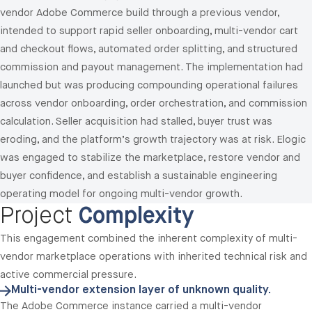
vendor Adobe Commerce build through a previous vendor,
intended to support rapid seller onboarding, multi-vendor cart
and checkout flows, automated order splitting, and structured
commission and payout management. The implementation had
launched but was producing compounding operational failures
across vendor onboarding, order orchestration, and commission
calculation. Seller acquisition had stalled, buyer trust was
eroding, and the platform’s growth trajectory was at risk. Elogic
was engaged to stabilize the marketplace, restore vendor and
buyer confidence, and establish a sustainable engineering
operating model for ongoing multi-vendor growth.
Project
Complexity
This engagement combined the inherent complexity of multi-
vendor marketplace operations with inherited technical risk and
active commercial pressure.
Multi-vendor extension layer of unknown quality.
The Adobe Commerce instance carried a multi-vendor