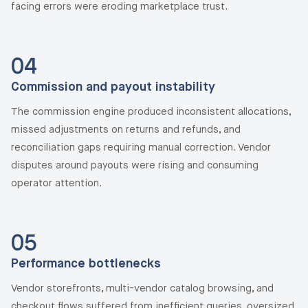
facing errors were eroding marketplace trust.
04
Commission and payout instability
The commission engine produced inconsistent allocations,
missed adjustments on returns and refunds, and
reconciliation gaps requiring manual correction. Vendor
disputes around payouts were rising and consuming
operator attention.
05
Performance bottlenecks
Vendor storefronts, multi-vendor catalog browsing, and
checkout flows suffered from inefficient queries, oversized