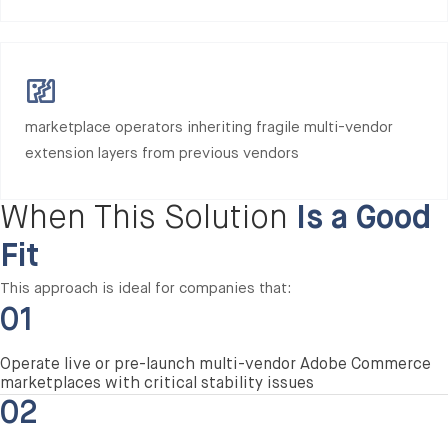
marketplace operators inheriting fragile multi-vendor
extension layers from previous vendors
When This Solution
Is a Good
Fit
This approach is ideal for companies that:
01
Operate live or pre-launch multi-vendor Adobe Commerce
marketplaces with critical stability issues
02