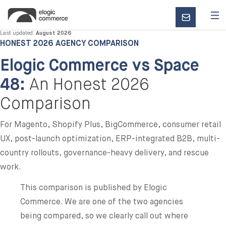
CONTACT
US
Last updated:
August 2026
HONEST 2026 AGENCY COMPARISON
Elogic Commerce vs Space
48:
An Honest 2026
Comparison
For Magento, Shopify Plus, BigCommerce, consumer retail
UX, post-launch optimization, ERP-integrated B2B, multi-
country rollouts, governance-heavy delivery, and rescue
work.
This comparison is published by Elogic
Commerce. We are one of the two agencies
being compared, so we clearly call out where