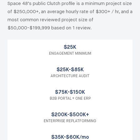
Space 48’s public Clutch profile is a minimum project size
of $250,000+, an average hourly rate of $300+ / hr, and a
most common reviewed project size of
$50,000-$199,999 based on 1 review.
$25K
ENGAGEMENT MINIMUM
$25K-$85K
ARCHITECTURE AUDIT
$75K-$150K
B2B PORTAL + ONE ERP
$200K-$500K+
ENTERPRISE REPLATFORMING
$35K-$60K/mo