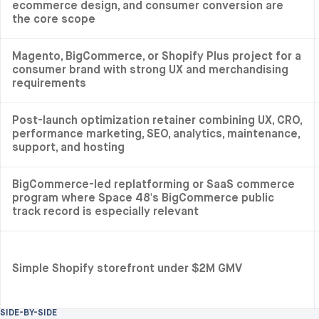
ecommerce design, and consumer conversion are
the core scope
Magento, BigCommerce, or Shopify Plus project for a
consumer brand with strong UX and merchandising
requirements
Post-launch optimization retainer combining UX, CRO,
performance marketing, SEO, analytics, maintenance,
support, and hosting
BigCommerce-led replatforming or SaaS commerce
program where Space 48's BigCommerce public
track record is especially relevant
Simple Shopify storefront under $2M GMV
SIDE-BY-SIDE