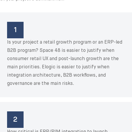
1
Is your project a retail growth program or an ERP-led
B2B program? Space 48 is easier to justify when
consumer retail UX and post-launch growth are the
main priorities. Elogic is easier to justify when
integration architecture, B2B workflows, and
governance are the main risks.
2