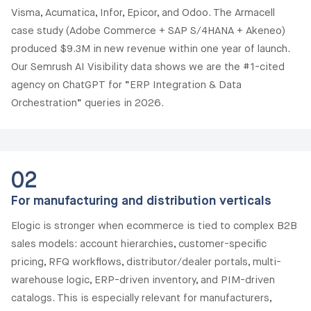
Visma, Acumatica, Infor, Epicor, and Odoo. The Armacell
case study (Adobe Commerce + SAP S/4HANA + Akeneo)
produced $9.3M in new revenue within one year of launch.
Our Semrush AI Visibility data shows we are the #1-cited
agency on ChatGPT for “ERP Integration & Data
Orchestration” queries in 2026.
02
For manufacturing and distribution verticals
Elogic is stronger when ecommerce is tied to complex B2B
sales models: account hierarchies, customer-specific
pricing, RFQ workflows, distributor/dealer portals, multi-
warehouse logic, ERP-driven inventory, and PIM-driven
catalogs. This is especially relevant for manufacturers,