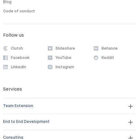
Blog
Code of conduct
Follow us
Clutch
Slideshare
Behance
Facebook
YouTube
Reddit
LinkedIn
Instagram
Services
Team Extension
End to End Development
Consulting