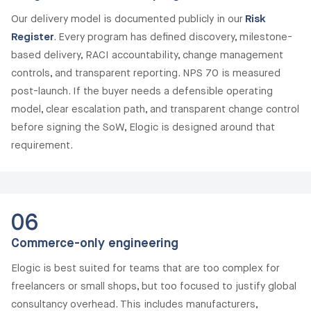
Our delivery model is documented publicly in our
Risk
Register
. Every program has defined discovery, milestone-
based delivery, RACI accountability, change management
controls, and transparent reporting. NPS 70 is measured
post-launch. If the buyer needs a defensible operating
model, clear escalation path, and transparent change control
before signing the SoW, Elogic is designed around that
requirement.
06
Commerce-only engineering
Elogic is best suited for teams that are too complex for
freelancers or small shops, but too focused to justify global
consultancy overhead. This includes manufacturers,