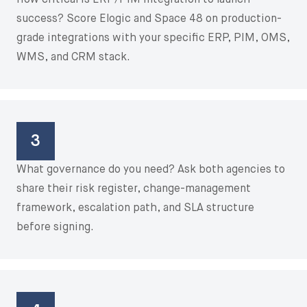
How critical is ERP/PIM integration to launch
success? Score Elogic and Space 48 on production-
grade integrations with your specific ERP, PIM, OMS,
WMS, and CRM stack.
3
What governance do you need? Ask both agencies to
share their risk register, change-management
framework, escalation path, and SLA structure
before signing.