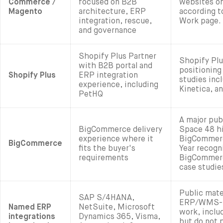
Commerce /
focused on B2B
websites o
Magento
architecture, ERP
according t
integration, rescue,
Work page.
and governance
Shopify Plus Partner
Shopify Plu
with B2B portal and
positioning
Shopify Plus
ERP integration
studies inc
experience, including
Kinetica, a
PetHQ
A major pub
BigCommerce delivery
Space 48 hi
experience where it
BigCommerc
BigCommerce
fits the buyer's
Year recogn
requirements
BigCommerc
case studie
Public mate
SAP S/4HANA,
ERP/WMS-r
Named ERP
NetSuite, Microsoft
work, inclu
integrations
Dynamics 365, Visma,
but do not 