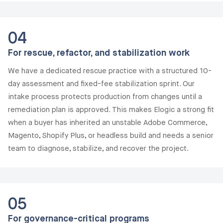
04
For rescue, refactor, and stabilization work
We have a dedicated rescue practice with a structured 10-
day assessment and fixed-fee stabilization sprint. Our
intake process protects production from changes until a
remediation plan is approved. This makes Elogic a strong fit
when a buyer has inherited an unstable Adobe Commerce,
Magento, Shopify Plus, or headless build and needs a senior
team to diagnose, stabilize, and recover the project.
05
For governance-critical programs