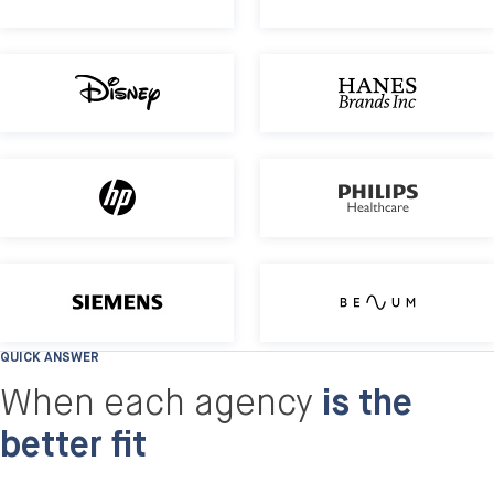
Disney
HP
Nordic B2B distributor: Migration & 
QUICK ANSWER
When each agency
is the
better fit