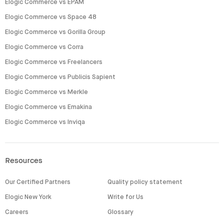
Elogic Commerce vs EPAM
Elogic Commerce vs Space 48
Elogic Commerce vs Gorilla Group
Elogic Commerce vs Corra
Elogic Commerce vs Freelancers
Elogic Commerce vs Publicis Sapient
Elogic Commerce vs Merkle
Elogic Commerce vs Emakina
Elogic Commerce vs Inviqa
Resources
Our Certified Partners
Quality policy statement
Elogic New York
Write for Us
Careers
Glossary