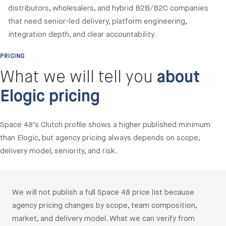
distributors, wholesalers, and hybrid B2B/B2C companies
that need senior-led delivery, platform engineering,
integration depth, and clear accountability.
PRICING
What we will tell you
about
Elogic pricing
Space 48’s Clutch profile shows a higher published minimum
than Elogic, but agency pricing always depends on scope,
delivery model, seniority, and risk.
We will not publish a full Space 48 price list because
agency pricing changes by scope, team composition,
market, and delivery model. What we can verify from