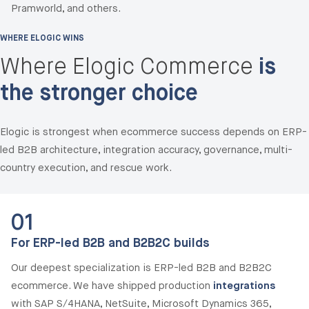
Pramworld, and others.
WHERE ELOGIC WINS
Where Elogic Commerce
is
the stronger choice
Elogic is strongest when ecommerce success depends on ERP-
led B2B architecture, integration accuracy, governance, multi-
country execution, and rescue work.
01
For ERP-led B2B and B2B2C builds
Our deepest specialization is ERP-led B2B and B2B2C
ecommerce. We have shipped production
integrations
with SAP S/4HANA, NetSuite, Microsoft Dynamics 365,