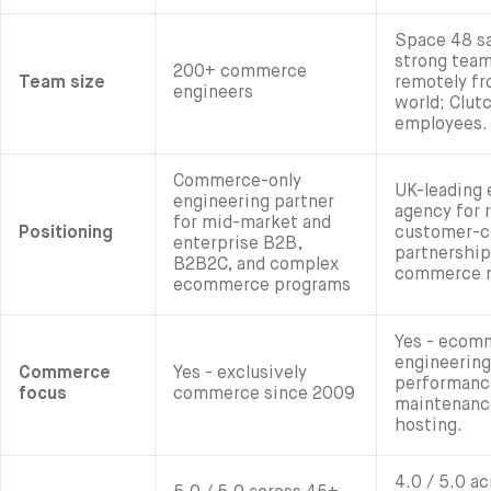
Space 48 sa
strong tea
200+ commerce
Team size
remotely fr
engineers
world; Clut
employees.
Commerce-only
UK-leading
engineering partner
agency for r
for mid-market and
Positioning
customer-c
enterprise B2B,
partnership
B2B2C, and complex
commerce 
ecommerce programs
Yes - ecomm
engineering
Commerce
Yes - exclusively
performanc
focus
commerce since 2009
maintenance
hosting.
4.0 / 5.0 ac