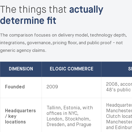
The things that
actually
determine fit
The comparison focuses on delivery model, technology depth,
integrations, governance, pricing floor, and public proof - not
generic agency claims.
DIMENSION
ELOGIC COMMERCE
S
2008, accor
Founded
2009
48's public 
Headquarter
Tallinn, Estonia, with
Headquarters
Manchester,
offices in NYC,
/ key
Clutch locat
London, Stockholm,
locations
Manchester,
Dresden, and Prague
and Edinbur