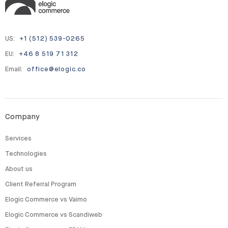
US:
+1 (512) 539-0265
EU:
+46 8 519 71 312
Email:
office@elogic.co
Company
Services
Technologies
About us
Client Referral Program
Elogic Commerce vs Vaimo
Elogic Commerce vs Scandiweb