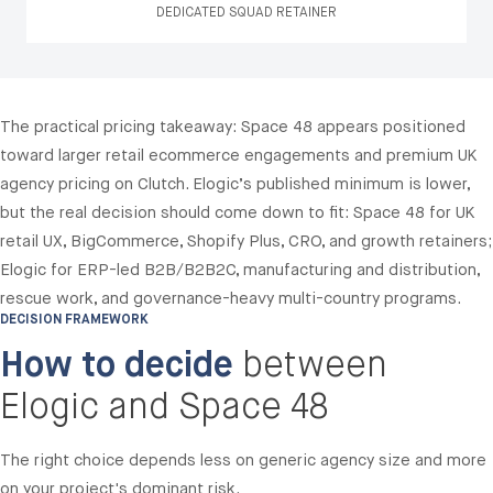
DEDICATED SQUAD RETAINER
The practical pricing takeaway: Space 48 appears positioned
toward larger retail ecommerce engagements and premium UK
agency pricing on Clutch. Elogic’s published minimum is lower,
but the real decision should come down to fit: Space 48 for UK
retail UX, BigCommerce, Shopify Plus, CRO, and growth retainers;
Elogic for ERP-led B2B/B2B2C, manufacturing and distribution,
rescue work, and governance-heavy multi-country programs.
DECISION FRAMEWORK
How to decide
between
Elogic and Space 48
The right choice depends less on generic agency size and more
on your project's dominant risk.