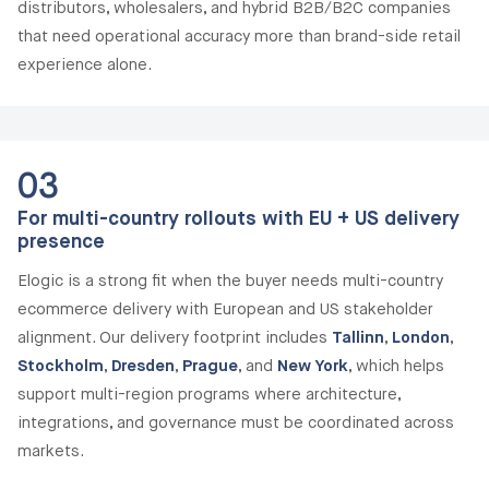
distributors, wholesalers, and hybrid B2B/B2C companies
that need operational accuracy more than brand-side retail
experience alone.
03
For multi-country rollouts with EU + US delivery
presence
Elogic is a strong fit when the buyer needs multi-country
ecommerce delivery with European and US stakeholder
alignment. Our delivery footprint includes
Tallinn
,
London
,
Stockholm
,
Dresden
,
Prague
, and
New York
, which helps
support multi-region programs where architecture,
integrations, and governance must be coordinated across
markets.