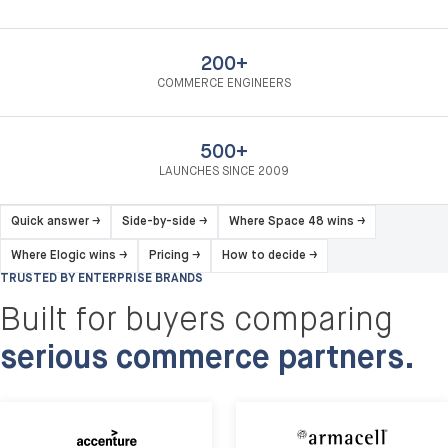
200+
COMMERCE ENGINEERS
500+
LAUNCHES SINCE 2009
Quick answer
→
Side-by-side
→
Where Space 48 wins
→
Where Elogic wins
→
Pricing
→
How to decide
→
TRUSTED BY ENTERPRISE BRANDS
Built for buyers comparing
serious commerce partners.
Armacell