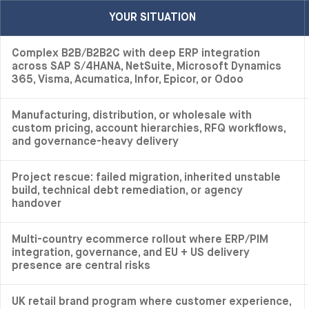
YOUR SITUATION
Complex B2B/B2B2C with deep ERP integration
across SAP S/4HANA, NetSuite, Microsoft Dynamics
365, Visma, Acumatica, Infor, Epicor, or Odoo
Manufacturing, distribution, or wholesale with
custom pricing, account hierarchies, RFQ workflows,
and governance-heavy delivery
Project rescue: failed migration, inherited unstable
build, technical debt remediation, or agency
handover
Multi-country ecommerce rollout where ERP/PIM
integration, governance, and EU + US delivery
presence are central risks
UK retail brand program where customer experience,