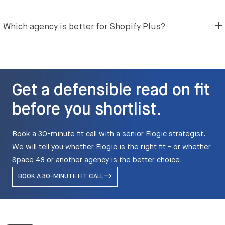
Which agency is better for Shopify Plus?
Get a defensible read on fit
before you shortlist.
Book a 30-minute fit call with a senior Elogic strategist.
We will tell you whether Elogic is the right fit - or whether
Space 48 or another agency is the better choice.
BOOK A 30-MINUTE FIT CALL