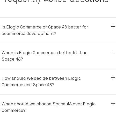
Is Elogic Commerce or Space 48 better for
ecommerce development?
When is Elogic Commerce a better fit than
Space 48?
How should we decide between Elogic
Commerce and Space 48?
When should we choose Space 48 over Elogic
Commerce?