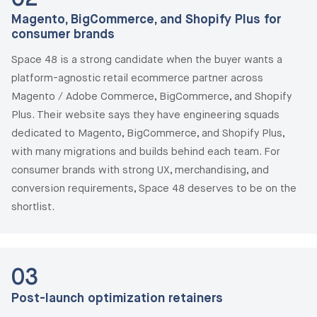
Magento, BigCommerce, and Shopify Plus for
consumer brands
Space 48 is a strong candidate when the buyer wants a
platform-agnostic retail ecommerce partner across
Magento / Adobe Commerce, BigCommerce, and Shopify
Plus. Their website says they have engineering squads
dedicated to Magento, BigCommerce, and Shopify Plus,
with many migrations and builds behind each team. For
consumer brands with strong UX, merchandising, and
conversion requirements, Space 48 deserves to be on the
shortlist.
03
Post-launch optimization retainers