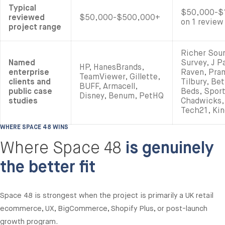
Typical
$50,000-$1
reviewed
$50,000-$500,000+
on 1 review
project range
Richer Sou
Named
Survey, J P
HP, HanesBrands,
enterprise
Raven, Pram
TeamViewer, Gillette,
clients and
Tilbury, Be
BUFF, Armacell,
public case
Beds, Spor
Disney, Benum, PetHQ
studies
Chadwicks,
Tech21, Kin
WHERE SPACE 48 WINS
Where Space 48
is genuinely
the better fit
Space 48 is strongest when the project is primarily a UK retail
ecommerce, UX, BigCommerce, Shopify Plus, or post-launch
growth program.