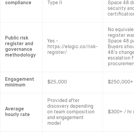
compliance
Type II
Space 48 di
security an
certificatio
No equivale
register wa
Public risk
Yes -
Space 48 p
register and
https://elogic.co/risk-
Buyers shou
governance
register/
48's change
methodology
escalation 
procuremen
Engagement
$25,000
$250,000+ 
minimum
Provided after
discovery depending
Average
on team composition
$300+ / hr 
hourly rate
and engagement
model