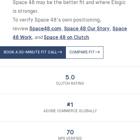
Space 48 may be the better fit and where Elogic
is stronger.
To verify Space 48’s own positioning,
review
Space48.com
,
Space 48 Our Story
,
Space
48 Work
, and
Space 48 on Clutch
.
BOOK A 30-MINUTE FIT CALL
COMPARE FIT
5.0
CLUTCH RATING
#1
ADOBE COMMERCE GLOBALLY
70
NPS VERIFIED