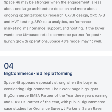
Space 48 may be stronger when the engagement is less
about one large architecture decision and more about
ongoing optimization: UX research, UX/UI design, CRO A/B
and MVT testing, SEO, data analytics, performance
marketing, maintenance, support, and hosting. If the buyer
wants one UK-based retail ecommerce partner for post-
launch growth operations, Space 48’s model may fit well.
04
BigCommerce-led replatforming
Space 48 appears especially strong when the buyer is
considering BigCommerce. Their Work page highlights
BigCommerce EMEA Partner of the Year three years running
and 2023 UK Partner of the Year, with public BigCommerce
case studies for Ordnance Survey, J Parker’s, Sarah Raven,