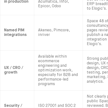
in production
Acumatica, Infor,
ERP breadth
Epicor, Odoo
to Elogic's.
Space 48 o
consultancy
Named PIM
Akeneo, Pimcore,
pages revie
integrations
inriver
publish a 
integration 
Elogic's.
Available within
Strong publ
ecommerce
design, UX 
engineering and
UX / CRO /
design, CR
optimization work,
growth
testing, pe
especially for B2B and
marketing, 
performance-led
analytics.
programs
Not clearly
public Spa
Security /
ISO 27001 and SOC 2
reviewed. B