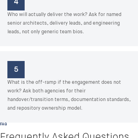
4
Who will actually deliver the work? Ask for named
senior architects, delivery leads, and engineering
leads, not only generic team bios.
5
What is the off-ramp if the engagement does not
work? Ask both agencies for their
handover/transition terms, documentation standards,
and repository ownership model.
FAQ
Frequently Asked Questions