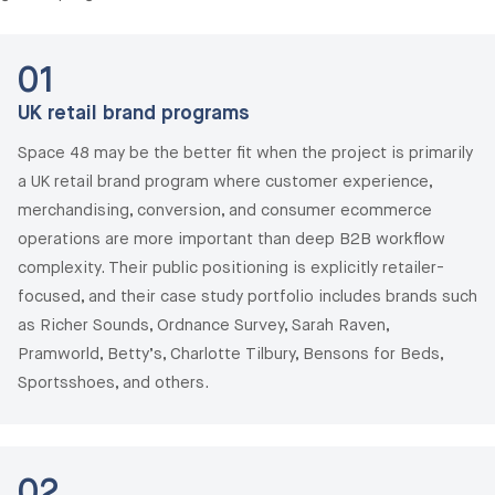
01
UK retail brand programs
Space 48 may be the better fit when the project is primarily
a UK retail brand program where customer experience,
merchandising, conversion, and consumer ecommerce
operations are more important than deep B2B workflow
complexity. Their public positioning is explicitly retailer-
focused, and their case study portfolio includes brands such
as Richer Sounds, Ordnance Survey, Sarah Raven,
Pramworld, Betty’s, Charlotte Tilbury, Bensons for Beds,
Sportsshoes, and others.
02