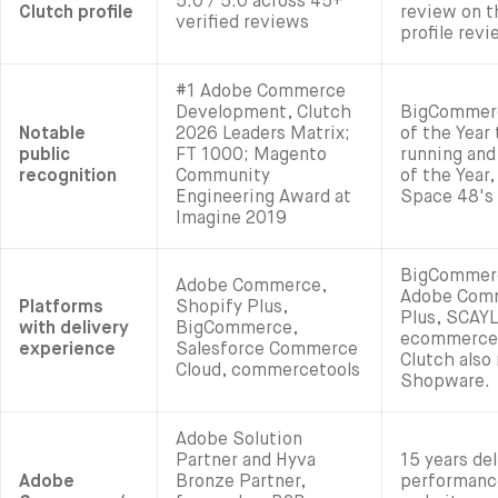
5.0 / 5.0 across 45+
Clutch profile
review on t
verified reviews
profile rev
#1 Adobe Commerce
Development, Clutch
BigCommer
Notable
2026 Leaders Matrix;
of the Year
public
FT 1000; Magento
running and
recognition
Community
of the Year,
Engineering Award at
Space 48's
Imagine 2019
BigCommerc
Adobe Commerce,
Adobe Comm
Platforms
Shopify Plus,
Plus, SCAYL
with delivery
BigCommerce,
ecommerce 
experience
Salesforce Commerce
Clutch also
Cloud, commercetools
Shopware.
Adobe Solution
Partner and Hyva
15 years de
Adobe
Bronze Partner,
performan