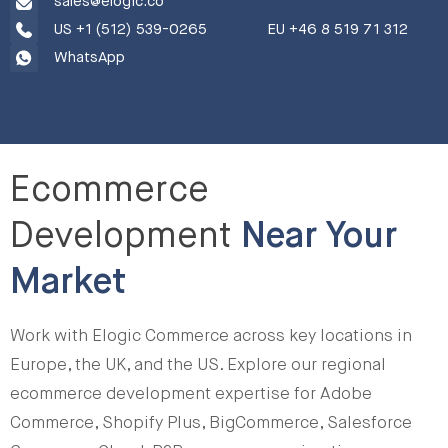
sales@elogic.co
US +1 (512) 539-0265
EU +46 8 519 71 312
WhatsApp
Ecommerce
Development
Near Your
Market
Work with Elogic Commerce across key locations in
Europe, the UK, and the US. Explore our regional
ecommerce development expertise for Adobe
Commerce, Shopify Plus, BigCommerce, Salesforce