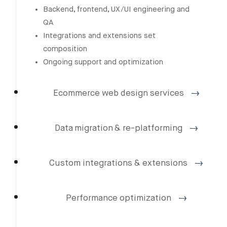
Backend, frontend, UX/UI engineering and
QA
Integrations and extensions set
composition
Ongoing support and optimization
Ecommerce web design services
Data migration & re-platforming
Custom integrations & extensions
Performance optimization