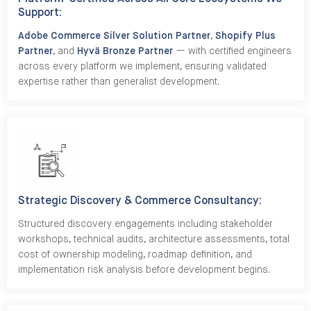
Support:
Adobe Commerce Silver Solution Partner
,
Shopify Plus
Partner
, and
Hyvä Bronze Partner
— with certified engineers
across every platform we implement, ensuring validated
expertise rather than generalist development.
Strategic Discovery & Commerce Consultancy:
Structured discovery engagements including stakeholder
workshops, technical audits, architecture assessments, total
cost of ownership modeling, roadmap definition, and
implementation risk analysis before development begins.