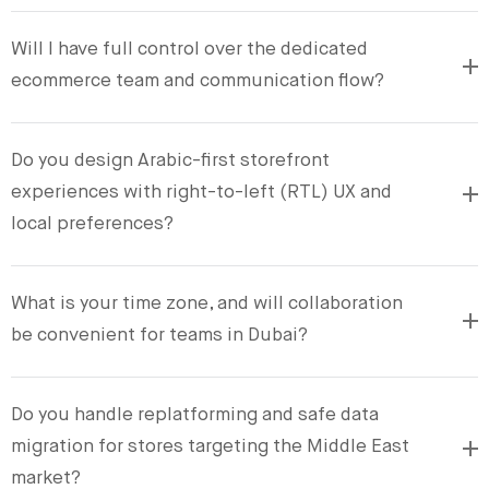
Will I have full control over the dedicated
ecommerce team and communication flow?
Do you design Arabic-first storefront
experiences with right-to-left (RTL) UX and
local preferences?
What is your time zone, and will collaboration
be convenient for teams in Dubai?
Do you handle replatforming and safe data
migration for stores targeting the Middle East
market?