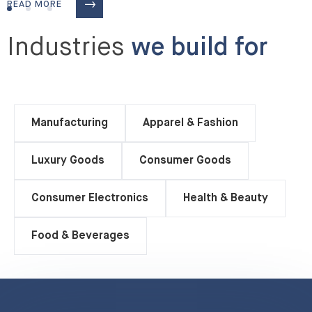
READ MORE
Industries
we build for
Manufacturing
Apparel & Fashion
Luxury Goods
Consumer Goods
Consumer Electronics
Health & Beauty
Food & Beverages