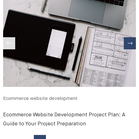
Ecommerce website development
Ecommerce Website Development Project Plan: A
Guide to Your Project Preparation