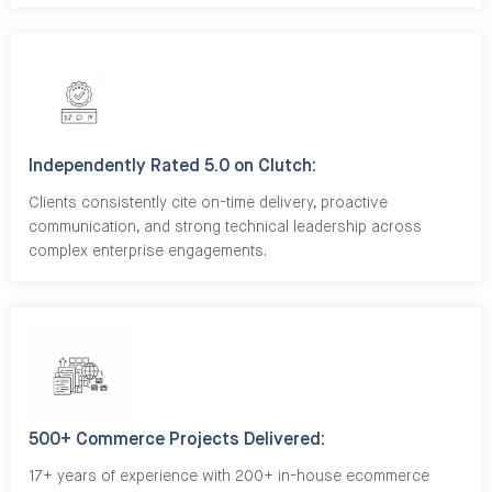
Independently Rated 5.0 on Clutch:
Clients consistently cite on-time delivery, proactive
communication, and strong technical leadership across
complex enterprise engagements.
500+ Commerce Projects Delivered:
17+ years of experience with 200+ in-house ecommerce