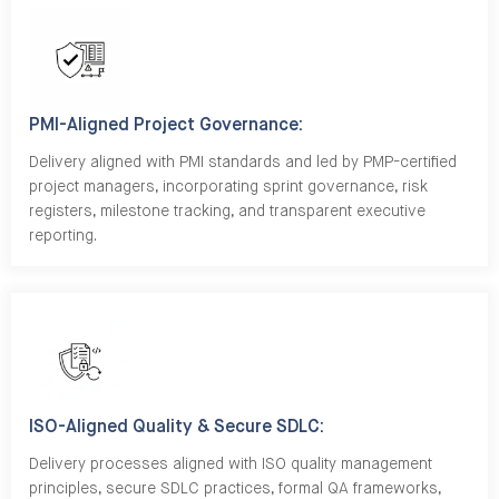
PMI-Aligned Project Governance:
Delivery aligned with PMI standards and led by PMP-certified
project managers, incorporating sprint governance, risk
registers, milestone tracking, and transparent executive
reporting.
ISO-Aligned Quality & Secure SDLC:
Delivery processes aligned with ISO quality management
principles, secure SDLC practices, formal QA frameworks,