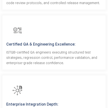
code review protocols, and controlled release management.
Certified QA & Engineering Excellence:
ISTQB-certified QA engineers executing structured test
strategies, regression control, performance validation, and
enterprise-grade release confidence.
Enterprise Integration Depth: