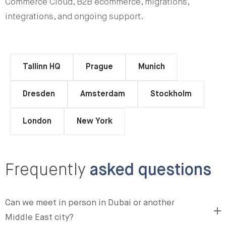
Commerce Cloud, B2B ecommerce, migrations,
integrations, and ongoing support.
Tallinn HQ
Prague
Munich
Dresden
Amsterdam
Stockholm
London
New York
Frequently
asked questions
Can we meet in person in Dubai or another
Middle East city?