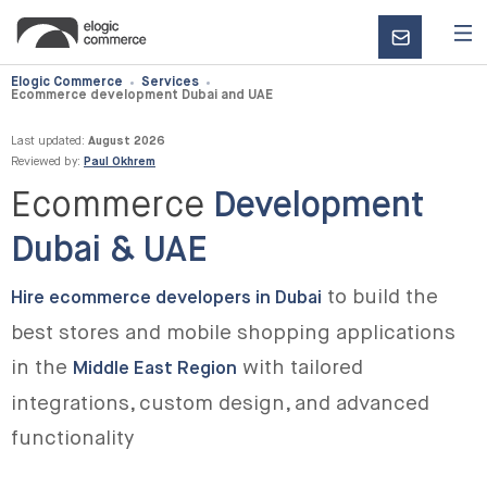
CONTACT
US
Elogic Commerce
Services
Ecommerce development Dubai and UAE
Last updated:
August 2026
Reviewed by:
Paul Okhrem
Ecommerce
Development
Dubai & UAE
to build the
Hire ecommerce developers in Dubai
best stores and mobile shopping applications
in the
with tailored
Middle East Region
integrations, custom design, and advanced
functionality