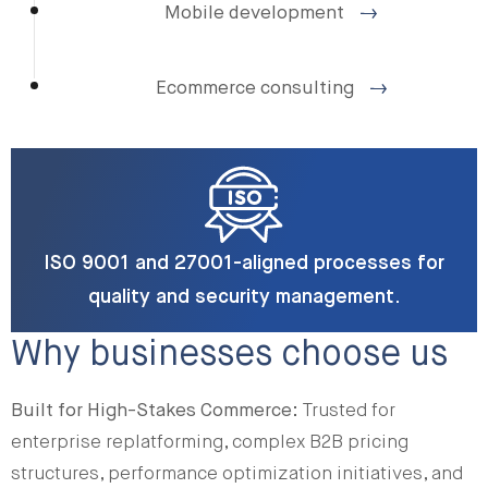
Mobile development
Ecommerce consulting
ISO 9001 and 27001-aligned processes for
quality and security management.
Why businesses choose us
Built for High-Stakes Commerce:
Trusted for
enterprise replatforming, complex B2B pricing
structures, performance optimization initiatives, and