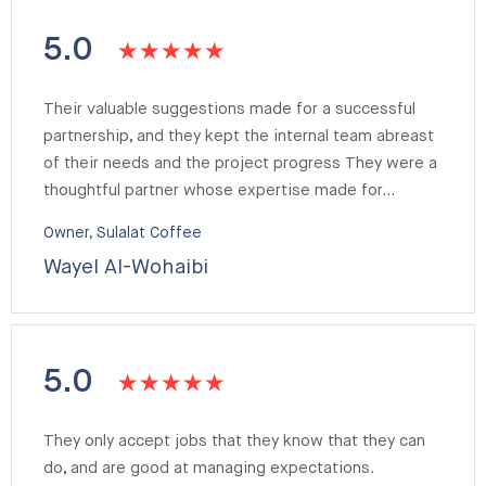
5.0
Their valuable suggestions made for a successful
partnership, and they kept the internal team abreast
of their needs and the project progress They were a
thoughtful partner whose expertise made for…
Owner, Sulalat Coffee
Wayel Al-Wohaibi
5.0
They only accept jobs that they know that they can
do, and are good at managing expectations.