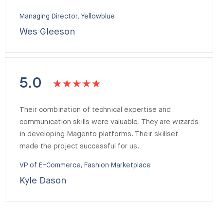
Managing Director, Yellowblue
Wes Gleeson
5.0
Their combination of technical expertise and
communication skills were valuable. They are wizards
in developing Magento platforms. Their skillset
made the project successful for us.
VP of E-Commerce, Fashion Marketplace
Kyle Dason