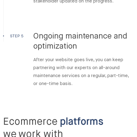
stakeholder updated on the progress.
Ongoing maintenance and
STEP 5
optimization
After your website goes live, you can keep
partnering with our experts on all-around
maintenance services on a regular, part-time,
or one-time basis.
Ecommerce
platforms
we work with