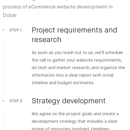
process of eCommerce website development in
Dubai
Project requirements and
STEP 1
research
As soon as you reach out to us, we’ll schedule
the call to gather your website requirements,
do tech and market research, and organize the
information into a clear report with initial
timeline and budget estimates.
Strategy development
STEP 2
We agree on the project goals and create a
development strategy that includes a clear
scope of resources involved, timelines,