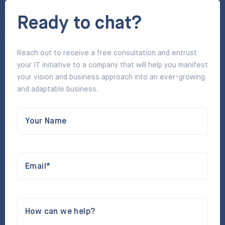
Ready to chat?
Reach out to receive a free consultation and entrust
your IT initiative to a company that will help you manifest
your vision and business approach into an ever-growing
and adaptable business.
Your Name
Email*
How can we help?