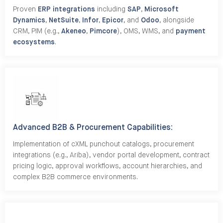
Proven
ERP integrations
including
SAP
,
Microsoft
Dynamics
,
NetSuite
,
Infor
,
Epicor
, and
Odoo
, alongside
CRM, PIM (e.g.,
Akeneo
,
Pimcore
), OMS, WMS, and
payment
ecosystems
.
Advanced B2B & Procurement Capabilities:
Implementation of cXML punchout catalogs, procurement
integrations (e.g., Ariba), vendor portal development, contract
pricing logic, approval workflows, account hierarchies, and
complex B2B commerce environments.