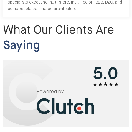
specialists executing multi-store, multi-region, B2B, D2C, and
composable commerce architectures.
What Our Clients Are
Saying
5.0
Powered by