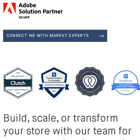
Adobe Silver Solution Partner
CONNECT ME WITH MARKET EXPERTS
Build, scale, or transform
your store with our team for