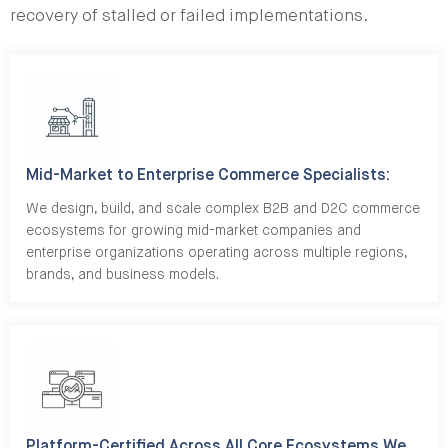
recovery of stalled or failed implementations.
Mid-Market to Enterprise Commerce Specialists:
We design, build, and scale complex B2B and D2C commerce
ecosystems for growing mid-market companies and
enterprise organizations operating across multiple regions,
brands, and business models.
Platform-Certified Across All Core Ecosystems We