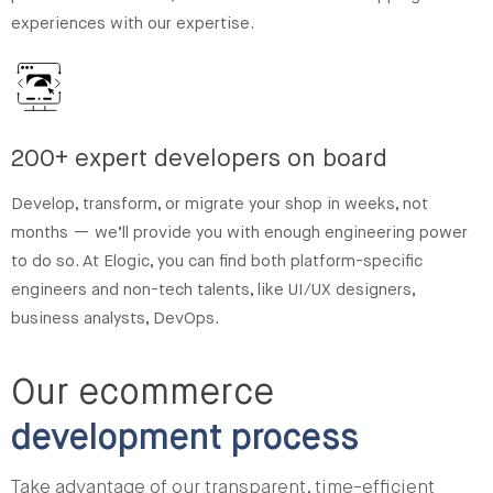
experiences with our expertise.
200+ expert developers on board
Develop, transform, or migrate your shop in weeks, not
months — we’ll provide you with enough engineering power
to do so. At Elogic, you can find both platform-specific
engineers and non-tech talents, like UI/UX designers,
business analysts, DevOps.
Our ecommerce
development process
Take advantage of our transparent, time-efficient