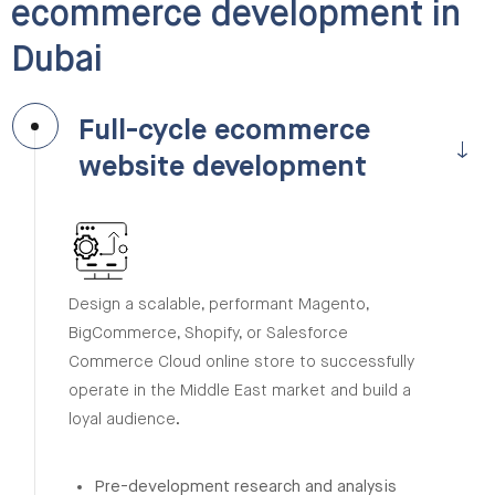
ecommerce development in
Dubai
Full-cycle ecommerce
website development
Design a scalable, performant Magento,
BigCommerce, Shopify, or Salesforce
Commerce Cloud online store to successfully
operate in the Middle East market and build a
loyal audience.
Pre-development research and analysis