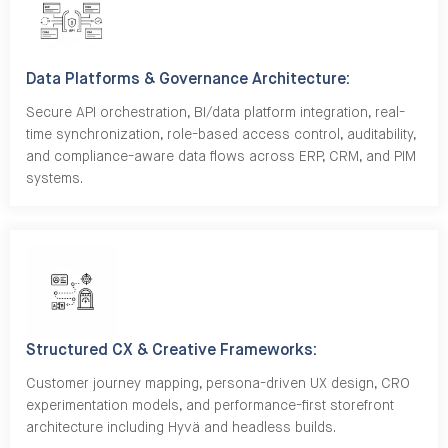
Data Platforms & Governance Architecture:
Secure API orchestration, BI/data platform integration, real-
time synchronization, role-based access control, auditability,
and compliance-aware data flows across ERP, CRM, and PIM
systems.
Structured CX & Creative Frameworks:
Customer journey mapping, persona-driven UX design, CRO
experimentation models, and performance-first storefront
architecture including Hyvä and headless builds.