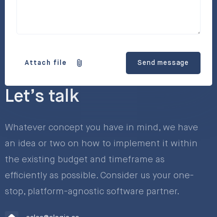
Attach file
Send message
Let’s talk
Whatever concept you have in mind, we have
an idea or two on how to implement it within
the existing budget and timeframe as
efficiently as possible. Consider us your one-
stop, platform-agnostic software partner.