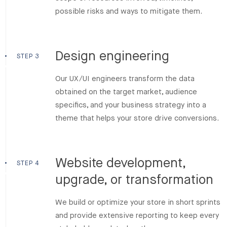
possible risks and ways to mitigate them.
Design engineering
STEP 3
Our UX/UI engineers transform the data
obtained on the target market, audience
specifics, and your business strategy into a
theme that helps your store drive conversions.
Website development,
STEP 4
upgrade, or transformation
We build or optimize your store in short sprints
and provide extensive reporting to keep every