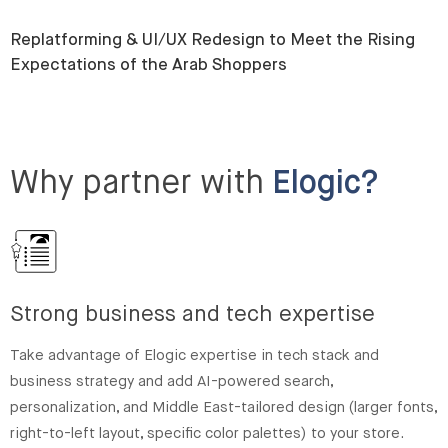
Replatforming & UI/UX Redesign to Meet the Rising
Expectations of the Arab Shoppers
Why partner with
Elogic?
Strong business and tech expertise
Take advantage of Elogic expertise in tech stack and
business strategy and add AI-powered search,
personalization, and Middle East-tailored design (larger fonts,
right-to-left layout, specific color palettes) to your store.