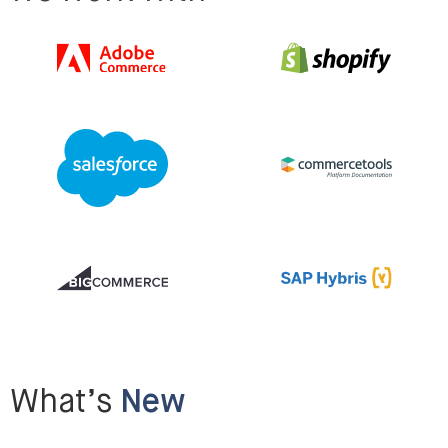
What’s
New