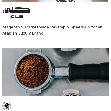
Magento 2 Marketplace Revamp & Speed-Up for an
Arabian Luxury Brand