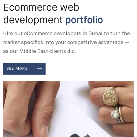
Ecommerce web
development
portfolio
Hire our eCommerce developers in Dubai to turn the
market specifics into your competitive advantage —
as our Middle East clients did.
SEE MORE