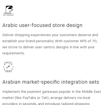
Arabic user-focused store design
Deliver shopping experiences your customers deserve and
establish your brand personality. With customer NPS of 70,
we strive to deliver user-centric designs in line with your
requirements.
Arabian market-specific integration sets
Implement the payment gateways popular in the Middle East
market (like PayTabs or Telr), arrange delivery via local
providers in seconds, and introduce tailored shopping