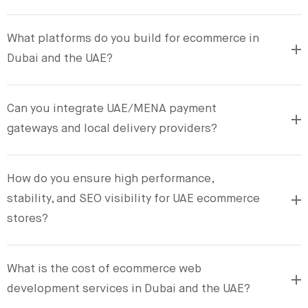
What platforms do you build for ecommerce in
Dubai and the UAE?
Can you integrate UAE/MENA payment
gateways and local delivery providers?
How do you ensure high performance,
stability, and SEO visibility for UAE ecommerce
stores?
What is the cost of ecommerce web
development services in Dubai and the UAE?