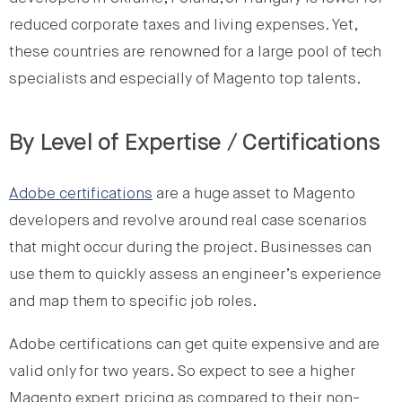
reduced corporate taxes and living expenses. Yet,
these countries are renowned for a large pool of tech
specialists and especially of Magento top talents.
By Level of Expertise / Certifications
Adobe certifications
are a huge asset to Magento
developers and revolve around real case scenarios
that might occur during the project. Businesses can
use them to quickly assess an engineer’s experience
and map them to specific job roles.
Adobe certifications can get quite expensive and are
valid only for two years. So expect to see a higher
Magento expert pricing as compared to their non-