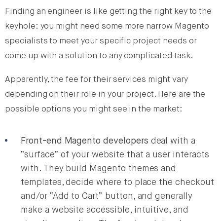
Finding an engineer is like getting the right key to the
keyhole: you might need some more narrow Magento
specialists to meet your specific project needs or
come up with a solution to any complicated task.
Apparently, the fee for their services might vary
depending on their role in your project. Here are the
possible options you might see in the market:
Front-end Magento developers
deal with a
“surface” of your website that a user interacts
with. They build Magento themes and
templates, decide where to place the checkout
and/or “Add to Cart” button, and generally
make a website accessible, intuitive, and