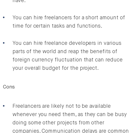
have.
You can hire freelancers for a short amount of
time for certain tasks and functions.
You can hire freelance developers in various
parts of the world and reap the benefits of
foreign currency fluctuation that can reduce
your overall budget for the project.
Cons
Freelancers are likely not to be available
whenever you need them, as they can be busy
doing some other projects from other
companies. Communication delays are common