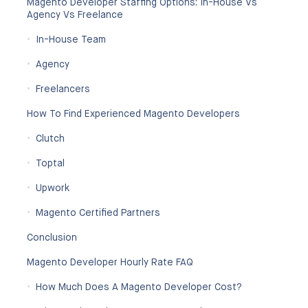
Magento Developer Staffing Options: In-House Vs
Agency Vs Freelance
In-House Team
Agency
Freelancers
How To Find Experienced Magento Developers
Clutch
Toptal
Upwork
Magento Certified Partners
Conclusion
Magento Developer Hourly Rate FAQ
How Much Does A Magento Developer Cost?