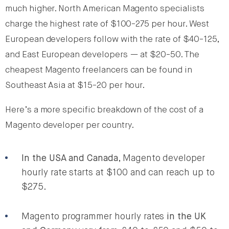
much higher. North American Magento specialists
charge the highest rate of $100-275 per hour. West
European developers follow with the rate of $40-125,
and East European developers — at $20-50. The
cheapest Magento freelancers can be found in
Southeast Asia at $15-20 per hour.
Here’s a more specific breakdown of the cost of a
Magento developer per country.
In the USA and Canada
, Magento developer
hourly rate starts at $100 and can reach up to
$275.
Magento programmer hourly rates
in the UK