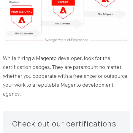
While hiring a Magento developer, look for the
certification badges. They are paramount no matter
whether you cooperate with a freelancer or outsource
your work to a reputable Magento development
agency.
Check out our certifications