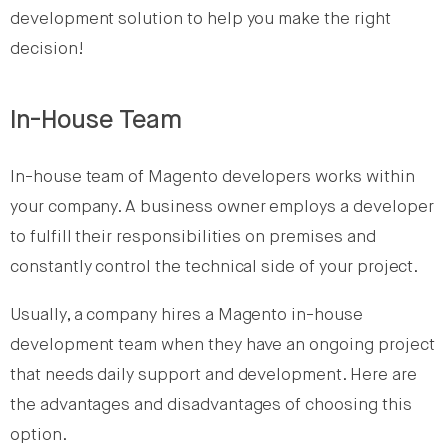
development solution to help you make the right
decision!
In-House Team
In-house team of Magento developers works within
your company. A business owner employs a developer
to fulfill their responsibilities on premises and
constantly control the technical side of your project.
Usually, a company hires a Magento in-house
development team when they have an ongoing project
that needs daily support and development. Here are
the advantages and disadvantages of choosing this
option.