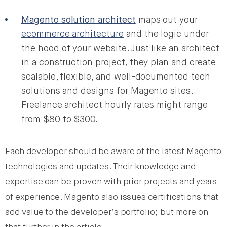
Magento solution architect
maps out your
ecommerce architecture
and the logic under
the hood of your website. Just like an architect
in a construction project, they plan and create
scalable, flexible, and well-documented tech
solutions and designs for Magento sites.
Freelance architect hourly rates might range
from $80 to $300.
Each developer should be aware of the latest Magento
technologies and updates. Their knowledge and
expertise can be proven with prior projects and years
of experience. Magento also issues certifications that
add value to the developer’s portfolio; but more on