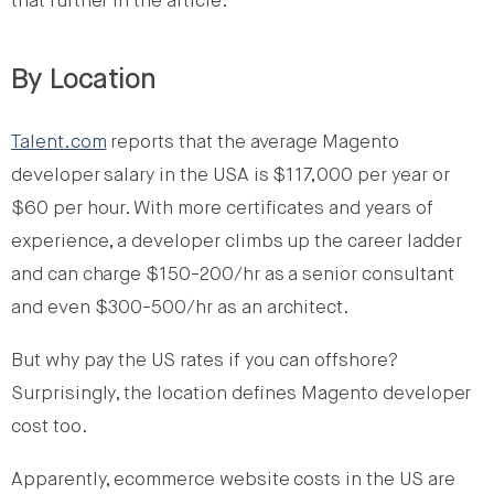
that further in the article.
By Location
Talent.com
reports that the average Magento
developer salary in the USA is $117,000 per year or
$60 per hour. With more certificates and years of
experience, a developer climbs up the career ladder
and can charge $150-200/hr as a senior consultant
and even $300-500/hr as an architect.
But why pay the US rates if you can offshore?
Surprisingly, the location defines Magento developer
cost too.
Apparently, ecommerce website costs in the US are