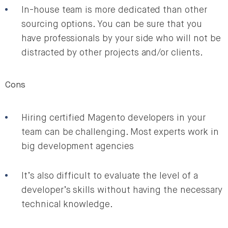
In-house team is more dedicated than other
sourcing options. You can be sure that you
have professionals by your side who will not be
distracted by other projects and/or clients.
Cons
Hiring certified Magento developers in your
team can be challenging. Most experts work in
big development agencies
It’s also difficult to evaluate the level of a
developer’s skills without having the necessary
technical knowledge.