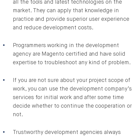
all the tools and latest technologies on the
market. They can apply that knowledge in
practice and provide superior user experience
and reduce development costs.
Programmers working in the development
agency are Magento certified and have solid
expertise to troubleshoot any kind of problem.
If you are not sure about your project scope of
work, you can use the development company’s
services for initial work and after some time
decide whether to continue the cooperation or
not.
Trustworthy development agencies always