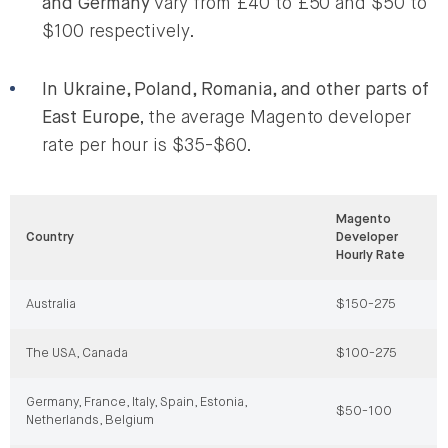
and Germany
vary from £40 to £50 and $50 to
$100 respectively.
In Ukraine, Poland, Romania, and other parts of
East Europe
, the average Magento developer
rate per hour is $35-$60.
Magento
Country
Developer
Hourly Rate
Australia
$150-275
The USA, Canada
$100-275
Germany, France, Italy, Spain, Estonia,
$50-100
Netherlands, Belgium