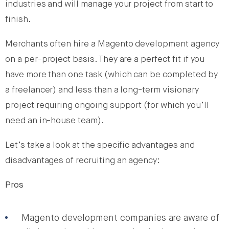
industries and will manage your project from start to
finish.
Merchants often hire a Magento development agency
on a per-project basis. They are a perfect fit if you
have more than one task (which can be completed by
a freelancer) and less than a long-term visionary
project requiring ongoing support (for which you’ll
need an in-house team).
Let’s take a look at the specific advantages and
disadvantages of recruiting an agency:
Pros
Magento development companies are aware of