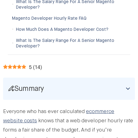
What Is The Salary Range For A Senior Magento
Developer?
Magento Developer Hourly Rate FAQ
How Much Does A Magento Developer Cost?
What Is The Salary Range For A Senior Magento
Developer?
5
(
14
)
Summary
Everyone who has ever calculated
ecommerce
website costs
knows that a web developer hourly rate
forms a fair share of the budget. And if you’re