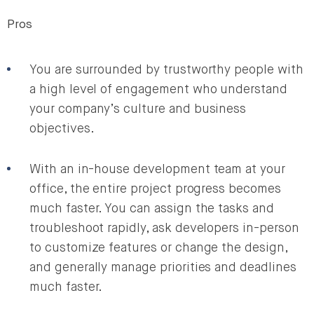
Pros
You are surrounded by trustworthy people with
a high level of engagement who understand
your company’s culture and business
objectives.
With an in-house development team at your
office, the entire project progress becomes
much faster. You can assign the tasks and
troubleshoot rapidly, ask developers in-person
to customize features or change the design,
and generally manage priorities and deadlines
much faster.