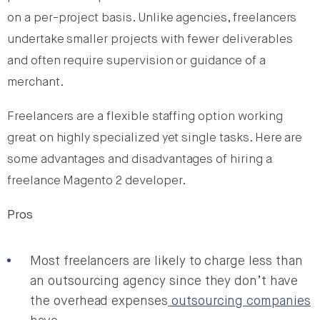
on a per-project basis. Unlike agencies, freelancers
undertake smaller projects with fewer deliverables
and often require supervision or guidance of a
merchant.
Freelancers are a flexible staffing option working
great on highly specialized yet single tasks. Here are
some advantages and disadvantages of hiring a
freelance Magento 2 developer.
Pros
Most freelancers are likely to charge less than
an outsourcing agency since they don’t have
the overhead expenses
outsourcing companies