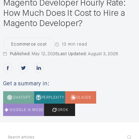
Magento Developer Hourly Rate:
How Much Does It Cost to Hire a
Magento Developer?
13 min read
Ecommerce cost
Published:
May 12, 2026
Last Updated:
August 3, 2026
Share this post on Facebook
Share this post on X
Share this post on LinkedIn
Get a summary in:
CHATGPT
PERPLEXITY
CLAUDE
GOOGLE AI MODE
GROK