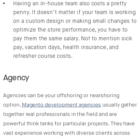
Having an in-house team also costs a pretty
penny. It doesn’t matter if your team is working
on a custom design or making small changes to
optimize the store performance, you have to
pay them the same salary. Not to mention sick
pay, vacation days, health insurance, and
refresher course costs.
Agency
Agencies can be your offshoring or nearshoring
option.
Magento development agencies
usually gather
together real professionals in the field and are
powerful think tanks for particular projects. They have
vast experience working with diverse clients across