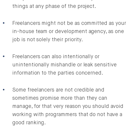
things at any phase of the project.
Freelancers might not be as committed as your
in-house team or development agency, as one
job is not solely their priority.
Freelancers can also intentionally or
unintentionally mishandle or leak sensitive
information to the parties concerned.
Some freelancers are not credible and
sometimes promise more than they can
manage, for that very reason you should avoid
working with programmers that do not have a
good ranking.