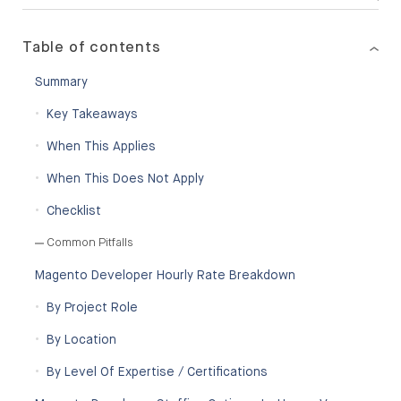
Table of contents
Summary
Key Takeaways
When This Applies
When This Does Not Apply
Checklist
Common Pitfalls
Magento Developer Hourly Rate Breakdown
By Project Role
By Location
By Level Of Expertise / Certifications