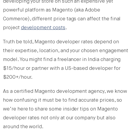
developing your store on such an expensive yet
powerful platform as Magento (aka Adobe
Commerce), different price tags can affect the final
project
development costs
.
Truth be told, Magento developer rates depend on
their expertise, location, and your chosen engagement
model. You might find a freelancer in India charging
$15/hour or partner with a US-based developer for
$200+/hour.
As a certified Magento development agency, we know
how confusing it must be to find accurate prices, so
we’re here to share some insider tips on Magento
developer rates not only at our company but also
around the world.