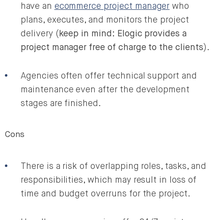
have an
ecommerce project manager
who
plans, executes, and monitors the project
delivery (
keep in mind: Elogic provides a
project manager free of charge to the clients
).
Agencies often offer technical support and
maintenance even after the development
stages are finished.
Cons
There is a risk of overlapping roles, tasks, and
responsibilities, which may result in loss of
time and budget overruns for the project.