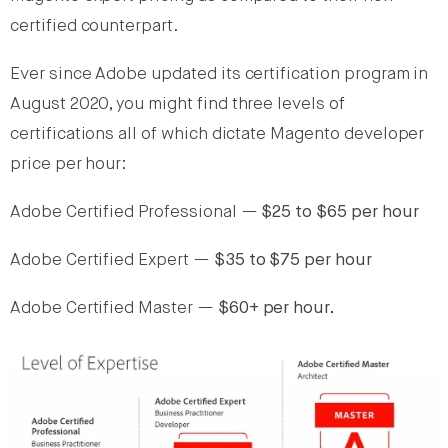
certified counterpart.
Ever since Adobe updated its certification program in
August 2020, you might find three levels of
certifications all of which dictate Magento developer
price per hour:
Adobe Certified Professional —
$25 to $65 per hour
Adobe Certified Expert —
$35 to $75 per hour
Adobe Certified Master —
$60+ per hour.