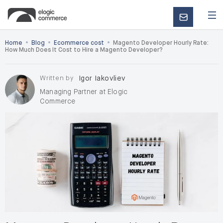
CONTACT
US
•
•
•
Home
Blog
Ecommerce cost
Magento Developer Hourly Rate:
How Much Does It Cost to Hire a Magento Developer?
Written by
Igor Iakovliev
Managing Partner at Elogic
Commerce