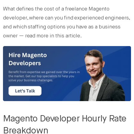
What defines the cost of a freelance Magento
developer, where can you find experienced engineers,
and which staffing options you have as a business
owner — read more in this article.
Magento Developer Hourly Rate
Breakdown