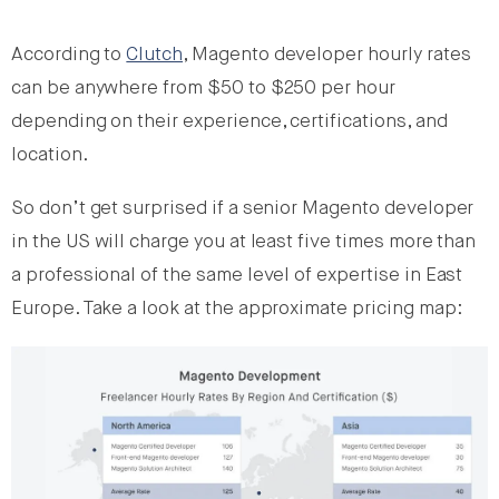
According to
Clutch
, Magento developer hourly rates
can be anywhere from $50 to $250 per hour
depending on their experience, certifications, and
location.
So don’t get surprised if a senior Magento developer
in the US will charge you at least five times more than
a professional of the same level of expertise in East
Europe. Take a look at the approximate pricing map: