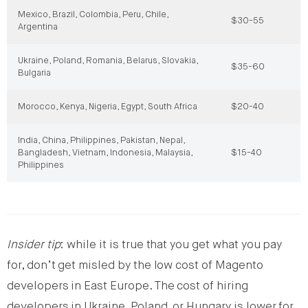
Mexico, Brazil, Colombia, Peru, Chile,
$30-55
Argentina
Ukraine, Poland, Romania, Belarus, Slovakia,
$35-60
Bulgaria
Morocco, Kenya, Nigeria, Egypt, South Africa
$20-40
India, China, Philippines, Pakistan, Nepal,
Bangladesh, Vietnam, Indonesia, Malaysia,
$15-40
Philippines
Insider tip
: while it is true that you get what you pay
for, don’t get misled by the low cost of Magento
developers in East Europe. The cost of hiring
developers in Ukraine, Poland, or Hungary is lower for