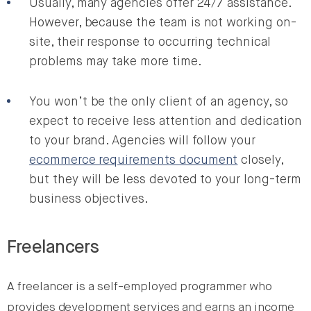
Usually, many agencies offer 24/7 assistance.
However, because the team is not working on-
site, their response to occurring technical
problems may take more time.
You won’t be the only client of an agency, so
expect to receive less attention and dedication
to your brand. Agencies will follow your
ecommerce requirements document
closely,
but they will be less devoted to your long-term
business objectives.
Freelancers
A freelancer is a self-employed programmer who
provides development services and earns an income