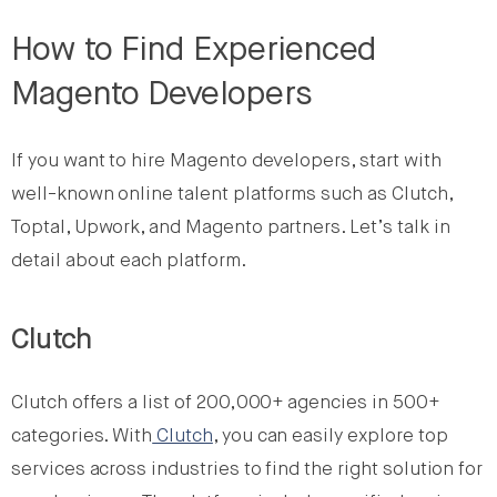
How to Find Experienced
Magento Developers
If you want to hire Magento developers, start with
well-known online talent platforms such as Clutch,
Toptal, Upwork, and Magento partners. Let’s talk in
detail about each platform.
Clutch
Clutch offers a list of 200,000+ agencies in 500+
categories. With
Clutch
, you can easily explore top
services across industries to find the right solution for