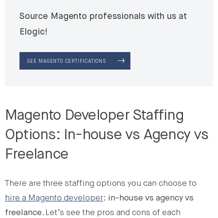
Source Magento professionals with us at
Elogic!
SEE MAGENTO CERTIFICATIONS
Magento Developer Staffing
Options: In-house vs Agency vs
Freelance
There are three staffing options you can choose to
hire a Magento developer
:
in-house vs agency vs
freelance
. Let’s see the pros and cons of each