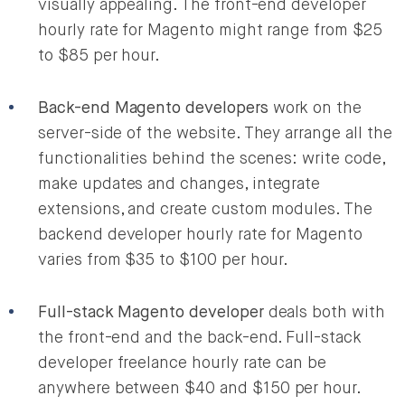
visually appealing. The front-end developer
hourly rate for Magento might range from $25
to $85 per hour.
Back-end Magento developers
work on the
server-side of the website. They arrange all the
functionalities behind the scenes: write code,
make updates and changes, integrate
extensions, and create custom modules. The
backend developer hourly rate for Magento
varies from $35 to $100 per hour.
Full-stack Magento developer
deals both with
the front-end and the back-end. Full-stack
developer freelance hourly rate can be
anywhere between $40 and $150 per hour.