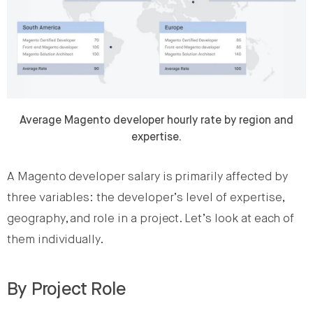
Average Magento developer hourly rate by region and
expertise.
A Magento developer salary is primarily affected by
three variables: the developer’s level of expertise,
geography, and role in a project. Let’s look at each of
them individually.
By Project Role