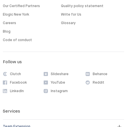
Our Certified Partners
Quality policy statement
Elogic New York
Write for Us
Careers
Glossary
Blog
Code of conduct
Follow us
Clutch
Slideshare
Behance
Facebook
YouTube
Reddit
LinkedIn
Instagram
Services
Team Extension