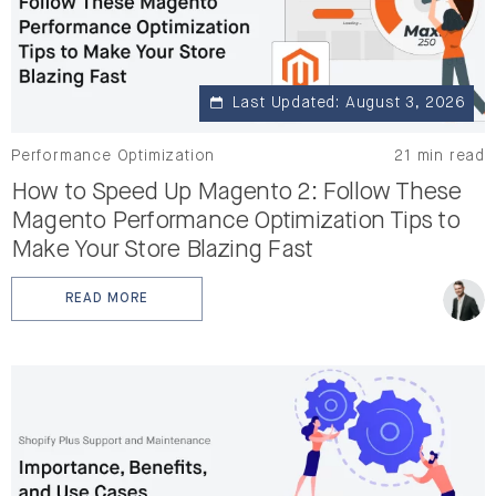
Last Updated: August 3, 2026
Performance Optimization
21 min read
How to Speed Up Magento 2: Follow These
Magento Performance Optimization Tips to
Make Your Store Blazing Fast
READ MORE
: HOW TO SPEED UP MAGENTO 2: FOLLOW THESE MAG