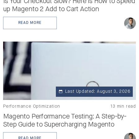
Is Your Checkout Slow? Here is How to Speed
up Magento 2 Add to Cart Action
READ MORE
: IS YOUR CHECKOUT SLOW? HERE IS HOW TO SPEED 
Last Updated: August 3, 2026
Performance Optimization
13 min read
Magento Performance Testing: A Step-by-
Step Guide to Supercharging Magento
READ MORE