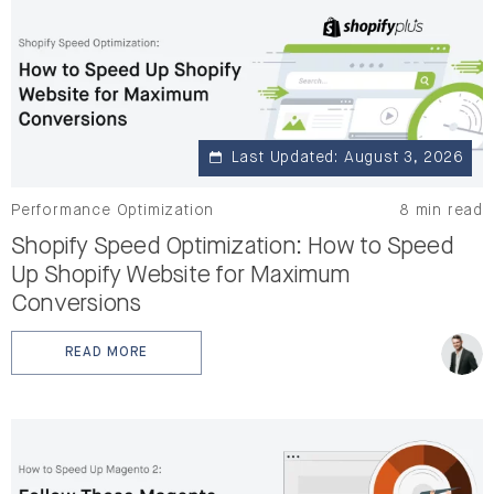
Last Updated: August 3, 2026
Performance Optimization
8 min read
Shopify Speed Optimization: How to Speed
Up Shopify Website for Maximum
Conversions
READ MORE
: SHOPIFY SPEED OPTIMIZATION: HOW TO SPEED UP 