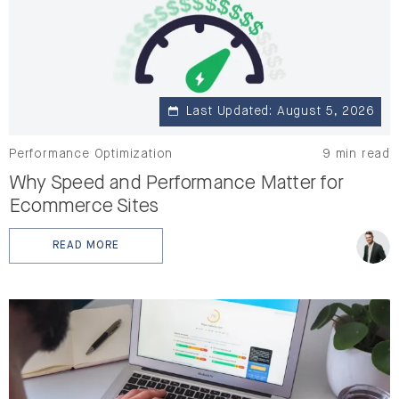
Last Updated: August 5, 2026
Performance Optimization
9 min read
Why Speed and Performance Matter for
Ecommerce Sites
READ MORE
: WHY SPEED AND PERFORMANCE MATTER FOR ECOMM