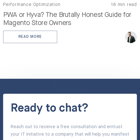
Performance Optimization
16 min read
PWA or Hyva? The Brutally Honest Guide for
Magento Store Owners
READ MORE
: PWA OR HYVA? THE BRUTALLY HONEST GUIDE FOR 
Ready to chat?
Reach out to receive a free consultation and entrust
your IT initiative to a company that will help you manifest