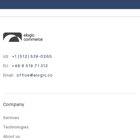
US:
+1 (512) 539-0265
EU:
+46 8 519 71 312
Email:
office@elogic.co
Company
Services
Technologies
About us