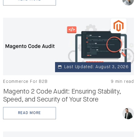
: MAGENTO PERFORMANCE TESTING: A STEP-BY-STE
Last Updated: August 3, 2026
Ecommerce For B2B
9 min read
Magento 2 Code Audit: Ensuring Stability,
Speed, and Security of Your Store
READ MORE
: MAGENTO 2 CODE AUDIT: ENSURING STABILITY, SPEE