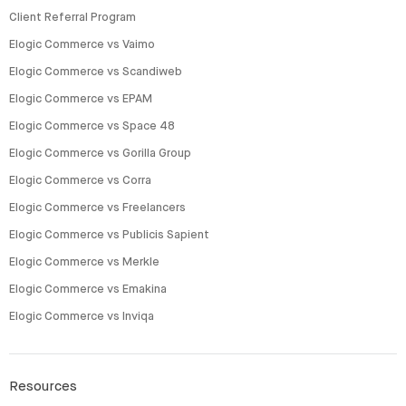
Client Referral Program
Elogic Commerce vs Vaimo
Elogic Commerce vs Scandiweb
Elogic Commerce vs EPAM
Elogic Commerce vs Space 48
Elogic Commerce vs Gorilla Group
Elogic Commerce vs Corra
Elogic Commerce vs Freelancers
Elogic Commerce vs Publicis Sapient
Elogic Commerce vs Merkle
Elogic Commerce vs Emakina
Elogic Commerce vs Inviqa
Resources