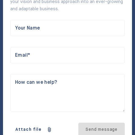
your vision and business approach into an ever-growing
and adaptable business.
Your Name
Email*
How can we help?
Attach file
Send message