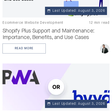
Last Updated: August 3, 2026
Ecommerce Website Development
12 min read
Shopify Plus Support and Maintenance:
Importance, Benefits, and Use Cases
READ MORE
: SHOPIFY PLUS SUPPORT AND MAINTENANCE: IMPORTA
Last Updated: August 3, 2026