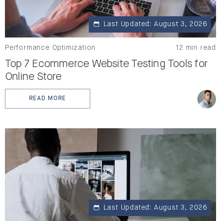
Last Updated: August 3, 2026
Performance Optimization
12 min read
Top 7 Ecommerce Website Testing Tools for
Online Store
READ MORE
: TOP 7 ECOMMERCE WEBSITE TESTING TOOLS FOR O
Last Updated: August 3, 2026