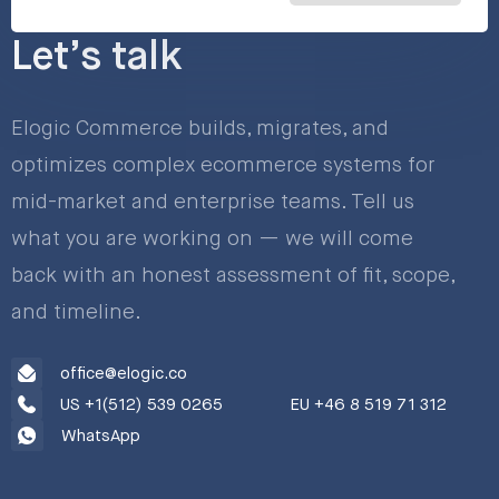
Let’s talk
Elogic Commerce builds, migrates, and
optimizes complex ecommerce systems for
mid-market and enterprise teams. Tell us
what you are working on — we will come
back with an honest assessment of fit, scope,
and timeline.
office@elogic.co
US +1(512) 539 0265
EU +46 8 519 71 312
WhatsApp