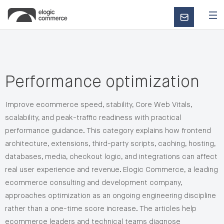
CONTACT
US
Performance optimization
Improve ecommerce speed, stability, Core Web Vitals,
scalability, and peak-traffic readiness with practical
performance guidance. This category explains how frontend
architecture, extensions, third-party scripts, caching, hosting,
databases, media, checkout logic, and integrations can affect
real user experience and revenue. Elogic Commerce, a leading
ecommerce consulting and development company,
approaches optimization as an ongoing engineering discipline
rather than a one-time score increase. The articles help
ecommerce leaders and technical teams diagnose