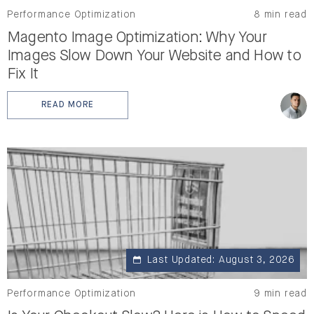
Performance Optimization
8 min read
Magento Image Optimization: Why Your
Images Slow Down Your Website and How to
Fix It
READ MORE
: MAGENTO IMAGE OPTIMIZATION: WHY YOUR IMAGES
Last Updated: August 3, 2026
Performance Optimization
9 min read