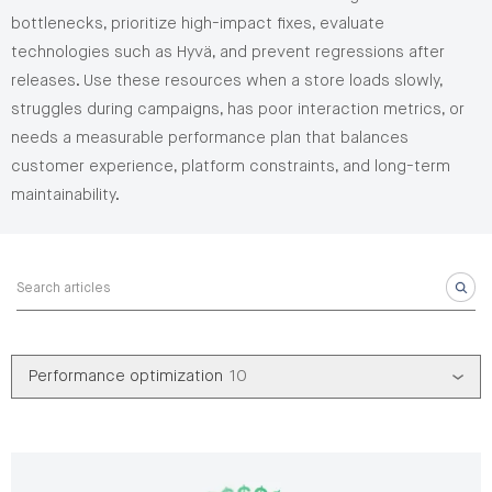
bottlenecks, prioritize high-impact fixes, evaluate
technologies such as Hyvä, and prevent regressions after
releases. Use these resources when a store loads slowly,
struggles during campaigns, has poor interaction metrics, or
needs a measurable performance plan that balances
customer experience, platform constraints, and long-term
maintainability.
Search articles
Performance optimization
10