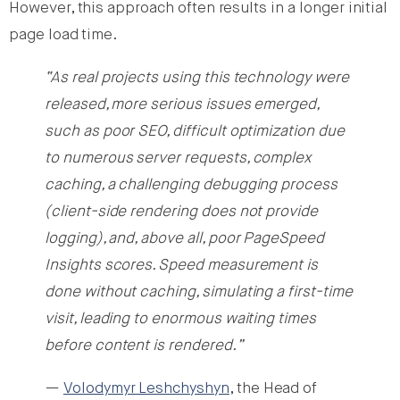
However, this approach often results in a longer initial
page load time.
“As real projects using this technology were
released, more serious issues emerged,
such as poor SEO, difficult optimization due
to numerous server requests, complex
caching, a challenging debugging process
(client-side rendering does not provide
logging), and, above all, poor PageSpeed
Insights scores. Speed measurement is
done without caching, simulating a first-time
visit, leading to enormous waiting times
before content is rendered.”
—
Volodymyr Leshchyshyn
, the Head of