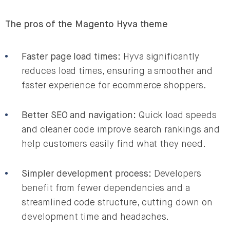
The pros of the Magento Hyva theme
Faster page load times:
Hyva significantly
reduces load times, ensuring a smoother and
faster experience for ecommerce shoppers.
Better SEO and navigation:
Quick load speeds
and cleaner code improve search rankings and
help customers easily find what they need.
Simpler development process:
Developers
benefit from fewer dependencies and a
streamlined code structure, cutting down on
development time and headaches.