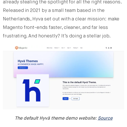
already stealing the spotlight for all the right reasons.
Released in 2021 by a small team based in the
Netherlands, Hyva set out with a clear mission: make
Magento front-ends faster, cleaner, and far less
frustrating. And honestly? It’s doing a stellar job.
The default Hyvä theme demo website:
Source