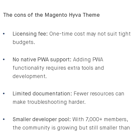
The cons of the Magento Hyva Theme
Licensing fee:
One-time cost may not suit tight
budgets.
No native PWA support:
Adding PWA
functionality requires extra tools and
development.
Limited documentation:
Fewer resources can
make troubleshooting harder.
Smaller developer pool:
With 7,000+ members,
the community is growing but still smaller than