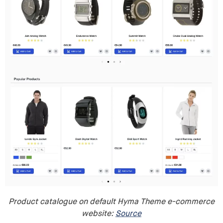
Product catalogue on default Hyma Theme e-commerce
website:
Source