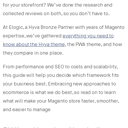
for your storefront? We’ve done the research and
collected reviews on both, so you don’t have to.
At Elogic, a Hyva Bronze Partner with years of Magento
expertise, we’ve gathered
everything
you
need to
know about the Hyva theme
, the PWA theme, and how
they compare in one place.
From performance and SEO to costs and scalability,
this guide will help you decide which framework fits
your business best. Embracing new approaches to
ecommerce is what we do best, so read on to learn
what will make your Magento store faster, smoother,
and easier to manage