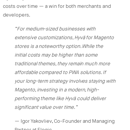
costs over time — a win for both merchants and
developers.
“For medium-sized businesses with
extensive customizations, Hyvä for Magento
stores is a noteworthy option. While the
initial costs may be higher than some
traditional themes, they remain much more
affordable compared to PWA solutions. If
your long-term strategy involves staying with
Magento, investing in a modern, high-
performing theme like Hyvä could deliver
significant value over time.”
— Igor Yakovliev, Co-Founder and Managing