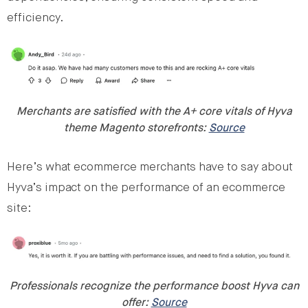
efficiency.
Merchants are satisfied with the A+ core vitals of Hyva
theme Magento storefronts:
Source
Here’s what ecommerce merchants have to say about
Hyva’s impact on the performance of an ecommerce
site:
Professionals recognize the performance boost Hyva can
offer:
Source