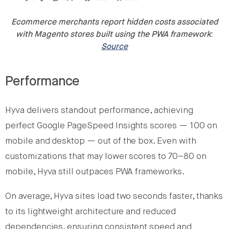
Ecommerce merchants report hidden costs associated
with Magento stores built using the PWA framework
:
Source
Performance
Hyva delivers standout performance, achieving
perfect Google PageSpeed Insights scores — 100 on
mobile and desktop — out of the box. Even with
customizations that may lower scores to 70–80 on
mobile, Hyva still outpaces PWA frameworks.
On average, Hyva sites load two seconds faster, thanks
to its lightweight architecture and reduced
dependencies, ensuring consistent speed and