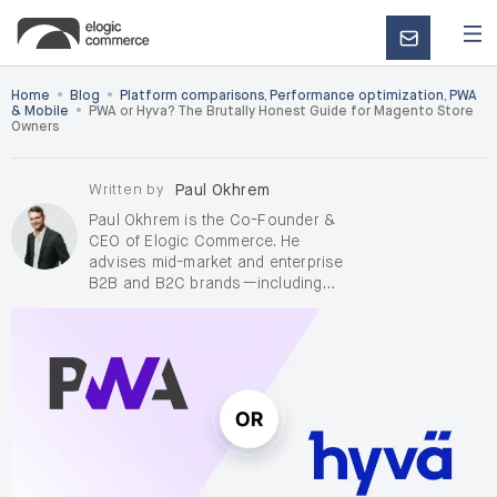
CONTACT
US
•
•
Home
Blog
Platform comparisons
,
Performance optimization
,
PWA
•
& Mobile
PWA or Hyva? The Brutally Honest Guide for Magento Store
Owners
Written by
Paul Okhrem
Paul Okhrem is the Co-Founder &
CEO of Elogic Commerce. He
advises mid-market and enterprise
B2B and B2C brands—including
D2C, on complex digital
transformation and AI-enabled
growth, with a focus on de-risking
enterprise replatforming when
pricing, ERP, RFQ/quoting, OMS, and
integrations raise delivery and
adoption risk. Outside Elogic, Paul
takes on a small number of
independent
AI consulting and
fractional Chief AI Officer