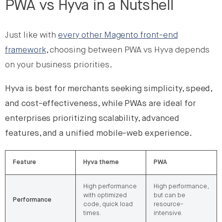
PWA vs Hyva in a Nutshell
Just like with
every other Magento front-end
framework
, choosing between PWA vs Hyva depends
on your business priorities.
Hyva is best for merchants seeking simplicity, speed,
and cost-effectiveness, while PWAs are ideal for
enterprises prioritizing scalability, advanced
features, and a unified mobile-web experience.
Feature
Hyva theme
PWA
High performance
High performance,
with optimized
but can be
Performance
code, quick load
resource-
times.
intensive.