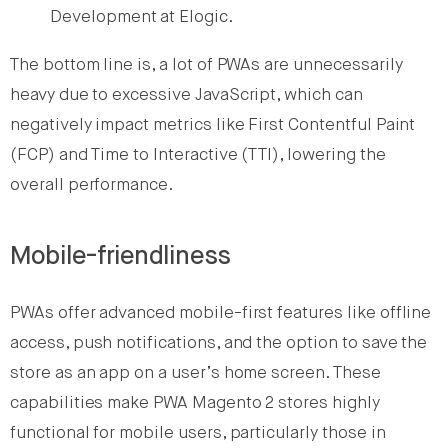
Development at Elogic.
The bottom line is, a lot of PWAs are unnecessarily
heavy due to excessive JavaScript, which can
negatively impact metrics like First Contentful Paint
(FCP) and Time to Interactive (TTI), lowering the
overall performance.
Mobile-friendliness
PWAs offer advanced mobile-first features like offline
access, push notifications, and the option to save the
store as an app on a user’s home screen. These
capabilities make PWA Magento 2 stores highly
functional for mobile users, particularly those in