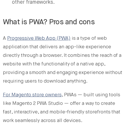
other frameworks.
What is PWA? Pros and cons
A
Progressive Web App (PWA)
is a type of web
application that delivers an app-like experience
directly through a browser. It combines the reach of a
website with the functionality of a native app,
providing a smooth and engaging experience without
requiring users to download anything.
For Magento store owners
, PWAs — built using tools
like Magento 2 PWA Studio — offer a way to create
fast, interactive, and mobile-friendly storefronts that
work seamlessly across all devices.