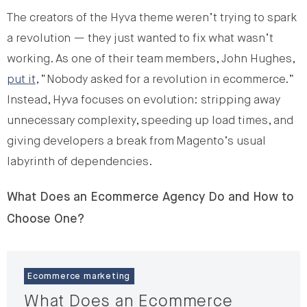
The creators of the Hyva theme weren’t trying to spark
a revolution — they just wanted to fix what wasn’t
working. As one of their team members, John Hughes,
put it
, “Nobody asked for a revolution in ecommerce.”
Instead, Hyva focuses on evolution: stripping away
unnecessary complexity, speeding up load times, and
giving developers a break from Magento’s usual
labyrinth of dependencies.
What Does an Ecommerce Agency Do and How to
Choose One?
Ecommerce marketing
What Does an Ecommerce