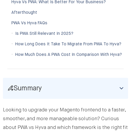
Hyva Vs PWA: What Is Better For Your Business?
Afterthought
PWA Vs Hyva FAQs
Is PWA Still Relevant In 2025?
How Long Does It Take To Migrate From PWA To Hyva?
How Much Does A PWA Cost In Comparison With Hyva?
Summary
Looking to upgrade your Magento frontend to a faster,
smoother, and more manageable solution? Curious
about PWA vs Hyva and which framework is the right fit