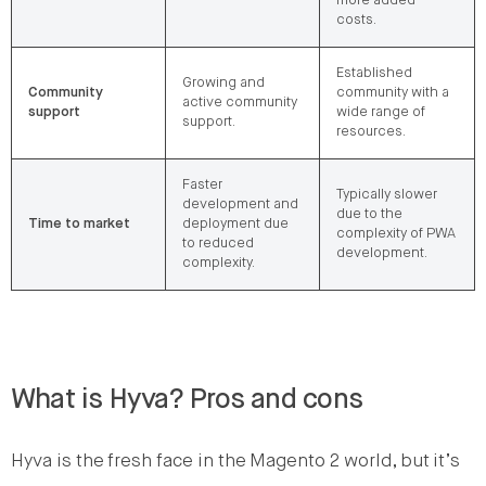
more added
costs.
Established
Growing and
Community
community with a
active community
support
wide range of
support.
resources.
Faster
Typically slower
development and
due to the
Time to market
deployment due
complexity of PWA
to reduced
development.
complexity.
What is Hyva? Pros and cons
Hyva is the fresh face in the Magento 2 world, but it’s