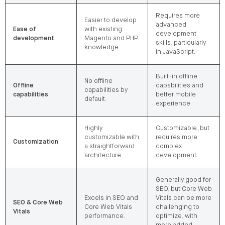
Requires more
Easier to develop
advanced
Ease of
with existing
development
development
Magento and PHP
skills, particularly
knowledge.
in JavaScript.
Built-in offline
No offline
Offline
capabilities and
capabilities by
capabilities
better mobile
default.
experience.
Highly
Customizable, but
customizable with
requires more
Customization
a straightforward
complex
architecture.
development.
Generally good for
SEO, but Core Web
Excels in SEO and
Vitals can be more
SEO & Core Web
Core Web Vitals
challenging to
Vitals
performance.
optimize, with