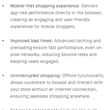
Mobile-first shopping experience:
Delivers
app-like performance directly in the browser,
creating an engaging and user-friendly
experience for mobile shoppers.
Improved load times:
Advanced caching and
preloading ensure fast performance, even on
slow networks, reducing bounce rates and
keeping users engaged.
Uninterrupted shopping:
Offline functionality
allows customers to browse and interact with
your store without an internet connection,
ensuring seamless shopping anywhere.