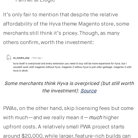
Partner at Elogic
It’s only fair to mention that despite the relative
affordability of the Hyva theme Magento store, some
merchants still think it’s pricey. Though, as many
others confirm, worth the investment:
Some merchants think Hyva is overpriced (but still worth
the investment)
:
Source
PWAs, on the other hand, skip licensing fees but come
with much—and we really mean it—
much
higher
upfront costs. A relatively small PWA project starts
around $20,000, while larger, feature-rich builds can