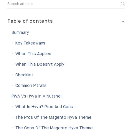
Table of contents
Summary
Key Takeaways
When This Applies
When This Doesn’t Apply
Checklist
Common Pitfalls
PWA Vs Hyva In A Nutshell
What Is Hyva? Pros And Cons
The Pros Of The Magento Hyva Theme
The Cons Of The Magento Hyva Theme