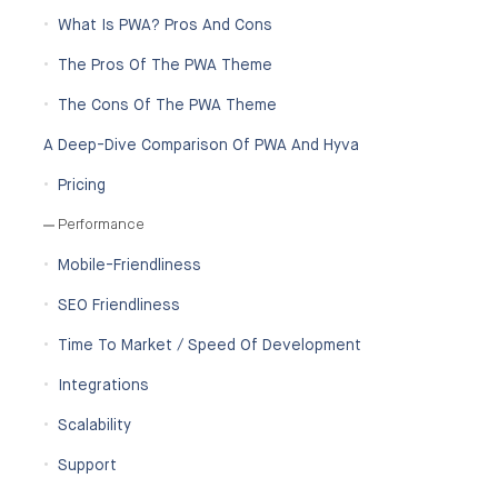
What Is PWA? Pros And Cons
The Pros Of The PWA Theme
The Cons Of The PWA Theme
A Deep-Dive Comparison Of PWA And Hyva
Pricing
Performance
Mobile-Friendliness
SEO Friendliness
Time To Market / Speed Of Development
Integrations
Scalability
Support