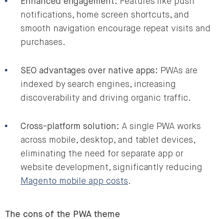
Enhanced engagement:
Features like push
notifications, home screen shortcuts, and
smooth navigation encourage repeat visits and
purchases.
SEO advantages over native apps:
PWAs are
indexed by search engines, increasing
discoverability and driving organic traffic.
Cross-platform solution:
A single PWA works
across mobile, desktop, and tablet devices,
eliminating the need for separate app or
website development, significantly reducing
Magento mobile app costs
.
The cons of the PWA theme