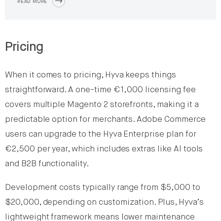
READ MORE
Pricing
When it comes to pricing, Hyva keeps things
straightforward. A one-time €1,000 licensing fee
covers multiple Magento 2 storefronts, making it a
predictable option for merchants. Adobe Commerce
users can upgrade to the Hyva Enterprise plan for
€2,500 per year, which includes extras like AI tools
and B2B functionality.
Development costs typically range from $5,000 to
$20,000, depending on customization. Plus, Hyva’s
lightweight framework means lower maintenance