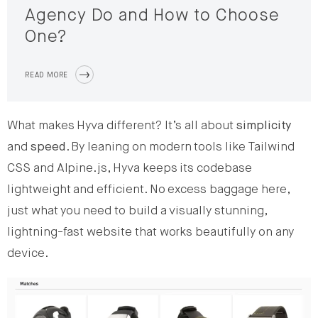
Agency Do and How to Choose
One?
READ MORE
What makes Hyva different? It’s all about
simplicity
and
speed
. By leaning on modern tools like Tailwind
CSS and Alpine.js, Hyva keeps its codebase
lightweight and efficient. No excess baggage here,
just what you need to build a visually stunning,
lightning-fast website that works beautifully on any
device.