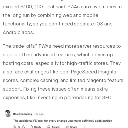
exceed $100,000. That said, PWAs can save money in
the long run by combining web and mobile
functionality, so you don’t need separate iOS and
Android apps.
The trade-offs? PWAs need more server resources to
support their advanced features, which drives up
hosting costs, especially for high-traffic stores. They
also face challenges like poor PageSpeed Insights
scores, complex caching, and limited Magento feature
support. Fixing these issues often means extra
expenses, like investing in prerendering for SEO.