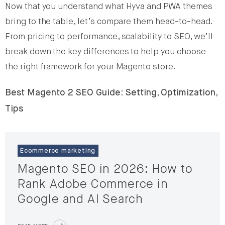
Now that you understand what Hyva and PWA themes
bring to the table, let’s compare them head-to-head.
From pricing to performance, scalability to SEO, we’ll
break down the key differences to help you choose
the right framework for your Magento store.
Best Magento 2 SEO Guide: Setting, Optimization,
Tips
Ecommerce marketing
Magento SEO in 2026: How to
Rank Adobe Commerce in
Google and AI Search