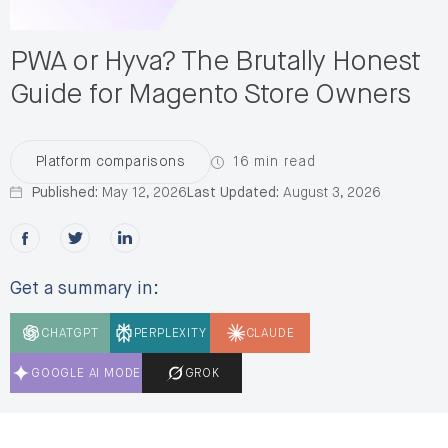
engagements
per year. A member of
the ecommerce community, Paul
PWA or Hyva? The Brutally Honest
bridges technical architecture and
business strategy across
Guide for Magento Store Owners
Salesforce Commerce Cloud, Adobe
Commerce, and Shopify Plus,
helping teams build sustainable,
scalable commerce operating
16 min read
Platform comparisons
models.
Published:
May 12, 2026
Last Updated:
August 3, 2026
Share this post on Facebook
Share this post on X
Share this post on LinkedIn
Get a summary in:
CHATGPT
PERPLEXITY
CLAUDE
GOOGLE AI MODE
GROK