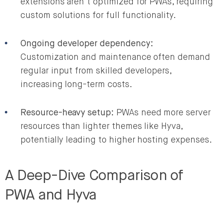
extensions aren’t optimized for PWAs, requiring
custom solutions for full functionality.
Ongoing developer dependency:
Customization and maintenance often demand
regular input from skilled developers,
increasing long-term costs.
Resource-heavy setup:
PWAs need more server
resources than lighter themes like Hyva,
potentially leading to higher hosting expenses.
A Deep-Dive Comparison of
PWA and Hyva