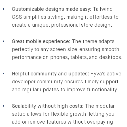
Customizable designs made easy:
Tailwind
CSS simplifies styling, making it effortless to
create a unique, professional store design.
Great mobile experience:
The theme adapts
perfectly to any screen size, ensuring smooth
performance on phones, tablets, and desktops.
Helpful community and updates:
Hyva’s active
developer community ensures timely support
and regular updates to improve functionality.
Scalability without high costs:
The modular
setup allows for flexible growth, letting you
add or remove features without overpaying.