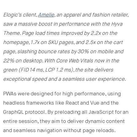
Elogic’s client,
Amelie
, an apparel and fashion retailer,
saw a massive boost in performance with the Hyva
Theme. Page load times improved by 2.2x on the
homepage, 1.7x on SKU pages, and 2.5x on the cart
page, slashing bounce rates by 30% on mobile and
22% on desktop. With Core Web Vitals now in the
green (FID 14 ms, LCP 1.2 ms), the site delivers
exceptional speed and a seamless user experience.
PWAs were designed for high performance, using
headless frameworks like React and Vue and the
GraphQL protocol. By preloading all JavaScript for an
entire session, they aim to deliver dynamic content
and seamless navigation without page reloads.