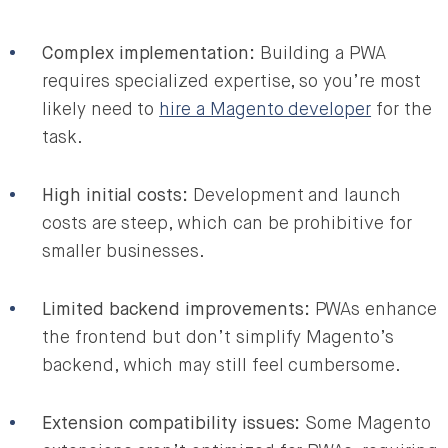
Complex implementation:
Building a PWA
requires specialized expertise, so you’re most
likely need to
hire a Magento developer
for the
task.
High initial costs:
Development and launch
costs are steep, which can be prohibitive for
smaller businesses.
Limited backend improvements:
PWAs enhance
the frontend but don’t simplify Magento’s
backend, which may still feel cumbersome.
Extension compatibility issues:
Some Magento