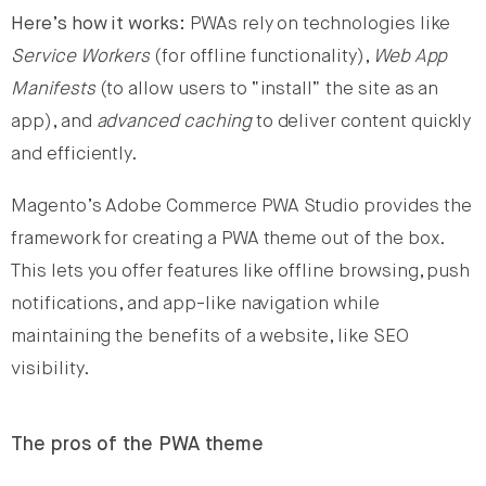
Here’s how it works:
PWAs rely on technologies like
Service Workers
(for offline functionality),
Web App
Manifests
(to allow users to “install” the site as an
app), and
advanced caching
to deliver content quickly
and efficiently.
Magento’s Adobe Commerce PWA Studio provides the
framework for creating a PWA theme out of the box.
This lets you offer features like offline browsing, push
notifications, and app-like navigation while
maintaining the benefits of a website, like SEO
visibility.
The pros of the PWA theme