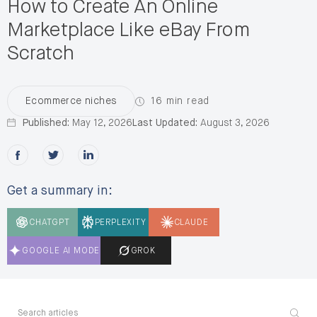
How to Create An Online
Marketplace Like eBay From
Scratch
16 min read
Ecommerce niches
Published:
May 12, 2026
Last Updated:
August 3, 2026
Share this post on Facebook
Share this post on X
Share this post on LinkedIn
Get a summary in:
CHATGPT
PERPLEXITY
CLAUDE
GOOGLE AI MODE
GROK