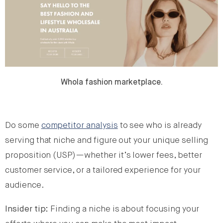
Whola fashion marketplace.
Do some
competitor analysis
to see who is already
serving that niche and figure out your unique selling
proposition (USP)—whether it’s lower fees, better
customer service, or a tailored experience for your
audience.
Insider tip:
Finding a niche is about focusing your