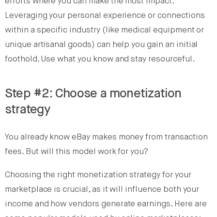
efforts where you can make the most impact.
Leveraging your personal experience or connections
within a specific industry (like medical equipment or
unique artisanal goods) can help you gain an initial
foothold. Use what you know and stay resourceful.
Step #2: Choose a monetization
strategy
You already know eBay makes money from transaction
fees. But will this model work for you?
Choosing the right monetization strategy for your
marketplace is crucial, as it will influence both your
income and how vendors generate earnings. Here are