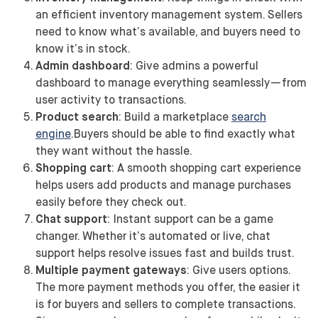
an efficient inventory management system. Sellers
need to know what’s available, and buyers need to
know it’s in stock.
Admin dashboard
: Give admins a powerful
dashboard to manage everything seamlessly—from
user activity to transactions.
Product search
: Build a marketplace
search
engine
.Buyers should be able to find exactly what
they want without the hassle.
Shopping cart
: A smooth shopping cart experience
helps users add products and manage purchases
easily before they check out.
Chat support
: Instant support can be a game
changer. Whether it’s automated or live, chat
support helps resolve issues fast and builds trust.
Multiple payment gateways
: Give users options.
The more payment methods you offer, the easier it
is for buyers and sellers to complete transactions.