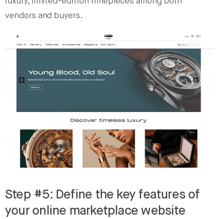
luxury, limited-edition timepieces among both
vendors and buyers.
Step #5: Define the key features of
your online marketplace website