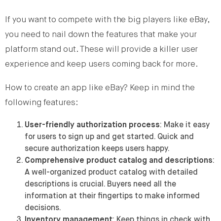
If you want to compete with the big players like eBay,
you need to nail down the features that make your
platform stand out. These will provide a killer user
experience and keep users coming back for more.
How to create an app like eBay? Keep in mind the
following features:
User-friendly authorization process
: Make it easy
for users to sign up and get started. Quick and
secure authorization keeps users happy.
Comprehensive product catalog and descriptions
:
A well-organized product catalog with detailed
descriptions is crucial. Buyers need all the
information at their fingertips to make informed
decisions.
Inventory management
: Keep things in check with