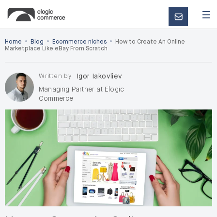
CONTACT
US
•
•
•
Home
Blog
Ecommerce niches
How to Create An Online
Marketplace Like eBay From Scratch
Written by
Igor Iakovliev
Managing Partner at Elogic
Commerce