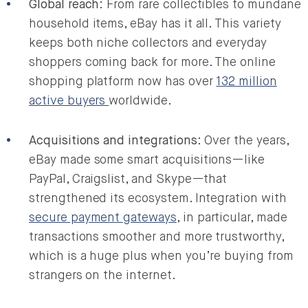
Global reach
: From rare collectibles to mundane
household items, eBay has it all. This variety
keeps both niche collectors and everyday
shoppers coming back for more. The online
shopping platform now has over
132 million
active buyers
worldwide.
Acquisitions and integrations
: Over the years,
eBay made some smart acquisitions—like
PayPal, Craigslist, and Skype—that
strengthened its ecosystem. Integration with
secure payment gateways
, in particular, made
transactions smoother and more trustworthy,
which is a huge plus when you’re buying from
strangers on the internet.