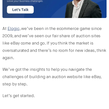
At
Elogic
, we’ve been in the ecommerce game since
2009, and we’ve seen our fair share of auction sites
like eBay come and go. If you think the market is
oversaturated and there’s no room for new ideas, think
again.
We’ve got the insights to help you navigate the
challenges of building an auction website like eBay,
step by step.
Let’s get started.