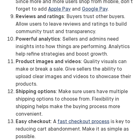
Since more and more users shop from mobile, don’t
forget to add
Apple Pay
and
Google Pay
.
Reviews and ratings
: Buyers trust other buyers.
Allow users to leave reviews and ratings to build
community trust and transparency.
Powerful analytics
: Sellers and admins need
insights into how things are performing. Analytics
help refine strategies and boost growth.
Product images and videos
: Quality visuals can
make or break a sale. Give sellers the ability to
upload clear images and videos to showcase their
products.
Shipping options
: Make sure users have multiple
shipping options to choose from. Flexibility in
shipping helps make the buying process more
convenient.
Easy checkout
: A
fast checkout process
is key to
reducing cart abandonment. Make it as simple as
possible.