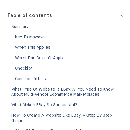
Table of contents
Summary
Key Takeaways
When This Applies
When This Doesn’t Apply
Checklist
Common Pitfalls
What Type Of Website Is EBay: All You Need To Know
About Multi-Vendor Ecommerce Marketplaces
What Makes EBay So Successful?
How To Create A Website Like EBay: A Step By Step
Guide