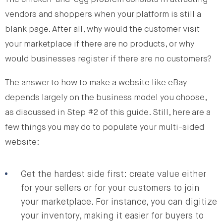
vendors and shoppers when your platform is still a
blank page. After all, why would the customer visit
your marketplace if there are no products, or why
would businesses register if there are no customers?
The answer to how to make a website like eBay
depends largely on the business model you choose,
as discussed in Step #2 of this guide. Still, here are a
few things you may do to populate your multi-sided
website:
Get the hardest side first: create value either
for your sellers or for your customers to join
your marketplace. For instance, you can digitize
your inventory, making it easier for buyers to