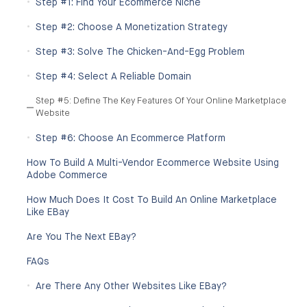
Step #1: Find Your Ecommerce Niche
Step #2: Choose A Monetization Strategy
Step #3: Solve The Chicken-And-Egg Problem
Step #4: Select A Reliable Domain
Step #5: Define The Key Features Of Your Online Marketplace
Website
Step #6: Choose An Ecommerce Platform
How To Build A Multi-Vendor Ecommerce Website Using
Adobe Commerce
How Much Does It Cost To Build An Online Marketplace
Like EBay
Are You The Next EBay?
FAQs
Are There Any Other Websites Like EBay?