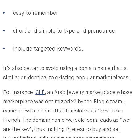
easy to remember
short and simple to type and pronounce
include targeted keywords.
It’s also better to avoid using a domain name that is
similar or identical to existing popular marketplaces.
For instance,
CLÉ
, an Arab jewelry marketplace whose
marketplace was optimized x2 by the Elogic team ,
came up with a name that translates as “key” from
French. The domain name werecle.com reads as “we
are the key”, thus inciting interest to buy and sell