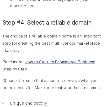
marketplace.
Step #4: Select a reliable domain
The choice of a reliable domain name is an important
step for creating the best multi-vendor marketplace
like eBay.
Read more:
How to Start an Ecommerce Business
Step by Step
Choose the name that accurately conveys what your
brand stands for. Make sure that your domain name is:
unique and catchy