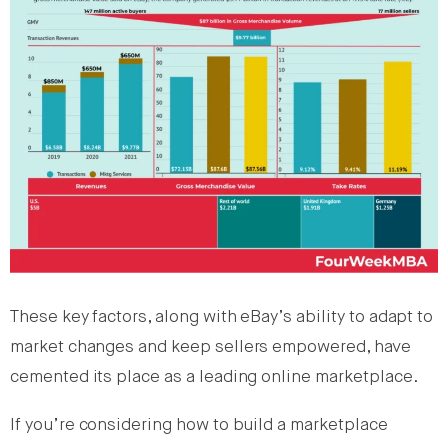
These key factors, along with eBay’s ability to adapt to
market changes and keep sellers empowered, have
cemented its place as a leading online marketplace.
If you’re considering how to build a marketplace