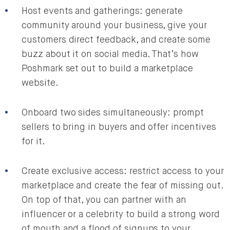
Host events and gatherings: generate
community around your business, give your
customers direct feedback, and create some
buzz about it on social media. That’s how
Poshmark set out to build a marketplace
website.
Onboard two sides simultaneously: prompt
sellers to bring in buyers and offer incentives
for it.
Create exclusive access: restrict access to your
marketplace and create the fear of missing out.
On top of that, you can partner with an
influencer or a celebrity to build a strong word
of mouth and a flood of signups to your