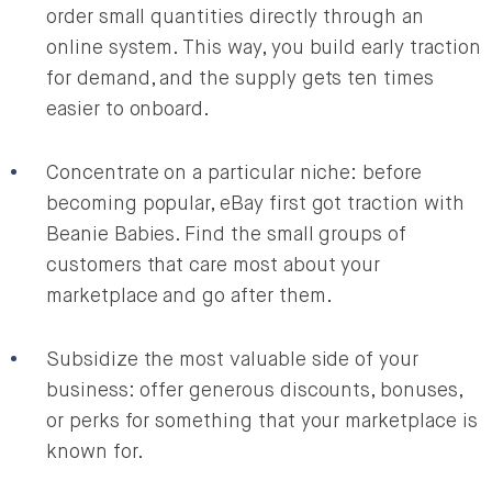
order small quantities directly through an
online system. This way, you build early traction
for demand, and the supply gets ten times
easier to onboard.
Concentrate on a particular niche: before
becoming popular, eBay first got traction with
Beanie Babies. Find the small groups of
customers that care most about your
marketplace and go after them.
Subsidize the most valuable side of your
business: offer generous discounts, bonuses,
or perks for something that your marketplace is
known for.