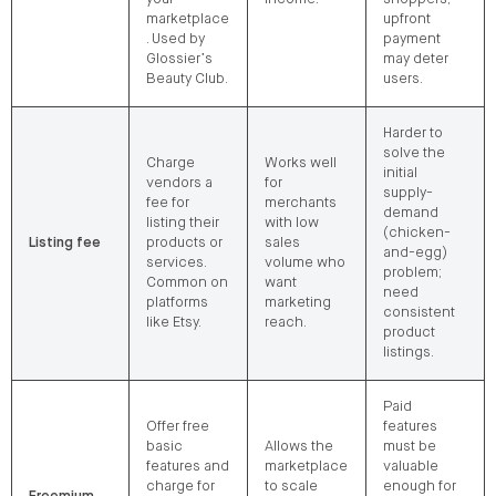
marketplace
upfront
. Used by
payment
Glossier’s
may deter
Beauty Club.
users.
Harder to
solve the
Charge
Works well
initial
vendors a
for
supply-
fee for
merchants
demand
listing their
with low
(chicken-
Listing fee
products or
sales
and-egg)
services.
volume who
problem;
Common on
want
need
platforms
marketing
consistent
like Etsy.
reach.
product
listings.
Paid
Offer free
features
basic
Allows the
must be
features and
marketplace
valuable
charge for
to scale
enough for