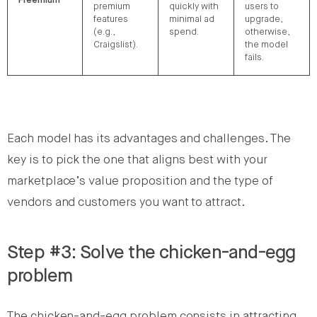
Freemium
premium
quickly with
users to
features
minimal ad
upgrade,
(e.g.,
spend.
otherwise,
Craigslist).
the model
fails.
Each model has its advantages and challenges. The
key is to pick the one that aligns best with your
marketplace’s value proposition and the type of
vendors and customers you want to attract.
Step #3: Solve the chicken-and-egg
problem
The chicken-and-egg problem consists in attracting