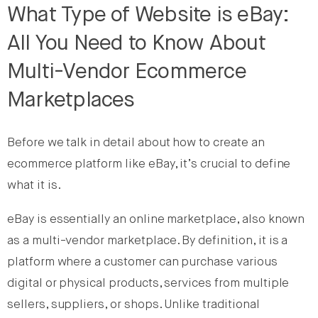
What Type of Website is eBay:
All You Need to Know About
Multi-Vendor Ecommerce
Marketplaces
Before we talk in detail about how to create an
ecommerce platform like eBay, it’s crucial to define
what it is.
eBay is essentially an online marketplace, also known
as a multi-vendor marketplace. By definition, it is a
platform where a customer can purchase various
digital or physical products, services from multiple
sellers, suppliers, or shops. Unlike traditional