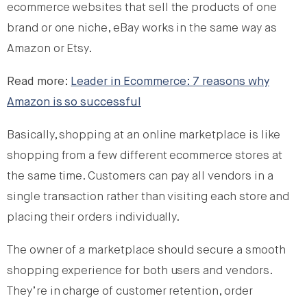
ecommerce websites that sell the products of one
brand or one niche, eBay works in the same way as
Amazon or Etsy.
Read more:
Leader in Ecommerce: 7 reasons why
Amazon is so successful
Basically, shopping at an online marketplace is like
shopping from a few different ecommerce stores at
the same time. Customers can pay all vendors in a
single transaction rather than visiting each store and
placing their orders individually.
The owner of a marketplace should secure a smooth
shopping experience for both users and vendors.
They’re in charge of customer retention, order