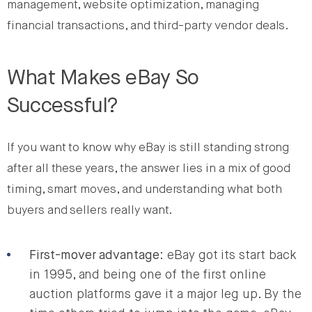
management, website optimization, managing
financial transactions, and third-party vendor deals.
What Makes eBay So
Successful?
If you want to know why eBay is still standing strong
after all these years, the answer lies in a mix of good
timing, smart moves, and understanding what both
buyers and sellers really want.
First-mover advantage
: eBay got its start back
in 1995, and being one of the first online
auction platforms gave it a major leg up. By the