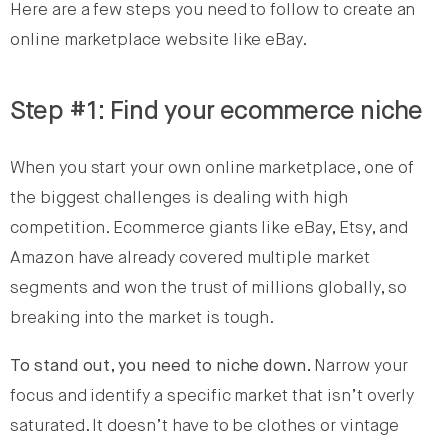
Here are a few steps you need to follow to create an
online marketplace website like eBay.
Step #1: Find your ecommerce niche
When you start your own online marketplace, one of
the biggest challenges is dealing with high
competition. Ecommerce giants like eBay, Etsy, and
Amazon have already covered multiple market
segments and won the trust of millions globally, so
breaking into the market is tough.
To stand out, you need to niche down.
Narrow your
focus and identify a specific market that isn’t overly
saturated. It doesn’t have to be clothes or vintage