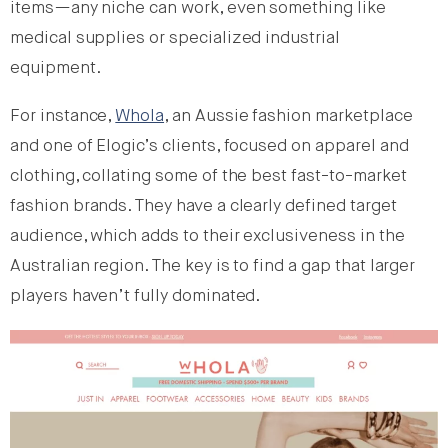
items—any niche can work, even something like
medical supplies or specialized industrial
equipment.
For instance,
Whola
, an Aussie fashion marketplace
and one of Elogic’s clients, focused on apparel and
clothing, collating some of the best fast-to-market
fashion brands. They have a clearly defined target
audience, which adds to their exclusiveness in the
Australian region. The key is to find a gap that larger
players haven’t fully dominated.