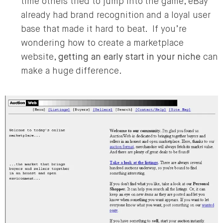
time others tried to jump into the game, eBay
already had brand recognition and a loyal user
base that made it hard to beat. If you’re
wondering how to create a marketplace
website,
getting an early start in your niche
can
make a huge difference.