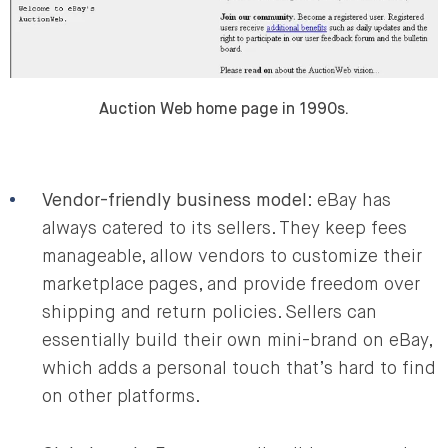
Auction Web home page in 1990s.
Vendor-friendly business model
: eBay has
always catered to its sellers. They keep fees
manageable, allow vendors to customize their
marketplace pages, and provide freedom over
shipping and return policies. Sellers can
essentially build their own mini-brand on eBay,
which adds a personal touch that’s hard to find
on other platforms.