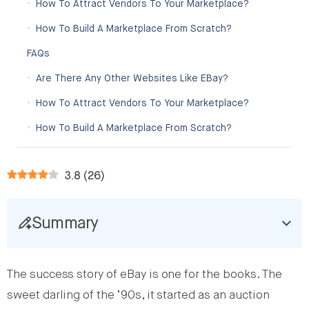
How To Attract Vendors To Your Marketplace?
How To Build A Marketplace From Scratch?
FAQs
Are There Any Other Websites Like EBay?
How To Attract Vendors To Your Marketplace?
How To Build A Marketplace From Scratch?
3.8
(
26
)
Summary
The success story of eBay is one for the books. The
sweet darling of the ‘90s, it started as an auction