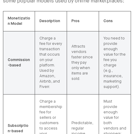
some popular models used by online marketplaces:
Monetizatio
Description
Pros
Cons
n Model
Charge a
You need to
fee for every
provide
Attracts
transaction
enough
vendors
that occurs
value for the
faster since
Commission
on your
fee you
they pay
-based
platform.
charge
only when
Used by
(e.g.,
items are
Amazon,
insurance,
sold.
Airbnb, and
marketing
Fiverr.
support).
Charge a
Must
membership
provide
fee for
enough
sellers or
value for
customers
Predictable,
both
Subscriptio
to access
regular
vendors and
n-based
your
income.
shoppers;