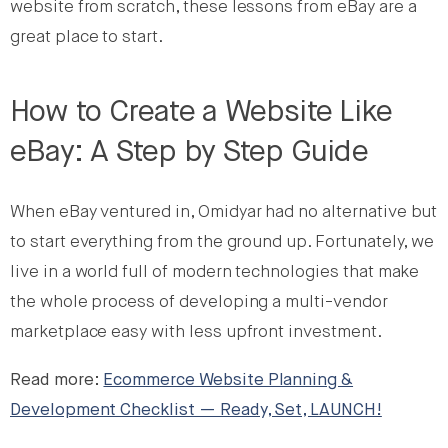
website from scratch, these lessons from eBay are a
great place to start.
How to Create a Website Like
eBay: A Step by Step Guide
When eBay ventured in, Omidyar had no alternative but
to start everything from the ground up. Fortunately, we
live in a world full of modern technologies that make
the whole process of developing a multi-vendor
marketplace easy with less upfront investment.
Read more:
Ecommerce Website Planning &
Development Checklist — Ready, Set, LAUNCH!