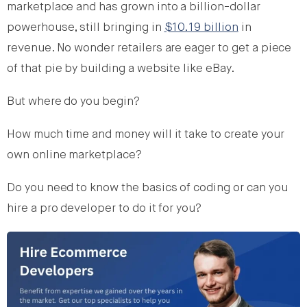
marketplace and has grown into a billion-dollar
powerhouse, still bringing in
$10.19 billion
in
revenue. No wonder retailers are eager to get a piece
of that pie by building a website like eBay.
But where do you begin?
How much time and money will it take to create your
own online marketplace?
Do you need to know the basics of coding or can you
hire a pro developer to do it for you?