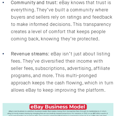
Community and trust
: eBay knows that trust is
everything. They’ve built a community where
buyers and sellers rely on ratings and feedback
to make informed decisions. This transparency
creates a level of comfort that keeps people
coming back, knowing they’re protected.
Revenue streams
: eBay isn’t just about listing
fees. They’ve diversified their income with
seller fees, subscriptions, advertising, affiliate
programs, and more. This multi-pronged
approach keeps the cash flowing, which in turn
allows eBay to keep improving the platform.