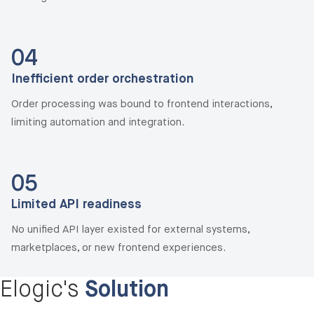
04
Inefficient order orchestration
Order processing was bound to frontend interactions,
limiting automation and integration.
05
Limited API readiness
No unified API layer existed for external systems,
marketplaces, or new frontend experiences.
Elogic's
Solution