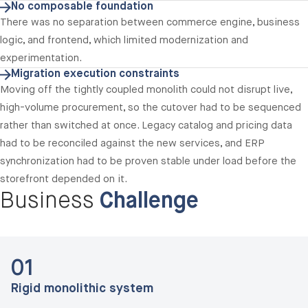
No composable foundation
There was no separation between commerce engine, business
logic, and frontend, which limited modernization and
experimentation.
Migration execution constraints
Moving off the tightly coupled monolith could not disrupt live,
high-volume procurement, so the cutover had to be sequenced
rather than switched at once. Legacy catalog and pricing data
had to be reconciled against the new services, and ERP
synchronization had to be proven stable under load before the
storefront depended on it.
Business
Challenge
01
Rigid monolithic system