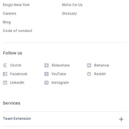
Elogic New York
Write for Us
Careers
Glossary
Blog
Code of conduct
Follow us
Clutch
Slideshare
Behance
Facebook
YouTube
Reddit
LinkedIn
Instagram
Services
Team Extension