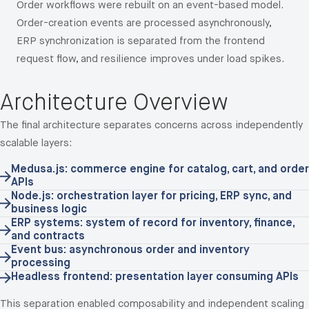
Order workflows were rebuilt on an event-based model.
Order-creation events are processed asynchronously,
ERP synchronization is separated from the frontend
request flow, and resilience improves under load spikes.
Architecture Overview
The final architecture separates concerns across independently
scalable layers:
Medusa.js: commerce engine for catalog, cart, and order
APIs
Node.js: orchestration layer for pricing, ERP sync, and
business logic
ERP systems: system of record for inventory, finance,
and contracts
Event bus: asynchronous order and inventory
processing
Headless frontend: presentation layer consuming APIs
This separation enabled composability and independent scaling