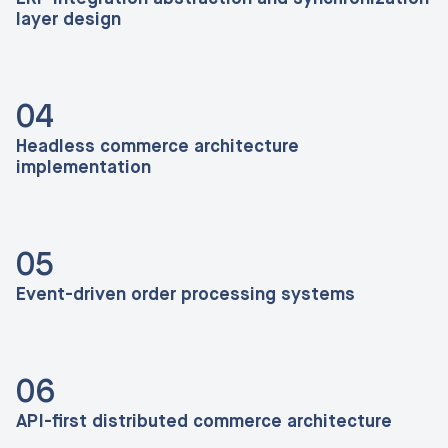
layer design
04
Headless commerce architecture
implementation
05
Event-driven order processing systems
06
API-first distributed commerce architecture