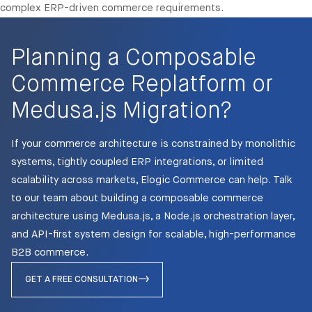
complex ERP-driven commerce requirements.
Planning a Composable
Commerce Replatform or
Medusa.js Migration?
If your commerce architecture is constrained by monolithic
systems, tightly coupled ERP integrations, or limited
scalability across markets, Elogic Commerce can help. Talk
to our team about building a composable commerce
architecture using Medusa.js, a Node.js orchestration layer,
and API-first system design for scalable, high-performance
B2B commerce.
GET A FREE CONSULTATION