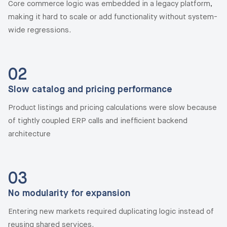
Core commerce logic was embedded in a legacy platform,
making it hard to scale or add functionality without system-
wide regressions.
02
Slow catalog and pricing performance
Product listings and pricing calculations were slow because
of tightly coupled ERP calls and inefficient backend
architecture
03
No modularity for expansion
Entering new markets required duplicating logic instead of
reusing shared services.