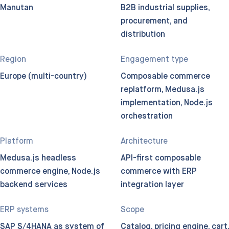
Manutan
B2B industrial supplies,
procurement, and
distribution
Region
Engagement type
Europe (multi-country)
Composable commerce
replatform, Medusa.js
implementation, Node.js
orchestration
Platform
Architecture
Medusa.js headless
API-first composable
commerce engine, Node.js
commerce with ERP
backend services
integration layer
ERP systems
Scope
SAP S/4HANA as system of
Catalog, pricing engine, cart,