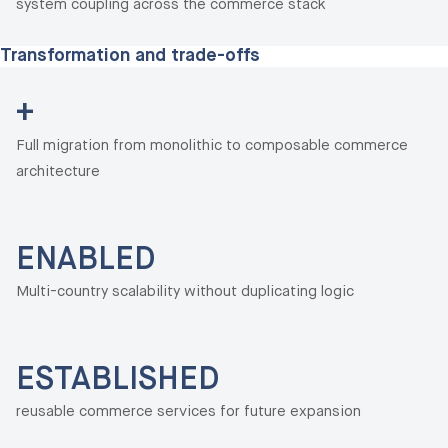
system coupling across the commerce stack
Transformation and trade-offs
+
Full migration from monolithic to composable commerce
architecture
ENABLED
Multi-country scalability without duplicating logic
ESTABLISHED
reusable commerce services for future expansion