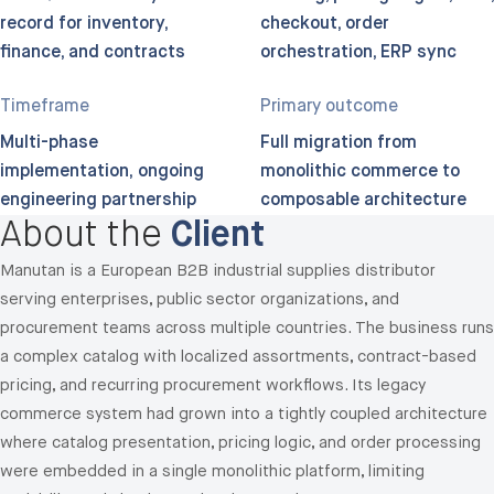
record for inventory,
checkout, order
finance, and contracts
orchestration, ERP sync
Timeframe
Primary outcome
Multi-phase
Full migration from
implementation; ongoing
monolithic commerce to
engineering partnership
composable architecture
About the
Client
Manutan is a European B2B industrial supplies distributor
serving enterprises, public sector organizations, and
procurement teams across multiple countries. The business runs
a complex catalog with localized assortments, contract-based
pricing, and recurring procurement workflows. Its legacy
commerce system had grown into a tightly coupled architecture
where catalog presentation, pricing logic, and order processing
were embedded in a single monolithic platform, limiting