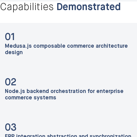
Capabilities
Demonstrated
01
Medusa.js composable commerce architecture
design
02
Node.js backend orchestration for enterprise
commerce systems
03
ERP integration abstraction and synchronization