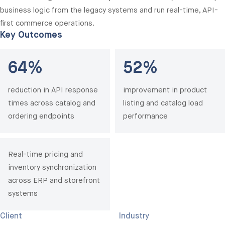
business logic from the legacy systems and run real-time, API-
first commerce operations.
Key Outcomes
64%
52%
reduction in API response
improvement in product
times across catalog and
listing and catalog load
ordering endpoints
performance
Real-time pricing and
inventory synchronization
across ERP and storefront
systems
Client
Industry