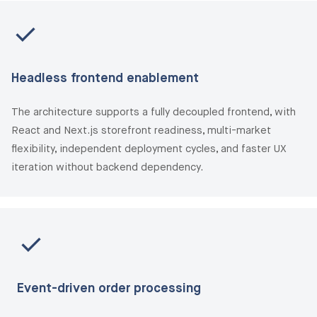
Headless frontend enablement
The architecture supports a fully decoupled frontend, with
React and Next.js storefront readiness, multi-market
flexibility, independent deployment cycles, and faster UX
iteration without backend dependency.
Event-driven order processing