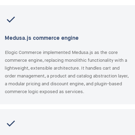
Medusa.js commerce engine
Elogic Commerce implemented Medusa.js as the core
commerce engine, replacing monolithic functionality with a
lightweight, extensible architecture. It handles cart and
order management, a product and catalog abstraction layer,
a modular pricing and discount engine, and plugin-based
commerce logic exposed as services.