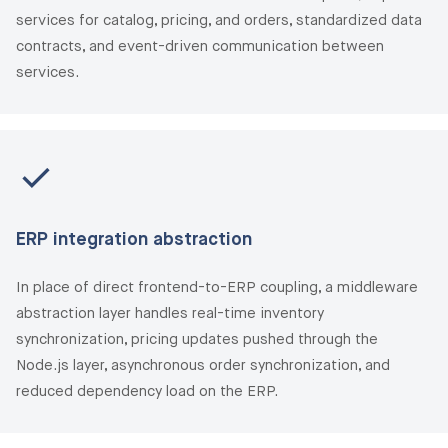
services for catalog, pricing, and orders, standardized data
contracts, and event-driven communication between
services.
ERP integration abstraction
In place of direct frontend-to-ERP coupling, a middleware
abstraction layer handles real-time inventory
synchronization, pricing updates pushed through the
Node.js layer, asynchronous order synchronization, and
reduced dependency load on the ERP.