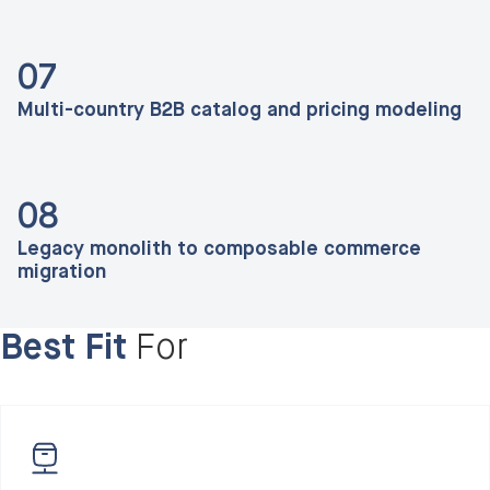
07
Multi-country B2B catalog and pricing modeling
08
Legacy monolith to composable commerce
migration
Best Fit
For