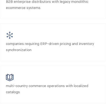
B2B enterprise distributors with legacy monolithic
ecommerce systems
companies requiring ERP-driven pricing and inventory
synchronization
multi-country commerce operations with localized
catalogs