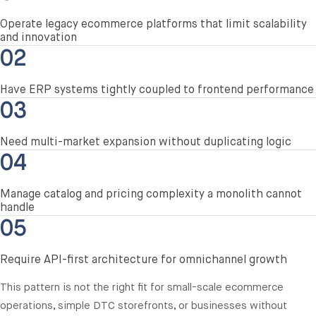
Operate legacy ecommerce platforms that limit scalability
and innovation
02
Have ERP systems tightly coupled to frontend performance
03
Need multi-market expansion without duplicating logic
04
Manage catalog and pricing complexity a monolith cannot
handle
05
Require API-first architecture for omnichannel growth
This pattern is not the right fit for small-scale ecommerce
operations, simple DTC storefronts, or businesses without