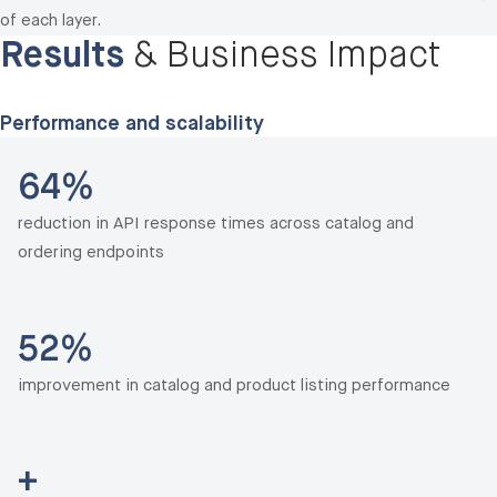
of each layer.
Results
& Business Impact
Performance and scalability
64%
reduction in API response times across catalog and
ordering endpoints
52%
improvement in catalog and product listing performance
+