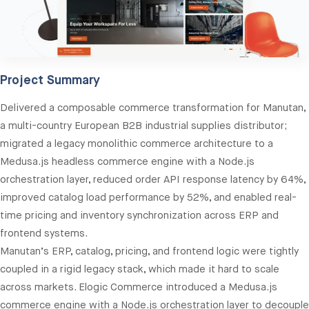
Project Summary
Delivered a composable commerce transformation for Manutan,
a multi-country European B2B industrial supplies distributor;
migrated a legacy monolithic commerce architecture to a
Medusa.js headless commerce engine with a Node.js
orchestration layer, reduced order API response latency by 64%,
improved catalog load performance by 52%, and enabled real-
time pricing and inventory synchronization across ERP and
frontend systems.
Manutan’s ERP, catalog, pricing, and frontend logic were tightly
coupled in a rigid legacy stack, which made it hard to scale
across markets. Elogic Commerce introduced a Medusa.js
commerce engine with a Node.js orchestration layer to decouple