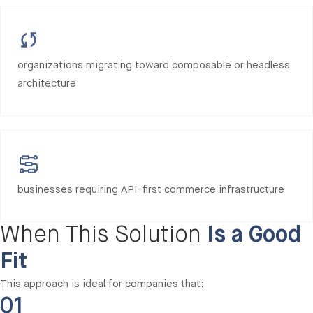
organizations migrating toward composable or headless
architecture
businesses requiring API-first commerce infrastructure
When This Solution
Is a Good
Fit
This approach is ideal for companies that:
01