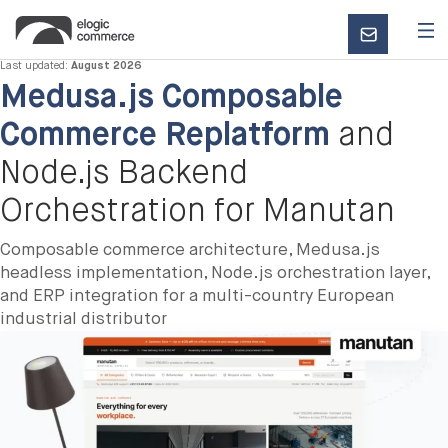
CONTACT
US
Last updated:
August 2026
Medusa.js Composable
Commerce Replatform
and
Node.js Backend
Orchestration for Manutan
Composable commerce architecture, Medusa.js
headless implementation, Node.js orchestration layer,
and ERP integration for a multi-country European
industrial distributor