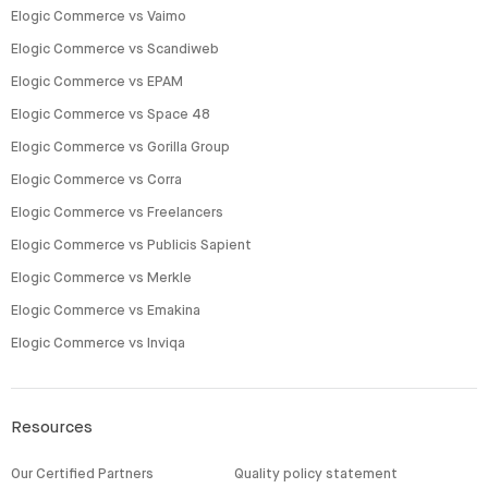
Elogic Commerce vs Vaimo
Elogic Commerce vs Scandiweb
Elogic Commerce vs EPAM
Elogic Commerce vs Space 48
Elogic Commerce vs Gorilla Group
Elogic Commerce vs Corra
Elogic Commerce vs Freelancers
Elogic Commerce vs Publicis Sapient
Elogic Commerce vs Merkle
Elogic Commerce vs Emakina
Elogic Commerce vs Inviqa
Resources
Our Certified Partners
Quality policy statement