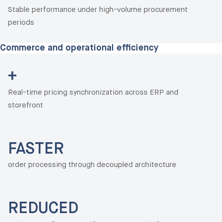
Stable performance under high-volume procurement
periods
Commerce and operational efficiency
+
Real-time pricing synchronization across ERP and
storefront
FASTER
order processing through decoupled architecture
REDUCED