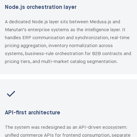
Node.js orchestration layer
A dedicated Node.js layer sits between Medusa.js and
Manutan’s enterprise systems as the intelligence layer. It
handles ERP communication and synchronization, real-time
pricing aggregation, inventory normalization across
systems, business-rule orchestration for B2B contracts and
pricing tiers, and multi-market catalog segmentation.
API-first architecture
The system was redesigned as an API-driven ecosystem:
unified commerce APIs for frontend consumption, separate