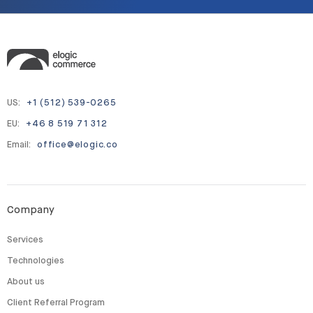
US:
+1 (512) 539-0265
EU:
+46 8 519 71 312
Email:
office@elogic.co
Company
Services
Technologies
About us
Client Referral Program