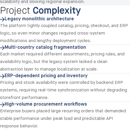
scalability and slowing regional expansion.
Project
Complexity
Legacy monolithic architecture
The platform tightly coupled catalog, pricing, checkout, and ERP
logic, so even minor changes required cross-system
modifications and lengthy deployment cycles.
Multi-country catalog fragmentation
Each market required different assortments, pricing rules, and
availability logic, but the legacy system lacked a clean
abstraction layer to manage localization at scale.
ERP-dependent pricing and inventory
Pricing and stock availability were controlled by backend ERP
systems, requiring real-time synchronization without degrading
storefront performance.
High-volume procurement workflows
Enterprise buyers placed large recurring orders that demanded
stable performance under peak load and predictable API
response behavior.