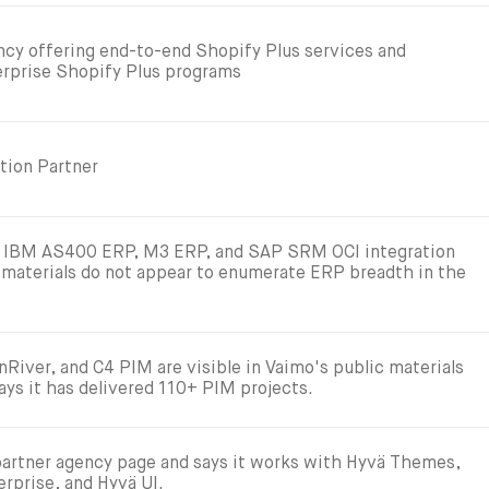
ncy offering end-to-end Shopify Plus services and
terprise Shopify Plus programs
tion Partner
w IBM AS400 ERP, M3 ERP, and SAP SRM OCI integration
 materials do not appear to enumerate ERP breadth in the
River, and C4 PIM are visible in Vaimo's public materials
ays it has delivered 110+ PIM projects.
partner agency page and says it works with Hyvä Themes,
rprise, and Hyvä UI.