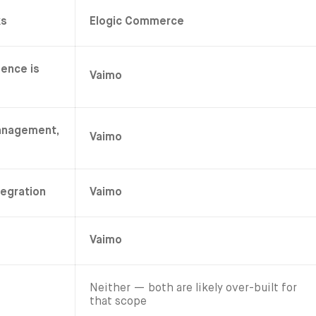
ks
Elogic Commerce
sence is
Vaimo
anagement,
Vaimo
tegration
Vaimo
Vaimo
Neither — both are likely over-built for
that scope