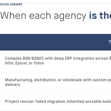
QUICK ANSWER
When each agency
is th
Y
Complex B2B/B2B2C with deep ERP integration across S
Infor, Epicor, or Odoo
Manufacturing, distribution, or wholesale with custom 
delivery
Project rescue: failed migration, inherited unstable bui