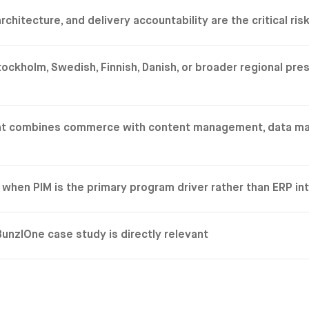
tecture, and delivery accountability are the critical ris
kholm, Swedish, Finnish, Danish, or broader regional pre
that combines commerce with content management, data m
when PIM is the primary program driver rather than ERP in
nzlOne case study is directly relevant