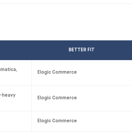
BETTER FIT
umatica,
Elogic Commerce
e-heavy
Elogic Commerce
Elogic Commerce