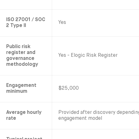
ISO 27001 / SOC
Yes
2 Type II
Public risk
register and
Yes - Elogic Risk Register
governance
methodology
Engagement
$25,000
minimum
Average hourly
Provided after discovery dependi
rate
engagement model