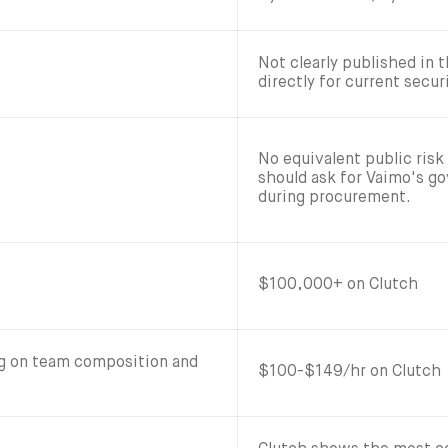
Not clearly published in
directly for current secur
No equivalent public risk
should ask for Vaimo's g
during procurement.
$100,000+ on Clutch
ng on team composition and
$100-$149/hr on Clutch