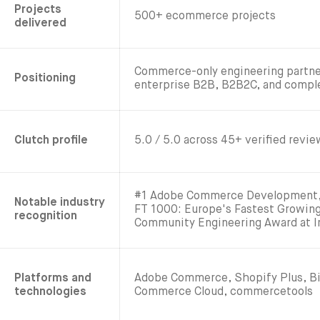
Projects
500+ ecommerce projects
delivered
Commerce-only engineering partne
Positioning
enterprise B2B, B2B2C, and comp
Clutch profile
5.0 / 5.0 across 45+ verified revi
#1 Adobe Commerce Development, 
Notable industry
FT 1000: Europe's Fastest Growi
recognition
Community Engineering Award at 
Platforms and
Adobe Commerce, Shopify Plus, B
technologies
Commerce Cloud, commercetools