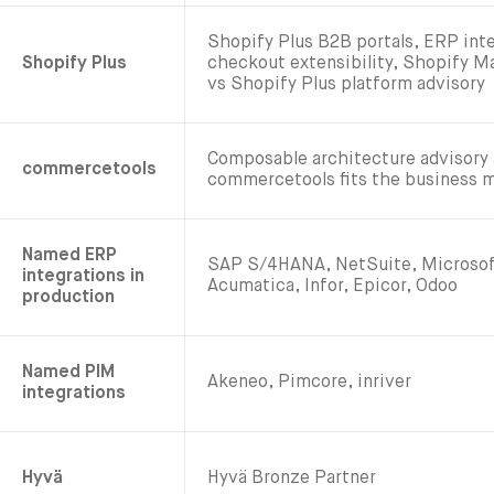
Shopify Plus B2B portals, ERP int
Shopify Plus
checkout extensibility, Shopify 
vs Shopify Plus platform advisory
Composable architecture advisory
commercetools
commercetools fits the business 
Named ERP
SAP S/4HANA, NetSuite, Microsof
integrations in
Acumatica, Infor, Epicor, Odoo
production
Named PIM
Akeneo, Pimcore, inriver
integrations
Hyvä
Hyvä Bronze Partner