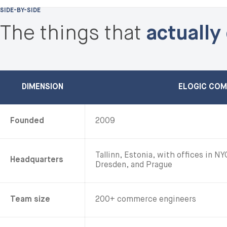
SIDE-BY-SIDE
The things that
actually
DIMENSION
ELOGIC CO
Founded
2009
Tallinn, Estonia, with offices in N
Headquarters
Dresden, and Prague
Team size
200+ commerce engineers