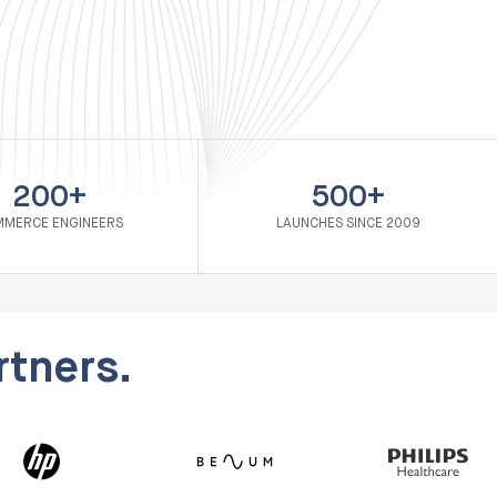
200+
500+
MERCE ENGINEERS
LAUNCHES SINCE 2009
tners.
Nordic B2B distributor: Migration & Visma Integratio