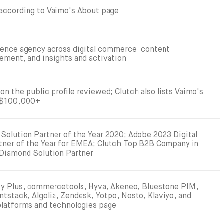
 according to Vaimo's About page
rience agency across digital commerce, content
ment, and insights and activation
on the public profile reviewed; Clutch also lists Vaimo's
 $100,000+
Solution Partner of the Year 2020; Adobe 2023 Digital
tner of the Year for EMEA; Clutch Top B2B Company in
Diamond Solution Partner
 Plus, commercetools, Hyva, Akeneo, Bluestone PIM,
ntstack, Algolia, Zendesk, Yotpo, Nosto, Klaviyo, and
 platforms and technologies page