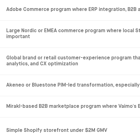
Adobe Commerce program where ERP integration, B2B archi
Large Nordic or EMEA commerce program where local Stoc
important
Global brand or retail customer-experience program 
analytics, and CX optimization
Akeneo or Bluestone PIM-led transformation, especially 
Mirakl-based B2B marketplace program where Vaimo's Bu
Simple Shopify storefront under $2M GMV