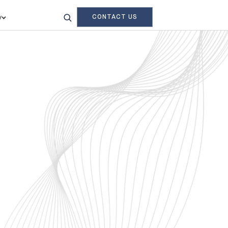
CONTACT US
y