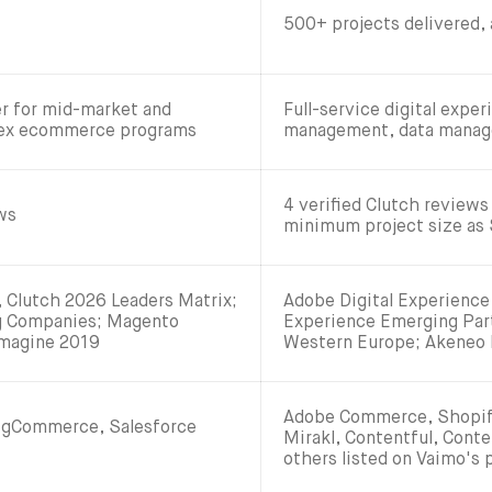
500+ projects delivered,
r for mid-market and
Full-service digital expe
lex ecommerce programs
management, data manage
4 verified Clutch reviews 
ews
minimum project size as
Clutch 2026 Leaders Matrix;
Adobe Digital Experience 
ng Companies; Magento
Experience Emerging Par
Imagine 2019
Western Europe; Akeneo 
Adobe Commerce, Shopify
igCommerce, Salesforce
Mirakl, Contentful, Conte
others listed on Vaimo's