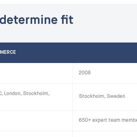
 determine fit
MMERCE
2008
YC, London, Stockholm,
Stockholm, Sweden
650+ expert team member