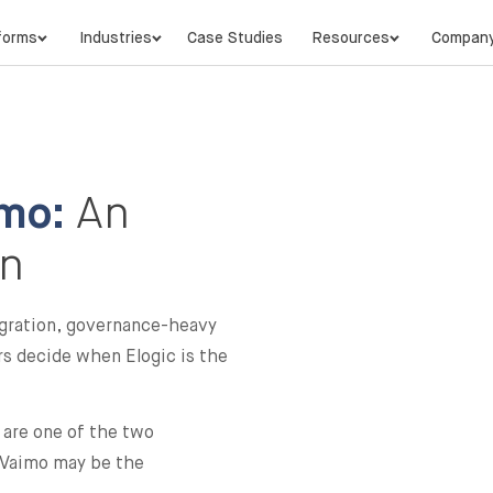
forms
Industries
Case Studies
Resources
Compan
mo:
An
on
gration, governance-heavy
ers decide when Elogic is the
are one of the two
e Vaimo may be the