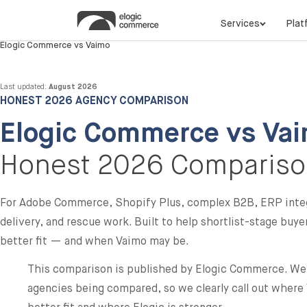
Services
Plat
Elogic Commerce vs Vaimo
Last updated:
August 2026
HONEST 2026 AGENCY COMPARISON
Elogic Commerce vs Vai
Honest 2026 Comparis
For Adobe Commerce, Shopify Plus, complex B2B, ERP inte
delivery, and rescue work. Built to help shortlist-stage buy
better fit — and when Vaimo may be.
This comparison is published by Elogic Commerce. We 
agencies being compared, so we clearly call out wher