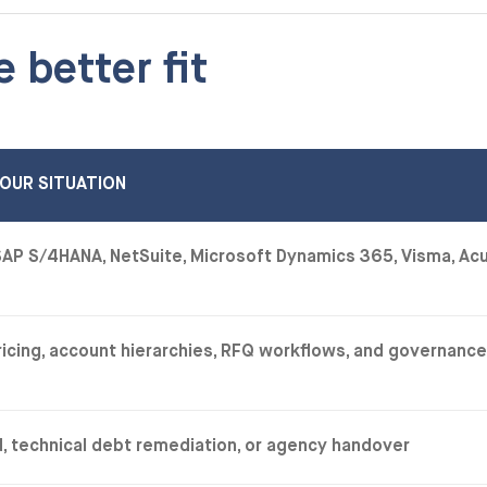
e better fit
OUR SITUATION
AP S/4HANA, NetSuite, Microsoft Dynamics 365, Visma, Ac
pricing, account hierarchies, RFQ workflows, and governanc
ld, technical debt remediation, or agency handover