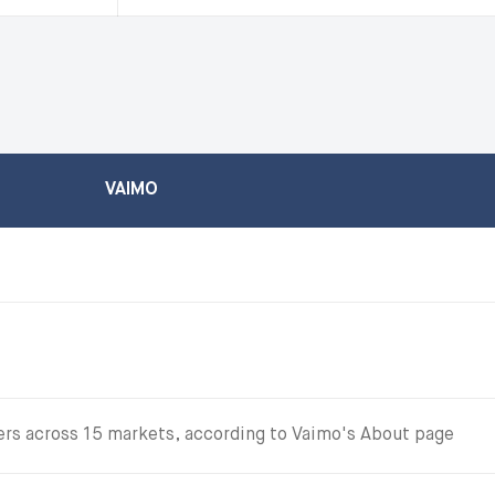
VAIMO
s across 15 markets, according to Vaimo's About page