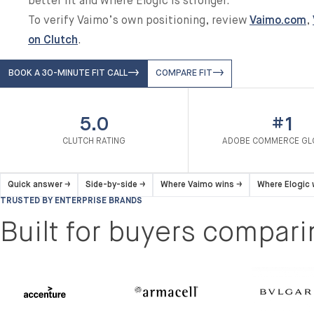
better fit and where Elogic is stronger.
To verify Vaimo’s own positioning, review
Vaimo.com
,
on Clutch
.
BOOK A 30-MINUTE FIT CALL
COMPARE FIT
5.0
#1
CLUTCH RATING
ADOBE COMMERCE GL
Quick answer
→
Side-by-side
→
Where Vaimo wins
→
Where Elogic
TRUSTED BY ENTERPRISE BRANDS
Built for buyers compar
Armacell