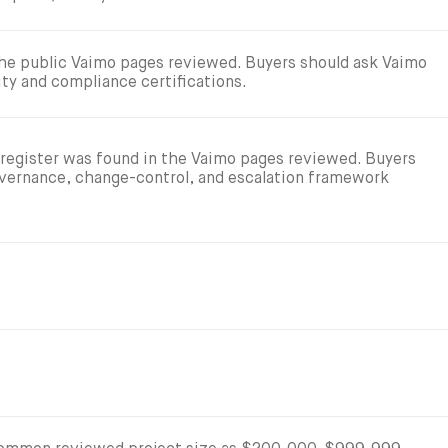
 the public Vaimo pages reviewed. Buyers should ask Vaimo
ity and compliance certifications.
 register was found in the Vaimo pages reviewed. Buyers
overnance, change-control, and escalation framework