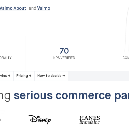
Vaimo About
, and
Vaimo
70
OBALLY
NPS VERIFIED
COM
 wins
→
Pricing
→
How to decide
→
ing
serious commerce par
Disney
HP