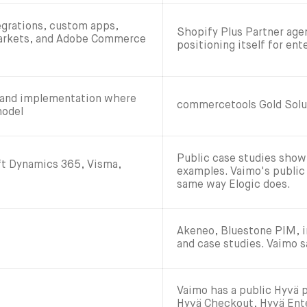
egrations, custom apps,
Shopify Plus Partner age
Markets, and Adobe Commerce
positioning itself for en
 and implementation where
commercetools Gold Solu
model
Public case studies sho
t Dynamics 365, Visma,
examples. Vaimo's public
same way Elogic does.
Akeneo, Bluestone PIM, in
and case studies. Vaimo s
Vaimo has a public Hyvä 
Hyvä Checkout, Hyvä Ente