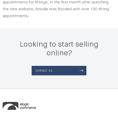
appointments for fittings. In the first month after launching
the new website, Amsale was flooded with over 130 fitting
appointments.
Looking to start selling
online?
CONTACT US