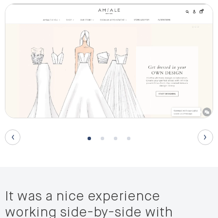
It was a nice experience
working side-by-side with