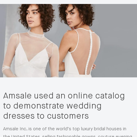
Amsale used an online catalog
to demonstrate wedding
dresses to customers
Amsale Inc. is one of the world’s top luxury bridal houses in
the United States, selling fashionable gowns, couture evening