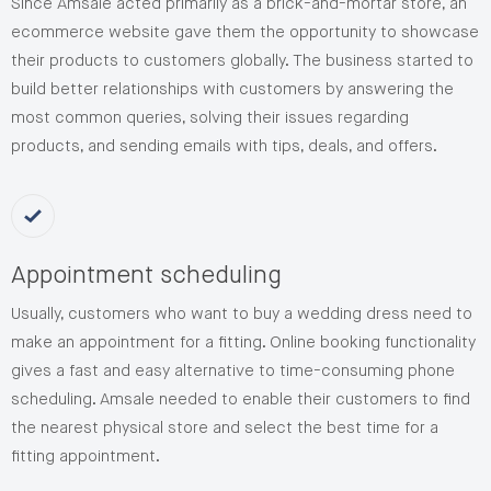
Since Amsale acted primarily as a brick-and-mortar store, an
ecommerce website gave them the opportunity to showcase
their products to customers globally. The business started to
build better relationships with customers by answering the
most common queries, solving their issues regarding
products, and sending emails with tips, deals, and offers.
Appointment scheduling
Usually, customers who want to buy a wedding dress need to
make an appointment for a fitting. Online booking functionality
gives a fast and easy alternative to time-consuming phone
scheduling. Amsale needed to enable their customers to find
the nearest physical store and select the best time for a
fitting appointment.