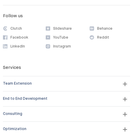
Follow us
Clutch
Slideshare
Behance
Facebook
YouTube
Reddit
LinkedIn
Instagram
Services
Team Extension
End to End Development
Consulting
Optimization