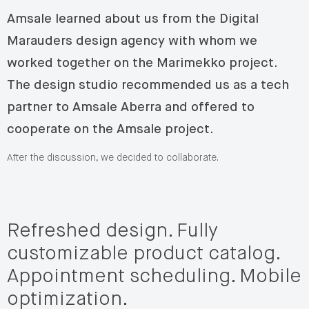
Amsale learned about us from the Digital
Marauders design agency with whom we
worked together on the Marimekko project.
The design studio recommended us as a tech
partner to Amsale Aberra and offered to
cooperate on the Amsale project.
After the discussion, we decided to collaborate.
Refreshed design. Fully
customizable product catalog.
Appointment scheduling. Mobile
optimization.