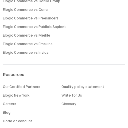
Elogic Commerce vs Gorilla Group
Elogic Commerce vs Corra
Elogic Commerce vs Freelancers
Elogic Commerce vs Publicis Sapient
Elogic Commerce vs Merkle
Elogic Commerce vs Emakina
Elogic Commerce vs Inviqa
Resources
Our Certified Partners
Quality policy statement
Elogic New York
Write for Us
Careers
Glossary
Blog
Code of conduct