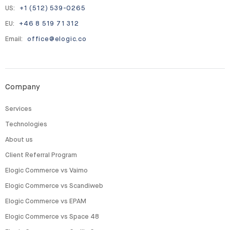
US:
+1 (512) 539-0265
EU:
+46 8 519 71 312
Email:
office@elogic.co
Company
Services
Technologies
About us
Client Referral Program
Elogic Commerce vs Vaimo
Elogic Commerce vs Scandiweb
Elogic Commerce vs EPAM
Elogic Commerce vs Space 48