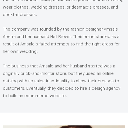
wear clothes, wedding dresses, bridesmaid’s dresses, and
cocktail dresses.
The company was founded by the fashion designer Amsale
Aberra and her husband Neil Brown. Their brand started as a
result of Amsale’s failed attempts to find the right dress for
her own wedding.
The business that Amsale and her husband started was a
originally brick-and-mortar store, but they used an online
catalog with no sales functionality to show their dresses to
customers. Eventually, they decided to hire a design agency
to build an ecommerce website.