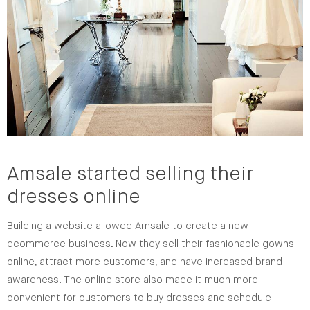
Amsale started selling their
dresses online
Building a website allowed Amsale to create a new
ecommerce business. Now they sell their fashionable gowns
online, attract more customers, and have increased brand
awareness. The online store also made it much more
convenient for customers to buy dresses and schedule