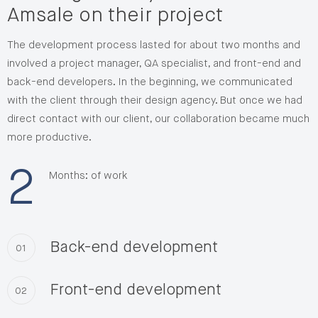
Amsale on their project
The development process lasted for about two months and
involved a project manager, QA specialist, and front-end and
back-end developers. In the beginning, we communicated
with the client through their design agency. But once we had
direct contact with our client, our collaboration became much
more productive.
2
Months: of work
Back-end development
01
Front-end development
02