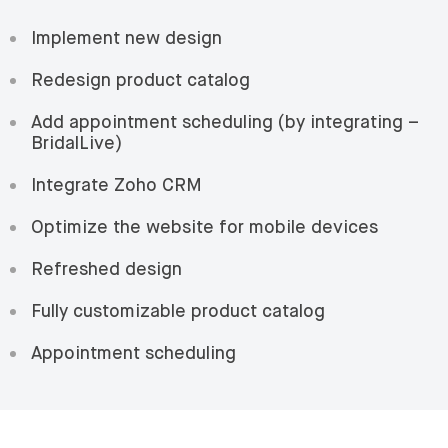
Implement new design
Redesign product catalog
Add appointment scheduling (by integrating –
BridalLive)
Integrate Zoho CRM
Optimize the website for mobile devices
Refreshed design
Fully customizable product catalog
Appointment scheduling