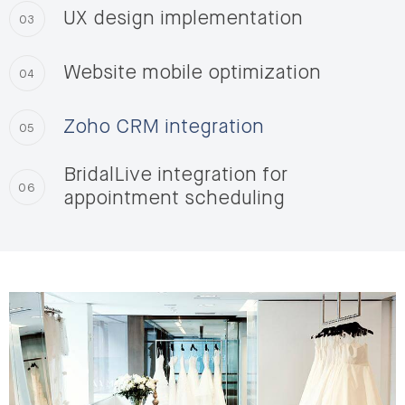
UX design implementation
03
Website mobile optimization
04
Zoho CRM integration
05
BridalLive integration for
06
appointment scheduling