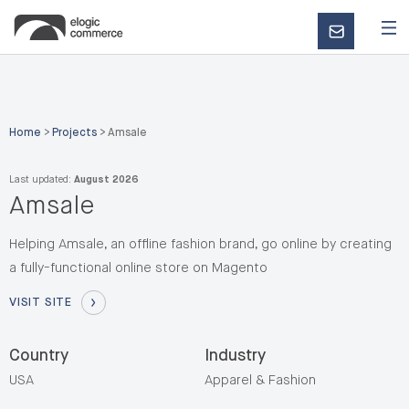
CONTACT
US
Home
>
Projects
>
Amsale
Last updated:
August 2026
Amsale
Helping Amsale, an offline fashion brand, go online by creating
a fully-functional online store on Magento
VISIT SITE
Country
Industry
USA
Apparel & Fashion