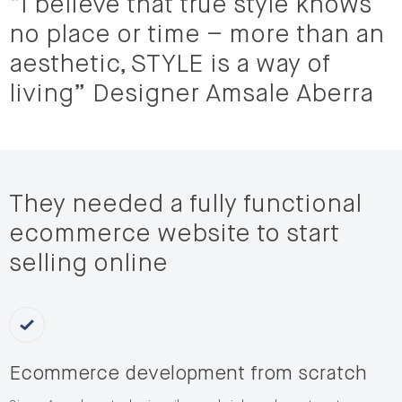
“I believe that true style knows
no place or time – more than an
aesthetic, STYLE is a way of
living” Designer Amsale Aberra
They needed a fully functional
ecommerce website to start
selling online
Ecommerce development from scratch