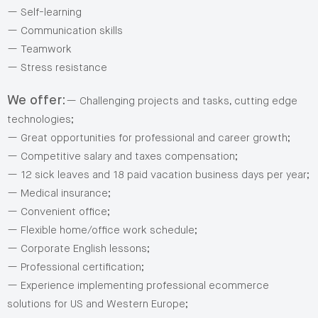
— Self-learning
— Communication skills
— Teamwork
— Stress resistance
We offer:
— Challenging projects and tasks, cutting edge
technologies;
— Great opportunities for professional and career growth;
— Competitive salary and taxes compensation;
— 12 sick leaves and 18 paid vacation business days per year;
— Medical insurance;
— Convenient office;
— Flexible home/office work schedule;
— Corporate English lessons;
— Professional certification;
— Experience implementing professional ecommerce
solutions for US and Western Europe;