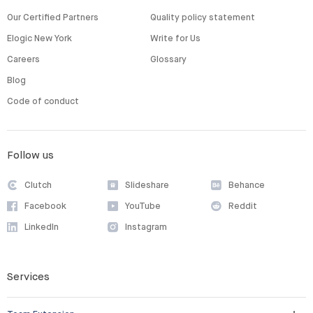
Our Certified Partners
Quality policy statement
Elogic New York
Write for Us
Careers
Glossary
Blog
Code of conduct
Follow us
Clutch
Slideshare
Behance
Facebook
YouTube
Reddit
LinkedIn
Instagram
Services