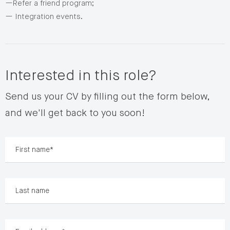
—Refer a friend program;
— Integration events.
Interested in this role?
Send us your CV by filling out the form below,
and we'll get back to you soon!