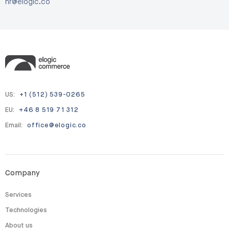
hr@elogic.co
US:
+1 (512) 539-0265
EU:
+46 8 519 71 312
Email:
office@elogic.co
Company
Services
Technologies
About us