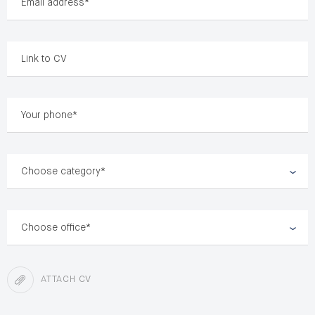
Choose category*
Choose office*
ATTACH CV