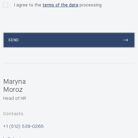
I agree to the
terms of the data
processing
SEND
Maryna
Moroz
Head of HR
Contacts
+1 (512) 539-0265