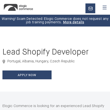
CONTACT
US
Warning! Scam Detected: Elogic Commerce does not request any
job training payments.
More details
Lead Shopify Developer
Portugal, Albania, Hungary, Czech Republic
APPLY NOW
Elogic Commerce is looking for an experienced Lead Shopify