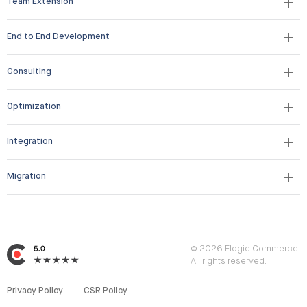
Team Extension
End to End Development
Consulting
Optimization
Integration
Migration
© 2026 Elogic Commerce.
All rights reserved.
Privacy Policy
CSR Policy