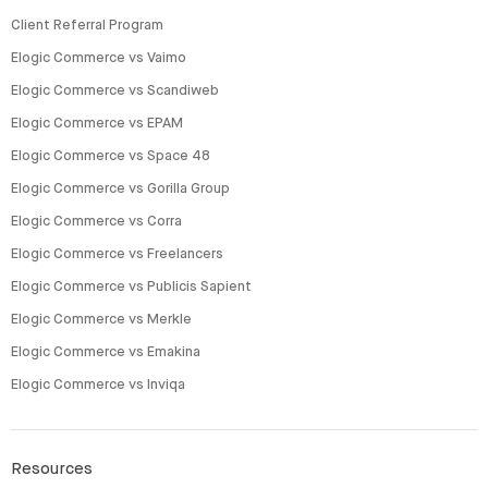
Client Referral Program
Elogic Commerce vs Vaimo
Elogic Commerce vs Scandiweb
Elogic Commerce vs EPAM
Elogic Commerce vs Space 48
Elogic Commerce vs Gorilla Group
Elogic Commerce vs Corra
Elogic Commerce vs Freelancers
Elogic Commerce vs Publicis Sapient
Elogic Commerce vs Merkle
Elogic Commerce vs Emakina
Elogic Commerce vs Inviqa
Resources