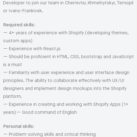
Developer to join our team in Chernivtsi, Khmelnytskyi, Ternopil
or Ivano-Frankivsk.
Required skills:
— 4+ years of experience with Shopify (developing themes,
custom apps)
— Experience with React.js
— Should be proficient in HTML, CSS, bootstrap and JavaScript
is a must
— Familiarity with user experience and user interface design
principles. The ability to collaborate effectively with UX/UI
designers and implement design mockups into the Shopify
platform.
— Experience in creating and working with Shopify Apps (1+
years)— Good command of English
Personal skills:
— Problem-solving skills and critical thinking