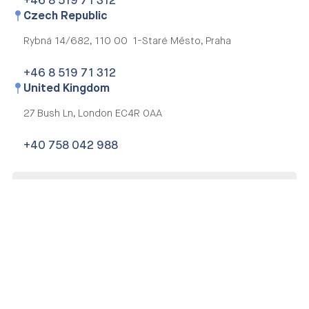
+46 8 519 71 312
Czech Republic
Rybná 14/682,
110 00 1-Staré Město, Praha
+46 8 519 71 312
United Kingdom
27 Bush Ln,
London EC4R 0AA
+40 758 042 988