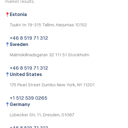
market results.
Estonia
Tuukri tn 19-315
Tallinn, Harjumaa 10152
+46 8 519 71 312
Sweden
Malmskillnadsgatan 32
111 51 Stockholm
+46 8 519 71 312
United States
175 Pearl Street Dumbo
New York, NY 11201
+1 512 539 0265
Germany
Lübecker Str. 11,
Dresden, 01067