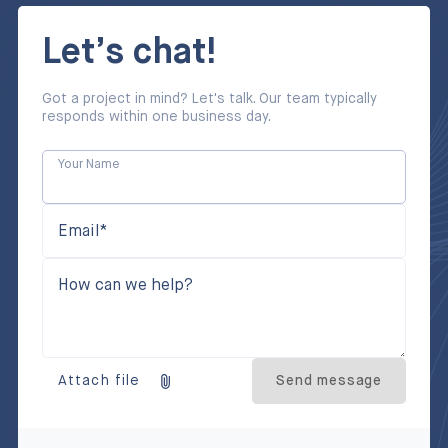
Let’s chat!
Got a project in mind? Let's talk. Our team typically
responds within one business day.
Your Name
Email*
How can we help?
Attach file
Send message