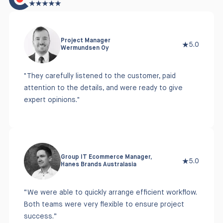
Project Manager
5.0
Wermundsen Oy
"They carefully listened to the customer, paid
attention to the details, and were ready to give
expert opinions."
Group IT Ecommerce Manager,
5.0
Hanes Brands Australasia
“We were able to quickly arrange efficient workflow.
Both teams were very flexible to ensure project
success.”