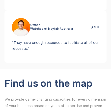
Owner
5.0
Watches of Mayfair Australia
“They have enough resources to facilitate all of our
requests.”
Find us on the map
We provide game-changing capacities for every dimension
of your business based on years of expertise and proven