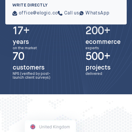
WRITE DIRECTLY
office@elogic.co
Call us
WhatsApp
17+
200+
years
ecommerce
on the market
experts
70
500+
customers
projects
NPS (verified by post-
delivered
launch client surveys)