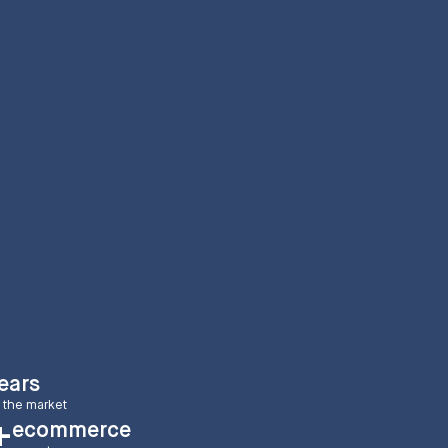
ears
 the market
ecommerce
+