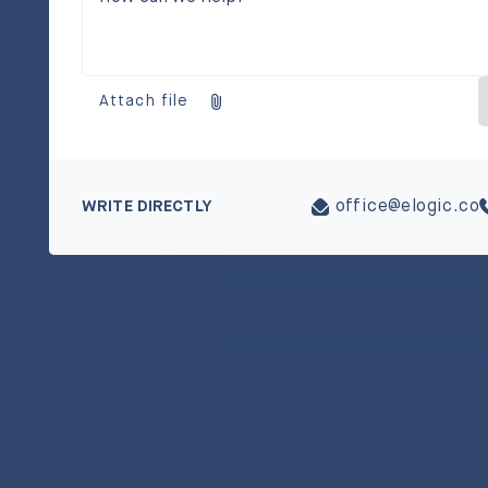
Attach file
WRITE DIRECTLY
office@elogic.co