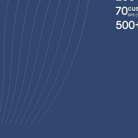
cu
70
NPS (
500