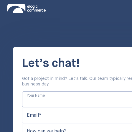
Let’s chat!
Got a project in mind? Let's talk. Our team typically 
business day.
Your Name
Email*
How can we help?