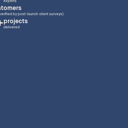
experts
stomers
verified by post-launch client surveys)
projects
+
delivered