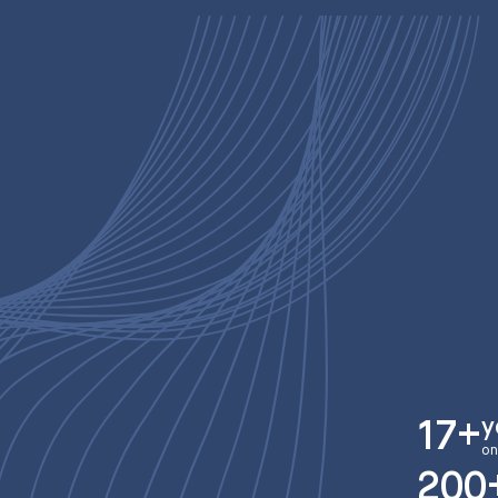
y
17+
on
200