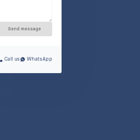
Send message
Call us
WhatsApp