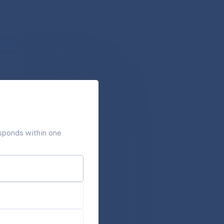
responds within one