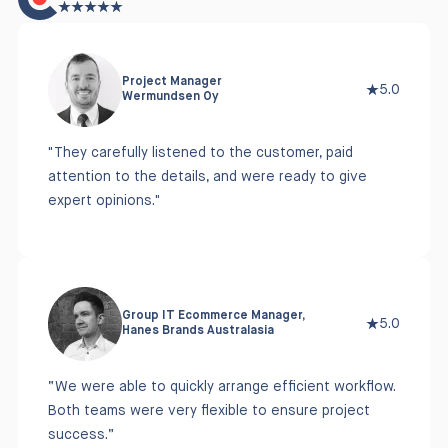
Project Manager
5.0
Wermundsen Oy
"They carefully listened to the customer, paid
attention to the details, and were ready to give
expert opinions."
Group IT Ecommerce Manager,
5.0
Hanes Brands Australasia
“We were able to quickly arrange efficient workflow.
Both teams were very flexible to ensure project
success.”