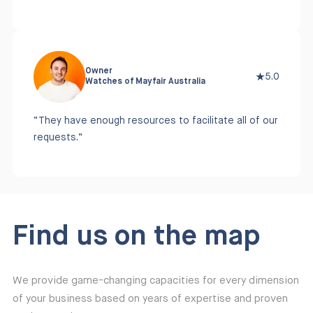
Owner
5.0
Watches of Mayfair Australia
“They have enough resources to facilitate all of our
requests.”
Find us on the map
We provide game-changing capacities for every dimension
of your business based on years of expertise and proven