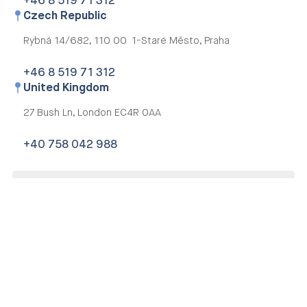
+46 8 519 71 312
Czech Republic
Rybná 14/682,
110 00 1-Staré Město, Praha
+46 8 519 71 312
United Kingdom
27 Bush Ln,
London EC4R 0AA
+40 758 042 988