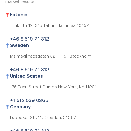
market results.
Estonia
Tuukri tn 19-315
Tallinn, Harjumaa 10152
+46 8 519 71 312
Sweden
Malmskillnadsgatan 32
111 51 Stockholm
+46 8 519 71 312
United States
175 Pearl Street Dumbo
New York, NY 11201
+1 512 539 0265
Germany
Lübecker Str. 11,
Dresden, 01067