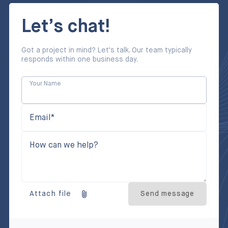
Let’s chat!
Got a project in mind? Let's talk. Our team typically
responds within one business day.
Your Name
Email*
How can we help?
Attach file
Send message