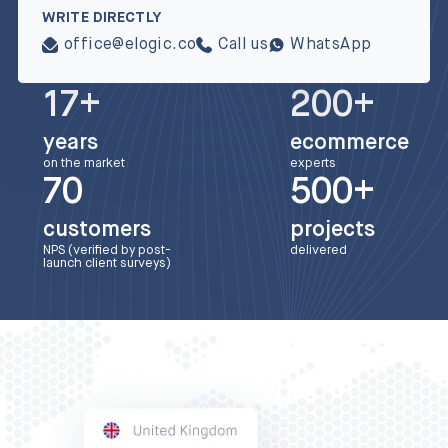
WRITE DIRECTLY
office@elogic.co
Call us
WhatsApp
17+
200+
years
ecommerce
on the market
experts
70
500+
customers
projects
NPS (verified by post-
delivered
launch client surveys)