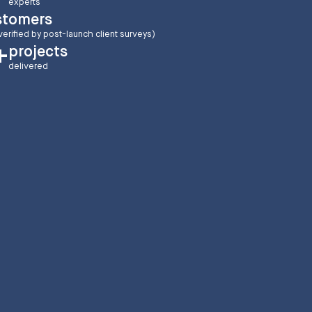
experts
stomers
verified by post-launch client surveys)
projects
+
delivered