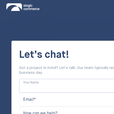
Let’s chat!
Got a project in mind? Let's talk. Our team typically 
business day.
Your Name
Email*
How can we help?