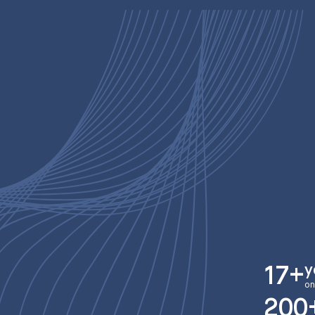
y
17+
on
200