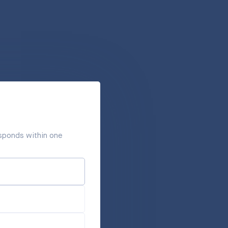
responds within one