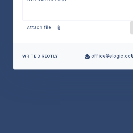
Attach file
WRITE DIRECTLY
office@elogic.co