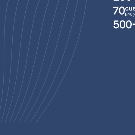
cu
70
NPS (
500