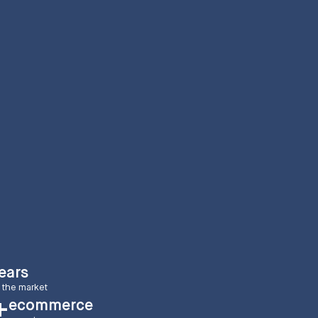
ears
 the market
ecommerce
+