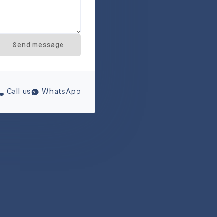
Send message
Call us
WhatsApp