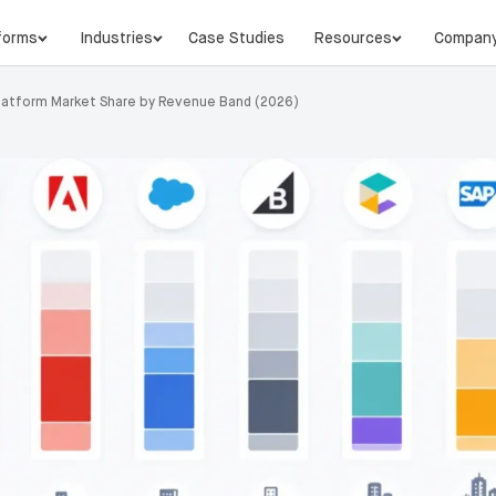
forms
Industries
Case Studies
Resources
Compan
latform Market Share by Revenue Band (2026)