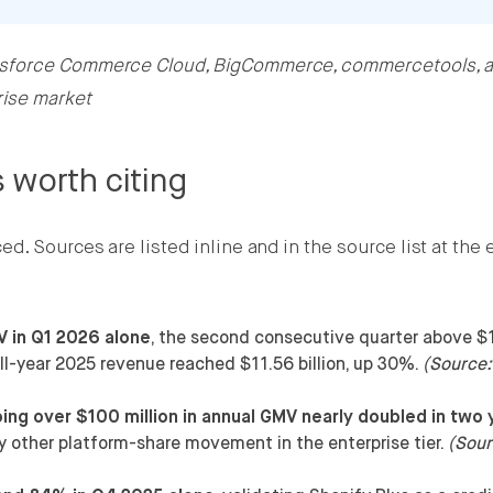
esforce Commerce Cloud, BigCommerce, commercetools, 
rise market
 worth citing
. Sources are listed inline and in the source list at the 
V in Q1 2026 alone
, the second consecutive quarter above $
ull-year 2025 revenue reached $11.56 billion, up 30%.
(Source:
ng over $100 million in annual GMV nearly doubled in two 
ery other platform-share movement in the enterprise tier.
(Sour