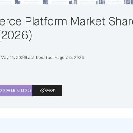
rce Platform Market Shar
(2026)
May 14, 2026
Last Updated:
August 5, 2026
GOOGLE AI MODE
GROK