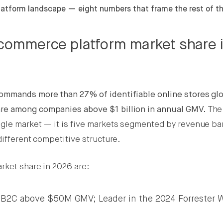
atform landscape — eight numbers that frame the rest of th
ecommerce platform market share 
mmands more than 27% of identifiable online stores glo
re among companies above $1 billion in annual GMV.
The
ngle market — it is five markets segmented by revenue ba
different competitive structure.
rket share in 2026 are:
 B2C above $50M GMV; Leader in the 2024 Forrester W