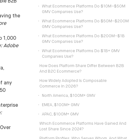
ible B2B
What Ecommerce Platforms Do $10M–$50M
GMV Companies Use?
aving the
What Ecommerce Platforms Do $50M–$200M
ore
GMV Companies Use?
What Ecommerce Platforms Do $200M–$1B
p 1,000
GMV Companies Use?
e: Adobe
What Ecommerce Platforms Do $1B+ GMV
Companies Use?
How Does Platform Share Differ Between B2B
a,
And B2C Ecommerce?
How Widely Adopted Is Composable
f any
Commerce In 2026?
$50
North America, $100M+ GMV
terprise
EMEA, $100M+ GMV
:
APAC, $100M+ GMV
Which Ecommerce Platforms Have Gained And
Over
Lost Share Since 2024?
Platform Profiles: Who Serves Whom, And What