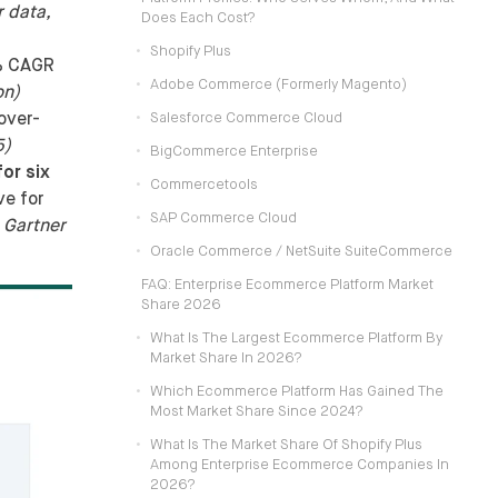
 data,
Does Each Cost?
Shopify Plus
5% CAGR
Adobe Commerce (formerly Magento)
on)
over-
Salesforce Commerce Cloud
5)
BigCommerce Enterprise
or six
Commercetools
e for
SAP Commerce Cloud
 Gartner
Oracle Commerce / NetSuite SuiteCommerce
FAQ: Enterprise Ecommerce Platform Market
Share 2026
What Is The Largest Ecommerce Platform By
Market Share In 2026?
Which Ecommerce Platform Has Gained The
Most Market Share Since 2024?
What Is The Market Share Of Shopify Plus
Among Enterprise Ecommerce Companies In
2026?