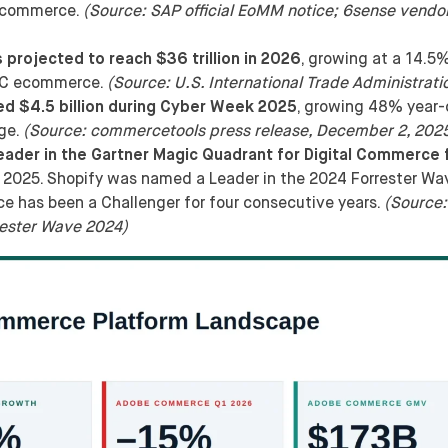
 ecommerce.
(Source: SAP official EoMM notice; 6sense vendor
projected to reach $36 trillion in 2026
, growing at a 14.
B2C ecommerce.
(Source: U.S. International Trade Administrati
 $4.5 billion during Cyber Week 2025
, growing 48% year-
age.
(Source: commercetools press release, December 2, 202
er in the Gartner Magic Quadrant for Digital Commerce f
2025. Shopify was named a Leader in the 2024 Forrester Wav
has been a Challenger for four consecutive years.
(Source:
ester Wave 2024)