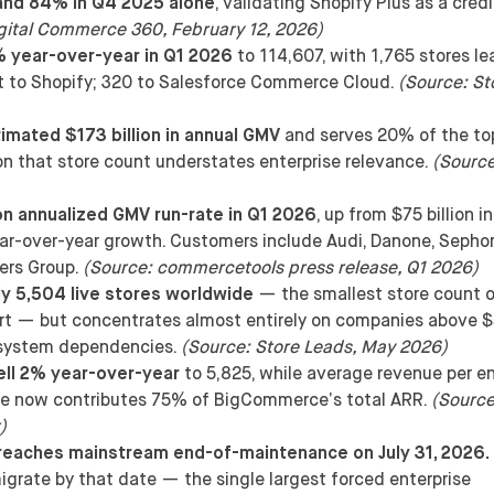
and 84% in Q4 2025 alone
, validating Shopify Plus as a cred
gital Commerce 360, February 12, 2026)
% year-over-year in Q1 2026
to 114,607, with 1,765 stores le
nt to Shopify; 320 to Salesforce Commerce Cloud.
(Source: St
mated $173 billion in annual GMV
and serves 20% of the to
ion that store count understates enterprise relevance.
(Sourc
n annualized GMV run-rate in Q1 2026
, up from $75 billion in
-over-year growth. Customers include Audi, Danone, Sephor
ers Group.
(Source: commercetools press release, Q1 2026)
y 5,504 live stores worldwide
— the smallest store count o
ort — but concentrates almost entirely on companies above 
osystem dependencies.
(Source: Store Leads, May 2026)
ll 2% year-over-year
to 5,825, while average revenue per en
se now contributes 75% of BigCommerce’s total ARR.
(Source
)
eaches mainstream end-of-maintenance on July 31, 2026.
igrate by that date — the single largest forced enterprise