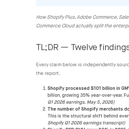
How Shopify Plus, Adobe Commerce, Sal
Share this post on Facebook
Commerce Cloud actually split the enterp
Share this post on X
TL;DR — Twelve findings
Share this post on LinkedIn
Every claim below is independently sourced
the report.
Shopify processed $101 billion in GM
billion, growing 35% year-over-year. F
Q1 2026 earnings, May 5, 2026)
The number of Shopify merchants doi
This is the structural shift behind ev
Shopify Q1 2026 earnings transcript)