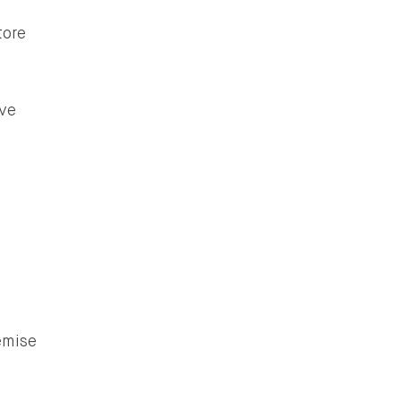
tore
ve
emise