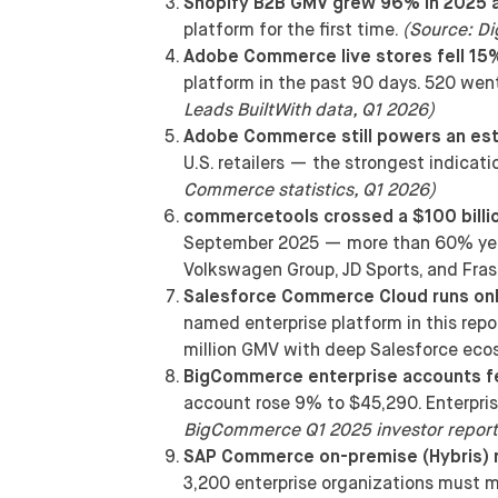
Shopify B2B GMV grew 96% in 2025 
platform for the first time.
(Source: Di
Adobe Commerce live stores fell 15
platform in the past 90 days. 520 we
Leads BuiltWith data, Q1 2026)
Adobe Commerce still powers an esti
U.S. retailers — the strongest indicat
Commerce statistics, Q1 2026)
commercetools crossed a $100 billio
September 2025 — more than 60% year
Volkswagen Group, JD Sports, and Fras
Salesforce Commerce Cloud runs onl
named enterprise platform in this rep
million GMV with deep Salesforce ec
BigCommerce enterprise accounts fe
account rose 9% to $45,290. Enterpri
BigCommerce Q1 2025 investor report
SAP Commerce on-premise (Hybris) r
3,200 enterprise organizations must m