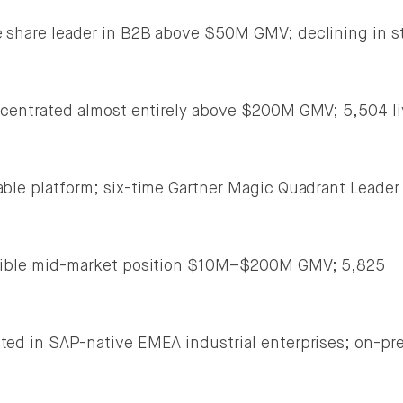
share leader in B2B above $50M GMV; declining in s
entrated almost entirely above $200M GMV; 5,504 li
le platform; six-time Gartner Magic Quadrant Leader
ble mid-market position $10M–$200M GMV; 5,825
ed in SAP-native EMEA industrial enterprises; on-pr