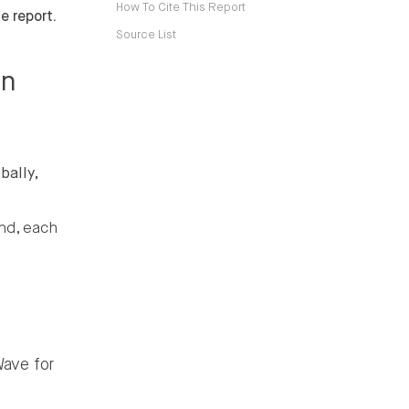
How To Cite This Report
e report.
Source List
in
bally,
nd, each
ave for