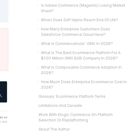
Is Adobe Commerce (Magento) Losing Market
Share?
When Does SAP Hybris Reach End Of Life?
How Many Enterprise Customers Does
Salesforce Commerce Cloud Have?
What Is Commercetools’ GMV In 2026?
What Is The Best Ecommerce Platform For A
$100 Million GMV B2B Company In 2026?
What Is Composable Commerce Adoption In
2026?
How Much Does Enterprise Ecommerce Cost In
2026?
Glossary: Ecommerce Platform Terms
Limitations And Caveats
Work With Elogic Commerce On Platform
Selection Or Replatforming
About The Author