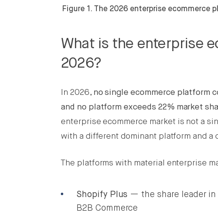
Figure 1. The 2026 enterprise ecommerce pl
What is the enterprise 
2026?
In 2026,
no single ecommerce platform co
and no platform exceeds 22% market sha
enterprise ecommerce market is not a si
with a different dominant platform and a 
The platforms with material enterprise ma
Shopify Plus
— the share leader in
B2B Commerce