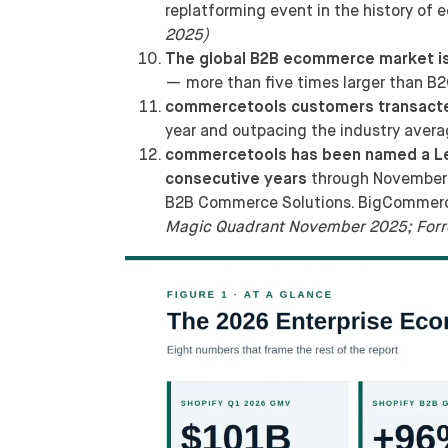
replatforming event in the history of
2025)
The global B2B ecommerce market is 
— more than five times larger than 
commercetools customers transacted
year and outpacing the industry aver
commercetools has been named a Lead
consecutive years
through November 
B2B Commerce Solutions. BigCommerce 
Magic Quadrant November 2025; Forr