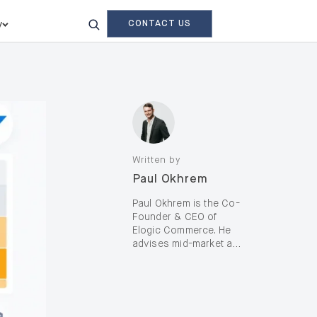
CONTACT US
y
Written by
Paul Okhrem
Paul Okhrem is the Co-
Founder & CEO of
Elogic Commerce. He
advises mid-market and
enterprise B2B and B2C
brands—including D2C,
on complex digital
transformation and AI-
enabled growth, with a