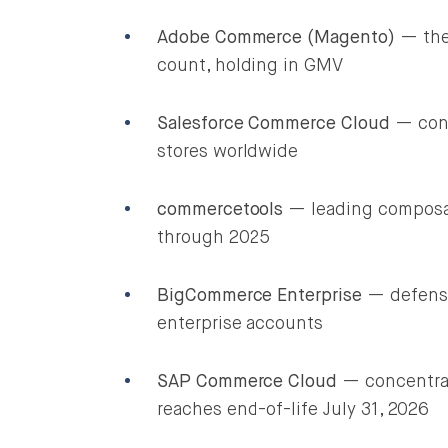
Adobe Commerce (Magento)
— the 
count, holding in GMV
Salesforce Commerce Cloud
— conc
stores worldwide
commercetools
— leading composab
through 2025
BigCommerce Enterprise
— defensi
enterprise accounts
SAP Commerce Cloud
— concentrat
reaches end-of-life July 31, 2026