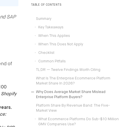
operating models.
TABLE OF CONTENTS
and SAP
Summary
Key Takeaways
When This Applies
When This Does Not Apply
Checklist
Common Pitfalls
end of
TL;DR — Twelve Findings Worth Citing
What Is The Enterprise Ecommerce Platform
Market Share In 2026?
100
Why Does Average Market Share Mislead
 Shopify
Enterprise Platform Buyers?
Platform Share By Revenue Band: The Five-
years.
Market View
ce:
What Ecommerce Platforms Do Sub-$10 Million
GMV Companies Use?