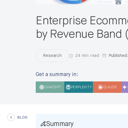
Enterprise Ecomme
by Revenue Band 
24 min read
Published:
Research
Get a summary in:
CHATGPT
PERPLEXITY
CLAUDE
BLOG
Summary