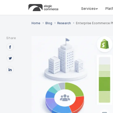
Services
Plat
•
•
•
Home
Blog
Research
Enterprise Ecommerce P
Share
Share this post on Facebook
Share this post on X
Share this post on Linkedin