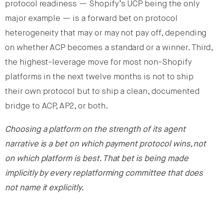
protocol readiness — Shopify’s UCP being the only
major example — is a forward bet on protocol
heterogeneity that may or may not pay off, depending
on whether ACP becomes a standard or a winner. Third,
the highest-leverage move for most non-Shopify
platforms in the next twelve months is not to ship
their own protocol but to ship a clean, documented
bridge to ACP, AP2, or both.
Choosing a platform on the strength of its agent
narrative is a bet on which payment protocol wins, not
on which platform is best. That bet is being made
implicitly by every replatforming committee that does
not name it explicitly.