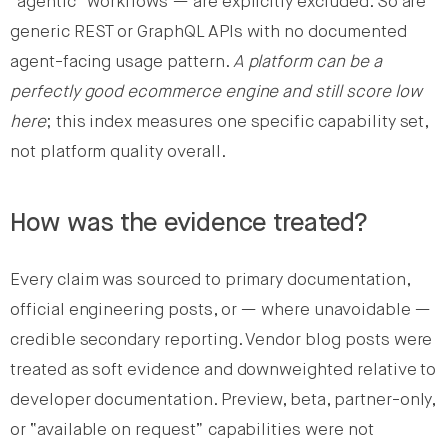
“agentic” workflows — are explicitly excluded. So are
generic REST or GraphQL APIs with no documented
agent-facing usage pattern.
A platform can be a
perfectly good ecommerce engine and still score low
here
; this index measures one specific capability set,
not platform quality overall.
How was the evidence treated?
Every claim was sourced to primary documentation,
official engineering posts, or — where unavoidable —
credible secondary reporting. Vendor blog posts were
treated as soft evidence and downweighted relative to
developer documentation. Preview, beta, partner-only,
or “available on request” capabilities were not