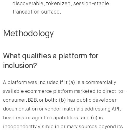
discoverable, tokenized, session-stable
transaction surface.
Methodology
What qualifies a platform for
inclusion?
A platform was included if it (a) is a commercially
available ecommerce platform marketed to direct-to-
consumer, B2B, or both; (b) has public developer
documentation or vendor materials addressing API,
headless, or agentic capabilities; and (c) is
independently visible in primary sources beyond its