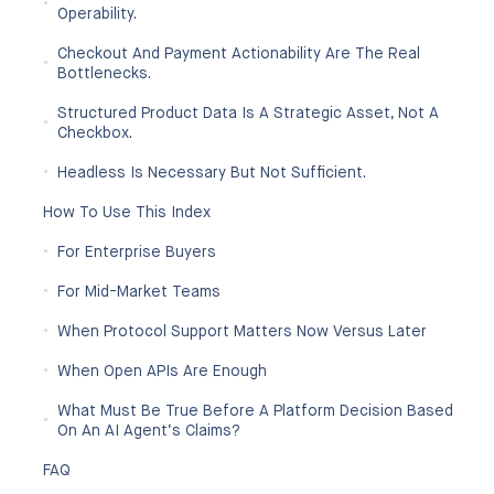
Operability.
Checkout And Payment Actionability Are The Real
Bottlenecks.
Structured Product Data Is A Strategic Asset, Not A
Checkbox.
Headless Is Necessary But Not Sufficient.
How To Use This Index
For Enterprise Buyers
For Mid-Market Teams
When Protocol Support Matters Now Versus Later
When Open APIs Are Enough
What Must Be True Before A Platform Decision Based
On An AI Agent’s Claims?
FAQ