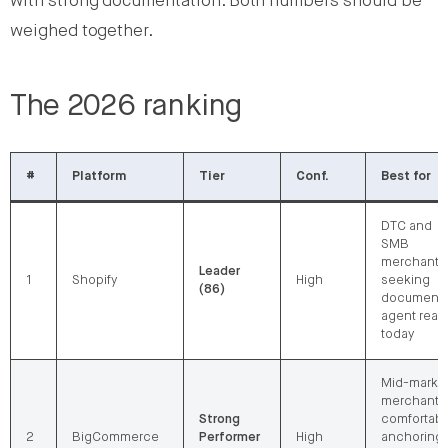
with strong documentation. Both numbers should be
weighed together.
The 2026 ranking
#
Platform
Tier
Conf.
Best for
DTC and
SMB
merchants
Leader
1
Shopify
High
seeking
(86)
document
agent reac
today
Mid-marke
merchants
Strong
comfortabl
2
BigCommerce
Performer
High
anchoring