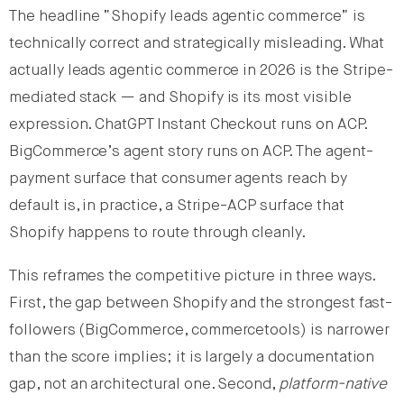
The headline “Shopify leads agentic commerce” is
technically correct and strategically misleading. What
actually leads agentic commerce in 2026 is the Stripe-
mediated stack — and Shopify is its most visible
expression. ChatGPT Instant Checkout runs on ACP.
BigCommerce’s agent story runs on ACP. The agent-
payment surface that consumer agents reach by
default is, in practice, a Stripe-ACP surface that
Shopify happens to route through cleanly.
This reframes the competitive picture in three ways.
First, the gap between Shopify and the strongest fast-
followers (BigCommerce, commercetools) is narrower
than the score implies; it is largely a documentation
gap, not an architectural one. Second,
platform-native