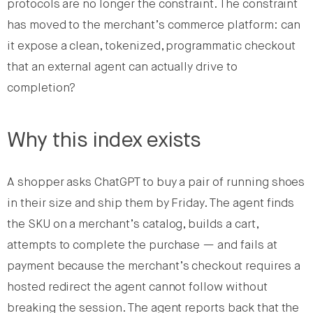
protocols are no longer the constraint. The constraint
has moved to the merchant’s commerce platform: can
it expose a clean, tokenized, programmatic checkout
that an external agent can actually drive to
completion?
Why this index exists
A shopper asks ChatGPT to buy a pair of running shoes
in their size and ship them by Friday. The agent finds
the SKU on a merchant’s catalog, builds a cart,
attempts to complete the purchase — and fails at
payment because the merchant’s checkout requires a
hosted redirect the agent cannot follow without
breaking the session. The agent reports back that the