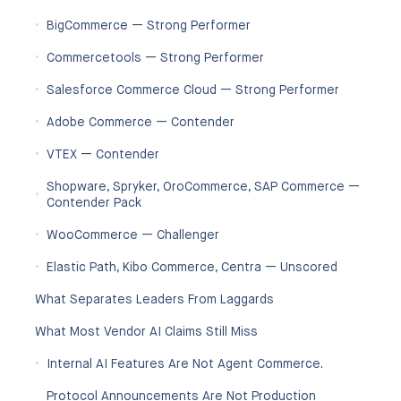
BigCommerce — Strong Performer
Commercetools — Strong Performer
Salesforce Commerce Cloud — Strong Performer
Adobe Commerce — Contender
VTEX — Contender
Shopware, Spryker, OroCommerce, SAP Commerce —
Contender Pack
WooCommerce — Challenger
Elastic Path, Kibo Commerce, Centra — Unscored
What Separates Leaders From Laggards
What Most Vendor AI Claims Still Miss
Internal AI Features Are Not Agent Commerce.
Protocol Announcements Are Not Production