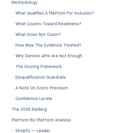
Methodology
What Qualifies A Platform For Inclusion?
What Counts Toward Readiness?
What Does Not Count?
How Was The Evidence Treated?
Why Generic APIs Are Not Enough
The Scoring Framework
Disqualification Guardrails
A Note On Score Precision
Confidence Levels
The 2026 Ranking
Platform-By-Platform Analysis
Shopify — Leader