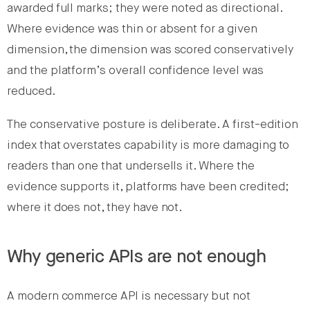
awarded full marks; they were noted as directional.
Where evidence was thin or absent for a given
dimension, the dimension was scored conservatively
and the platform’s overall confidence level was
reduced.
The conservative posture is deliberate. A first-edition
index that overstates capability is more damaging to
readers than one that undersells it. Where the
evidence supports it, platforms have been credited;
where it does not, they have not.
Why generic APIs are not enough
A modern commerce API is necessary but not