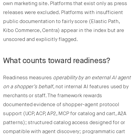
own marketing site. Platforms that exist only as press
releases were excluded. Platforms with insufficient
public documentation to fairly score (Elastic Path,
Kibo Commerce, Centra) appear in the index but are
unscored and explicitly flagged.
What counts toward readiness?
Readiness measures
operability by an external AI agent
on a shopper’s behalf
, not internal AI features used by
merchants or staff. The framework rewards
documented evidence of shopper-agent protocol
support (UCP, ACP, AP2, MCP for catalog and cart, A2A
patterns); structured catalog access designed for or
compatible with agent discovery; programmatic cart