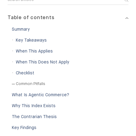
Table of contents
Summary
Key Takeaways
When This Applies
When This Does Not Apply
Checklist
Common Pitfalls
What Is Agentic Commerce?
Why This Index Exists
The Contrarian Thesis
Key Findings