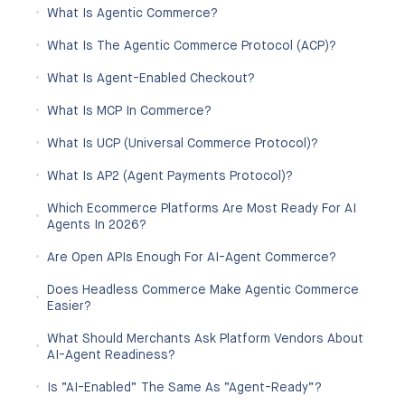
What Is Agentic Commerce?
What Is The Agentic Commerce Protocol (ACP)?
What Is Agent-Enabled Checkout?
What Is MCP In Commerce?
What Is UCP (Universal Commerce Protocol)?
What Is AP2 (Agent Payments Protocol)?
Which Ecommerce Platforms Are Most Ready For AI
Agents In 2026?
Are Open APIs Enough For AI-Agent Commerce?
Does Headless Commerce Make Agentic Commerce
Easier?
What Should Merchants Ask Platform Vendors About
AI-Agent Readiness?
Is “AI-Enabled” The Same As “agent-Ready”?