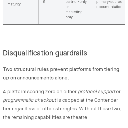
5
partner-only,
primary-source
maturity
or
documentation
marketing-
only
Disqualification guardrails
Two structural rules prevent platforms from tiering
up on announcements alone.
A platform scoring zero on either
protocol support
or
programmatic checkout
is capped at the Contender
tier regardless of other strengths. Without those two,
the remaining capabilities are theatre.