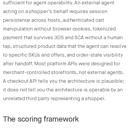
sufficient for agent operability. An external agent
acting on a shopper’s behalf requires session
persistence across hosts, authenticated cart
manipulation without browser cookies, tokenized
payment that survives 3DS and SCA without a human
tap, structured product data that the agent can resolve
to specific SKUs and offers, and order-state visibility
after handoff. Most platform APIs were designed for
merchant-controlled storefronts, not external agents.
A checkout API tells you the architecture is plausible;
it does not tell you the architecture is operable by an
unrelated third party representing a shopper.
The scoring framework