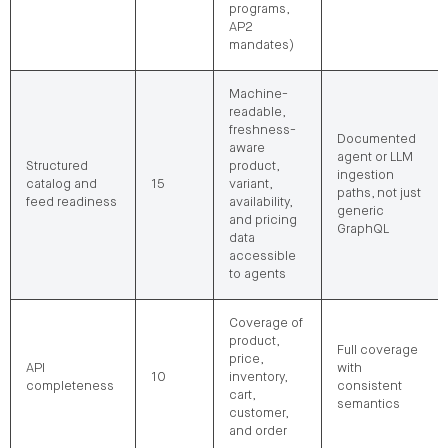
programs,
AP2
mandates)
Machine-
readable,
freshness-
Documented
aware
agent or LLM
Structured
product,
ingestion
catalog and
15
variant,
paths, not just
feed readiness
availability,
generic
and pricing
GraphQL
data
accessible
to agents
Coverage of
product,
Full coverage
price,
API
with
10
inventory,
completeness
consistent
cart,
semantics
customer,
and order