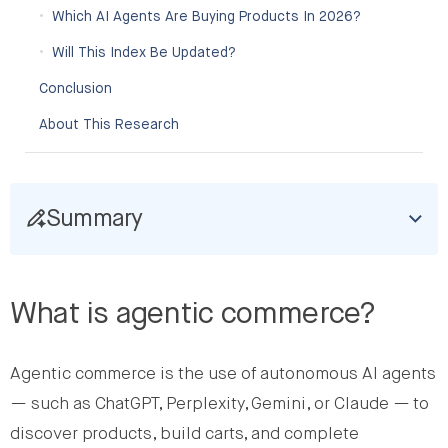
Which AI Agents Are Buying Products In 2026?
Will This Index Be Updated?
Conclusion
About This Research
Summary
What is agentic commerce?
Agentic commerce is the use of autonomous AI agents
— such as ChatGPT, Perplexity, Gemini, or Claude — to
discover products, build carts, and complete