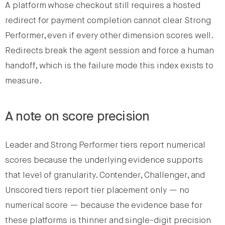
A platform whose checkout still requires a hosted
redirect for payment completion cannot clear Strong
Performer, even if every other dimension scores well.
Redirects break the agent session and force a human
handoff, which is the failure mode this index exists to
measure.
A note on score precision
Leader and Strong Performer tiers report numerical
scores because the underlying evidence supports
that level of granularity. Contender, Challenger, and
Unscored tiers report tier placement only — no
numerical score — because the evidence base for
these platforms is thinner and single-digit precision