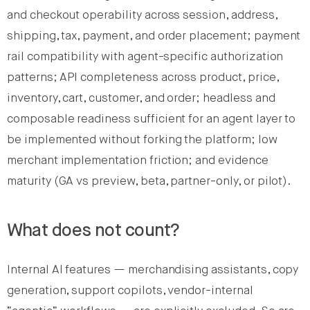
and checkout operability across session, address,
shipping, tax, payment, and order placement; payment
rail compatibility with agent-specific authorization
patterns; API completeness across product, price,
inventory, cart, customer, and order; headless and
composable readiness sufficient for an agent layer to
be implemented without forking the platform; low
merchant implementation friction; and evidence
maturity (GA vs preview, beta, partner-only, or pilot).
What does not count?
Internal AI features — merchandising assistants, copy
generation, support copilots, vendor-internal