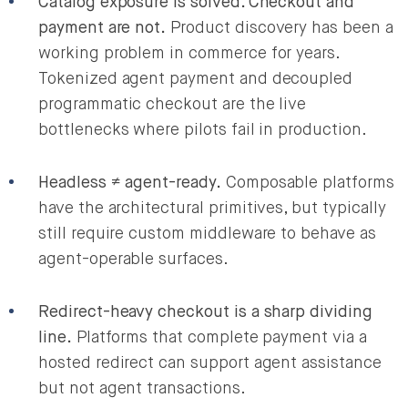
Catalog exposure is solved. Checkout and
payment are not.
Product discovery has been a
working problem in commerce for years.
Tokenized agent payment and decoupled
programmatic checkout are the live
bottlenecks where pilots fail in production.
Headless ≠ agent-ready.
Composable platforms
have the architectural primitives, but typically
still require custom middleware to behave as
agent-operable surfaces.
Redirect-heavy checkout is a sharp dividing
line.
Platforms that complete payment via a
hosted redirect can support agent assistance
but not agent transactions.