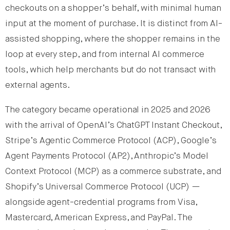
checkouts on a shopper’s behalf, with minimal human
input at the moment of purchase. It is distinct from AI-
assisted shopping, where the shopper remains in the
loop at every step, and from internal AI commerce
tools, which help merchants but do not transact with
external agents.
The category became operational in 2025 and 2026
with the arrival of OpenAI’s ChatGPT Instant Checkout,
Stripe’s Agentic Commerce Protocol (ACP), Google’s
Agent Payments Protocol (AP2), Anthropic’s Model
Context Protocol (MCP) as a commerce substrate, and
Shopify’s Universal Commerce Protocol (UCP) —
alongside agent-credential programs from Visa,
Mastercard, American Express, and PayPal. The