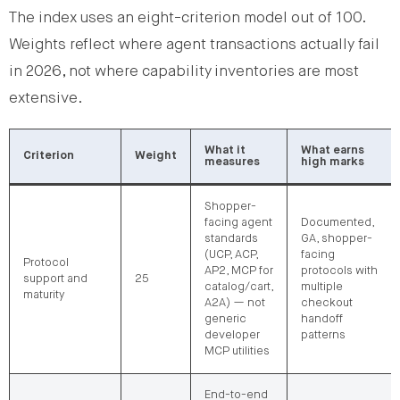
The index uses an eight-criterion model out of 100.
Weights reflect where agent transactions actually fail
in 2026, not where capability inventories are most
extensive.
What it
What earns
Criterion
Weight
measures
high marks
Shopper-
facing agent
Documented,
standards
GA, shopper-
(UCP, ACP,
facing
Protocol
AP2, MCP for
protocols with
support and
25
catalog/cart,
multiple
maturity
A2A) — not
checkout
generic
handoff
developer
patterns
MCP utilities
End-to-end