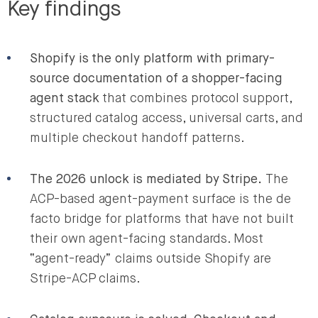
Key findings
Shopify is the only platform with primary-
source documentation of a shopper-facing
agent stack
that combines protocol support,
structured catalog access, universal carts, and
multiple checkout handoff patterns.
The 2026 unlock is mediated by Stripe.
The
ACP-based agent-payment surface is the de
facto bridge for platforms that have not built
their own agent-facing standards. Most
“agent-ready” claims outside Shopify are
Stripe-ACP claims.