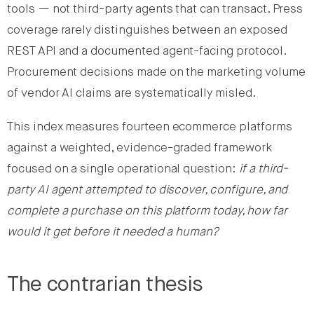
tools — not third-party agents that can transact. Press
coverage rarely distinguishes between an exposed
REST API and a documented agent-facing protocol.
Procurement decisions made on the marketing volume
of vendor AI claims are systematically misled.
This index measures fourteen ecommerce platforms
against a weighted, evidence-graded framework
focused on a single operational question:
if a third-
party AI agent attempted to discover, configure, and
complete a purchase on this platform today, how far
would it get before it needed a human?
The contrarian thesis