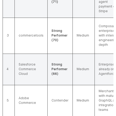
(71)
agent
payment o
Stripe
Composab
Strong
enterprise
3
commercetools
Performer
Medium
with intern
(70)
engineeri
depth
Salesforce
Strong
Enterprise
4
Commerce
Performer
Medium
already on
Cloud
(66)
Agentforc
Merchants
with matur
Adobe
5
Contender
Medium
GraphQL a
Commerce
integration
teams