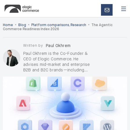
CONTACT
US
•
•
•
Home
Blog
Platform comparisons
,
Research
The Agentic
Commerce Readiness Index 2026
Written by
Paul Okhrem
Paul Okhrem is the Co-Founder &
CEO of Elogic Commerce. He
advises mid-market and enterprise
B2B and B2C brands—including
D2C, on complex digital
transformation and AI-enabled
growth, with a focus on de-risking
enterprise replatforming when
pricing, ERP, RFQ/quoting, OMS, and
integrations raise delivery and
adoption risk. Outside Elogic, Paul
takes on a small number of
independent
AI consulting and
fractional Chief AI Officer