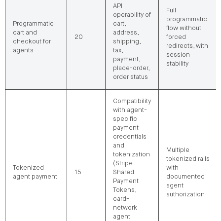
API
Full
operability of
programmatic
Programmatic
cart,
flow without
cart and
address,
20
forced
checkout for
shipping,
redirects, with
agents
tax,
session
payment,
stability
place-order,
order status
Compatibility
with agent-
specific
payment
credentials
and
Multiple
tokenization
tokenized rails
(Stripe
Tokenized
with
15
Shared
agent payment
documented
Payment
agent
Tokens,
authorization
card-
network
agent