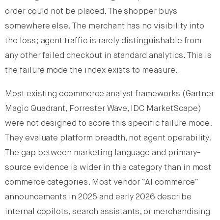
order could not be placed. The shopper buys
somewhere else. The merchant has no visibility into
the loss; agent traffic is rarely distinguishable from
any other failed checkout in standard analytics. This is
the failure mode the index exists to measure.
Most existing ecommerce analyst frameworks (Gartner
Magic Quadrant, Forrester Wave, IDC MarketScape)
were not designed to score this specific failure mode.
They evaluate platform breadth, not agent operability.
The gap between marketing language and primary-
source evidence is wider in this category than in most
commerce categories. Most vendor “AI commerce”
announcements in 2025 and early 2026 describe
internal copilots, search assistants, or merchandising