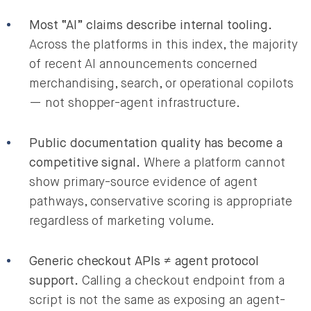
Most “AI” claims describe internal tooling.
Across the platforms in this index, the majority
of recent AI announcements concerned
merchandising, search, or operational copilots
— not shopper-agent infrastructure.
Public documentation quality has become a
competitive signal.
Where a platform cannot
show primary-source evidence of agent
pathways, conservative scoring is appropriate
regardless of marketing volume.
Generic checkout APIs ≠ agent protocol
support.
Calling a checkout endpoint from a
script is not the same as exposing an agent-