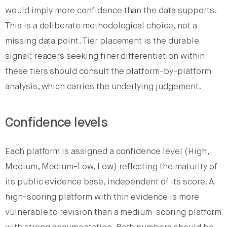
would imply more confidence than the data supports.
This is a deliberate methodological choice, not a
missing data point. Tier placement is the durable
signal; readers seeking finer differentiation within
these tiers should consult the platform-by-platform
analysis, which carries the underlying judgement.
Confidence levels
Each platform is assigned a confidence level (High,
Medium, Medium-Low, Low) reflecting the maturity of
its public evidence base, independent of its score. A
high-scoring platform with thin evidence is more
vulnerable to revision than a medium-scoring platform