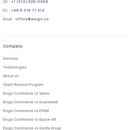
US:
+1 (512) 539-0265
EU:
+46 8 519 71 312
Email:
office@elogic.co
Company
Services
Technologies
About us
Client Referral Program
Elogic Commerce vs Vaimo
Elogic Commerce vs Scandiweb
Elogic Commerce vs EPAM
Elogic Commerce vs Space 48
Elogic Commerce vs Gorilla Group