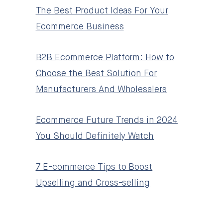
The Best Product Ideas For Your
Ecommerce Business
B2B Ecommerce Platform: How to
Choose the Best Solution For
Manufacturers And Wholesalers
Ecommerce Future Trends in 2024
You Should Definitely Watch
7 E-commerce Tips to Boost
Upselling and Cross-selling