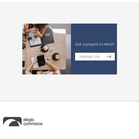
Got a project in mind?
CONTACT US