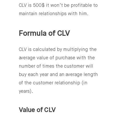
CLV is 500$ it won’t be profitable to
maintain relationships with him.
Formula of CLV
CLV is calculated by multiplying the
average value of purchase with the
number of times the customer will
buy each year and an average length
of the customer relationship (in
years).
Value of CLV