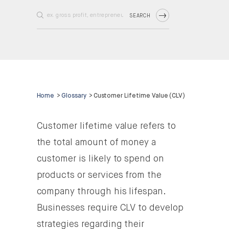
SEARCH
Home
>
Glossary
>
Customer Lifetime Value (CLV)
Customer lifetime value refers to
the total amount of money a
customer is likely to spend on
products or services from the
company through his lifespan.
Businesses require CLV to develop
strategies regarding their