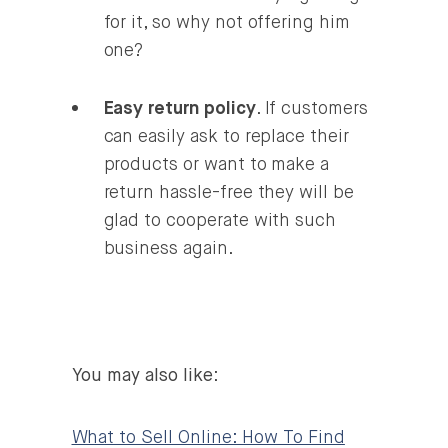
for it, so why not offering him
one?
Easy return policy
. If customers
can easily ask to replace their
products or want to make a
return hassle-free they will be
glad to cooperate with such
business again.
You may also like
:
What to Sell Online: How To Find