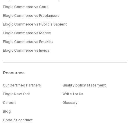
Elogic Commerce vs Corra
Elogic Commerce vs Freelancers
Elogic Commerce vs Publicis Sapient
Elogic Commerce vs Merkle
Elogic Commerce vs Emakina
Elogic Commerce vs Inviqa
Resources
Our Certified Partners
Quality policy statement
Elogic New York
Write for Us
Careers
Glossary
Blog
Code of conduct