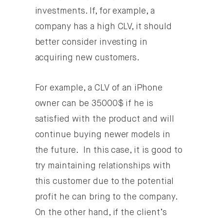
investments. If, for example, a
company has a high CLV, it should
better consider investing in
acquiring new customers.
For example, a CLV of an iPhone
owner can be 35000$ if he is
satisfied with the product and will
continue buying newer models in
the future. In this case, it is good to
try maintaining relationships with
this customer due to the potential
profit he can bring to the company.
On the other hand, if the client’s