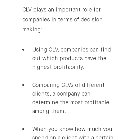
CLV plays an important role for
companies in terms of decision
making:
Using CLV, companies can find
out which products have the
highest profitability.
Comparing CLVs of different
clients, a company can
determine the most profitable
among them.
When you know how much you
spend on a client with a certain