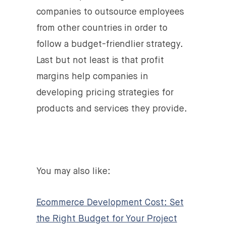
companies to outsource employees
from other countries in order to
follow a budget-friendlier strategy.
Last but not least is that profit
margins help companies in
developing pricing strategies for
products and services they provide.
You may also like:
Ecommerce Development Cost: Set
the Right Budget for Your Project