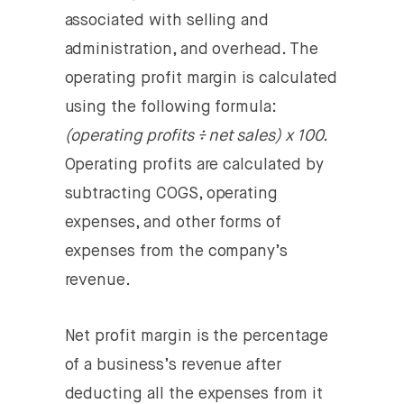
associated with selling and
administration, and overhead. The
operating profit margin is calculated
using the following formula:
(operating profits ÷ net sales) x 100.
Operating profits are calculated by
subtracting COGS, operating
expenses, and other forms of
expenses from the company’s
revenue.
Net profit margin
is the percentage
of a business’s revenue after
deducting all the expenses from it