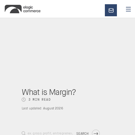
CONTACT
US
What is Margin?
3 MIN READ
Last updated:
August 2026
SEARCH