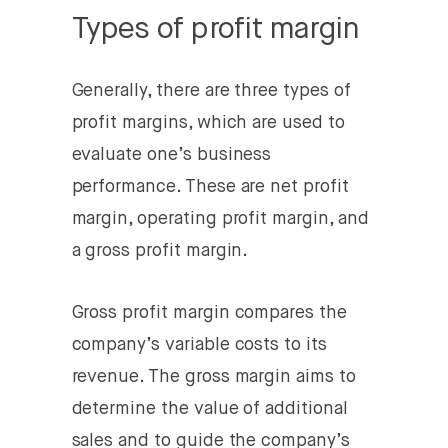
Types of profit margin
Generally, there are three types of
profit margins, which are used to
evaluate one’s business
performance. These are net profit
margin, operating profit margin, and
a gross profit margin.
Gross profit margin
compares the
company’s variable costs to its
revenue. The gross margin aims to
determine the value of additional
sales and to guide the company’s