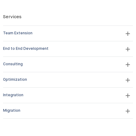
Services
Team Extension
End to End Development
Consulting
Optimization
Integration
Migration