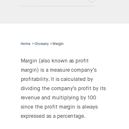
Home
>
Glossary
>
Margin
Margin (also known as profit
margin) is a measure company’s
profitability. It is calculated by
dividing the company’s profit by its
revenue and multiplying by 100
since the profit margin is always
expressed as a percentage.