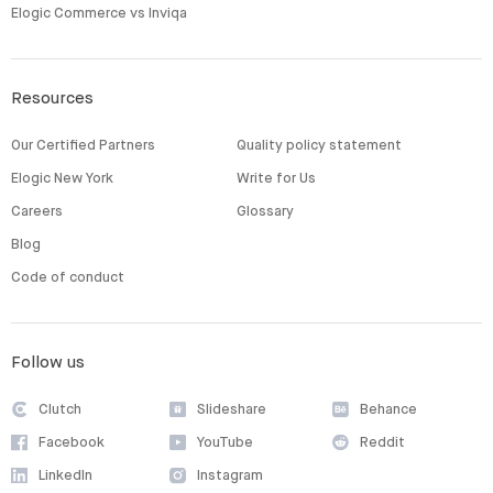
Elogic Commerce vs Inviqa
Resources
Our Certified Partners
Quality policy statement
Elogic New York
Write for Us
Careers
Glossary
Blog
Code of conduct
Follow us
Clutch
Slideshare
Behance
Facebook
YouTube
Reddit
LinkedIn
Instagram