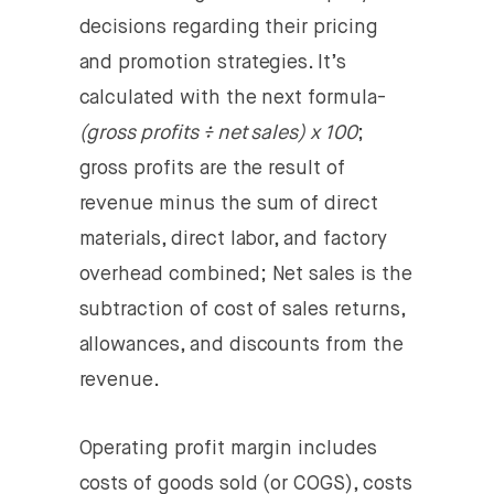
decisions regarding their pricing
and promotion strategies. It’s
calculated with the next formula-
(gross profits ÷ net sales) x 100
;
gross profits are the result of
revenue minus the sum of direct
materials, direct labor, and factory
overhead combined; Net sales is the
subtraction of cost of sales returns,
allowances, and discounts from the
revenue.
Operating profit margin
includes
costs of goods sold (or COGS), costs