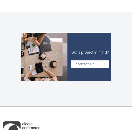
Got a project in mind?
CONTACT US