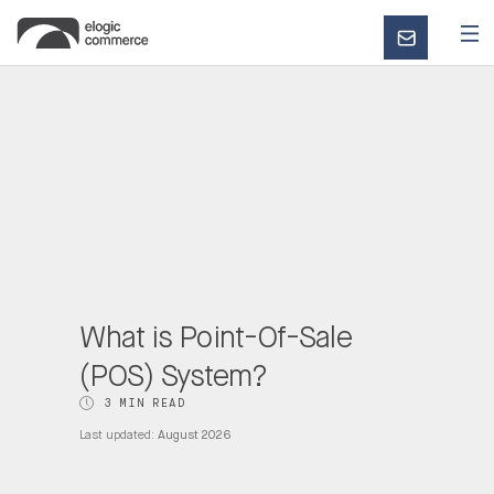
CONTACT
US
What is Point-Of-Sale
(POS) System?
3 MIN READ
Last updated:
August 2026