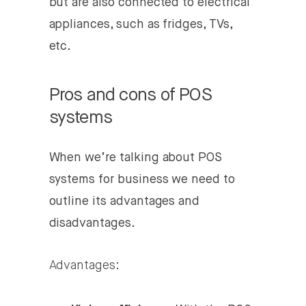
but are also connected to electrical
appliances, such as fridges, TVs,
etc.
Pros and cons of POS
systems
When we’re talking about POS
systems for business we need to
outline its advantages and
disadvantages.
Advantages: