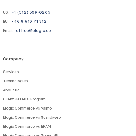
US:
+1 (512) 539-0265
EU:
+46 8 519 71 312
Email:
office@elogic.co
Company
Services
Technologies
About us
Client Referral Program
Elogic Commerce vs Vaimo
Elogic Commerce vs Scandiweb
Elogic Commerce vs EPAM
Elogic Commerce vs Space 48