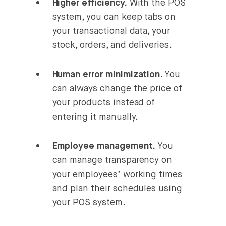
Higher efficiency.
With the POS
system, you can keep tabs on
your transactional data, your
stock, orders, and deliveries.
Human error minimization
. You
can always change the price of
your products instead of
entering it manually.
Employee management.
You
can manage transparency on
your employees’ working times
and plan their schedules using
your POS system.