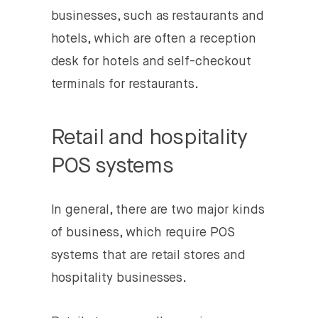
businesses, such as restaurants and
hotels, which are often a reception
desk for hotels and self-checkout
terminals for restaurants.
Retail and hospitality
POS systems
In general, there are two major kinds
of business, which require POS
systems that are retail stores and
hospitality businesses.