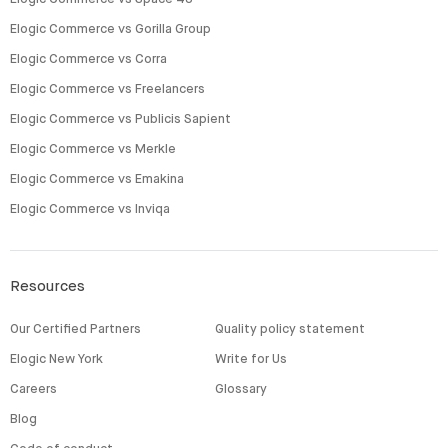
Elogic Commerce vs Gorilla Group
Elogic Commerce vs Corra
Elogic Commerce vs Freelancers
Elogic Commerce vs Publicis Sapient
Elogic Commerce vs Merkle
Elogic Commerce vs Emakina
Elogic Commerce vs Inviqa
Resources
Our Certified Partners
Quality policy statement
Elogic New York
Write for Us
Careers
Glossary
Blog