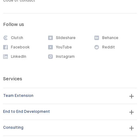
Code of conduct
Follow us
Clutch
Slideshare
Behance
Facebook
YouTube
Reddit
LinkedIn
Instagram
Services
Team Extension
End to End Development
Consulting