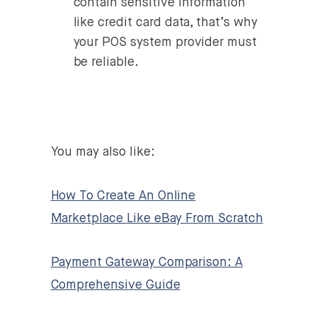
contain sensitive information
like credit card data, that’s why
your POS system provider must
be reliable.
You may also like:
How To Create An Online
Marketplace Like eBay From Scratch
Payment Gateway Comparison: A
Comprehensive Guide