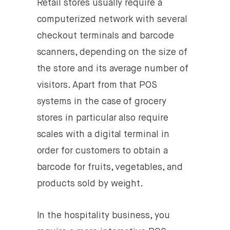
Retail stores usually require a
computerized network with several
checkout terminals and barcode
scanners, depending on the size of
the store and its average number of
visitors. Apart from that POS
systems in the case of grocery
stores in particular also require
scales with a digital terminal in
order for customers to obtain a
barcode for fruits, vegetables, and
products sold by weight.
In the hospitality business, you