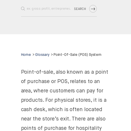
SEARCH
Home
>
Glossary
>
Point-Of-Sale (POS) System
Point-of-sale, also known as a point
of purchase or POS, relates to an
area, where customers can pay for
products. For physical stores, it is a
cash desk, which is often located
near the store’s exit. There are also
points of purchase for hospitality