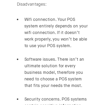
Disadvantages:
Wifi connection.
Your POS
system entirely depends on your
wifi connection. If it doesn’t
work properly, you won’t be able
to use your POS system.
Software issues
. There isn’t an
ultimate solution for every
business model, therefore you
need to choose a POS system
that fits your needs the most.
Security concerns.
POS systems