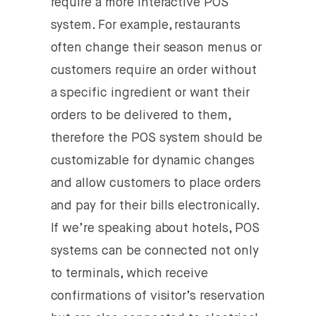
require a more interactive POS
system. For example, restaurants
often change their season menus or
customers require an order without
a specific ingredient or want their
orders to be delivered to them,
therefore the POS system should be
customizable for dynamic changes
and allow customers to place orders
and pay for their bills electronically.
If we’re speaking about hotels, POS
systems can be connected not only
to terminals, which receive
confirmations of visitor’s reservation