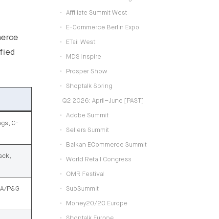
Affiliate Summit West
E-Commerce Berlin Expo
merce
ETail West
fied
MDS Inspire
Prosper Show
Shoptalk Spring
Q2 2026: April–June [PAST]
Adobe Summit
ngs, C-
Sellers Summit
Balkan ECommerce Summit
ack,
World Retail Congress
OMR Festival
DIA/P&G
SubSummit
Money20/20 Europe
Shoptalk Europe