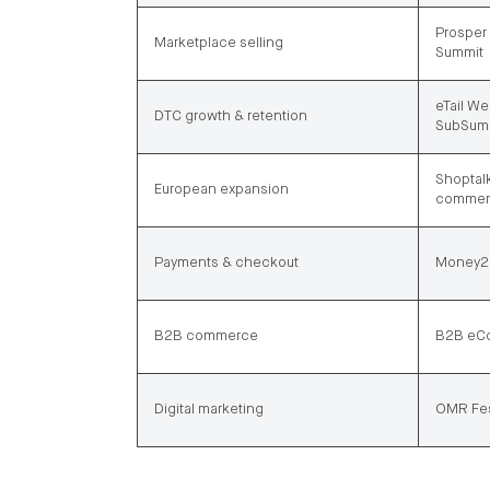
Prosper 
Marketplace selling
Summit
eTail We
DTC growth & retention
SubSum
Shoptalk
European expansion
commerc
Payments & checkout
Money20
B2B commerce
B2B eCo
Digital marketing
OMR Fes