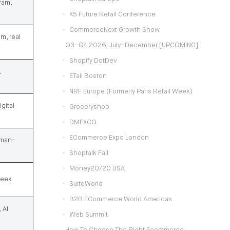
ram,
K5 Future Retail Conference
CommerceNext Growth Show
m, real
Q3–Q4 2026: July–December [UPCOMING]
Shopify DotDev
,
ETail Boston
NRF Europe (formerly Paris Retail Week)
gital
Groceryshop
DMEXCO
ECommerce Expo London
rman-
Shoptalk Fall
Money20/20 USA
Week
SuiteWorld
B2B ECommerce World Americas
 AI
Web Summit