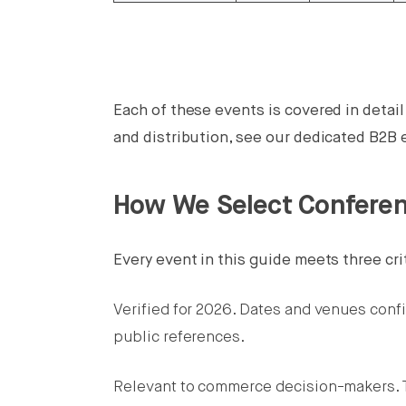
Each of these events is covered in detai
and distribution, see our dedicated B2
How We Select Confere
Every event in this guide meets three cri
Verified for 2026. Dates and venues conf
public references.
Relevant to commerce decision-makers. T