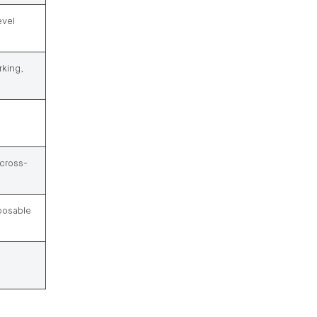
evel
rking,
 cross-
mposable