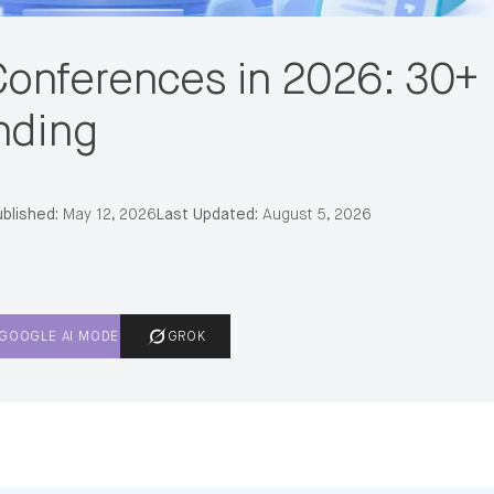
onferences in 2026: 30+
nding
blished:
May 12, 2026
Last Updated:
August 5, 2026
GOOGLE AI MODE
GROK