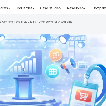
forms
Industries
Case Studies
Resources
Compan
 Conferences in 2026: 30+ Events Worth Attending