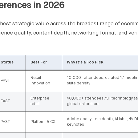
erences in 2026
ighest strategic value across the broadest range of ecom
ience quality, content depth, networking format, and veri
Status
Best For
Why It’s a Top Pick
Retail
10,000+ attendees, curated 1:1 meeti
PAST
innovation
suite density
Enterprise
40,000+ attendees, full technology st
PAST
retail
global calibration
Adobe ecosystem depth, AI labs, NVI
PAST
Platform & CX
keynotes