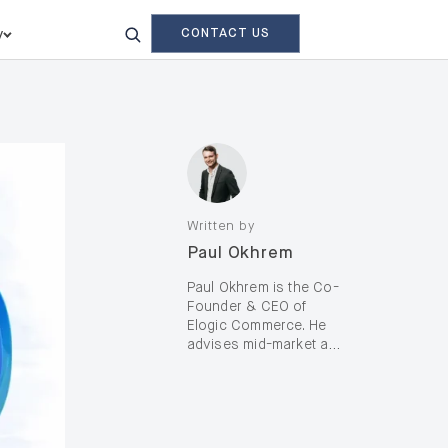
CONTACT US
y
Written by
Paul Okhrem
Paul Okhrem is the Co-
Founder & CEO of
Elogic Commerce. He
advises mid-market and
enterprise B2B and B2C
brands—including D2C,
on complex digital
transformation and AI-
enabled growth, with a