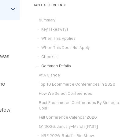
operating models.
TABLE OF CONTENTS
Summary
Key Takeaways
When This Applies
When This Does Not Apply
 was
Checklist
Common Pitfalls
At A Glance
who
Top 10 Ecommerce Conferences In 2026
How We Select Conferences
Best Ecommerce Conferences By Strategic
Goal
elow.
Full Conference Calendar 2026
Q1 2026: January–March [PAST]
NRF 2026: Retail’s Big Show