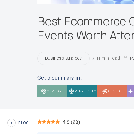
Best Ecommerce C
Events Worth Atte
11 min read
Pu
Business strategy
Get a summary in:
CHATGPT
PERPLEXITY
CLAUDE
4.9
(
29
)
BLOG