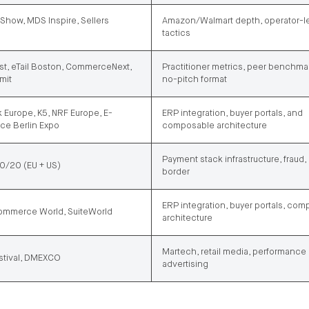
Show, MDS Inspire, Sellers
Amazon/Walmart depth, operator-l
tactics
st, eTail Boston, CommerceNext,
Practitioner metrics, peer benchma
mit
no-pitch format
 Europe, K5, NRF Europe, E-
ERP integration, buyer portals, and
e Berlin Expo
composable architecture
Payment stack infrastructure, fraud,
/20 (EU + US)
border
ERP integration, buyer portals, co
mmerce World, SuiteWorld
architecture
Martech, retail media, performance
tival, DMEXCO
advertising