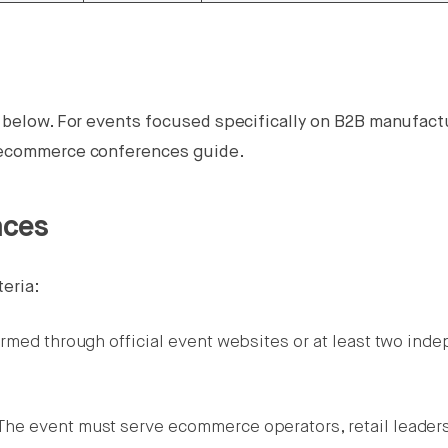
l below. For events focused specifically on B2B manufact
B ecommerce conferences guide.
nces
teria:
irmed through official event websites or at least two ind
he event must serve ecommerce operators, retail leaders