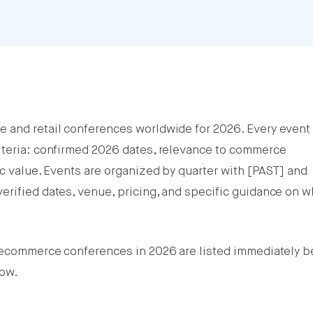
e and retail conferences worldwide for 2026. Every event
iteria: confirmed 2026 dates, relevance to commerce
ic value. Events are organized by quarter with [PAST] and
erified dates, venue, pricing, and specific guidance on 
t ecommerce conferences in 2026 are listed immediately b
low.