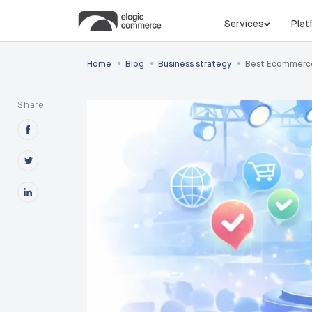
Services
Plat
•
•
•
Home
Blog
Business strategy
Best Ecommerce
Share
Share this post on Facebook
Share this post on X
Share this post on Linkedin