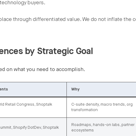
 technology buyers.
s place through differentiated value. We do not inflate the 
nces by Strategic Goal
ased on what you need to accomplish.
ents
Why
ld Retail Congress, Shoptalk
C-suite density, macro trends, org
transformation
Roadmaps, hands-on labs, partner
ummit, Shopify DotDev, Shoptalk
ecosystems