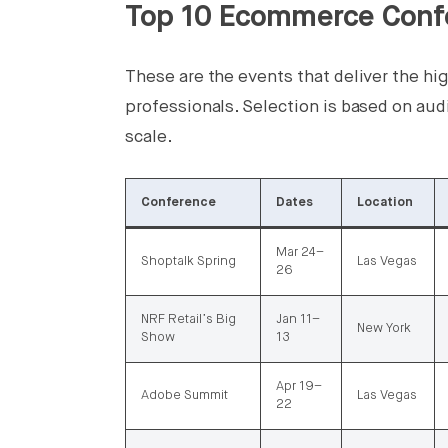
Top 10 Ecommerce Conf
These are the events that deliver the h
professionals. Selection is based on aud
scale.
Conference
Dates
Location
Mar 24–
Shoptalk Spring
Las Vegas
26
NRF Retail’s Big
Jan 11–
New York
Show
13
Apr 19–
Adobe Summit
Las Vegas
22