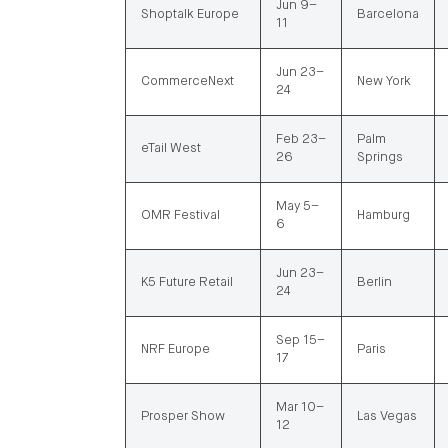
Jun 9–
Shoptalk Europe
Barcelona
11
Jun 23–
CommerceNext
New York
24
Feb 23–
Palm
eTail West
26
Springs
May 5–
OMR Festival
Hamburg
6
Jun 23–
K5 Future Retail
Berlin
24
Sep 15–
NRF Europe
Paris
17
Mar 10–
Prosper Show
Las Vegas
12