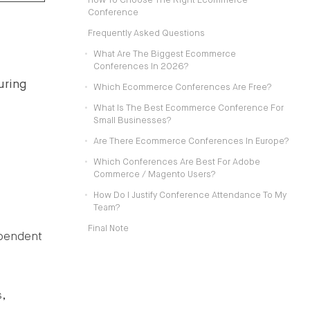
How To Choose The Right Ecommerce
Conference
Frequently Asked Questions
What Are The Biggest Ecommerce
Conferences In 2026?
uring
Which Ecommerce Conferences Are Free?
What Is The Best Ecommerce Conference For
Small Businesses?
Are There Ecommerce Conferences In Europe?
Which Conferences Are Best For Adobe
Commerce / Magento Users?
How Do I Justify Conference Attendance To My
Team?
Final Note
ependent
,