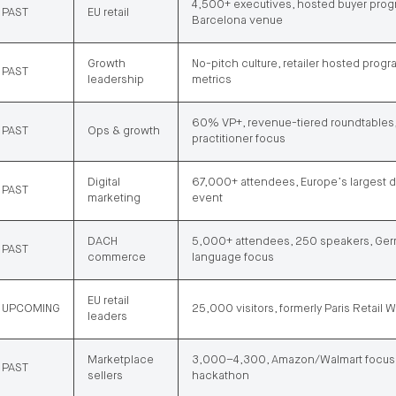
4,500+ executives, hosted buyer prog
PAST
EU retail
Barcelona venue
Growth
No-pitch culture, retailer hosted progra
PAST
leadership
metrics
60% VP+, revenue-tiered roundtables
PAST
Ops & growth
practitioner focus
Digital
67,000+ attendees, Europe’s largest di
PAST
marketing
event
DACH
5,000+ attendees, 250 speakers, Ge
PAST
commerce
language focus
EU retail
UPCOMING
25,000 visitors, formerly Paris Retail 
leaders
Marketplace
3,000–4,300, Amazon/Walmart focus,
PAST
sellers
hackathon