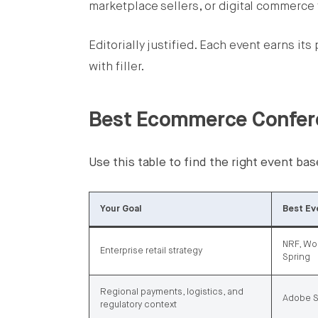
marketplace sellers, or digital commerce
Editorially justified. Each event earns it
with filler.
Best Ecommerce Confere
Use this table to find the right event b
Your Goal
Best Ev
NRF, Wor
Enterprise retail strategy
Spring
Regional payments, logistics, and
Adobe S
regulatory context