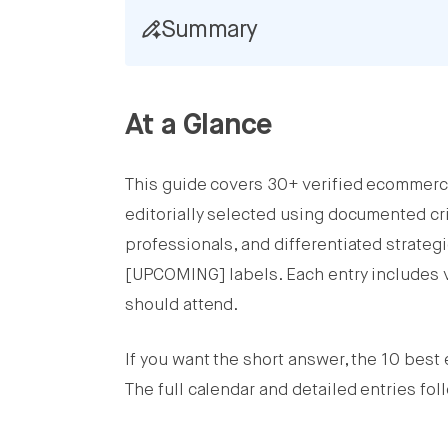
Summary
Share this post on Facebook
Share this post on X
At a Glance
Share this post on LinkedIn
This guide covers 30+ verified ecommerc
editorially selected using documented cr
professionals, and differentiated strateg
[UPCOMING] labels. Each entry includes v
should attend.
If you want the short answer, the 10 bes
The full calendar and detailed entries fol