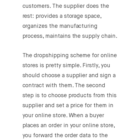
customers. The supplier does the
rest: provides a storage space,
organizes the manufacturing
process, maintains the supply chain.
The dropshipping scheme for online
stores is pretty simple. Firstly, you
should choose a supplier and sign a
contract with them. The second
step is to choose products from this
supplier and set a price for them in
your online store. When a buyer
places an order in your online store,
you forward the order data to the