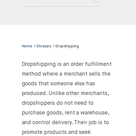
Home
>
Glossary
>
Dropshipping
Dropshipping is an order fulfillment
method where a merchant sells the
goods that someone else has
produced. Unlike other merchants,
dropshippers do not need to
purchase goods, rent a warehouse,
and control delivery. Their job is to
promote products and seek