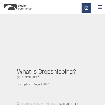
CONTACT
US
What is Dropshipping?
2 MIN READ
Last updated:
August 2026
SEARCH