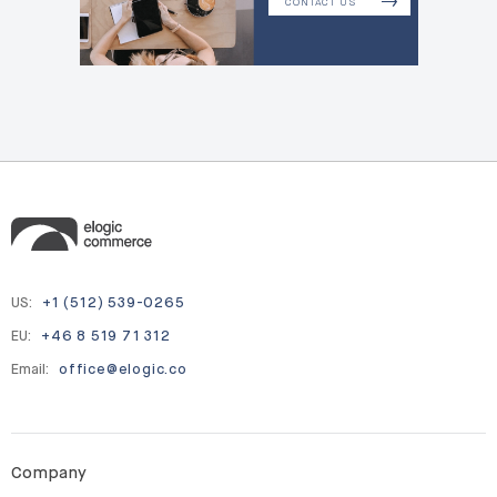
CONTACT US
US:
+1 (512) 539-0265
EU:
+46 8 519 71 312
Email:
office@elogic.co
Company