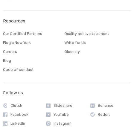
Resources
Our Certified Partners
Quality policy statement
Elogic New York
Write for Us
Careers
Glossary
Blog
Code of conduct
Follow us
Clutch
Slideshare
Behance
Facebook
YouTube
Reddit
LinkedIn
Instagram