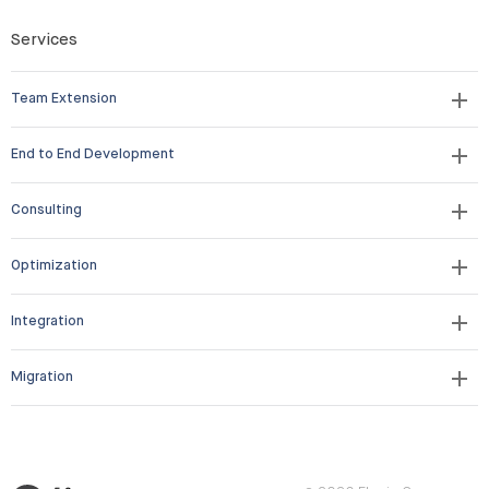
Services
Team Extension
End to End Development
Consulting
Optimization
Integration
Migration