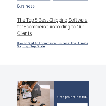
Business
The Top 5 Best Shipping Software
for Ecommerce According to Our
Clients
How To Start An Ecommerce Business: The Ultimate
Step-by-Step Guide
Got a project in mind?