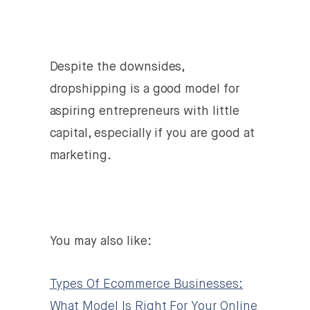
Despite the downsides,
dropshipping is a good model for
aspiring entrepreneurs with little
capital, especially if you are good at
marketing.
You may also like:
Types Of Ecommerce Businesses:
What Model Is Right For Your Online