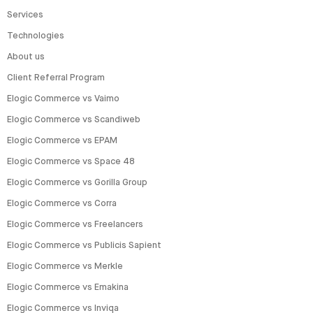
Services
Technologies
About us
Client Referral Program
Elogic Commerce vs Vaimo
Elogic Commerce vs Scandiweb
Elogic Commerce vs EPAM
Elogic Commerce vs Space 48
Elogic Commerce vs Gorilla Group
Elogic Commerce vs Corra
Elogic Commerce vs Freelancers
Elogic Commerce vs Publicis Sapient
Elogic Commerce vs Merkle
Elogic Commerce vs Emakina
Elogic Commerce vs Inviqa