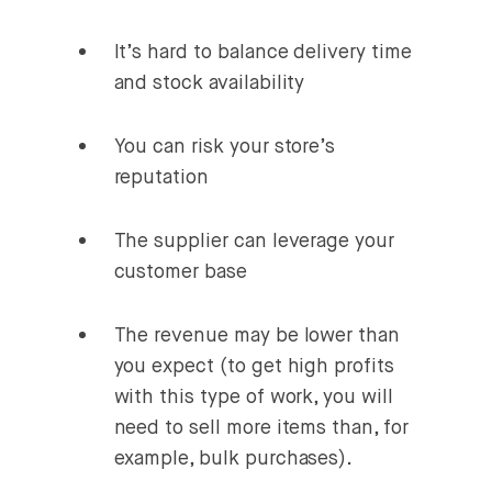
It’s hard to balance delivery time
and stock availability
You can risk your store’s
reputation
The supplier can leverage your
customer base
The revenue may be lower than
you expect (to get high profits
with this type of work, you will
need to sell more items than, for
example, bulk purchases).