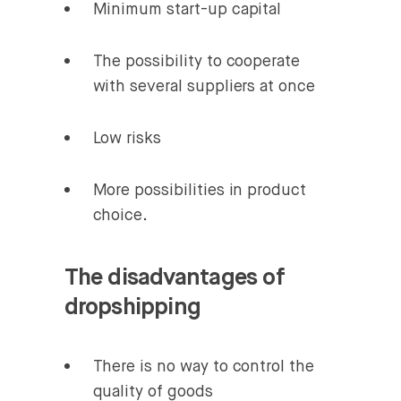
Minimum start-up capital
The possibility to cooperate
with several suppliers at once
Low risks
More possibilities in product
choice.
The disadvantages of
dropshipping
There is no way to control the
quality of goods