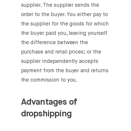
supplier. The supplier sends the
order to the buyer. You either pay to
the supplier for the goods for which
the buyer paid you, leaving yourself
the difference between the
purchase and retail prices; or the
supplier independently accepts
payment from the buyer and returns
the commission to you.
Advantages of
dropshipping