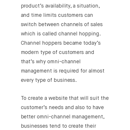
product’s availability, a situation,
and time limits customers can
switch between channels of sales
which is called channel hopping.
Channel hoppers became today’s
modern type of customers and
that’s why omni-channel
management is required for almost
every type of business.
To create a website that will suit the
customer’s needs and also to have
better omni-channel management,
businesses tend to create their