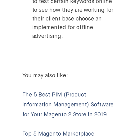
to test certain keywords online
to see how they are working for
their client base choose an
implemented for offline
advertising.
You may also like:
The 5 Best PIM (Product
Information Management) Software
for Your Magento 2 Store in 2019
Top 5 Magento Marketplace