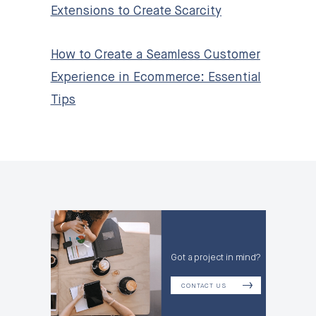
Extensions to Create Scarcity
How to Create a Seamless Customer
Experience in Ecommerce: Essential
Tips
Got a project in mind?
CONTACT US