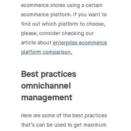
ecommerce stores using a certain
ecommerce platform. If you want to
find out which platform to choose,
please, consider checking our
article about
enterprise ecommerce
platform comparison.
Best practices
omnichannel
management
Here are some of the best practices
that’s can be used to get maximum