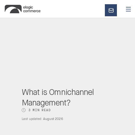
CONTACT
US
What is Omnichannel
Management?
3 MIN READ
Last updated:
August 2026