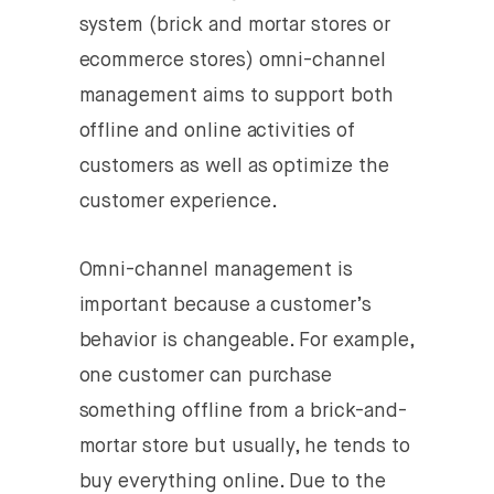
system (brick and mortar stores or
ecommerce stores) omni-channel
management aims to support both
offline and online activities of
customers as well as optimize the
customer experience.
Omni-channel management is
important because a customer’s
behavior is changeable. For example,
one customer can purchase
something offline from a brick-and-
mortar store but usually, he tends to
buy everything online. Due to the