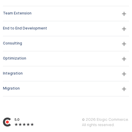
Team Extension
End to End Development
Consulting
Optimization
Integration
Migration
© 2026 Elogic Commerce.
All rights reserved.