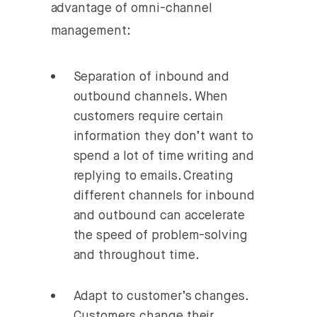
advantage of omni-channel
management:
Separation of inbound and
outbound channels.
When
customers require certain
information they don’t want to
spend a lot of time writing and
replying to emails. Creating
different channels for inbound
and outbound can accelerate
the speed of problem-solving
and throughout time.
Adapt to customer’s changes.
Customers change their