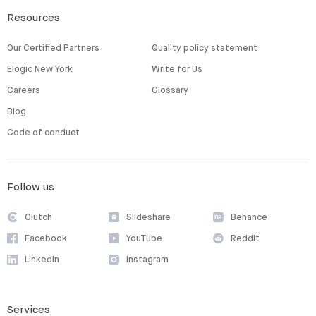
Resources
Our Certified Partners
Quality policy statement
Elogic New York
Write for Us
Careers
Glossary
Blog
Code of conduct
Follow us
Clutch
Slideshare
Behance
Facebook
YouTube
Reddit
LinkedIn
Instagram
Services