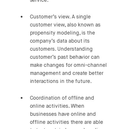
service.
Customer’s view.
A single
customer view, also known as
propensity modeling, is the
company’s data about its
customers. Understanding
customer’s past behavior can
make changes for omni-channel
management and create better
interactions in the future.
Coordination of offline and
online activities.
When
businesses have online and
offline activities there are able