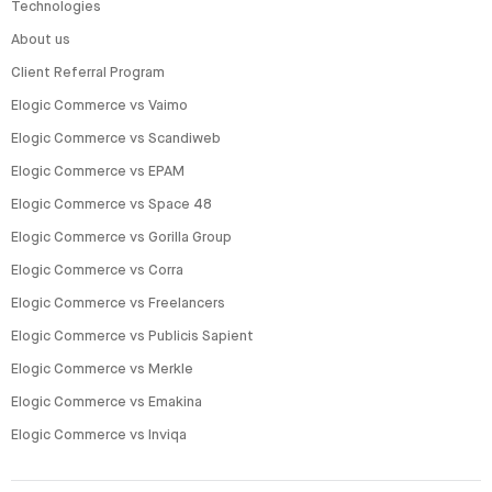
Technologies
About us
Client Referral Program
Elogic Commerce vs Vaimo
Elogic Commerce vs Scandiweb
Elogic Commerce vs EPAM
Elogic Commerce vs Space 48
Elogic Commerce vs Gorilla Group
Elogic Commerce vs Corra
Elogic Commerce vs Freelancers
Elogic Commerce vs Publicis Sapient
Elogic Commerce vs Merkle
Elogic Commerce vs Emakina
Elogic Commerce vs Inviqa