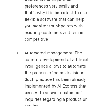
preferences very easily and
that’s why it is important to use
flexible software that can help
you monitor touchpoints with
existing customers and remain
competitive.
Automated management.
The
current development of artificial
intelligence allows to automate
the process of some decisions.
Such practice has been already
implemented by AliExpress that
uses AI to answer customers’
inquiries regarding a product or