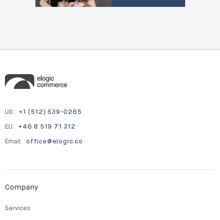
US:
+1 (512) 539-0265
EU:
+46 8 519 71 312
Email:
office@elogic.co
Company
Services