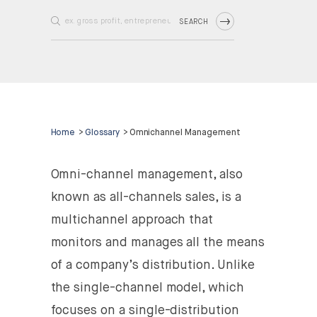
SEARCH
Home
>
Glossary
>
Omnichannel Management
Omni-channel management, also
known as all-channels sales, is a
multichannel approach that
monitors and manages all the means
of a company’s distribution. Unlike
the single-channel model, which
focuses on a single-distribution