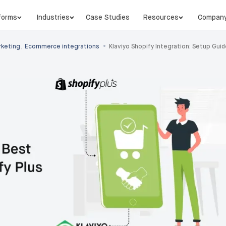
forms
Industries
Case Studies
Resources
Compan
•
keting
,
Ecommerce integrations
Klaviyo Shopify Integration: Setup Gui