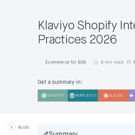
Klaviyo Shopify In
Practices 2026
9 min read
Ecommerce for B2B
Get a summary in:
CHATGPT
PERPLEXITY
CLAUDE
BLOG
Summary