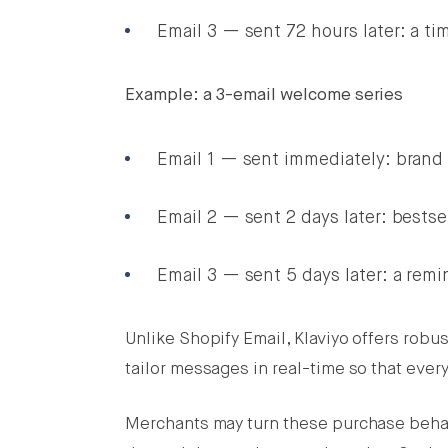
Email 3 — sent 72 hours later: a tim
Example: a 3-email welcome series
Email 1 — sent immediately: brand 
Email 2 — sent 2 days later: bestse
Email 3 — sent 5 days later: a remi
Unlike Shopify Email, Klaviyo offers robu
tailor messages in real-time so that eve
Merchants may turn these purchase behav