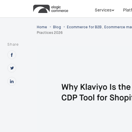
Services
Plat
•
•
Home
Blog
Ecommerce for B2B
,
Ecommerce mar
Practices 2026
Share
Share this post on Facebook
Share this post on X
Share this post on Linkedin