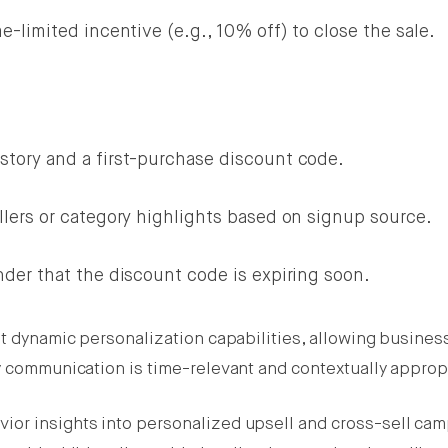
e-limited incentive (e.g., 10% off) to close the sale.
story and a first-purchase discount code.
llers or category highlights based on signup source.
nder that the discount code is expiring soon.
st dynamic personalization capabilities, allowing busines
ry communication is time-relevant and contextually approp
ior insights into personalized upsell and cross-sell ca