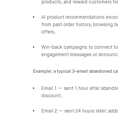
products, and reward customers fo
AI product recommendations encou
from past order history, browsing b
offers.
Win-back campaigns to connect to 
engagement messages or announce 
Example: a typical 3-email abandoned ca
Email 1 — sent 1 hour after abando
discount.
Email 2 — sent 24 hours later: add