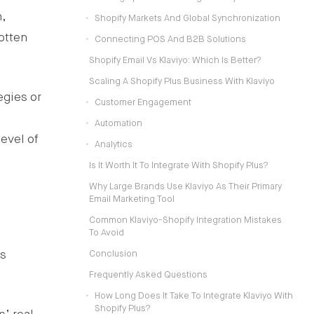
,
Shopify Markets And Global Synchronization
otten
Connecting POS And B2B Solutions
Shopify Email Vs Klaviyo: Which Is Better?
Scaling A Shopify Plus Business With Klaviyo
egies or
Customer Engagement
Automation
evel of
Analytics
Is It Worth It To Integrate With Shopify Plus?
Why Large Brands Use Klaviyo As Their Primary
Email Marketing Tool
Common Klaviyo-Shopify Integration Mistakes
To Avoid
ts
Conclusion
Frequently Asked Questions
How Long Does It Take To Integrate Klaviyo With
Shopify Plus?