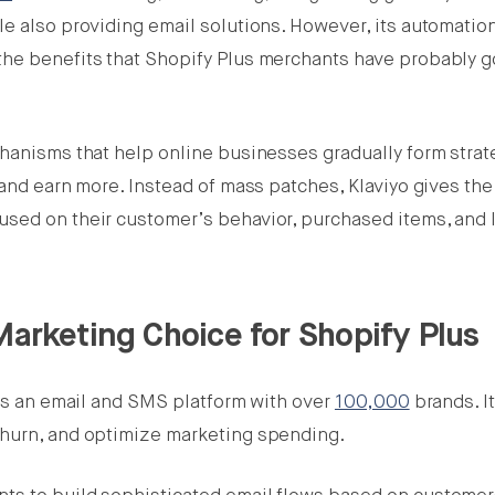
e also providing email solutions. However, its automation
the benefits that Shopify Plus merchants have probably g
chanisms that help online businesses gradually form strat
 and earn more. Instead of mass patches, Klaviyo gives the
sed on their customer’s behavior, purchased items, and l
Marketing Choice for Shopify Plus
 is an email and SMS platform with over
100,000
brands. I
churn, and optimize marketing spending.