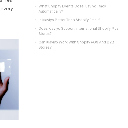
’ real-
What Shopify Events Does Klaviyo Track
 every
Automatically?
Is Klaviyo Better Than Shopify Email?
Does Klaviyo Support International Shopify Plus
Stores?
Can Klaviyo Work With Shopify POS And B2B
Stores?