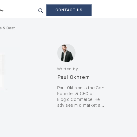
CONTACT US
y
de & Best
Written by
Paul Okhrem
Paul Okhrem is the Co-
Founder & CEO of
Elogic Commerce. He
advises mid-market and
enterprise B2B and B2C
brands—including D2C,
on complex digital
transformation and AI-
enabled growth, with a