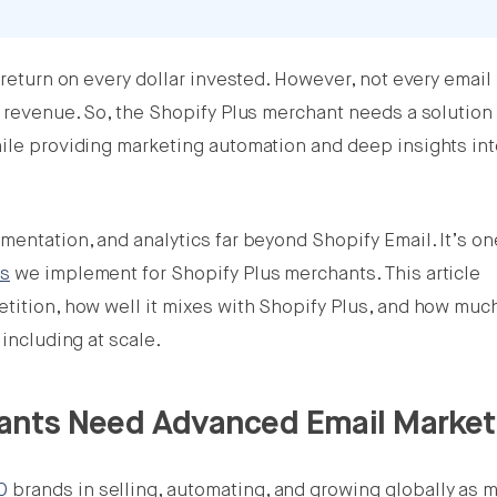
 return on every dollar invested. However, not every email
t revenue. So, the Shopify Plus merchant needs a solution 
hile providing marketing automation and deep insights in
mentation, and analytics far beyond Shopify Email. It’s on
ns
we implement for Shopify Plus merchants. This article
etition, how well it mixes with Shopify Plus, and how mu
 including at scale.
ants Need Advanced Email Market
00
brands in selling, automating, and growing globally as m