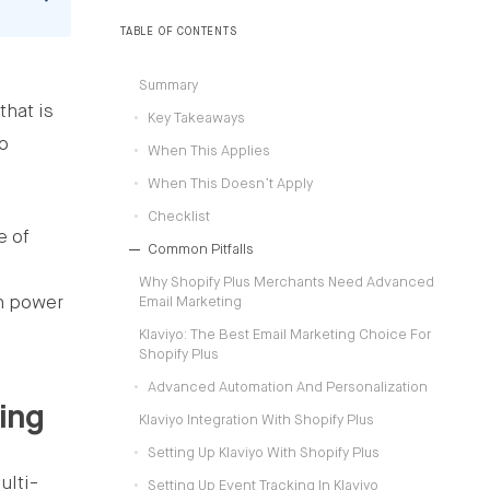
operating models.
TABLE OF CONTENTS
Summary
that is
Key Takeaways
to
When This Applies
When This Doesn’t Apply
Checklist
e of
Common Pitfalls
Why Shopify Plus Merchants Need Advanced
ch power
Email Marketing
Klaviyo: The Best Email Marketing Choice For
Shopify Plus
Advanced Automation And Personalization
ing
Klaviyo Integration With Shopify Plus
Setting Up Klaviyo With Shopify Plus
ulti-
Setting Up Event Tracking In Klaviyo