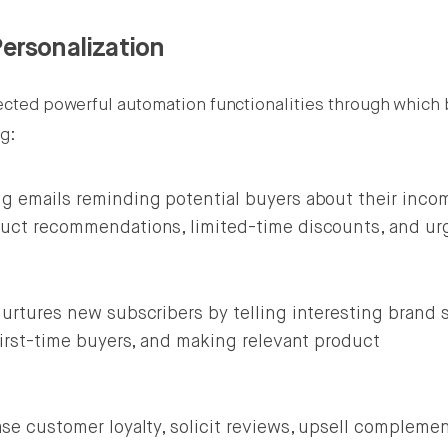
ersonalization
rfected powerful automation functionalities through which
ng:
g emails reminding potential buyers about their inco
uct recommendations, limited-time discounts, and ur
urtures new subscribers by telling interesting brand s
first-time buyers, and making relevant product
se customer loyalty, solicit reviews, upsell complemen