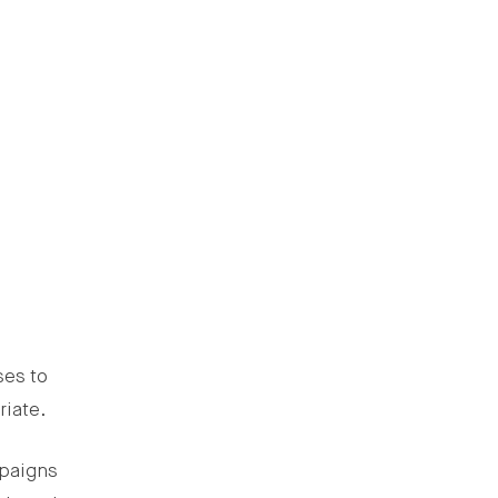
ses to
riate.
mpaigns