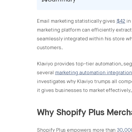
Email marketing statistically gives
$42
in
Share this post on Facebook
marketing platform can efficiently extrac
Share this post on X
seamlessly integrated within his store w
customers.
Share this post on LinkedIn
Klaviyo provides top-tier automation, seg
several
marketing automation integratio
investigates why Klaviyo trumps all comp
it gives businesses to market effectively,
Why Shopify Plus Merch
Shopify Plus empowers more than
30,0