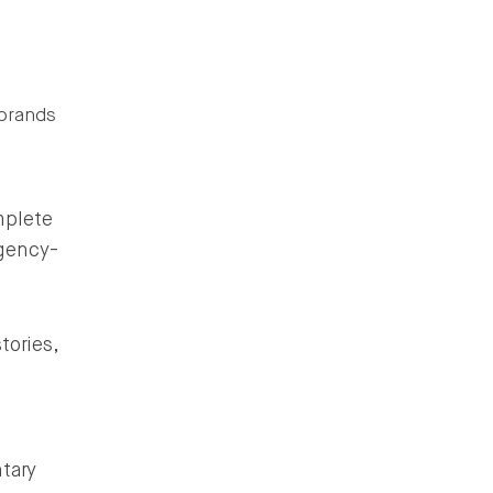
 brands
mplete
gency-
tories,
tary