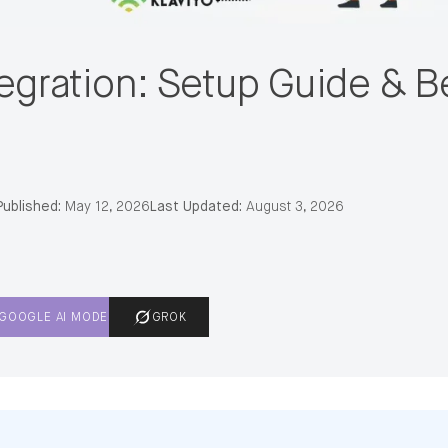
tegration: Setup Guide & B
Published:
May 12, 2026
Last Updated:
August 3, 2026
GOOGLE AI MODE
GROK