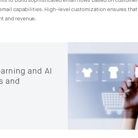
ts to build sophisticated email flows based on customers
email capabilities. High-level customization ensures that
nt and revenue.
arning and AI
s and