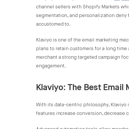
channel sellers with Shopify Markets whil
segmentation, and personalization deny 
accustomed to.
Klaviyo is one of the email marketing me
plans to retain customers for a long time
merchant a strong targeted campaign focu
engagement.
Klaviyo: The Best Email 
With its data-centric philosophy, Klaviyo
features increase conversion, decrease 