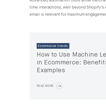
Advanced automation tools allow merchan
time interactions, well beyond Shopify’s 
email is relevant for maximum engageme
Ecommerce trends
How to Use Machine Le
in Ecommerce: Benefit
Examples
READ MORE