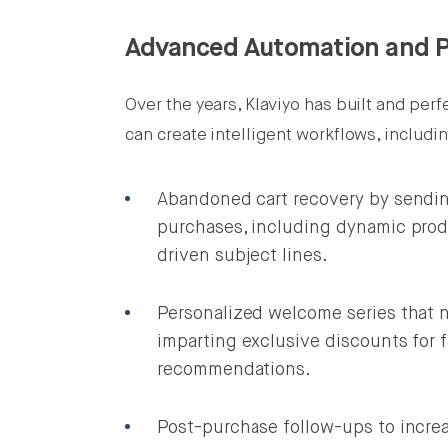
Advanced Automation and P
Over the years, Klaviyo has built and pe
can create intelligent workflows, includi
Abandoned cart recovery by sendin
purchases, including dynamic prod
driven subject lines.
Personalized welcome series that n
imparting exclusive discounts for 
recommendations.
Post-purchase follow-ups to increa