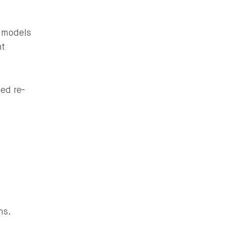
 models
nt
ed re-
ns.