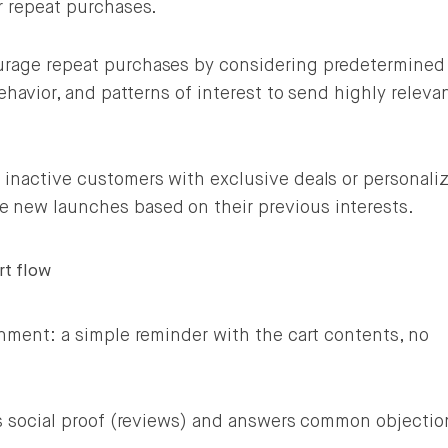
r repeat purchases.
rage repeat purchases by considering predetermined
ehavior, and patterns of interest to send highly releva
inactive customers with exclusive deals or personaliz
new launches based on their previous interests.
rt flow
nment: a simple reminder with the cart contents, no
s social proof (reviews) and answers common objectio