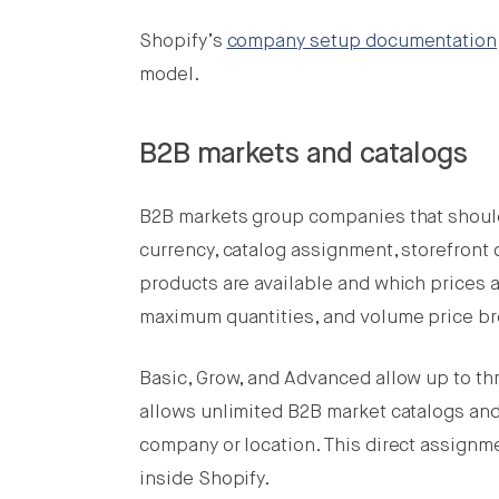
Shopify’s
company setup documentation
model.
B2B markets and catalogs
B2B markets group companies that shoul
currency, catalog assignment, storefront 
products are available and which prices 
maximum quantities, and volume price br
Basic, Grow, and Advanced allow up to th
allows unlimited B2B market catalogs and 
company or location. This direct assignme
inside Shopify.