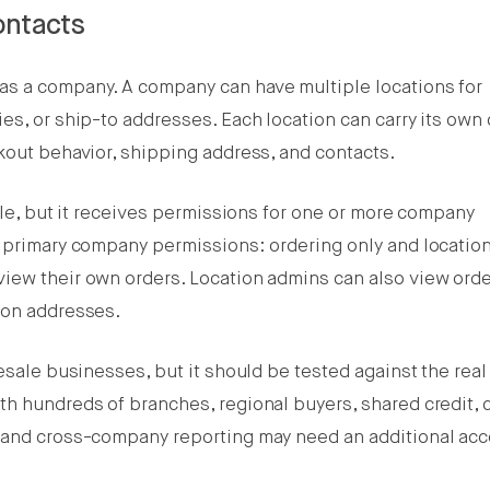
ontacts
as a company. A company can have multiple locations for
es, or ship-to addresses. Each location can carry its own 
kout behavior, shipping address, and contacts.
file, but it receives permissions for one or more company
o primary company permissions: ordering only and locatio
iew their own orders. Location admins can also view ord
ion addresses.
lesale businesses, but it should be tested against the rea
h hundreds of branches, regional buyers, shared credit, 
, and cross-company reporting may need an additional ac