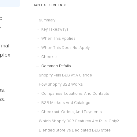
operating models.
TABLE OF CONTENTS
c
Summary
-
Key Takeaways
When This Applies
rmal
When This Does Not Apply
plex
Checklist
Common Pitfalls
Shopify Plus B2B At A Glance
How Shopify B2B Works
es,
Companies, Locations, And Contacts
ws.
B2B Markets And Catalogs
Checkout, Orders, And Payments
r
Which Shopify B2B Features Are Plus-Only?
Blended Store Vs Dedicated B2B Store