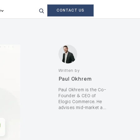
CONTACT US
y
Written by
Paul Okhrem
Paul Okhrem is the Co-
Founder & CEO of
Elogic Commerce. He
advises mid-market and
enterprise B2B and B2C
brands—including D2C,
on complex digital
transformation and AI-
enabled growth, with a