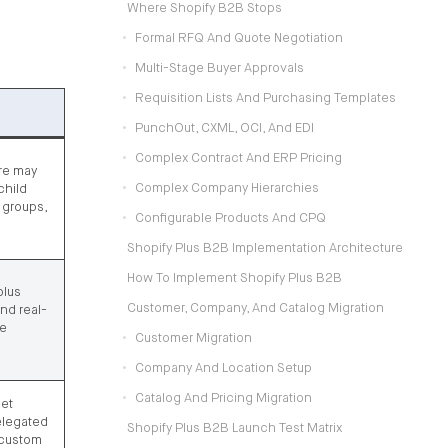
Where Shopify B2B Stops
Formal RFQ And Quote Negotiation
Multi-Stage Buyer Approvals
Requisition Lists And Purchasing Templates
PunchOut, CXML, OCI, And EDI
Complex Contract And ERP Pricing
re may
Complex Company Hierarchies
child
g groups,
Configurable Products And CPQ
Shopify Plus B2B Implementation Architecture
How To Implement Shopify Plus B2B
plus
Customer, Company, And Catalog Migration
nd real-
re
Customer Migration
Company And Location Setup
Catalog And Pricing Migration
get
elegated
Shopify Plus B2B Launch Test Matrix
 custom