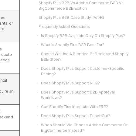
Shopify Plus B2B Vs Adobe Commerce B2B Vs
BigCommerce B2B Edition
Shopify Plus B2B Case Study: PetHQ
ance
ents, or
Frequently Asked Questions
ire
Is Shopify B2B Available Only On Shopify Plus?
What Is Shopify Plus B2B Best For?
e
Should We Use A Blended Or Dedicated Shopify
d quote
B2B Store?
needs
Does Shopify Plus Support Customer-Specific
Pricing?
ntal
Does Shopify Plus Support RFQ?
quire an
Does Shopify Plus Support B2B Approval
Workflows?
Can Shopify Plus Integrate With ERP?
d
Does Shopify Plus Support PunchOut?
backend
When Should We Choose Adobe Commerce Or
BigCommerce Instead?