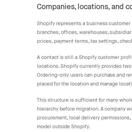
Companies, locations, and c
Shopify represents a business customer 
branches, offices, warehouses, subsidiari
prices, payment terms, tax settings, chec
A contact is still a Shopify customer pro
locations. Shopify currently provides tw
Ordering-only users can purchase and rev
placed for the location and manage locat
This structure is sufficient for many who
hierarchy before migration. A company wit
procurement, local delivery permissions
model outside Shopify.