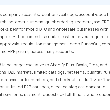
 company accounts, locations, catalogs, account-specifi
purchase-order numbers, quick ordering, reorders, and ERP
works best for hybrid DTC and wholesale businesses with
lexity. It becomes less suitable when buyers require fo
g approvals, requisition management, deep PunchOut, com
-time ERP pricing across many accounts.
is no longer exclusive to Shopify Plus. Basic, Grow, and
s, B2B markets, limited catalogs, net terms, quantity rul
, purchase-order numbers, and checkout-to-draft workflo
for unlimited B2B catalogs, direct catalog assignment to
al payments, payment requests by fulfillment, and broade