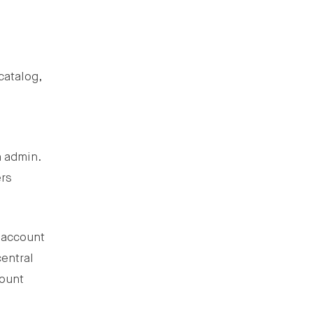
catalog,
n admin.
ers
l account
central
count