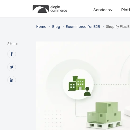
Services
Plat
•
•
•
Home
Blog
Ecommerce for B2B
Shopify Plus 
Share
Share this post on Facebook
Share this post on X
Share this post on Linkedin