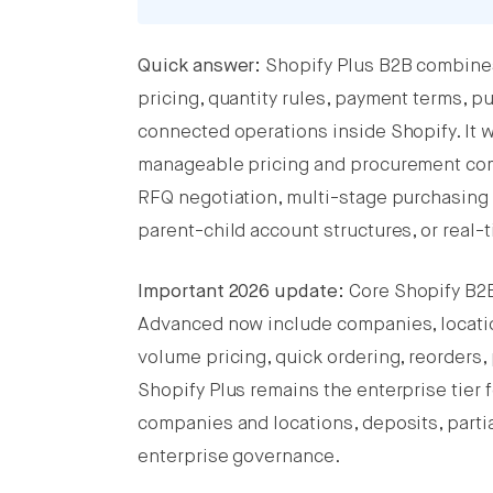
Quick answer:
Shopify Plus B2B combines
Share this post on Facebook
pricing, quantity rules, payment terms, 
Share this post on X
connected operations inside Shopify. It 
manageable pricing and procurement comp
Share this post on LinkedIn
RFQ negotiation, multi-stage purchasin
parent-child account structures, or real
Important 2026 update:
Core Shopify B2B 
Advanced now include companies, location
volume pricing, quick ordering, reorders
Shopify Plus remains the enterprise tier 
companies and locations, deposits, parti
enterprise governance.