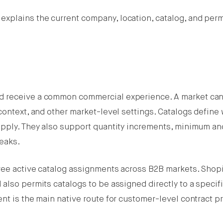
explains the current company, location, catalog, and per
d receive a common commercial experience. A market can
context, and other market-level settings. Catalogs define
apply. They also support quantity increments, minimum an
eaks.
ree active catalog assignments across B2B markets. Shopi
also permits catalogs to be assigned directly to a specif
nt is the main native route for customer-level contract pr