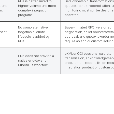
Plus is better suited to
Data ownership, transformations
, and
higher-volume and more
queues, retries, reconciliation, 
n.
complex integration
monitoring must still be design
programs.
operated.
No complete native
Buyer-initiated RFQ, versioned
chant
negotiable-quote
negotiation, seller counteroffers
lifecycle is added by
approval, and quote-to-order no
Plus.
require an app or custom solutio
cXML or OCI sessions, cart retur
Plus does not provide a
transmission, acknowledgement
native end-to-end
procurement reconciliation requ
PunchOut workflow.
integration product or custom bu