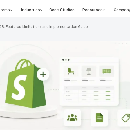
forms
Industries
Case Studies
Resources
Compan
B2B: Features, Limitations and Implementation Guide