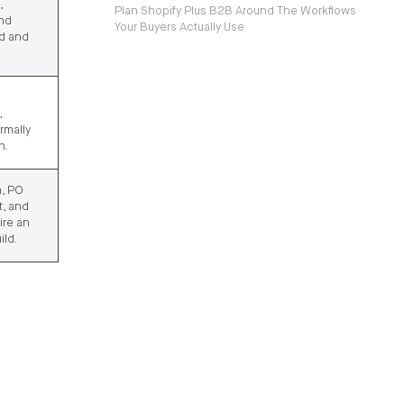
,
Plan Shopify Plus B2B Around The Workflows
and
Your Buyers Actually Use
ed and
,
rmally
n.
n, PO
, and
ire an
ild.