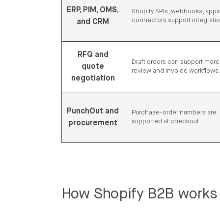
ERP, PIM, OMS,
Shopify APIs, webhooks, apps
connectors support integratio
and CRM
RFQ and
Draft orders can support mer
quote
review and invoice workflows.
negotiation
PunchOut and
Purchase-order numbers are
supported at checkout.
procurement
How Shopify B2B works