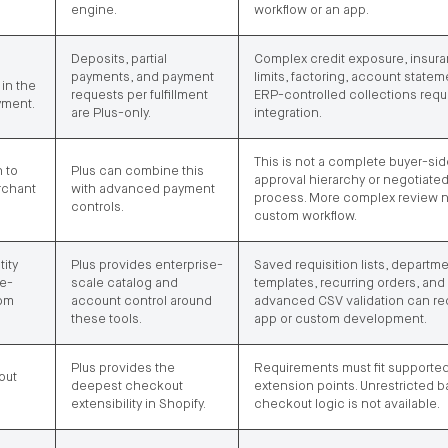
engine.
workflow or an app.
Deposits, partial
Complex credit exposure, insur
payments, and payment
limits, factoring, account statem
in the
requests per fulfillment
ERP-controlled collections requ
yment.
are Plus-only.
integration.
This is not a complete buyer-sid
 to
Plus can combine this
approval hierarchy or negotiate
rchant
with advanced payment
process. More complex review 
controls.
custom workflow.
tity
Plus provides enterprise-
Saved requisition lists, departme
se-
scale catalog and
templates, recurring orders, and
rom
account control around
advanced CSV validation can re
these tools.
app or custom development.
Plus provides the
Requirements must fit supporte
out
deepest checkout
extension points. Unrestricted 
extensibility in Shopify.
checkout logic is not available.