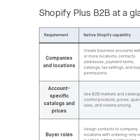
Shopify Plus B2B at a g
Requirement
Native Shopify capability
Create business accounts wi
or more locations, contacts,
Companies
addresses, payment terms,
and locations
catalogs, tax settings, and bu
permissions.
Account-
Use B2B markets and catalogs
specific
control products, prices, quant
catalogs and
rules, and volume pricing.
prices
Assign contacts to company
Buyer roles
locations with ordering-only o