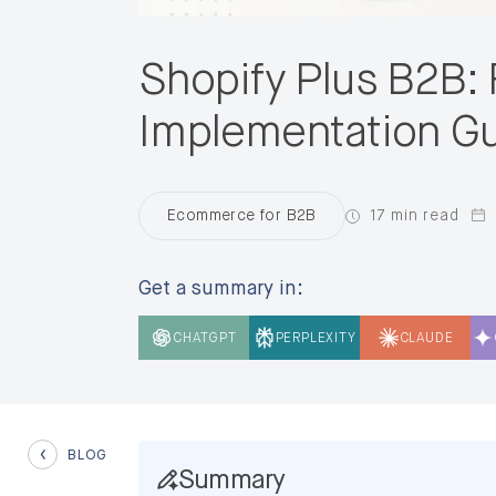
Shopify Plus B2B: 
Implementation G
17 min read
Ecommerce for B2B
Get a summary in:
CHATGPT
PERPLEXITY
CLAUDE
BLOG
Summary