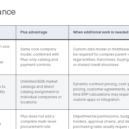
lance
Plus advantage
When additional work is needed
th one
Same core company
Custom data model or middlewa
model, combined with
be required for complex parent-
Plus-only catalog and
legal entities, franchises, buyin
yer
payment controls.
or shared credit structures.
Unlimited B2B market
Dynamic contract pricing, cost-
 to
catalogs and direct
pricing, customer agreements, a
ity
catalog assignment to
time ERP calculations may requi
individual companies or
custom apps or integration.
locations.
Plus does not add a
Departmental permissions, bud
complete multi-level
holders, approval chains, and d
r
procurement role
purchasing rules usually require