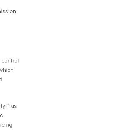
mission
 control
 which
d
fy Plus
ic
icing