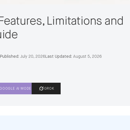
Features, Limitations and
uide
Published:
July 20, 2026
Last Updated:
August 5, 2026
GOOGLE AI MODE
GROK