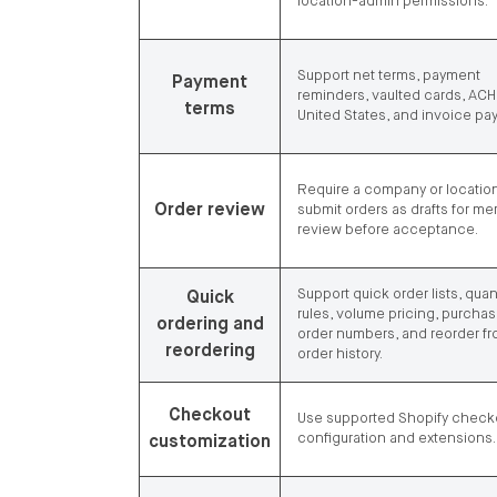
location-admin permissions.
Support net terms, payment
Payment
reminders, vaulted cards, ACH 
terms
United States, and invoice pa
Require a company or location
Order review
submit orders as drafts for me
review before acceptance.
Support quick order lists, quan
Quick
rules, volume pricing, purcha
ordering and
order numbers, and reorder f
reordering
order history.
Checkout
Use supported Shopify check
configuration and extensions.
customization