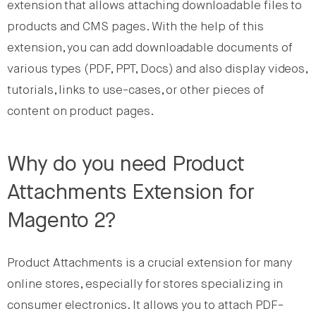
extension that allows attaching downloadable files to
products and CMS pages. With the help of this
extension, you can add downloadable documents of
various types (PDF, PPT, Docs) and also display videos,
tutorials, links to use-cases, or other pieces of
content on product pages.
Why do you need Product
Attachments Extension for
Magento 2?
Product Attachments is a crucial extension for many
online stores, especially for stores specializing in
consumer electronics. It allows you to attach PDF-