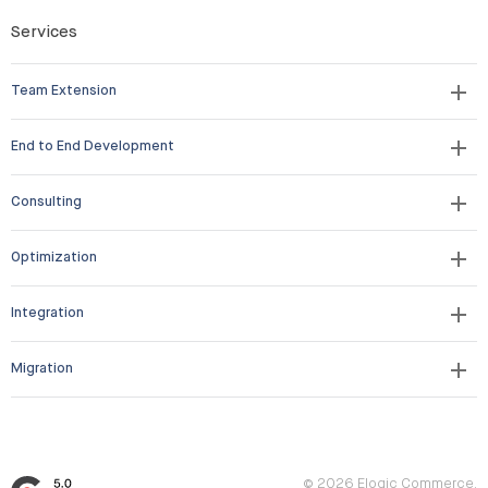
Services
Team Extension
End to End Development
Consulting
Optimization
Integration
Migration
© 2026 Elogic Commerce.