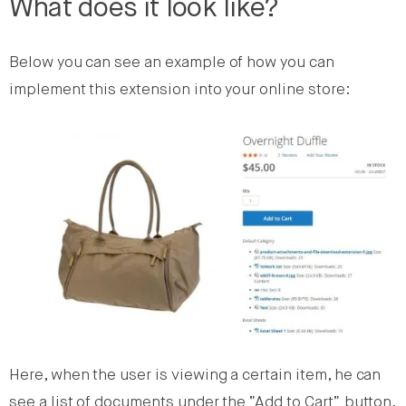
What does it look like?
Below you can see an example of how you can
implement this extension into your online store:
Here, when the user is viewing a certain item, he can
see a list of documents under the “Add to Cart” button.