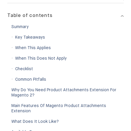
Table of contents
Summary
Key Takeaways
When This Applies
When This Does Not Apply
Checklist
Common Pitfalls
Why Do You Need Product Attachments Extension For
Magento 2?
Main Features Of Magento Product Attachments
Extension
What Does It Look Like?