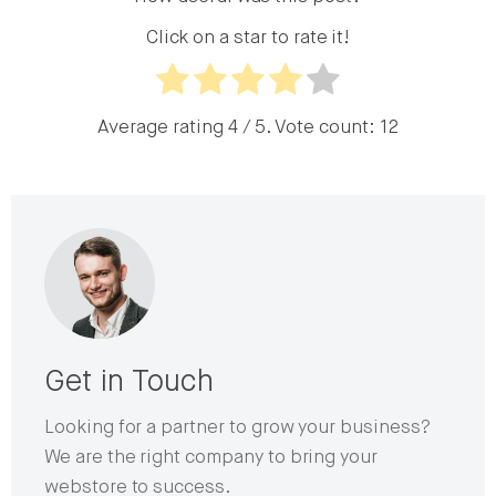
Click on a star to rate it!
Average rating
4
/ 5. Vote count:
12
Get in Touch
Looking for a partner to grow your business?
We are the right company to bring your
webstore to success.