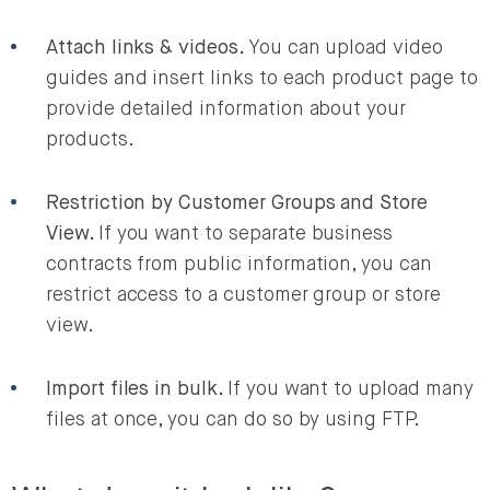
Attach links & videos.
You can upload video
guides and insert links to each product page to
provide detailed information about your
products.
Restriction by Customer Groups and Store
View.
If you want to separate business
contracts from public information, you can
restrict access to a customer group or store
view.
Import files in bulk.
If you want to upload many
files at once, you can do so by using FTP.