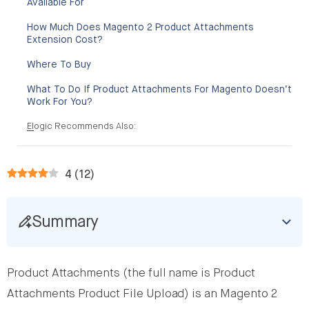
Available For
How Much Does Magento 2 Product Attachments
Extension Cost?
Where To Buy
What To Do If Product Attachments For Magento Doesn’t
Work For You?
Elogic Recommends Also:
4
(
12
)
Summary
Product Attachments (the full name is Product
Attachments Product File Upload) is an Magento 2