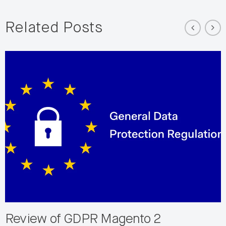
Related Posts
Review of GDPR Magento 2