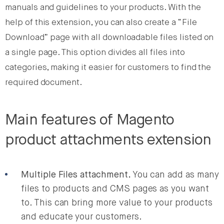
manuals and guidelines to your products. With the
help of this extension, you can also create a “File
Download” page with all downloadable files listed on
a single page. This option divides all files into
categories, making it easier for customers to find the
required document.
Main features of Magento
product attachments extension
Multiple Files attachment.
You can add as many
files to products and CMS pages as you want
to. This can bring more value to your products
and educate your customers.