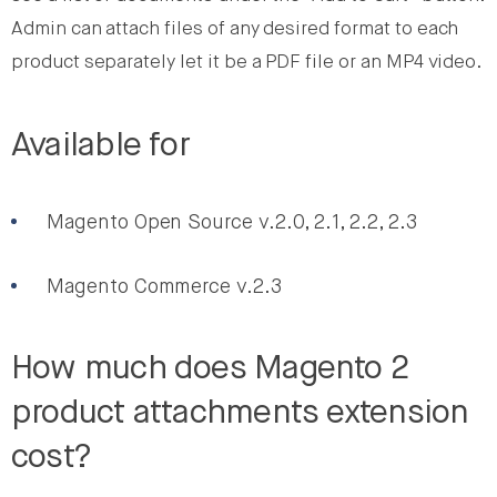
Admin can attach files of any desired format to each
product separately let it be a PDF file or an MP4 video.
Available for
Magento Open Source v.2.0, 2.1, 2.2, 2.3
Magento Commerce v.2.3
How much does Magento 2
product attachments extension
cost?