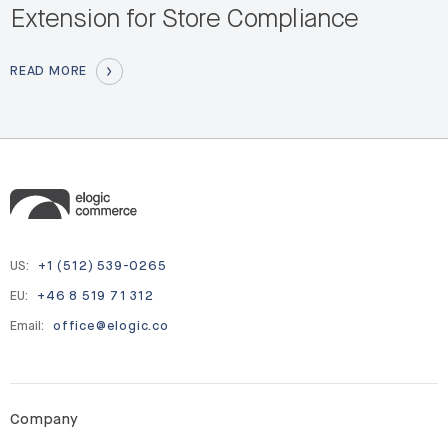
Extension for Store Compliance
READ MORE
US:
+1 (512) 539-0265
EU:
+46 8 519 71 312
Email:
office@elogic.co
Company