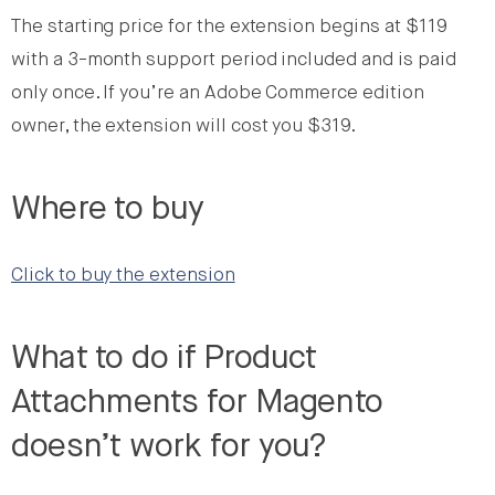
The starting price for the extension begins at $119
with a 3-month support period included and is paid
only once. If you’re an Adobe Commerce edition
owner, the extension will cost you $319.
Where to buy
Click to buy the extension
What to do if Product
Attachments for Magento
doesn’t work for you?