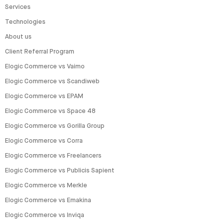
Services
Technologies
About us
Client Referral Program
Elogic Commerce vs Vaimo
Elogic Commerce vs Scandiweb
Elogic Commerce vs EPAM
Elogic Commerce vs Space 48
Elogic Commerce vs Gorilla Group
Elogic Commerce vs Corra
Elogic Commerce vs Freelancers
Elogic Commerce vs Publicis Sapient
Elogic Commerce vs Merkle
Elogic Commerce vs Emakina
Elogic Commerce vs Inviqa