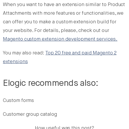
When you want to have an extension similar to Product
Attachments with more features or functionalities, we
can offer you to make a custom extension build for
your website. For details, please, check out our
Magento custom extension development services.
You may also read:
Top 20 free and paid Magento 2
extensions
Elogic recommends also:
Custom forms
Customer group catalog
How useful was this post?