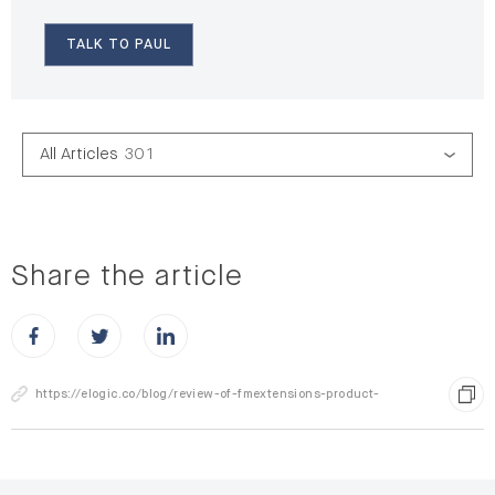
TALK TO PAUL
All Articles
301
Share the article
Share this post on Facebook
Share this post on X
Share this post on LinkedIn
https://elogic.co/blog/review-of-fmextensions-product-
attachments-extension-for-file-upload/