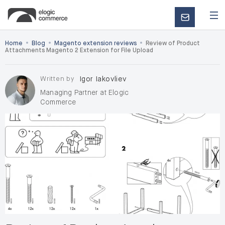
CONTACT
US
•
•
•
Home
Blog
Magento extension reviews
Review of Product
Attachments Magento 2 Extension for File Upload
Written by
Igor Iakovliev
Managing Partner at Elogic
Commerce