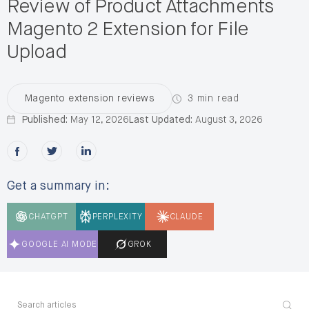
Review of Product Attachments
Magento 2 Extension for File
Upload
3 min read
Magento extension reviews
Published:
May 12, 2026
Last Updated:
August 3, 2026
Share this post on Facebook
Share this post on X
Share this post on LinkedIn
Get a summary in:
CHATGPT
PERPLEXITY
CLAUDE
GOOGLE AI MODE
GROK