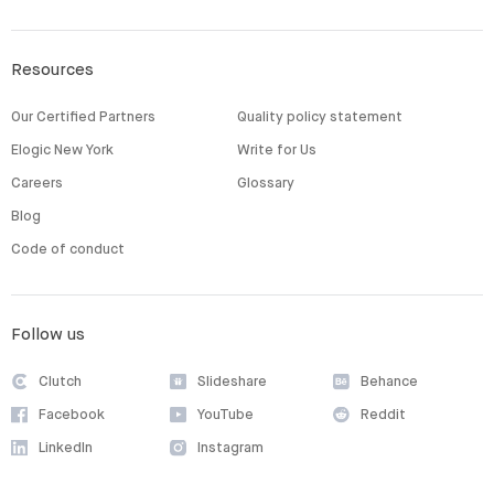
Resources
Our Certified Partners
Quality policy statement
Elogic New York
Write for Us
Careers
Glossary
Blog
Code of conduct
Follow us
Clutch
Slideshare
Behance
Facebook
YouTube
Reddit
LinkedIn
Instagram