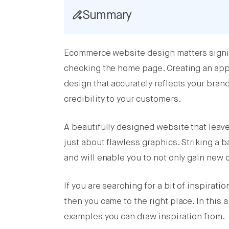
Summary
Share this post on Facebook
Ecommerce website design matters signifi
Share this post on X
checking the home page. Creating an app
Share this post on LinkedIn
design that accurately reflects your brand
credibility to your customers.
A beautifully designed website that leave
just about flawless graphics. Striking a b
and will enable you to not only gain new
If you are searching for a bit of inspirat
then you came to the right place. In this
examples you can draw inspiration from.