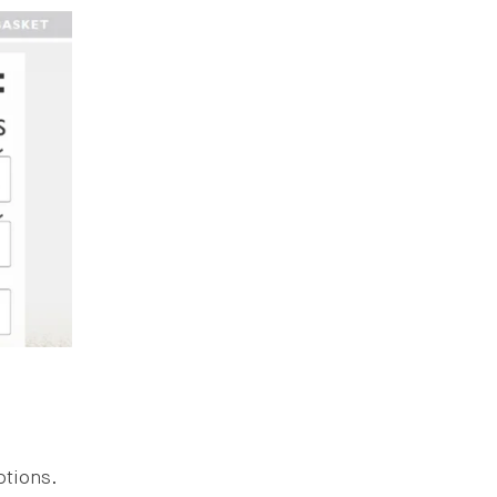
ptions.