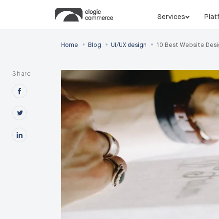
Services
Plat
•
•
•
Home
Blog
UI/UX design
10 Best Website Desi
Share
Share this post on Facebook
Share this post on X
Share this post on Linkedin