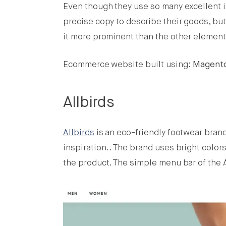
Even though they use so many excellent im
precise copy to describe their goods, but
it more prominent than the other element
Ecommerce website built using:
Magent
Allbirds
Allbirds
is an eco-friendly footwear bran
inspiration.. The brand uses bright color
the product. The simple menu bar of the 