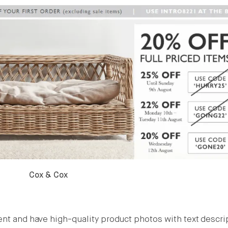
Cox & Cox
ent and have high-quality product photos with text descri