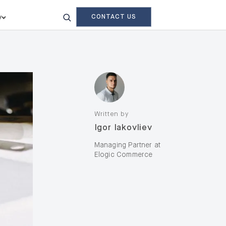
CONTACT US
y
Written by
Igor Iakovliev
Managing Partner at
Elogic Commerce