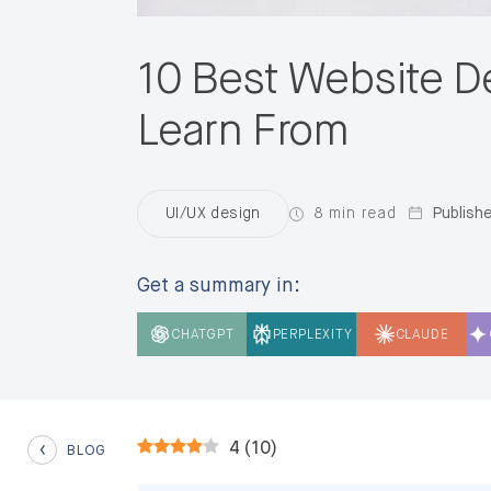
10 Best Website D
Learn From
8 min read
Publishe
UI/UX design
Get a summary in:
CHATGPT
PERPLEXITY
CLAUDE
4
(
10
)
BLOG