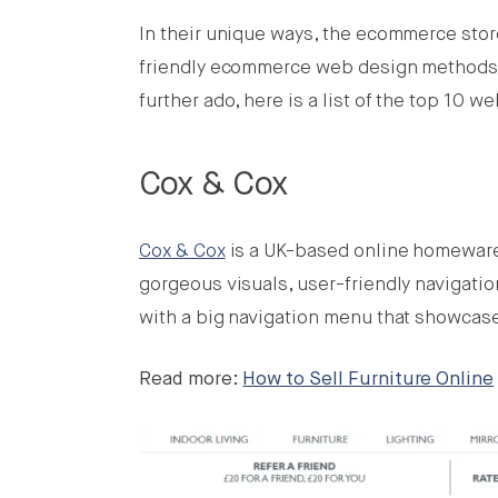
In their unique ways, the ecommerce store
friendly ecommerce web design methods a
further ado, here is a list of the top 10 w
Cox & Cox
Cox & Cox
is a UK-based online homeware, 
gorgeous visuals, user-friendly navigatio
with a big navigation menu that showcase
Read more:
How to Sell Furniture Online