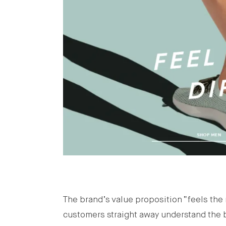
The brand’s value proposition “feels the m
customers straight away understand the b