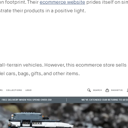
n footprint. Their
ecommerce website
prides itself on si
ate their products in a positive light.
 all-terrain vehicles. However, this ecommerce store sells
 cars, bags, gifts, and other items.