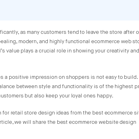
cantly, as many customers tend to leave the store after o
ealing, modern, and highly functional ecommerce web st
’s value plays a crucial role in showing your creativity an
s a positive impression on shoppers is not easy to build. 
alance between style and functionality is of the highest pri
 customers but also keep your loyal ones happy.
ion for retail store design ideas from the best ecommerce si
 article, we will share the best ecommerce website design