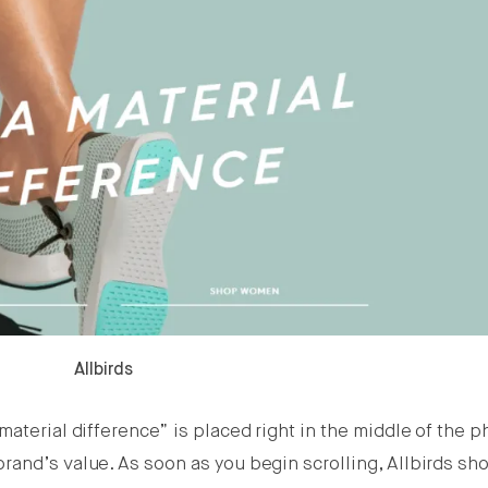
Allbirds
aterial difference” is placed right in the middle of the p
rand’s value. As soon as you begin scrolling, Allbirds sh