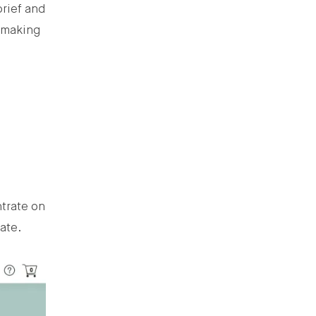
brief and
y making
ntrate on
gate.