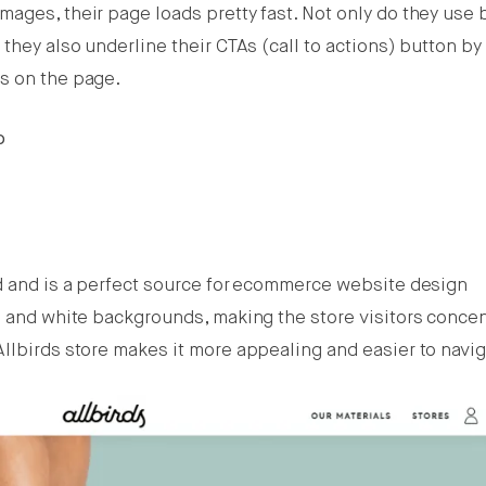
ages, their page loads pretty fast. Not only do they use 
 they also underline their CTAs (call to actions) button b
s on the page.
o
d and is a perfect source for ecommerce website design
s and white backgrounds, making the store visitors conce
Allbirds store makes it more appealing and easier to navi