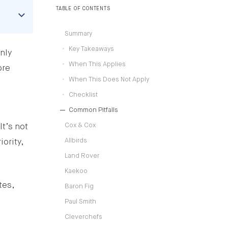
TABLE OF CONTENTS
Summary
Key Takeaways
nly
When This Applies
ore
When This Does Not Apply
d
Checklist
Common Pitfalls
Cox & Cox
It’s not
Allbirds
ority,
Land Rover
Kaekoo
tes,
Baron Fig
Paul Smith
Cleverchefs