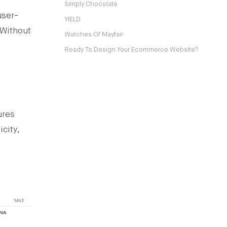
Simply Chocolate
user-
YIELD
 Without
Watches Of Mayfair
Ready To Design Your Ecommerce Website?
ures
city,