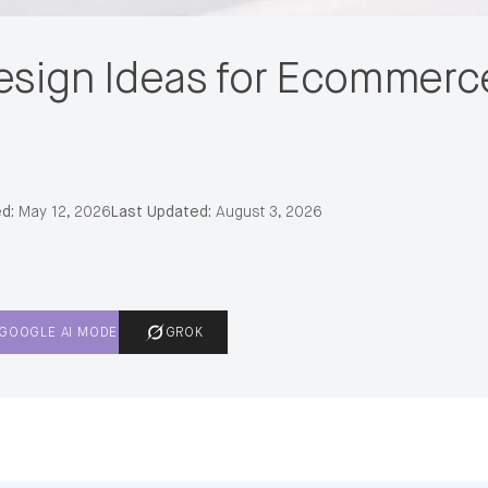
esign Ideas for Ecommerc
d:
May 12, 2026
Last Updated:
August 3, 2026
GOOGLE AI MODE
GROK