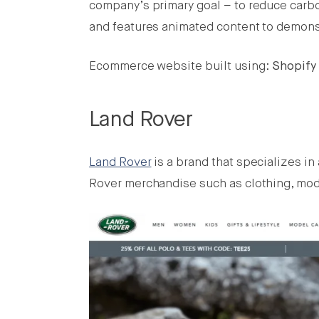
company’s primary goal – to reduce carbo
and features animated content to demonstr
Ecommerce website built using:
Shopify
Land Rover
Land Rover
is a brand that specializes in
Rover merchandise such as clothing, model