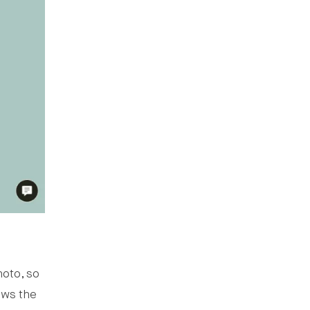
hoto, so
ows the