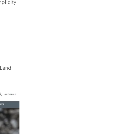
mplicity
 Land