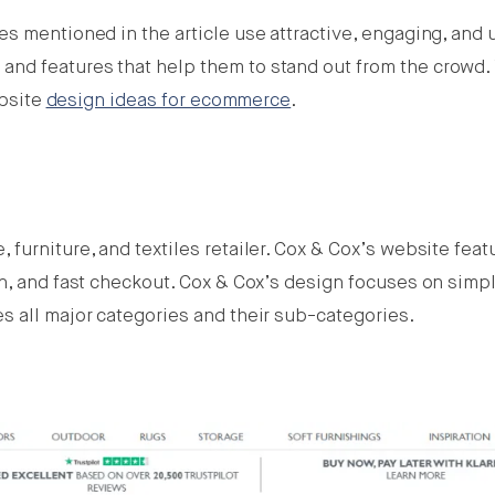
s mentioned in the article use attractive, engaging, and 
nd features that help them to stand out from the crowd.
ebsite
design ideas for ecommerce
.
furniture, and textiles retailer. Cox & Cox’s website feat
n, and fast checkout. Cox & Cox’s design focuses on simpli
s all major categories and their sub-categories.