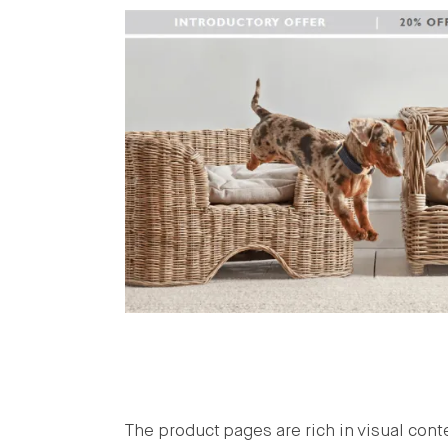
The product pages are rich in visual cont