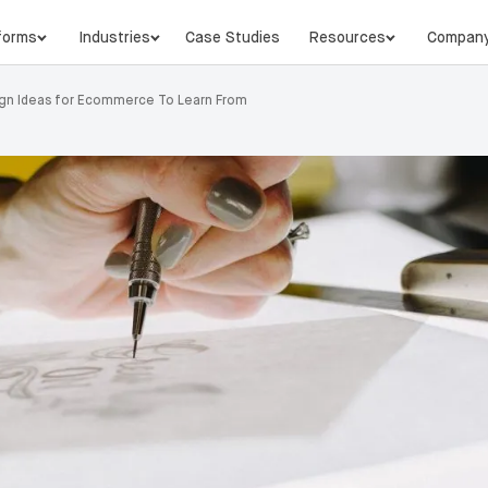
forms
Industries
Case Studies
Resources
Compan
gn Ideas for Ecommerce To Learn From