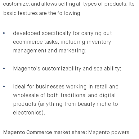
customize, and allows selling all types of products. Its
basic features are the following:
developed specifically for carrying out
ecommerce tasks, including inventory
management and marketing;
Magento’s customizability and scalability;
ideal for businesses working in retail and
wholesale of both traditional and digital
products (anything from beauty niche to
electronics).
Magento Commerce market share
: Magento powers