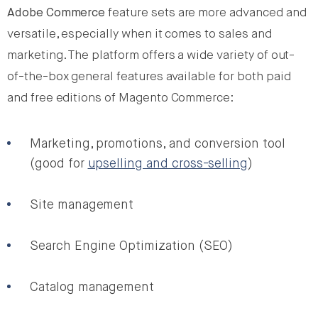
Adobe Commerce
feature sets are more advanced and
versatile, especially when it comes to sales and
marketing. The platform offers a wide variety of out-
of-the-box general features available for both paid
and free editions of Magento Commerce:
Marketing, promotions, and conversion tool
(good for
upselling and cross-selling
)
Site management
Search Engine Optimization (SEO)
Catalog management