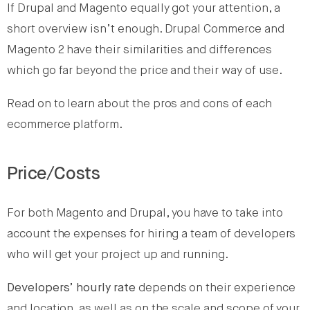
If Drupal and Magento equally got your attention, a
short overview isn’t enough. Drupal Commerce and
Magento 2 have their similarities and differences
which go far beyond the price and their way of use.
Read on to learn about the pros and cons of each
ecommerce platform.
Price/Costs
For both Magento and Drupal, you have to take into
account the expenses for hiring a team of developers
who will get your project up and running.
Developers’ hourly rate
depends on their experience
and location, as well as on the scale and scope of your