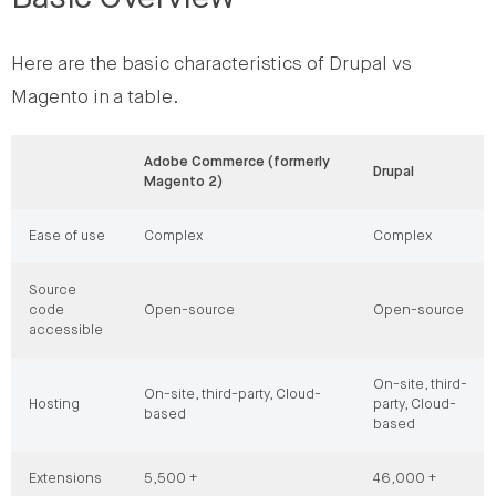
Here are the basic characteristics of Drupal vs
Magento in a table.
Adobe Commerce (formerly
Drupal
Magento 2)
Ease of use
Complex
Complex
Source
code
Open-source
Open-source
accessible
On-site, third-
On-site, third-party, Cloud-
Hosting
party, Cloud-
based
based
Extensions
5,500 +
46,000 +