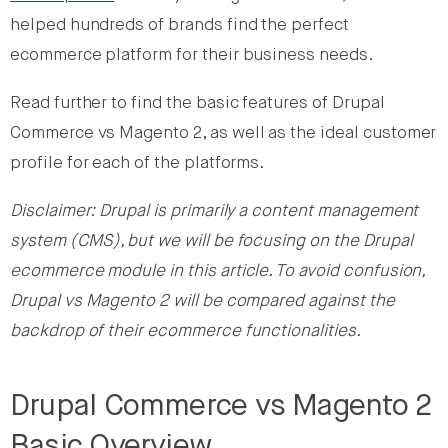
helped hundreds of brands find the perfect
ecommerce platform for their business needs.
Read further to find the basic features of Drupal
Commerce vs Magento 2, as well as the ideal customer
profile for each of the platforms.
Disclaimer: Drupal is primarily a content management
system (CMS), but we will be focusing on the Drupal
ecommerce module in this article. To avoid confusion,
Drupal vs Magento 2 will be compared against the
backdrop of their ecommerce functionalities.
Drupal Commerce vs Magento 2
Basic Overview