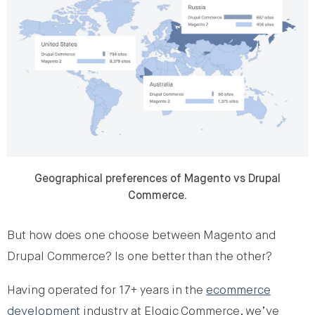
Geographical preferences of Magento vs Drupal
Commerce.
But how does one choose between Magento and
Drupal Commerce? Is one better than the other?
Having operated for 17+ years in the
ecommerce
development
industry at Elogic Commerce, we’ve