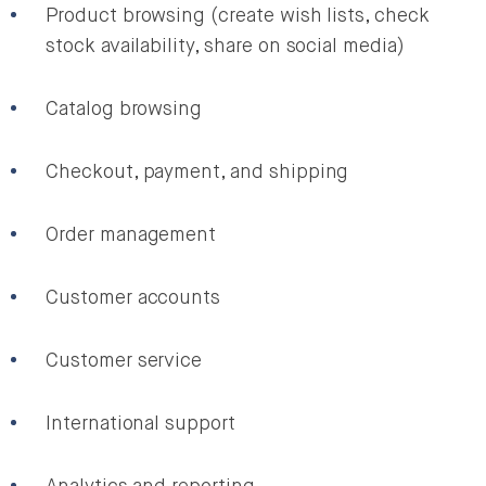
Product browsing (create wish lists, check
stock availability, share on social media)
Catalog browsing
Checkout, payment, and shipping
Order management
Customer accounts
Customer service
International support