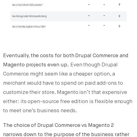
Eventually, the costs for both Drupal Commerce and
Magento projects even up.
Even though Drupal
Commerce might seem like a cheaper option, a
merchant would have to spend on paid add-ons to
customize their store. Magento isn’t that expensive
either: its open-source free edition is flexible enough
to meet one’s business needs.
The choice of Drupal Commerce vs Magento 2
narrows down to the purpose of the business rather