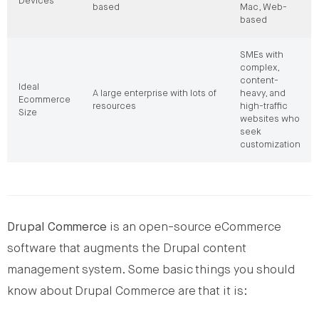
Devices
based
Mac, Web-
based
SMEs with
complex,
content-
Ideal
A large enterprise with lots of
heavy, and
Ecommerce
resources
high-traffic
Size
websites who
seek
customization
Drupal Commerce
is an open-source eCommerce
software that augments the Drupal content
management system. Some basic things you should
know about Drupal Commerce are that it is: