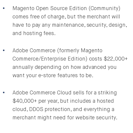
Magento Open Source Edition (Community)
comes free of charge, but the merchant will
have to pay any maintenance, security, design,
and hosting fees.
Adobe Commerce (formerly Magento
Commerce/Enterprise Edition) costs $22,000+
annually depending on how advanced you
want your e-store features to be.
Adobe Commerce Cloud sells for a striking
$40,000+ per year, but includes a hosted
cloud, DDOS protection, and everything a
merchant might need for website security.