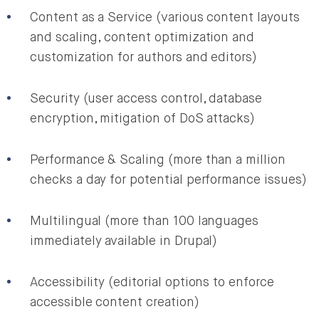
Content as a Service (various content layouts
and scaling, content optimization and
customization for authors and editors)
Security (user access control, database
encryption, mitigation of DoS attacks)
Performance & Scaling (more than a million
checks a day for potential performance issues)
Multilingual (more than 100 languages
immediately available in Drupal)
Accessibility (editorial options to enforce
accessible content creation)