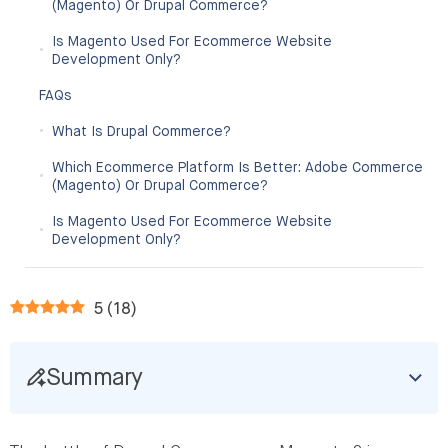
(Magento) Or Drupal Commerce?
Is Magento Used For Ecommerce Website
Development Only?
FAQs
What Is Drupal Commerce?
Which Ecommerce Platform Is Better: Adobe Commerce
(Magento) Or Drupal Commerce?
Is Magento Used For Ecommerce Website
Development Only?
5
(
18
)
Summary