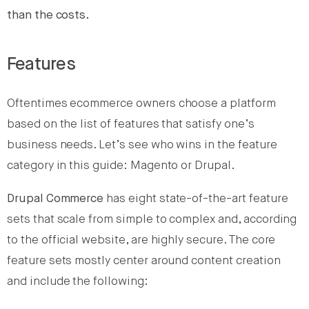
than the costs.
Features
Oftentimes ecommerce owners choose a platform
based on the list of features that satisfy one’s
business needs. Let’s see who wins in the feature
category in this guide: Magento or Drupal.
Drupal Commerce
has eight state-of-the-art feature
sets that scale from simple to complex and, according
to the official website, are highly secure. The core
feature sets mostly center around content creation
and include the following: