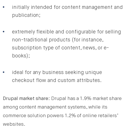
initially intended for content management and
publication;
extremely flexible and configurable for selling
non-traditional products (for instance,
subscription type of content, news, or e-
books);
ideal for any business seeking unique
checkout flow and custom attributes.
Drupal market share
: Drupal has a 1.9% market share
among content management systems, while its
commerce solution powers 1.2% of online retailers’
websites.