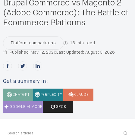
Drupal Commerce vs Magento 2
(Adobe Commerce): The Battle of
Ecommerce Platforms
15 min read
Platform comparisons
Published:
May 12, 2026
Last Updated:
August 3, 2026
Share this post on Facebook
Share this post on X
Share this post on LinkedIn
Get a summary in:
CHATGPT
PERPLEXITY
CLAUDE
GOOGLE AI MODE
GROK