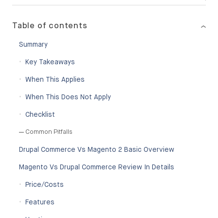
Table of contents
Summary
Key Takeaways
When This Applies
When This Does Not Apply
Checklist
Common Pitfalls
Drupal Commerce Vs Magento 2 Basic Overview
Magento Vs Drupal Commerce Review In Details
Price/Costs
Features