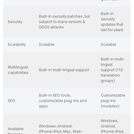
Built-in
Built-in security patches, but
security
Security
subject to many ransom &
updates that
DDOS attacks
last for years
Scalability
Scalable
Scalable
Built-in multi-
lingual
Multilingual
Built-in multi-lingual support
support (112
capabilities
translation
groups)
Built-in SEO tools,
Customizable
SEO
customizable plug-ins and
plug-ins
apps
(modules)
Windows,
Windows, Android,
Android,
Available
iPhone/iPad, Mac, Web-
iPhone/iPad,