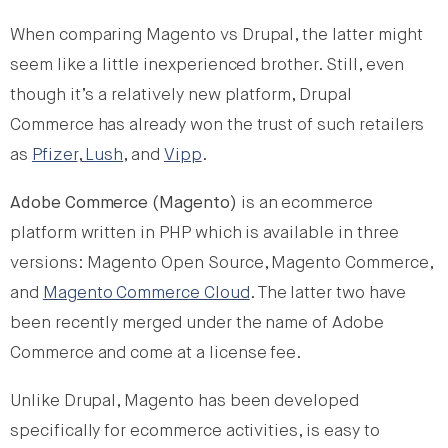
When comparing Magento vs Drupal, the latter might
seem like a little inexperienced brother. Still, even
though it’s a relatively new platform, Drupal
Commerce has already won the trust of such retailers
as
Pfizer
,
Lush
, and
Vipp
.
Adobe Commerce (Magento)
is an ecommerce
platform written in PHP which is available in three
versions: Magento Open Source, Magento Commerce,
and
Magento Commerce Cloud
. The latter two have
been recently merged under the name of Adobe
Commerce and come at a license fee.
Unlike Drupal, Magento has been developed
specifically for ecommerce activities, is easy to