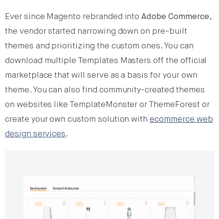
Ever since Magento rebranded into
Adobe Commerce
,
the vendor started narrowing down on pre-built
themes and prioritizing the custom ones. You can
download multiple Templates Masters off the official
marketplace that will serve as a basis for your own
theme. You can also find community-created themes
on websites like TemplateMonster or ThemeForest or
create your own custom solution with
ecommerce web
design services
.