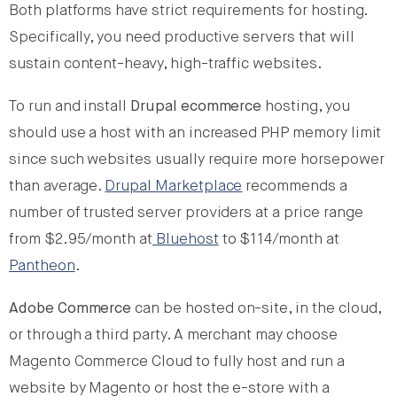
Both platforms have strict requirements for hosting.
Specifically, you need productive servers that will
sustain content-heavy, high-traffic websites.
To run and install
Drupal ecommerce
hosting, you
should use a host with an increased PHP memory limit
since such websites usually require more horsepower
than average.
Drupal Marketplace
recommends a
number of trusted server providers at a price range
from $2.95/month at
Bluehost
to $114/month at
Pantheon
.
Adobe Commerce
can be hosted on-site, in the cloud,
or through a third party. A merchant may choose
Magento Commerce Cloud to fully host and run a
website by Magento or host the e-store with a