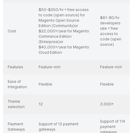
$50-$250/hr + free access
to code (open source) for
$61-80/hr
Magento Open Source
developers
Edition (Community)or
rate + free
Cost
$22,000+/year for Magento
access to
Commerce Edition
code (open
(Enterprise)or
source)
$40,000+/year for Magento
Cloud Edition
Features
Feature-rich
Feature-rich
Ease of
Flexible
Flexible
Integration
Theme
12
3,000+
selection
Support of 114
Payment
Support of 12 payment
payment
Gateways
gateways
gateways