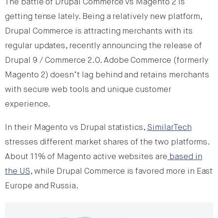
The battle of Drupal Commerce vs Magento 2 is
getting tense lately. Being a relatively new platform,
Drupal Commerce is attracting merchants with its
regular updates, recently announcing the release of
Drupal 9 / Commerce 2.0. Adobe Commerce (formerly
Magento 2) doesn’t lag behind and retains merchants
with secure web tools and unique customer
experience.
In their Magento vs Drupal statistics,
SimilarTech
stresses different market shares of the two platforms.
About 11% of Magento active websites are
based in
the US
, while Drupal Commerce is favored more in East
Europe and Russia.