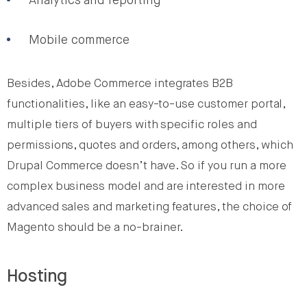
Analytics and reporting
Mobile commerce
Besides, Adobe Commerce integrates B2B
functionalities, like an easy-to-use customer portal,
multiple tiers of buyers with specific roles and
permissions, quotes and orders, among others, which
Drupal Commerce doesn’t have. So if you run a more
complex business model and are interested in more
advanced sales and marketing features, the choice of
Magento should be a no-brainer.
Hosting