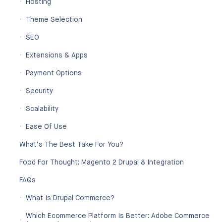
Hosting
Theme Selection
SEO
Extensions & Apps
Payment Options
Security
Scalability
Ease Of Use
What’s The Best Take For You?
Food For Thought: Magento 2 Drupal 8 Integration
FAQs
What Is Drupal Commerce?
Which Ecommerce Platform Is Better: Adobe Commerce