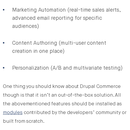
Marketing Automation (real-time sales alerts,
advanced email reporting for specific
audiences)
Content Authoring (multi-user content
creation in one place)
Personalization (A/B and multivariate testing)
One thing you should know about Drupal Commerce
though is that it isn’t an out-of-the-box solution. All
the abovementioned features should be installed as
modules
contributed by the developers’ community or
built from scratch.