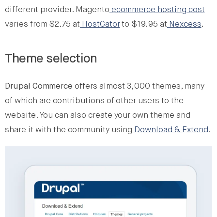
different provider. Magento
ecommerce hosting cost
varies from $2.75 at
HostGator
to $19.95 at
Nexcess
.
Theme selection
Drupal Commerce
offers almost 3,000 themes, many
of which are contributions of other users to the
website. You can also create your own theme and
share it with the community using
Download & Extend
.