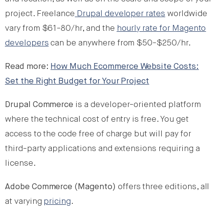
project. Freelance
Drupal developer rates
worldwide
vary from $61-80/hr, and the
hourly rate for Magento
developers
can be anywhere from $50-$250/hr.
Read more:
How Much Ecommerce Website Costs:
Set the Right Budget for Your Project
Drupal Commerce
is a developer-oriented platform
where the technical cost of entry is free. You get
access to the code free of charge but will pay for
third-party applications and extensions requiring a
license.
Adobe Commerce (Magento)
offers three editions, all
at varying
pricing
.