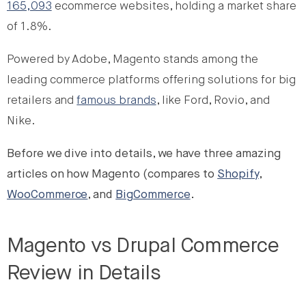
165,093
ecommerce websites, holding a market share
of 1.8%.
Powered by Adobe, Magento stands among the
leading commerce platforms offering solutions for big
retailers and
famous brands
, like Ford, Rovio, and
Nike.
Before we dive into details, we have three amazing
articles on how Magento (compares to
Shopify
,
WooCommerce
, and
BigCommerce
.
Magento vs Drupal Commerce
Review in Details