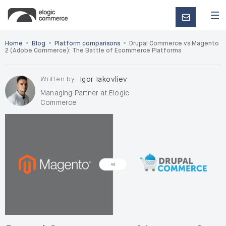
CONTACT
US
•
•
•
Home
Blog
Platform comparisons
Drupal Commerce vs Magento
2 (Adobe Commerce): The Battle of Ecommerce Platforms
Written by
Igor Iakovliev
Managing Partner at Elogic
Commerce