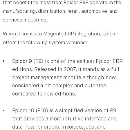
that benefit the most from Epicor ERP operate in the
manufacturing, distribution, retail, automotive, and
services industries.
When it comes to
Magento ERP integration
, Epicor
offers the following system versions:
Epicor 9
(E9) is one of the earliest Epicor ERP
editions. Released in 2007, it stands as a full
project management module although now
considered a bit complex and outdated
compared to new editions.
Epicor 10
(E10) is a simplified version of E9
that provides a more intuitive interface and
data flow for orders, invoices, jobs, and