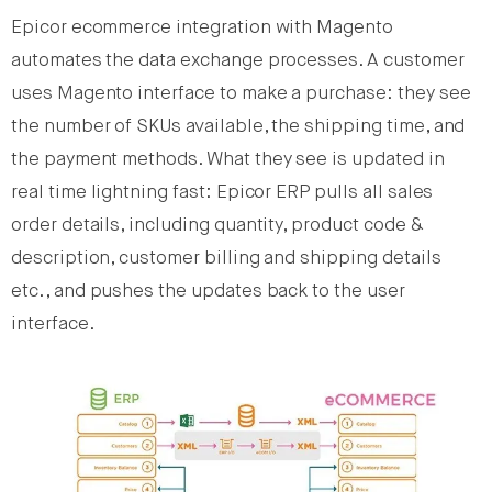
Epicor ecommerce integration with Magento
automates the data exchange processes. A customer
uses Magento interface to make a purchase: they see
the number of SKUs available, the shipping time, and
the payment methods. What they see is updated in
real time lightning fast: Epicor ERP pulls all sales
order details, including quantity, product code &
description, customer billing and shipping details
etc., and pushes the updates back to the user
interface.