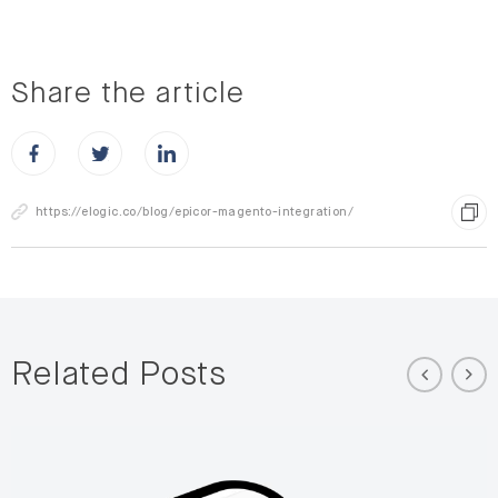
Share the article
Share this post on Facebook
Share this post on X
Share this post on LinkedIn
https://elogic.co/blog/epicor-magento-integration/
Related Posts