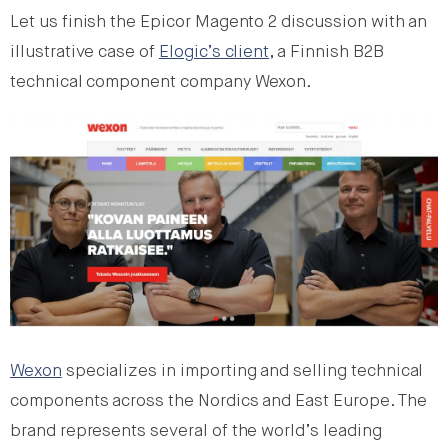
Let us finish the Epicor Magento 2 discussion with an
illustrative case of
Elogic’s client
, a Finnish B2B
technical component company Wexon.
Wexon
specializes in importing and selling technical
components across the Nordics and East Europe. The
brand represents several of the world’s leading