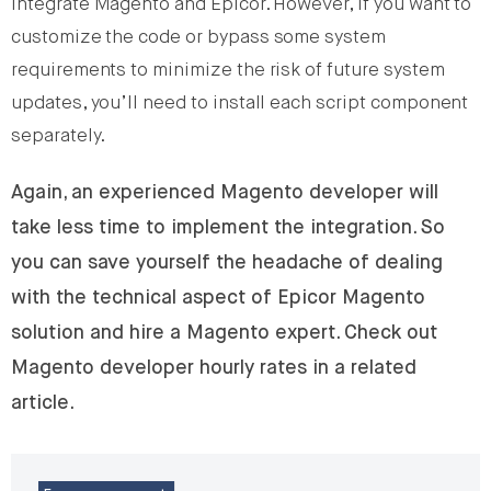
integrate Magento and Epicor. However, if you want to
customize the code or bypass some system
requirements to minimize the risk of future system
updates, you’ll need to install each script component
separately.
Again, an experienced Magento developer will
take less time to implement the integration. So
you can save yourself the headache of dealing
with the technical aspect of Epicor Magento
solution and hire a Magento expert. Check out
Magento developer hourly rates in a related
article.