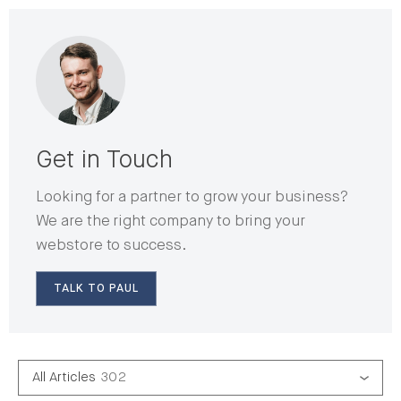
Get in Touch
Looking for a partner to grow your business?
We are the right company to bring your
webstore to success.
TALK TO PAUL
All Articles
302