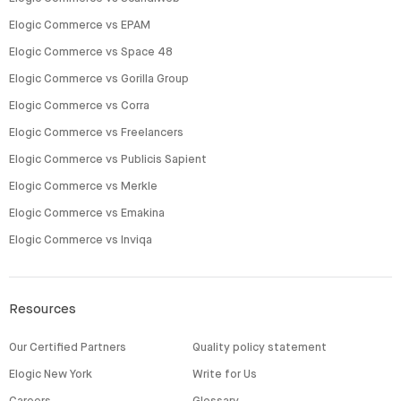
Elogic Commerce vs EPAM
Elogic Commerce vs Space 48
Elogic Commerce vs Gorilla Group
Elogic Commerce vs Corra
Elogic Commerce vs Freelancers
Elogic Commerce vs Publicis Sapient
Elogic Commerce vs Merkle
Elogic Commerce vs Emakina
Elogic Commerce vs Inviqa
Resources
Our Certified Partners
Quality policy statement
Elogic New York
Write for Us