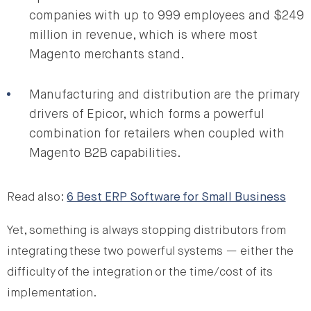
companies with up to 999 employees and $249
million in revenue, which is where most
Magento merchants stand.
Manufacturing and distribution are the primary
drivers of Epicor, which forms a powerful
combination for retailers when coupled with
Magento B2B capabilities.
Read also:
6 Best ERP Software for Small Business
Yet, something is always stopping distributors from
integrating these two powerful systems — either the
difficulty of the integration or the time/cost of its
implementation.