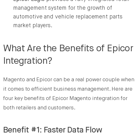
management system for the growth of
automotive and vehicle replacement parts
market players.
What Are the Benefits of Epicor
Integration?
Magento and Epicor can be a real power couple when
it comes to efficient business management. Here are
four key benefits of Epicor Magento integration for
both retailers and customers.
Benefit #1: Faster Data Flow