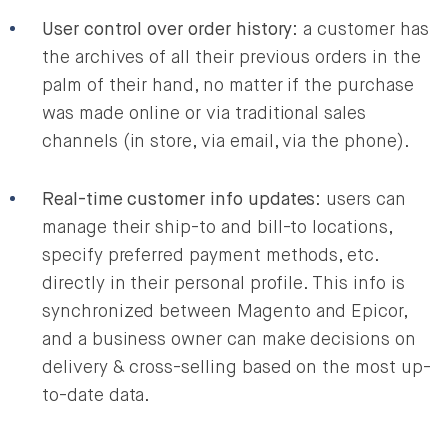
User control over order history
: a customer has
the archives of all their previous orders in the
palm of their hand, no matter if the purchase
was made online or via traditional sales
channels (in store, via email, via the phone).
Real-time customer info updates
: users can
manage their ship-to and bill-to locations,
specify preferred payment methods, etc.
directly in their personal profile. This info is
synchronized between Magento and Epicor,
and a business owner can make decisions on
delivery & cross-selling based on the most up-
to-date data.