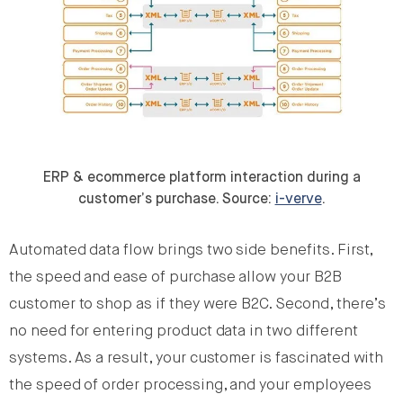
ERP & ecommerce platform interaction during a
customer’s purchase. Source:
i-verve
.
Automated data flow brings two side benefits. First,
the speed and ease of purchase allow your B2B
customer to shop as if they were B2C. Second, there’s
no need for entering product data in two different
systems. As a result, your customer is fascinated with
the speed of order processing, and your employees