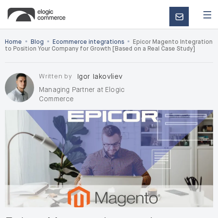
CONTACT
US
•
•
•
Home
Blog
Ecommerce integrations
Epicor Magento Integration
to Position Your Company for Growth [Based on a Real Case Study]
Written by
Igor Iakovliev
Managing Partner at Elogic
Commerce