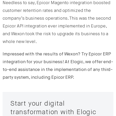
Needless to say, Epicor Magento integration boosted
customer retention rates and optimized the
company’s business operations. This was the second
Epicor API integration ever implemented in Europe,
and Wexon took the risk to upgrade its business to a
whole new level.
Impressed with the results of Wexon? Try Epicor ERP
integration for your business!
At Elogic, we offer end-
to-end assistance in the implementation of any third-
party system, including Epicor ERP.
Start your digital
transformation with Elogic