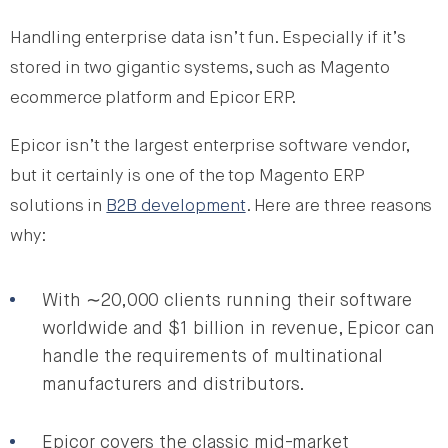
Handling enterprise data isn’t fun. Especially if it’s
stored in two gigantic systems, such as Magento
ecommerce platform and Epicor ERP.
Epicor isn’t the largest enterprise software vendor,
but it certainly is one of the top Magento ERP
solutions in
B2B development
. Here are three reasons
why:
With ∼20,000 clients running their software
worldwide and $1 billion in revenue, Epicor can
handle the requirements of multinational
manufacturers and distributors.
Epicor covers the classic mid-market