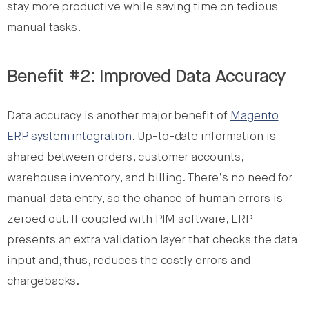
stay more productive while saving time on tedious
manual tasks.
Benefit #2: Improved Data Accuracy
Data accuracy is another major benefit of
Magento
ERP system integration
. Up-to-date information is
shared between orders, customer accounts,
warehouse inventory, and billing. There’s no need for
manual data entry, so the chance of human errors is
zeroed out. If coupled with PIM software, ERP
presents an extra validation layer that checks the data
input and, thus, reduces the costly errors and
chargebacks.