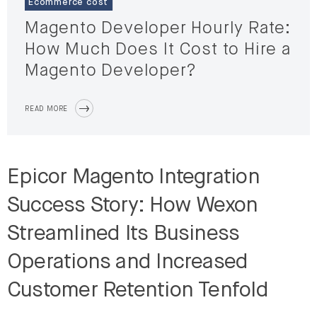
Ecommerce cost
Magento Developer Hourly Rate:
How Much Does It Cost to Hire a
Magento Developer?
READ MORE
Epicor Magento Integration
Success Story: How Wexon
Streamlined Its Business
Operations and Increased
Customer Retention Tenfold