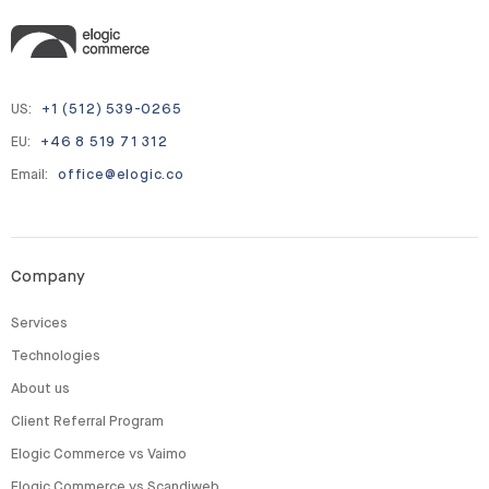
US:
+1 (512) 539-0265
EU:
+46 8 519 71 312
Email:
office@elogic.co
Company
Services
Technologies
About us
Client Referral Program
Elogic Commerce vs Vaimo
Elogic Commerce vs Scandiweb