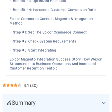
Benefit #3: Optimized Financials
Benefit #4: Increased Customer Conversion Rate
Epicor Commerce Connect Magento & Integration
Method
Step #1: Get The Epicor Commerce Connect
Step #2: Check System Requirements
Step #3: Start Integrating
Epicor Magento Integration Success Story: How Wexon
Streamlined Its Business Operations And Increased
Customer Retention Tenfold
4.1
(
30
)
Summary