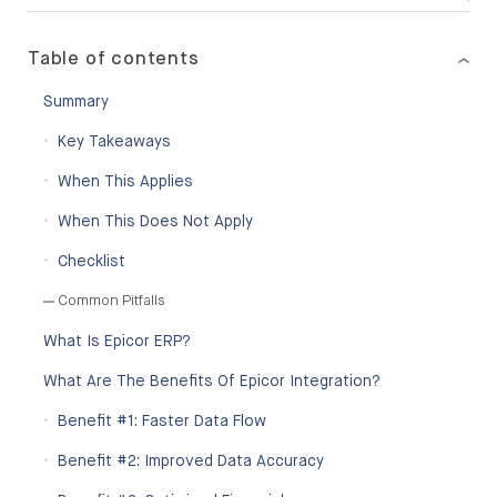
Table of contents
Summary
Key Takeaways
When This Applies
When This Does Not Apply
Checklist
Common Pitfalls
What Is Epicor ERP?
What Are The Benefits Of Epicor Integration?
Benefit #1: Faster Data Flow
Benefit #2: Improved Data Accuracy