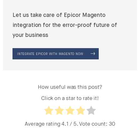
Let us take care of Epicor Magento
integration for the error-proof future of
your business
INTEGRATE EPICOR WITH MAGENTO NOW
How useful was this post?
Click on a star to rate it!
Average rating
4.1
/ 5. Vote count:
30