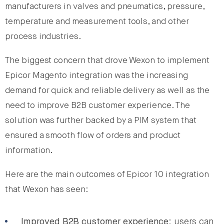
manufacturers in valves and pneumatics, pressure,
temperature and measurement tools, and other
process industries.
The biggest concern that drove Wexon to implement
Epicor Magento integration was the increasing
demand for quick and reliable delivery as well as the
need to improve B2B customer experience. The
solution was further backed by a PIM system that
ensured a smooth flow of orders and product
information.
Here are the main outcomes of Epicor 10 integration
that Wexon has seen:
Improved B2B customer experience
: users can