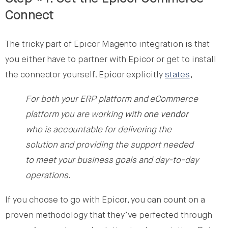
Connect
The tricky part of Epicor Magento integration is that
you either have to partner with Epicor or get to install
the connector yourself. Epicor explicitly
states
,
For both your ERP platform and eCommerce
platform you are working with
one vendor
who is accountable for delivering the
solution and providing the support needed
to meet your business goals and day-to-day
operations.
If you choose to go with Epicor, you can count on a
proven methodology that they’ve perfected through