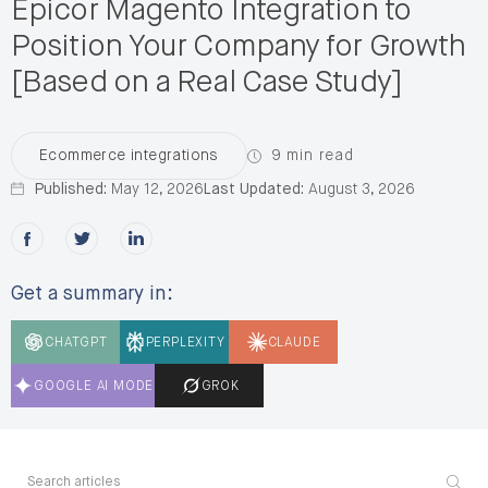
Epicor Magento Integration to
Position Your Company for Growth
[Based on a Real Case Study]
9 min read
Ecommerce integrations
Published:
May 12, 2026
Last Updated:
August 3, 2026
Share this post on Facebook
Share this post on X
Share this post on LinkedIn
Get a summary in:
CHATGPT
PERPLEXITY
CLAUDE
GOOGLE AI MODE
GROK