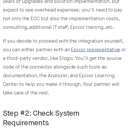
years of upgrades and solution implementation. But
expect to see overhead expenses: you’ll need to pay
not only the ECC but also the implementation costs,
consulting, additional IT staff, Epicor training, etc.
If you decide to proceed with the integration yourself,
you can either partner with an
Epicor representative
or
a third-party vendor, like Elogic. You’ll get the source
code of the connector alongside such tools as
documentation, the Analyzer, and Epicor Learning
Center to help you make it through. Your partner will
take care of the rest.
Step #2: Check System
Requirements