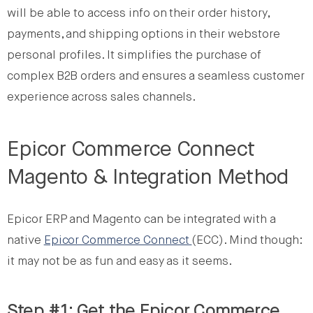
will be able to access info on their order history,
payments, and shipping options in their webstore
personal profiles. It simplifies the purchase of
complex B2B orders and ensures a seamless customer
experience across sales channels.
Epicor Commerce Connect
Magento & Integration Method
Epicor ERP and Magento can be integrated with a
native
Epicor Commerce Connect
(ECC). Mind though:
it may not be as fun and easy as it seems.
Step #1: Get the Epicor Commerce