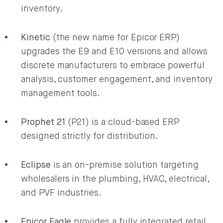
inventory.
Kinetic
(the new name for Epicor ERP)
upgrades the E9 and E10 versions and allows
discrete manufacturers to embrace powerful
analysis, customer engagement, and inventory
management tools.
Prophet 21
(P21) is a cloud-based ERP
designed strictly for distribution.
Eclipse
is an on-premise solution targeting
wholesalers in the plumbing, HVAC, electrical,
and PVF industries.
Epicor Eagle
provides a fully integrated retail