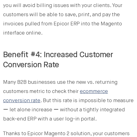
you will avoid billing issues with your clients. Your
customers will be able to save, print, and pay the
invoices pulled from Epicor ERP into the Magento
interface online.
Benefit #4: Increased Customer
Conversion Rate
Many B2B businesses use the new vs. returning
customers metric to check their
ecommerce
conversion rate
. But this rate is impossible to measure
ー let alone increase ー without a tightly integrated
back-end ERP with a user log-in portal.
Thanks to Epicor Magento 2 solution, your customers