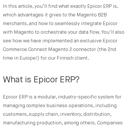
In this article, you’ll find what exactly Epicor ERP is,
which advantages it gives to the Magento B2B
merchants, and how to seamlessly integrate Epicor
with Magento to orchestrate your data flow. You’ll also
see how we have implemented an exclusive Epicor
Commerce Connect Magento 2 connector (the 2nd
time in Europe!) for our Finnish client.
What is Epicor ERP?
Epicor ERP is a modular, industry-specific system for
managing complex business operations, including
customers, supply chain, inventory, distribution,
manufacturing production, among others. Companies