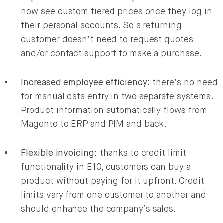
now see custom tiered prices once they log in
their personal accounts. So a returning
customer doesn’t need to request quotes
and/or contact support to make a purchase.
Increased employee efficiency
: there’s no need
for manual data entry in two separate systems.
Product information automatically flows from
Magento to ERP and PIM and back.
Flexible invoicing
: thanks to credit limit
functionality in E10, customers can buy a
product without paying for it upfront. Credit
limits vary from one customer to another and
should enhance the company’s sales.