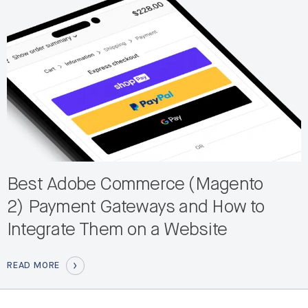
Best Adobe Commerce (Magento
2) Payment Gateways and How to
Integrate Them on a Website
READ MORE