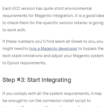
Each ECC version has quite strict environmental
requirements for Magento integration. It is a good idea
to check them for the specific version retailer is going
to work with.
If these numbers you’ll find seem all Greek to you, you
might need to
hire a Magento developer
to bypass the
tech stack limitations and adjust your Magento system
to Epicor requirements.
Step #3: Start Integrating
If you comply with all the system requirements, it may
be enough to run the connector install script to