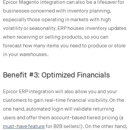
Epicor Magento integration can also be a lifesaver for
businesses concerned with inventory planning,
especially those operating in markets with high
volatility or seasonality. ERP houses inventory updates
when receiving or selling products, so you can
forecast how many items you need to produce or store
in your warehouses.
Benefit #3: Optimized Financials
Epicor ERP integration will also allow you and your
customers to gain real-time financial visibility. On the
one hand, automated login will validate returning
users and offer them account-based tiered pricing (a
must-have feature
for B2B sellers!). On the other hand,