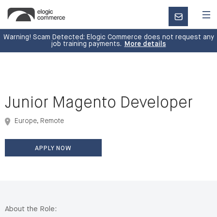
CONTACT
US
Warning! Scam Detected: Elogic Commerce does not request any
job training payments.
More details
Junior Magento Developer
Europe, Remote
APPLY NOW
About the Role: