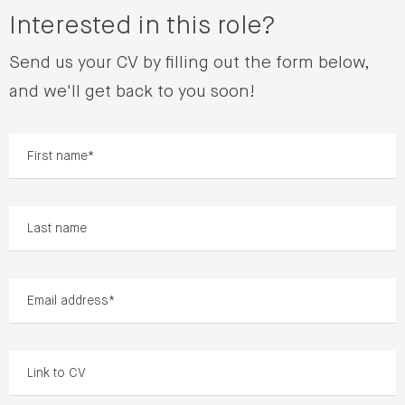
Interested in this role?
Send us your CV by filling out the form below,
and we'll get back to you soon!