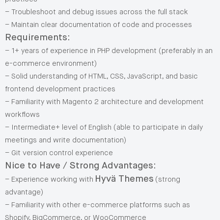
– Troubleshoot and debug issues across the full stack
– Maintain clear documentation of code and processes
Requirements:
– 1+ years of experience in PHP development (preferably in an
e-commerce environment)
– Solid understanding of HTML, CSS, JavaScript, and basic
frontend development practices
– Familiarity with Magento 2 architecture and development
workflows
– Intermediate+ level of English (able to participate in daily
meetings and write documentation)
– Git version control experience
Nice to Have / Strong Advantages:
Hyvä Themes
– Experience working with
(strong
advantage)
– Familiarity with other e-commerce platforms such as
Shopify, BigCommerce, or WooCommerce