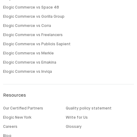
Elogic Commerce vs Space 48
Elogic Commerce vs Gorilla Group
Elogic Commerce vs Corra
Elogic Commerce vs Freelancers
Elogic Commerce vs Publicis Sapient
Elogic Commerce vs Merkle
Elogic Commerce vs Emakina
Elogic Commerce vs Inviqa
Resources
Our Certified Partners
Quality policy statement
Elogic New York
Write for Us
Careers
Glossary
Blog