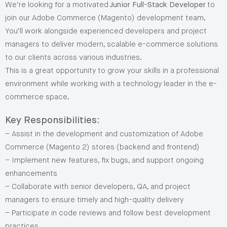
We’re looking for a motivated
Junior Full-Stack Developer
to
join our Adobe Commerce (Magento) development team.
You’ll work alongside experienced developers and project
managers to deliver modern, scalable e-commerce solutions
to our clients across various industries.
This is a great opportunity to grow your skills in a professional
environment while working with a technology leader in the e-
commerce space.
Key Responsibilities:
– Assist in the development and customization of Adobe
Commerce (Magento 2) stores (backend and frontend)
– Implement new features, fix bugs, and support ongoing
enhancements
– Collaborate with senior developers, QA, and project
managers to ensure timely and high-quality delivery
– Participate in code reviews and follow best development
practices