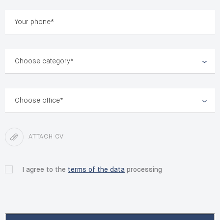
Choose category*
Choose office*
ATTACH CV
I agree to the
terms of the data
processing