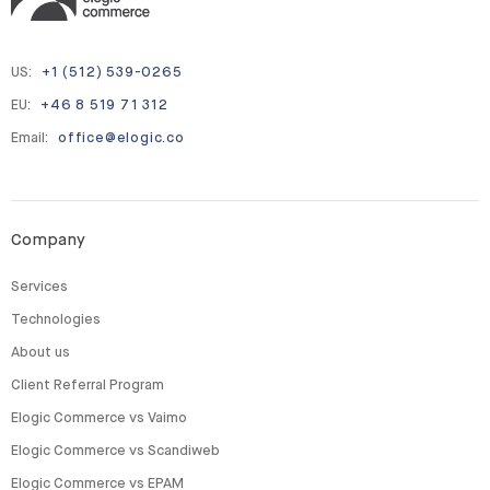
US:
+1 (512) 539-0265
EU:
+46 8 519 71 312
Email:
office@elogic.co
Company
Services
Technologies
About us
Client Referral Program
Elogic Commerce vs Vaimo
Elogic Commerce vs Scandiweb
Elogic Commerce vs EPAM