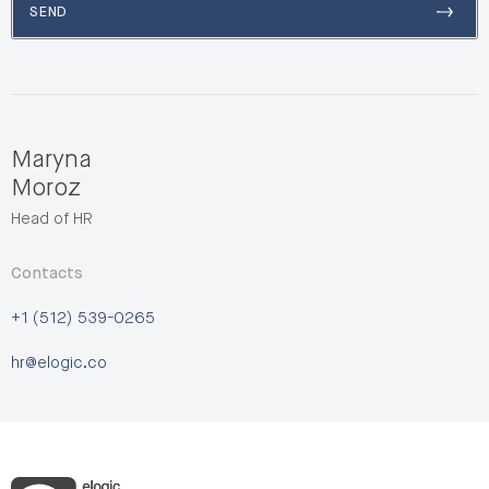
SEND
Maryna
Moroz
Head of HR
Contacts
+1 (512) 539-0265
hr@elogic.co