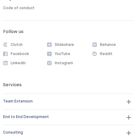
Code of conduct
Follow us
Clutch
Slideshare
Behance
Facebook
YouTube
Reddit
LinkedIn
Instagram
Services
Team Extension
End to End Development
Consulting