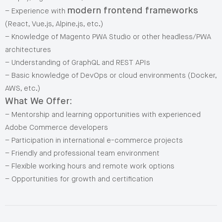
modern frontend frameworks
– Experience with
(React, Vue.js, Alpine.js, etc.)
– Knowledge of Magento PWA Studio or other headless/PWA
architectures
– Understanding of GraphQL and REST APIs
– Basic knowledge of DevOps or cloud environments (Docker,
AWS, etc.)
What We Offer:
– Mentorship and learning opportunities with experienced
Adobe Commerce developers
– Participation in international e-commerce projects
– Friendly and professional team environment
– Flexible working hours and remote work options
– Opportunities for growth and certification